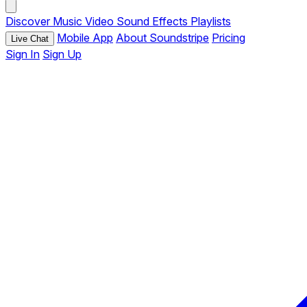
Discover
Music
Video
Sound Effects
Playlists
Mobile App
About Soundstripe
Pricing
Live Chat
Sign In
Sign Up