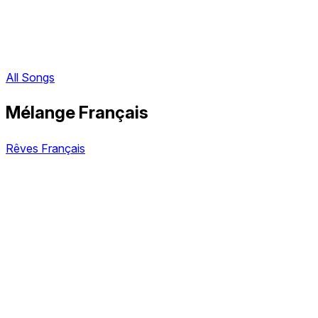
All Songs
Mélange Français
Rêves Français