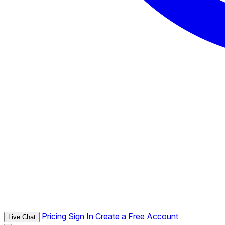
Pricing
Sign In
Create a Free Account
Live Chat