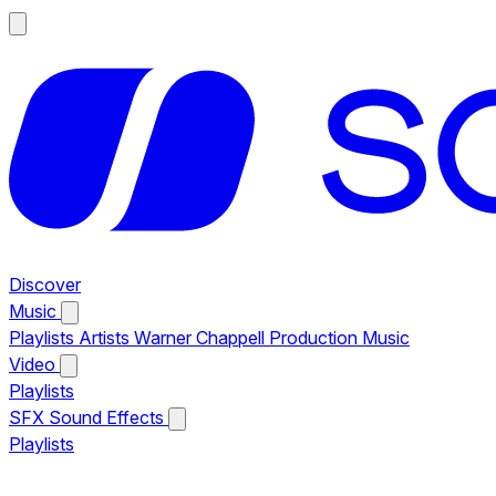
Discover
Music
Playlists
Artists
Warner Chappell Production Music
Video
Playlists
SFX
Sound Effects
Playlists