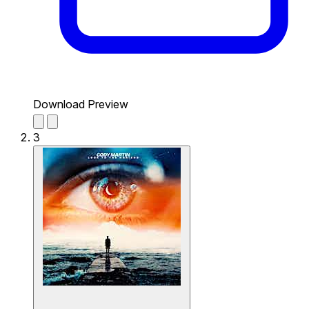
Download Preview
3