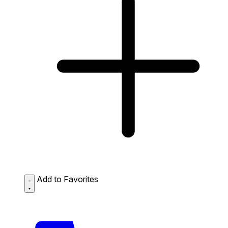
Add to Favorites