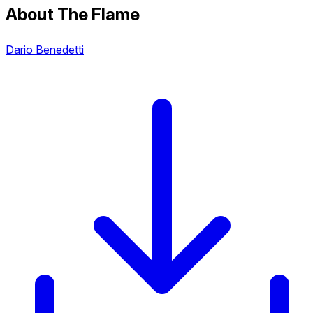
About The Flame
Dario Benedetti