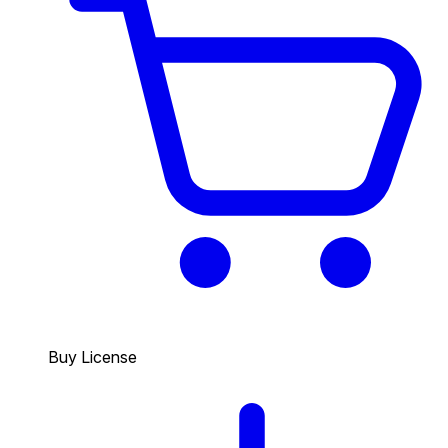
Buy License