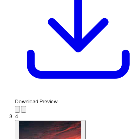
Download Preview
4