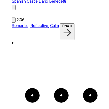
Spanish Castle
Dario Benedetti
2:06
Romantic,
Reflective,
Calm
Details