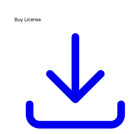
Buy License