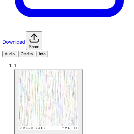
Download
Share
Audio
Credits
Info
1