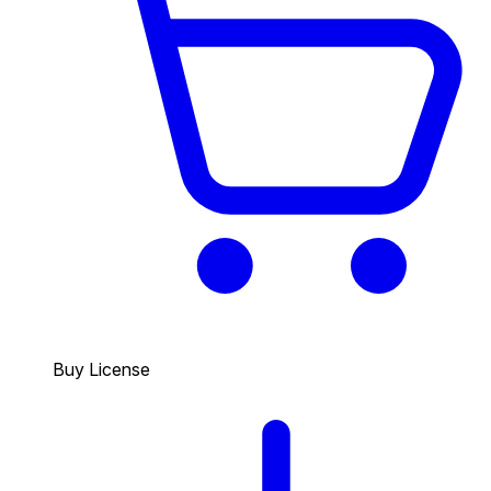
Buy License