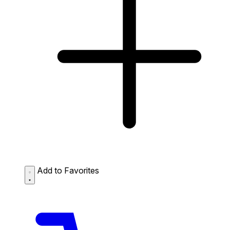
Add to Favorites