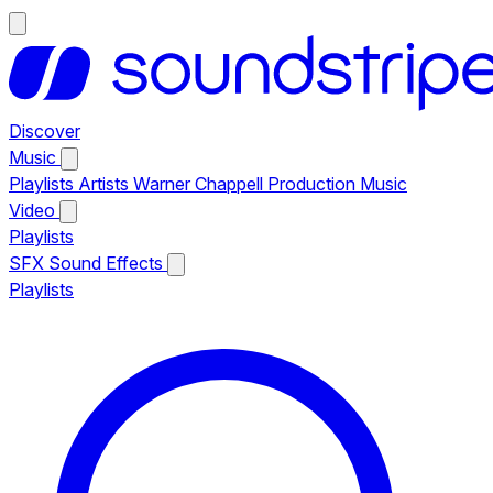
Discover
Music
Playlists
Artists
Warner Chappell Production Music
Video
Playlists
SFX
Sound Effects
Playlists