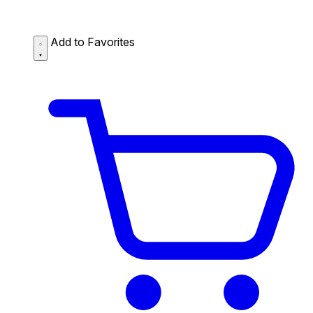
Add to Favorites