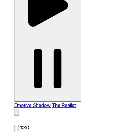
Emotive Shadow
The Realist
1:30