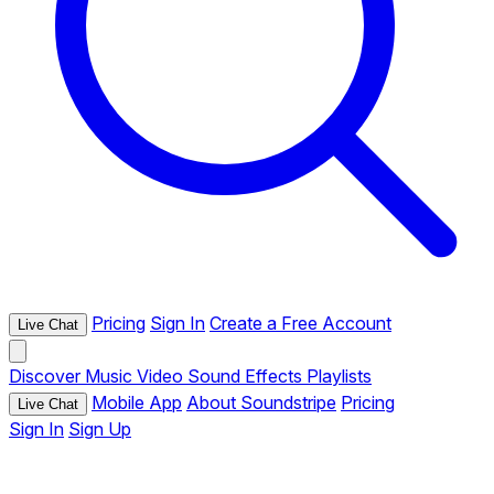
Pricing
Sign In
Create a Free Account
Live Chat
Discover
Music
Video
Sound Effects
Playlists
Mobile App
About Soundstripe
Pricing
Live Chat
Sign In
Sign Up