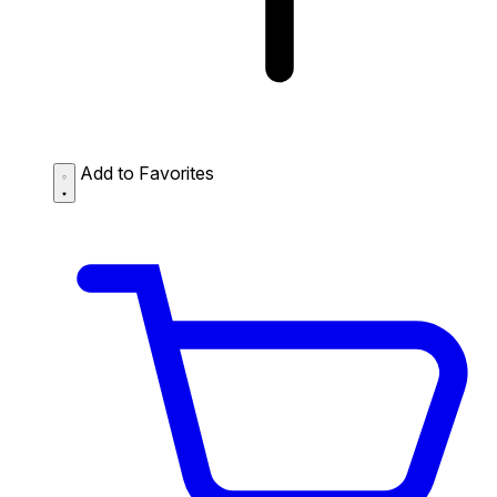
Add to Favorites