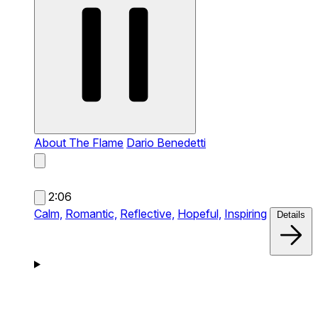
About The Flame
Dario Benedetti
2:06
Calm,
Romantic,
Reflective,
Hopeful,
Inspiring
Details