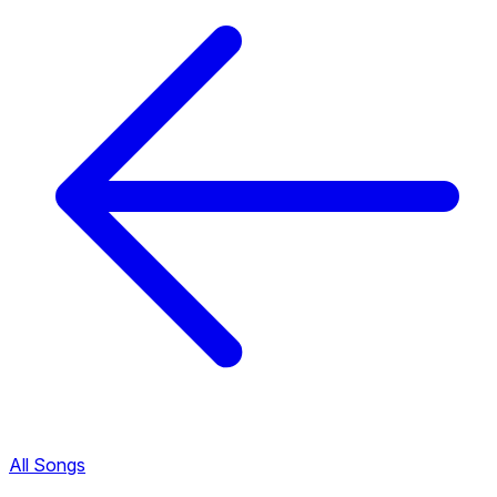
All Songs