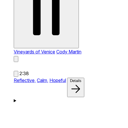
Vineyards of Venice
Cody Martin
2:38
Reflective,
Calm,
Hopeful
Details