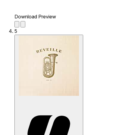
Download Preview
5