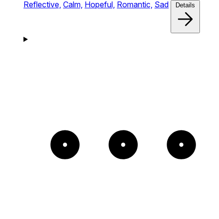
Reflective,
Calm,
Hopeful,
Romantic,
Sad
Details