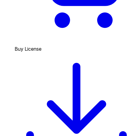
Buy License