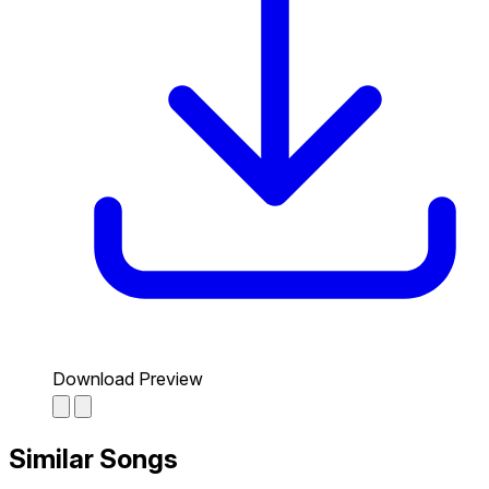
Download Preview
Similar Songs