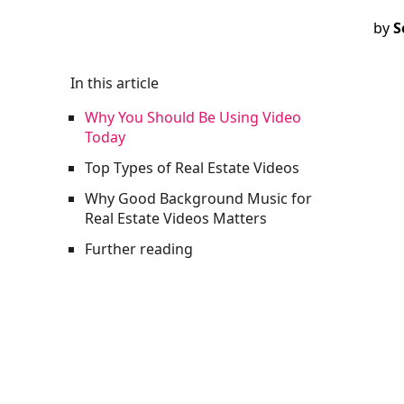
by
S
In this article
Why You Should Be Using Video
Today
Top Types of Real Estate Videos
Why Good Background Music for
Real Estate Videos Matters
Further reading