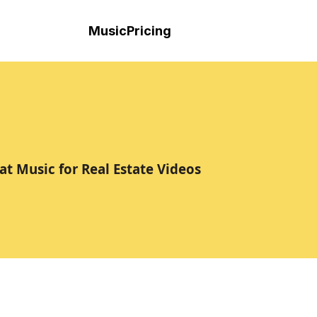
Music
Pricing
at Music for Real Estate Videos