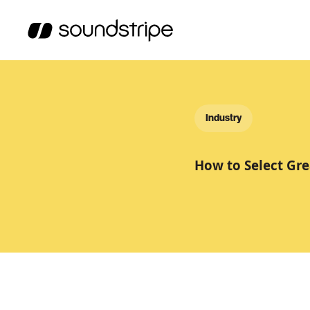
Industry
How to Select Gre