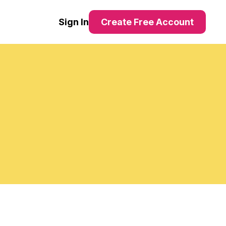
Sign In
Create Free Account