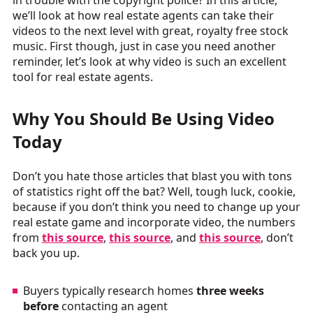
in trouble with the copyright police? In this article,
we’ll look at how real estate agents can take their
videos to the next level with great, royalty free stock
music. First though, just in case you need another
reminder, let’s look at why video is such an excellent
tool for real estate agents.
Why You Should Be Using Video
Today
Don’t you hate those articles that blast you with tons
of statistics right off the bat? Well, tough luck, cookie,
because if you don’t think you need to change up your
real estate game and incorporate video, the numbers
from
this source
,
this source
, and
this source
, don’t
back you up.
Buyers typically research homes
three weeks
before
contacting an agent