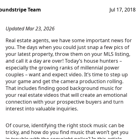
oundstripe Team
Jul 17, 2018
Updated Mar 23, 2026
Real estate agents, we have some important news for
you. The days when you could just snap a few pics of
your latest property, throw them on your MLS listing,
and call it a day are over! Today’s house hunters –
especially the growing ranks of millennial power
couples – want and expect video. It’s time to step up
your game and get the camera production rolling.
That includes finding good background music for
your real estate videos that will create an emotional
connection with your prospective buyers and turn
interest into valuable inquiries.
Of course, identifying the right stock music can be
tricky, and how do you find music that won’t get you