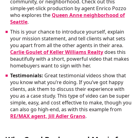
community, or neighborhood. Check out this
simple-yet-slick production by agent Enrico Pozzo
who explores the
Queen Anne neighborhood of
Seattle
.
This is your chance to introduce yourself, explain
your mission statement, and tell clients what sets
you apart from all the other agents in their area.
Carlie Goulet of Keller Williams Realty
does this
beautifully with a short, powerful video that makes
homebuyers want to sign with her.
Testimonials:
Great testimonial videos show that
you know what you’re doing. If you’ve got happy
clients, ask them to discuss their experience with
you as a case study. This type of video can be super
simple, easy, and cost effective to make, though you
can also go high-end, as with this example from
RE/MAX agent, Jill Adler Grano
.