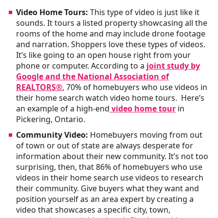
Video Home Tours:
This type of video is just like it
sounds. It tours a listed property showcasing all the
rooms of the home and may include drone footage
and narration. Shoppers love these types of videos.
It’s like going to an open house right from your
phone or computer. According to a
joint study by
Google and the National Association of
REALTORS®
, 70% of homebuyers who use videos in
their home search watch video home tours. Here’s
an example of a high-end
video home tour
in
Pickering, Ontario.
Community Video:
Homebuyers moving from out
of town or out of state are always desperate for
information about their new community. It’s not too
surprising, then, that 86% of homebuyers who use
videos in their home search use videos to research
their community. Give buyers what they want and
position yourself as an area expert by creating a
video that showcases a specific city, town,