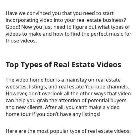
Have we convinced you that you need to start
incorporating video into your real estate business?
Good! Now you just need to figure out what types of
videos to make and how to find the perfect music for
those videos.
Top Types of Real Estate Videos
The video home tour is a mainstay on real estate
websites, listings, and real estate YouTube channels.
However, don’t overlook all the other ways that video
can help you grab the attention of potential buyers
and new clients. After all, you can’t make a video
home tour if you don’t have any listings!
Here are the most popular type of real estate videos: