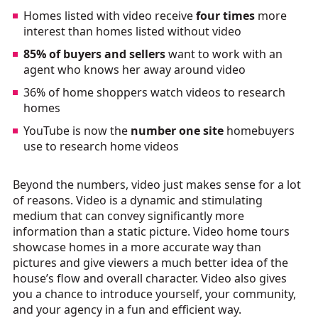
Homes listed with video receive
four times
more
interest than homes listed without video
85% of buyers and sellers
want to work with an
agent who knows her away around video
36% of home shoppers watch videos to research
homes
YouTube is now the
number one site
homebuyers
use to research home videos
Beyond the numbers, video just makes sense for a lot
of reasons. Video is a dynamic and stimulating
medium that can convey significantly more
information than a static picture. Video home tours
showcase homes in a more accurate way than
pictures and give viewers a much better idea of the
house’s flow and overall character. Video also gives
you a chance to introduce yourself, your community,
and your agency in a fun and efficient way.