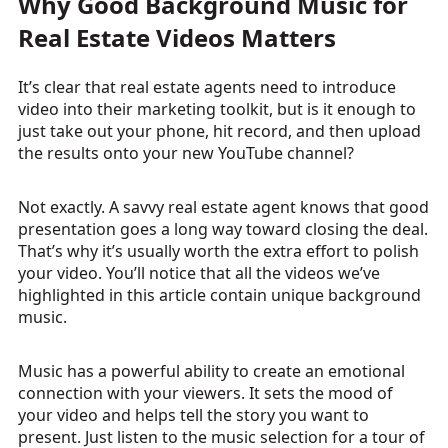
Why Good Background Music for
Real Estate Videos Matters
It’s clear that real estate agents need to introduce
video into their marketing toolkit, but is it enough to
just take out your phone, hit record, and then upload
the results onto your new YouTube channel?
Not exactly. A savvy real estate agent knows that good
presentation goes a long way toward closing the deal.
That’s why it’s usually worth the extra effort to polish
your video. You’ll notice that all the videos we’ve
highlighted in this article contain unique background
music.
Music has a powerful ability to create an emotional
connection with your viewers. It sets the mood of
your video and helps tell the story you want to
present. Just listen to the music selection for a tour of