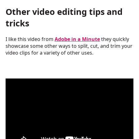
Other video editing tips and
tricks
I like this video from
Adobe in a Minute
they quickly
showcase some other ways to split, cut, and trim your
video clips for a variety of other uses.