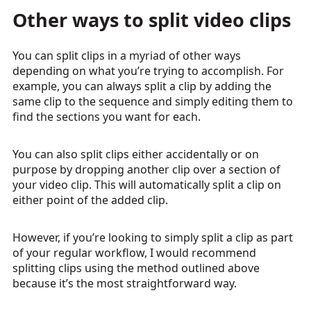
Other ways to split video clips
You can split clips in a myriad of other ways
depending on what you’re trying to accomplish. For
example, you can always split a clip by adding the
same clip to the sequence and simply editing them to
find the sections you want for each.
You can also split clips either accidentally or on
purpose by dropping another clip over a section of
your video clip. This will automatically split a clip on
either point of the added clip.
However, if you’re looking to simply split a clip as part
of your regular workflow, I would recommend
splitting clips using the method outlined above
because it’s the most straightforward way.