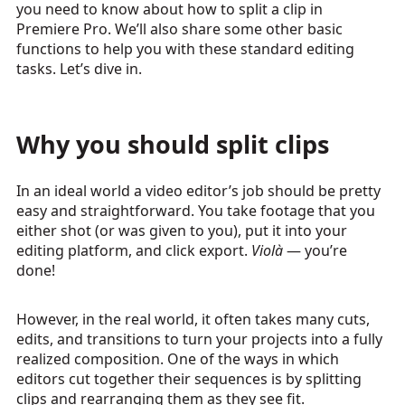
you need to know about how to split a clip in
Premiere Pro. We’ll also share some other basic
functions to help you with these standard editing
tasks. Let’s dive in.
Why you should split clips
In an ideal world a video editor’s job should be pretty
easy and straightforward. You take footage that you
either shot (or was given to you), put it into your
editing platform, and click export.
Violà
— you’re
done!
However, in the real world, it often takes many cuts,
edits, and transitions to turn your projects into a fully
realized composition. One of the ways in which
editors cut together their sequences is by splitting
clips and rearranging them as they see fit.