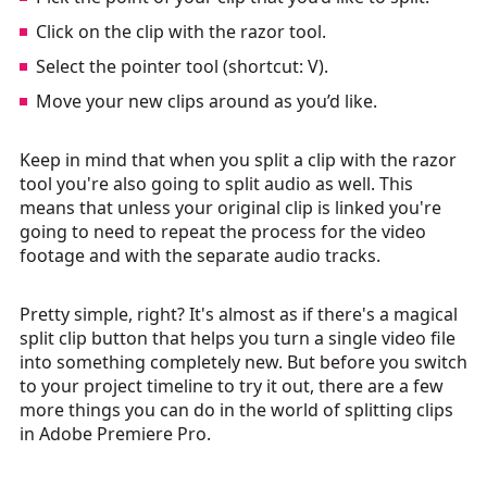
Click on the clip with the razor tool.
Select the pointer tool (shortcut: V).
Move your new clips around as you’d like.
Keep in mind that when you split a clip with the razor
tool you're also going to split audio as well. This
means that unless your original clip is linked you're
going to need to repeat the process for the video
footage and with the separate audio tracks.
Pretty simple, right? It's almost as if there's a magical
split clip button that helps you turn a single video file
into something completely new. But before you switch
to your project timeline to try it out, there are a few
more things you can do in the world of splitting clips
in Adobe Premiere Pro.