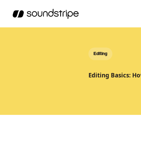
Editing
Editing Basics: Ho