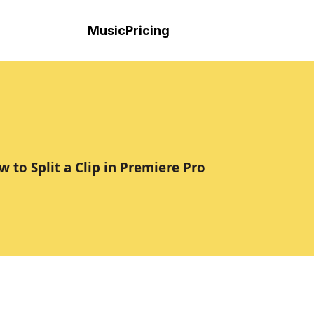
Music
Pricing
w to Split a Clip in Premiere Pro