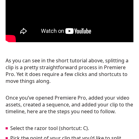
As you can see in the short tutorial above, splitting a
clip is a pretty straightforward process in Premiere
Pro. Yet it does require a few clicks and shortcuts to
move things along.
Once you’ve opened Premiere Pro, added your video
assets, created a sequence, and added your clip to the
timeline, here are the steps you need to follow.
Select the razor tool (shortcut: C).
Pick the point of your clip that you’d like to split.