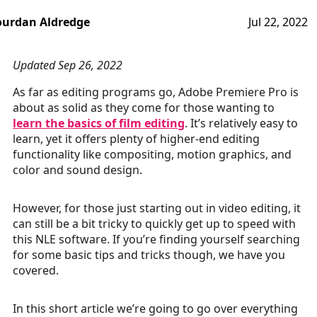
ourdan Aldredge
Jul 22, 2022
Updated Sep 26, 2022
As far as editing programs go, Adobe Premiere Pro is
about as solid as they come for those wanting to
learn the basics of film editing
. It’s relatively easy to
learn, yet it offers plenty of higher-end editing
functionality like compositing, motion graphics, and
color and sound design.
However, for those just starting out in video editing, it
can still be a bit tricky to quickly get up to speed with
this NLE software. If you’re finding yourself searching
for some basic tips and tricks though, we have you
covered.
In this short article we’re going to go over everything