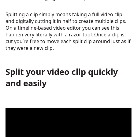
Splitting a clip simply means taking a full video clip
and digitally cutting it in half to create multiple clips.
On a timeline-based video editor you can see this
happen very literally with a razor tool. Once a clip is
cut you’re free to move each split clip around just as if
they were a new clip.
Split your video clip quickly
and easily