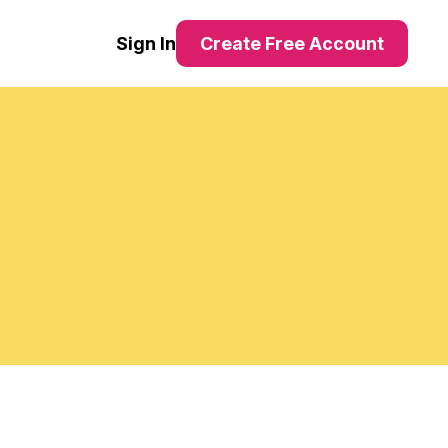
Sign In
Create Free Account