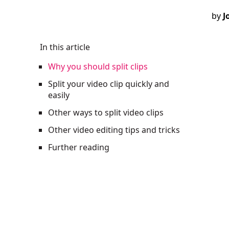
by
J
In this article
Why you should split clips
Split your video clip quickly and
easily
Other ways to split video clips
Other video editing tips and tricks
Further reading