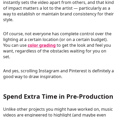
instantly sets the video apart from others, and that kind
of impact matters a lot to the artist — particularly as a
way to establish or maintain brand consistency for their
style.
Of course, not everyone has complete control over the
lighting at a certain location (or on a certain budget).
You can use
color grading
to get the look and feel you
want, regardless of the obstacles waiting for you on
set.
And yes, scrolling Instagram and Pinterest is definitely a
good way to draw inspiration.
Spend Extra Time in Pre-Production
Unlike other projects you might have worked on, music
videos are engineered to highlight (and maybe even