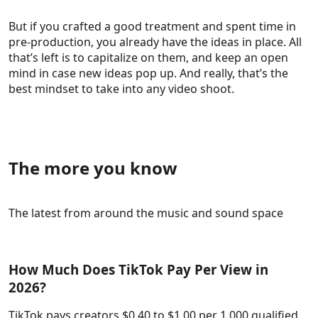
But if you crafted a good treatment and spent time in
pre-production, you already have the ideas in place. All
that’s left is to capitalize on them, and keep an open
mind in case new ideas pop up. And really, that’s the
best mindset to take into any video shoot.
The more you know
The latest from around the music and sound space
How Much Does TikTok Pay Per View in
2026?
TikTok pays creators $0.40 to $1.00 per 1,000 qualified