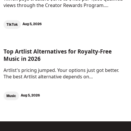
views through the Creator Rewards Program.…
Aug 5, 2026
TikTok
Top Artlist Alternatives for Royalty-Free
Music in 2026
Artlist's pricing jumped. Your options just got better.
The best Artlist alternative depends on…
Aug 5, 2026
Music