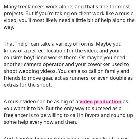
Many freelancers work alone, and that’s fine for most
projects. But if you’re taking on client work like a music
video, you’ll most likely need a little bit of help along the
way.
That “help” can take a variety of forms. Maybe you
know of a perfect location for the video, and your
cousin’s boyfriend works there. Or maybe you need
another camera operator and your coworker used to
shoot wedding videos. You can also call on family and
friends to move gear, act as runners, or even double as
extras for the shoot.
A music video can be as big of a
video production
as
you want it to be. But the only way to succeed as a
freelancer is to be willing to call in favors and round up
some help every now and then.
And if you’ve been making videos for awhile, chances