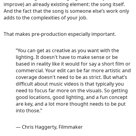
improve) an already existing element: the song itself.
And the fact that the song is someone else’s work only
adds to the complexities of your job.
That makes pre-production especially important.
“You can get as creative as you want with the
lighting. It doesn't have to make sense or be
based in reality like it would for say a short film or
commercial. Your edit can be far more artistic and
coverage doesn't need to be as strict. But what’s
difficult about music videos is that typically you
need to focus far more on the visuals. So getting
good locations, good lighting, and a fun concept
are key, and a lot more thought needs to be put
into those.”
— Chris Haggerty, Filmmaker