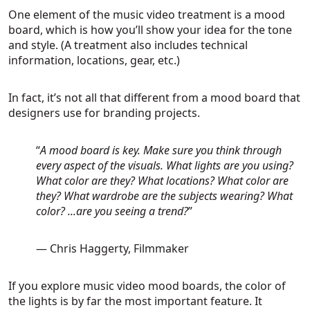
One element of the music video treatment is a mood
board, which is how you’ll show your idea for the tone
and style. (A treatment also includes technical
information, locations, gear, etc.)
In fact, it’s not all that different from a mood board that
designers use for branding projects.
“
A mood board is key. Make sure you think through
every aspect of the visuals. What lights are you using?
What color are they? What locations? What color are
they? What wardrobe are the subjects wearing? What
color? ...are you seeing a trend?
”
— Chris Haggerty, Filmmaker
If you explore music video mood boards, the color of
the lights is by far the most important feature. It