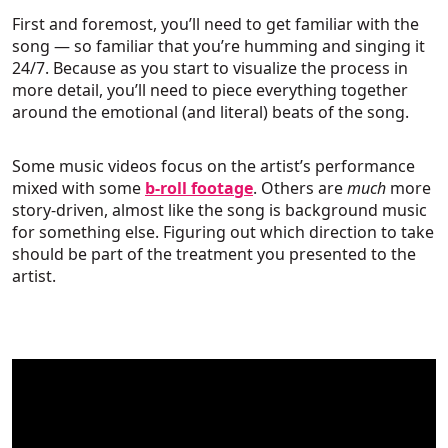
First and foremost, you’ll need to get familiar with the
song — so familiar that you’re humming and singing it
24/7. Because as you start to visualize the process in
more detail, you’ll need to piece everything together
around the emotional (and literal) beats of the song.
Some music videos focus on the artist’s performance
mixed with some
b-roll footage
. Others are
much
more
story-driven, almost like the song is background music
for something else. Figuring out which direction to take
should be part of the treatment you presented to the
artist.