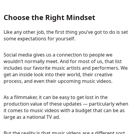
Choose the Right Mindset
Like any other job, the first thing you’ve got to do is set
some expectations for yourself.
Social media gives us a connection to people we
wouldn’t normally meet. And for most of us, that list
includes our favorite music artists and performers. We
get an inside look into their world, their creative
process, and even their upcoming music videos.
As a filmmaker, it can be easy to get lost in the
production value of these updates — particularly when
it comes to music videos with a budget that can be as
large as a national TV ad.
But the reality is that music videos are a different sort