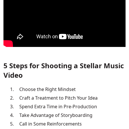
5 Steps for Shooting a Stellar Music
Video
Choose the Right Mindset
Craft a Treatment to Pitch Your Idea
Spend Extra Time in Pre-Production
Take Advantage of Storyboarding
Call in Some Reinforcements