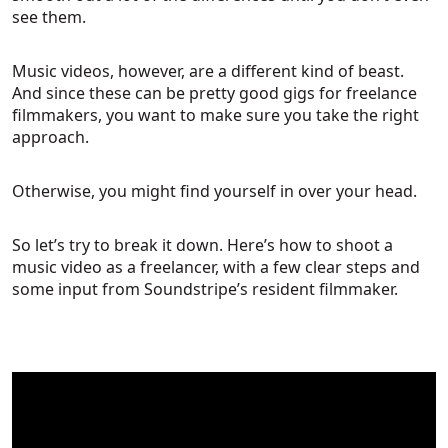
see them.
Music videos, however, are a different kind of beast.
And since these can be pretty good gigs for freelance
filmmakers, you want to make sure you take the right
approach.
Otherwise, you might find yourself in over your head.
So let’s try to break it down. Here’s how to shoot a
music video as a freelancer, with a few clear steps and
some input from Soundstripe’s resident filmmaker.