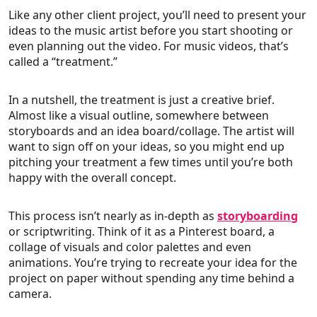
Like any other client project, you’ll need to present your
ideas to the music artist before you start shooting or
even planning out the video. For music videos, that’s
called a “treatment.”
In a nutshell, the treatment is just a creative brief.
Almost like a visual outline, somewhere between
storyboards and an idea board/collage. The artist will
want to sign off on your ideas, so you might end up
pitching your treatment a few times until you’re both
happy with the overall concept.
This process isn’t nearly as in-depth as
storyboarding
or scriptwriting. Think of it as a Pinterest board, a
collage of visuals and color palettes and even
animations. You’re trying to recreate your idea for the
project on paper without spending any time behind a
camera.