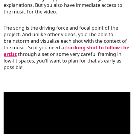
explanations. But you also have immediate access to
the music for the video.
The song is the driving force and focal point of the
project. And unlike other videos, you’ll be able to
brainstorm and visualize each shot with the context of
the music. So if you need a
tracking shot to follow the
artist
through a set or some very careful framing in
low-lit spaces, you'll want to plan for that as early as
possible.