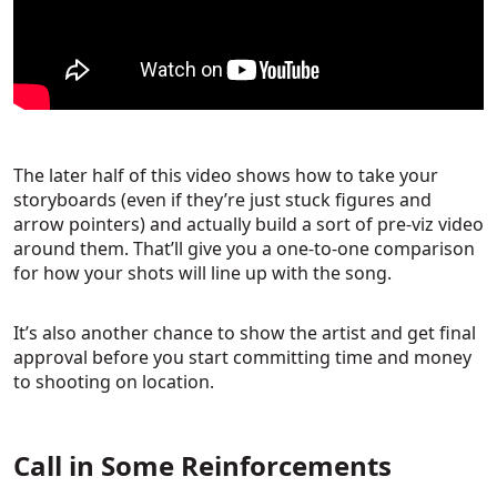
The later half of this video shows how to take your
storyboards (even if they’re just stuck figures and
arrow pointers) and actually build a sort of pre-viz video
around them. That’ll give you a one-to-one comparison
for how your shots will line up with the song.
It’s also another chance to show the artist and get final
approval before you start committing time and money
to shooting on location.
Call in Some Reinforcements