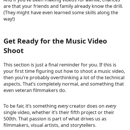
are that your friends and family already know the drill.
(They might have even learned some skills along the
way!)
Get Ready for the Music Video
Shoot
This section is just a final reminder for you. If this is
your first time figuring out how to shoot a music video,
then you’re probably overthinking a lot of the technical
aspects. That’s completely normal, and something that
even veteran filmmakers do.
To be fair, it’s something
every
creator does on
every
single video, whether it’s their fifth project or their
500th. That passion is part of what drives us as
filmmakers, visual artists, and storytellers.