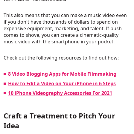
This also means that you can make a music video even
if you don't have thousands of dollars to spend on
expensive equipment, marketing, and talent. If push
comes to shove, you can create a cinematic-quality
music video with the smartphone in your pocket.
Check out the following resources to find out how:
8 Video Blogging Apps for Mobile Filmmaking
How to Edit a Video on Your iPhone in 6 Steps
10 iPhone Videography Accessories For 2021
Craft a Treatment to Pitch Your
Idea