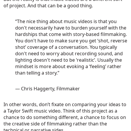
of project. And that can be a good thing.
“The nice thing about music videos is that you
don't necessarily have to burden yourself with the
hardships that come with story-based filmmaking.
You don't have to make sure you get ‘shot, reverse
shot’ coverage of a conversation. You typically
don't need to worry about recording sound, and
lighting doesn't need to be ‘realistic’. Usually the
mindset is more about evoking a ‘feeling’ rather
than telling a story.”
— Chris Haggerty, Filmmaker
In other words, don’t fixate on comparing your ideas to
a Taylor Swift music video. Think of this project as a
chance to do something different, a chance to focus on
the creative side of filmmaking rather than the
technical or narrative sides.