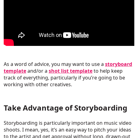
As a word of advice, you may want to use a
storyboard
template
and/or a
shot list template
to help keep
track of everything, particularly if you’re going to be
working with other creatives.
Take Advantage of Storyboarding
Storyboarding is particularly important on music video
shoots. I mean, yes, it’s an easy way to pitch your ideas
to the artist and get approval without long, drawn-out