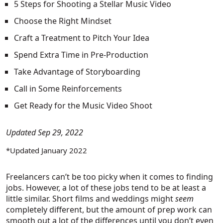
5 Steps for Shooting a Stellar Music Video
Choose the Right Mindset
Craft a Treatment to Pitch Your Idea
Spend Extra Time in Pre-Production
Take Advantage of Storyboarding
Call in Some Reinforcements
Get Ready for the Music Video Shoot
Updated Sep 29, 2022
*Updated January 2022
Freelancers can’t be too picky when it comes to finding
jobs. However, a lot of these jobs tend to be at least a
little similar. Short films and weddings might
seem
completely different, but the amount of prep work can
smooth out a lot of the differences until you don’t even