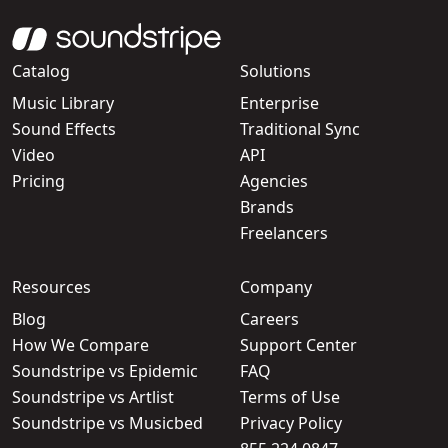
Catalog
Solutions
Music Library
Enterprise
Sound Effects
Traditional Sync
Video
API
Pricing
Agencies
Brands
Freelancers
Resources
Company
Blog
Careers
How We Compare
Support Center
Soundstripe vs Epidemic
FAQ
Soundstripe vs Artlist
Terms of Use
Soundstripe vs Musicbed
Privacy Policy