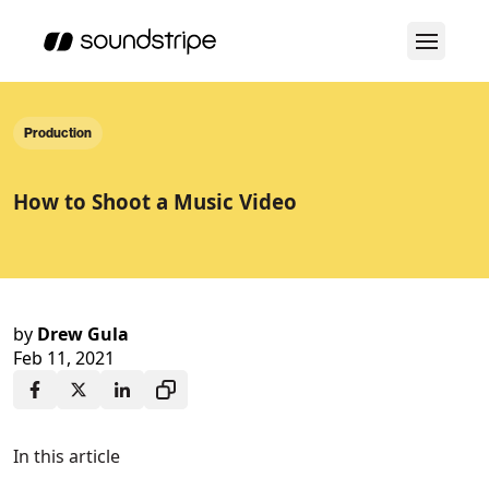
Production
How to Shoot a Music Video
by
Drew Gula
Feb 11, 2021
In this article