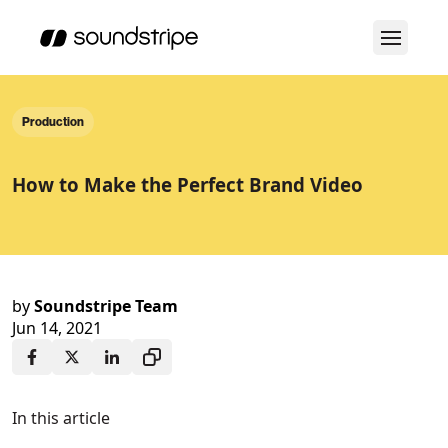
Production
How to Make the Perfect Brand Video
by
Soundstripe Team
Jun 14, 2021
In this article