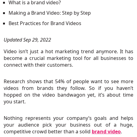
What is a brand video?
Making a Brand Video: Step by Step
Best Practices for Brand Videos
Updated Sep 29, 2022
Video isn’t just a hot marketing trend anymore. It has
become a crucial marketing tool for all businesses to
connect with their customers.
Research shows that 54% of people want to see more
videos from brands they follow. So if you haven’t
hopped on the video bandwagon yet, it’s about time
you start.
Nothing represents your company’s goals and helps
your audience pick your business out of a huge,
competitive crowd better than a solid
brand video
.