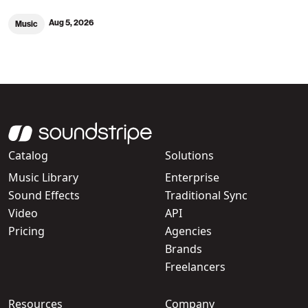
Aug 5, 2026
Music
Catalog
Solutions
Music Library
Enterprise
Sound Effects
Traditional Sync
Video
API
Pricing
Agencies
Brands
Freelancers
Resources
Company