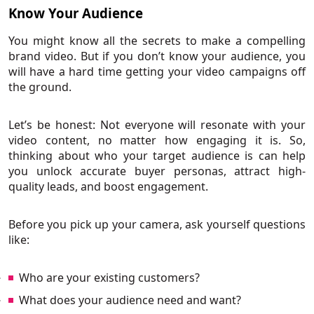
Know Your Audience
You might know all the secrets to make a compelling
brand video. But if you don’t know your audience, you
will have a hard time getting your video campaigns off
the ground.
Let’s be honest: Not everyone will resonate with your
video content, no matter how engaging it is. So,
thinking about who your target audience is can help
you unlock accurate buyer personas, attract high-
quality leads, and boost engagement.
Before you pick up your camera, ask yourself questions
like:
Who are your existing customers?
What does your audience need and want?