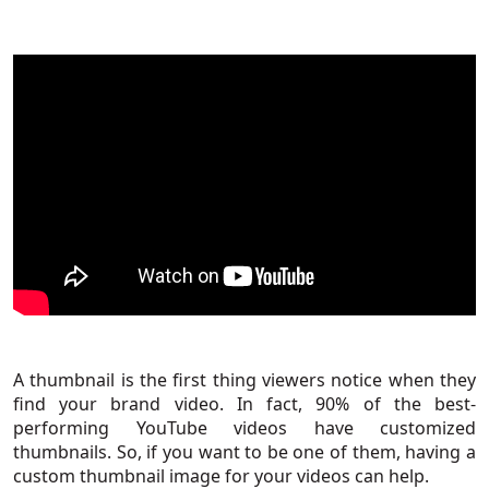
A thumbnail is the first thing viewers notice when they
find your brand video. In fact,
90% of the best-
performing YouTube videos
have customized
thumbnails. So, if you want to be one of them, having a
custom thumbnail image for your videos can help.