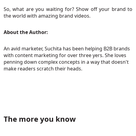
So, what are you waiting for? Show off your brand to
the world with amazing brand videos.
About the Author:
An avid marketer, Suchita has been helping B2B brands
with content marketing for over three yers. She loves
penning down complex concepts in a way that doesn't
make readers scratch their heads.
The more you know