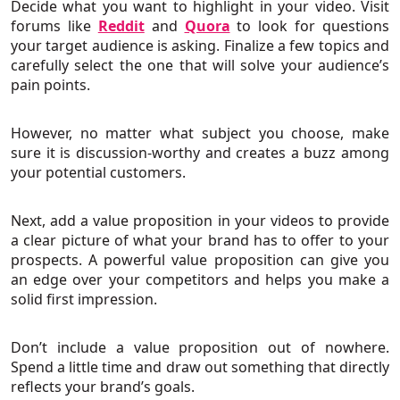
Decide what you want to highlight in your video. Visit
forums like
Reddit
and
Quora
to look for questions
your target audience is asking. Finalize a few topics and
carefully select the one that will solve your audience’s
pain points.
However, no matter what subject you choose, make
sure it is discussion-worthy and creates a buzz among
your potential customers.
Next, add a value proposition in your videos to provide
a clear picture of what your brand has to offer to your
prospects. A powerful value proposition can give you
an edge over your competitors and helps you make a
solid first impression.
Don’t include a value proposition out of nowhere.
Spend a little time and draw out something that directly
reflects your brand’s goals.