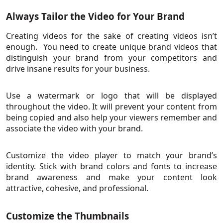
Always Tailor the Video for Your Brand
Creating videos for the sake of creating videos isn’t
enough. You need to create unique brand videos that
distinguish your brand from your competitors and
drive insane results for your business.
Use a watermark or logo that will be displayed
throughout the video. It will prevent your content from
being copied and also help your viewers remember and
associate the video with your brand.
Customize the video player to match your brand’s
identity. Stick with brand colors and fonts to increase
brand awareness and make your content look
attractive, cohesive, and professional.
Customize the Thumbnails