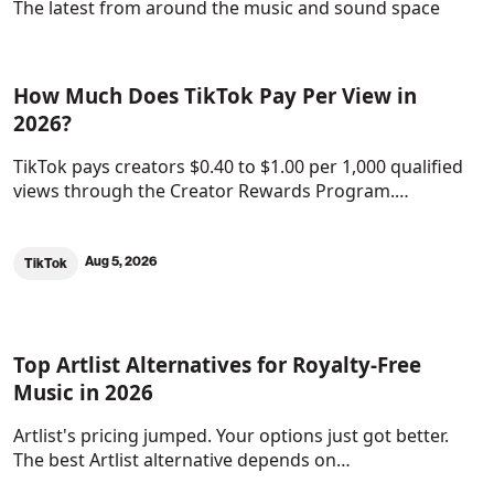
The latest from around the music and sound space
How Much Does TikTok Pay Per View in
2026?
TikTok pays creators $0.40 to $1.00 per 1,000 qualified
views through the Creator Rewards Program.…
Aug 5, 2026
TikTok
Top Artlist Alternatives for Royalty-Free
Music in 2026
Artlist's pricing jumped. Your options just got better.
The best Artlist alternative depends on…