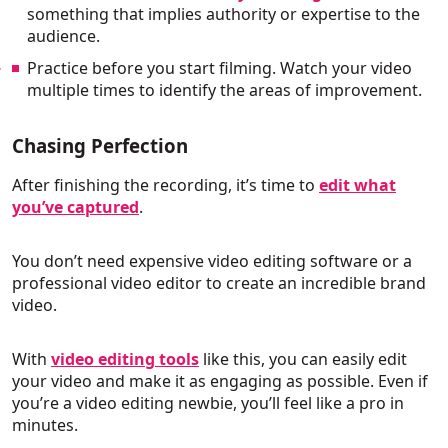
something that implies authority or expertise to the
audience.
Practice before you start filming. Watch your video
multiple times to identify the areas of improvement.
Chasing Perfection
After finishing the recording, it’s time to
edit what
you’ve captured
.
You don’t need expensive video editing software or a
professional video editor to create an incredible brand
video.
With
video editing tools
like this, you can easily edit
your video and make it as engaging as possible. Even if
you’re a video editing newbie, you’ll feel like a pro in
minutes.