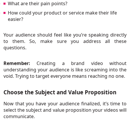
What are their pain points?
How could your product or service make their life
easier?
Your audience should feel like you’re speaking directly
to them. So, make sure you address all these
questions.
Remember:
Creating a brand video without
understanding your audience is like screaming into the
void. Trying to target everyone means reaching no one.
Choose the Subject and Value Proposition
Now that you have your audience finalized, it’s time to
select the subject and value proposition your videos will
communicate.