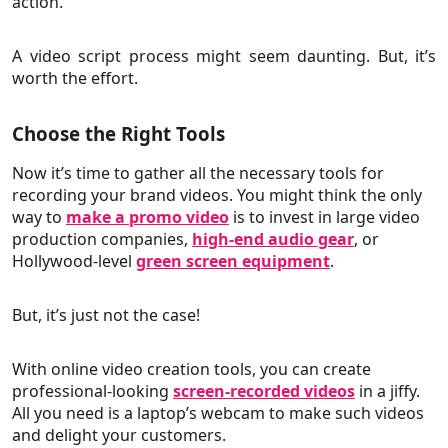
action.
A video script process might seem daunting. But, it’s
worth the effort.
Choose the Right Tools
Now it’s time to gather all the necessary tools for
recording your brand videos. You might think the only
way to
make a promo video
is to invest in large video
production companies,
high-end audio gear
, or
Hollywood-level
green screen equipment
.
But, it’s just not the case!
With online video creation tools, you can create
professional-looking
screen-recorded videos
in a jiffy.
All you need is a laptop’s webcam to make such videos
and delight your customers.