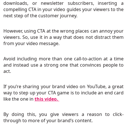
downloads, or newsletter subscribers, inserting a
compelling CTA in your video guides your viewers to the
next step of the customer journey.
However, using CTA at the wrong places can annoy your
viewers. So, use it in a way that does not distract them
from your video message.
Avoid including more than one call-to-action at a time
and instead use a strong one that convinces people to
act.
If you’re sharing your brand video on YouTube, a great
way to step up your CTA game is to include an end card
like the one in
this video.
By doing this, you give viewers a reason to click-
through to more of your brand’s content.