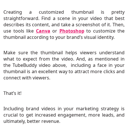
Creating a customized thumbnail is pretty
straightforward. Find a scene in your video that best
describes its content, and take a screenshot of it. Then,
use tools like
Canva
or
Photoshop
to customize the
thumbnail according to your brand’s visual identity.
Make sure the thumbnail helps viewers understand
what to expect from the video. And, as mentioned in
the TubeBuddy video above, including a face in your
thumbnail is an excellent way to attract more clicks and
connect with viewers.
That’s it!
Including brand videos in your marketing strategy is
crucial to get increased engagement, more leads, and
ultimately, better revenue.