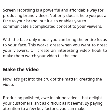
Screen recording is a powerful and affordable way for
producing brand videos. Not only does it help you put a
face to your brand, but it also enables you to
communicate a complicated concept to your viewers.
With the face-only mode, you can bring the entire focus
to your face. This works great when you want to greet
your viewers. Or, create an interesting video hook to
make them watch your video till the end.
Make the Video
Now let’s get into the crux of the matter: creating the
video.
Producing polished, awe-inspiring videos that delight
your customers isn’t as difficult as it seems. By paying
attention to a few key factors, you can make