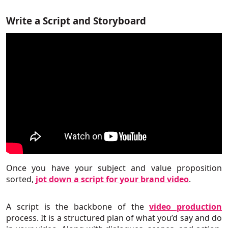
Write a Script and Storyboard
Once you have your subject and value proposition
sorted,
jot down a script for your brand video
.
A script is the backbone of the
video production
process. It is a structured plan of what you’d say and do