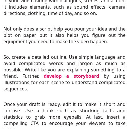
in your video. Along with dialogues, scenes, and action,
it includes elements, such as sound effects, camera
directions, clothing, time of day, and so on.
Not only does a script help you pour your idea and the
plot on paper, but it also helps you figure out the
equipment you need to make the video happen.
So, create a detailed outline. Use simple language and
avoid complicated words and jargon as much as
possible. Write like you are explaining something to a
friend. Further,
develop a storyboard
by using
illustrations for each scene to understand complicated
sequences.
Once your draft is ready, edit it to make it short and
concise. Use a hook such as shocking facts and
statistics to grab more eyeballs. At last, insert a
compelling CTA to encourage your viewers to take