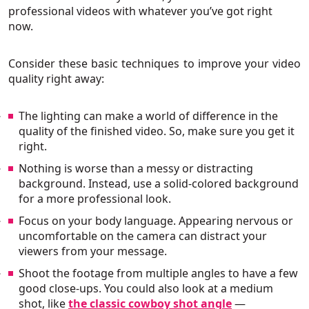
professional videos with whatever you’ve got right
now.
Consider these basic techniques to improve your video
quality right away:
The lighting can make a world of difference in the
quality of the finished video. So, make sure you get it
right.
Nothing is worse than a messy or distracting
background. Instead, use a solid-colored background
for a more professional look.
Focus on your body language. Appearing nervous or
uncomfortable on the camera can distract your
viewers from your message.
Shoot the footage from multiple angles to have a few
good close-ups. You could also look at a medium
shot, like
the classic cowboy shot angle
—