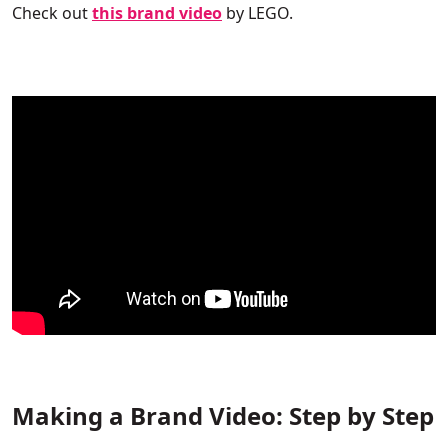
Check out
this brand video
by
LEGO.
Making a Brand Video: Step by Step