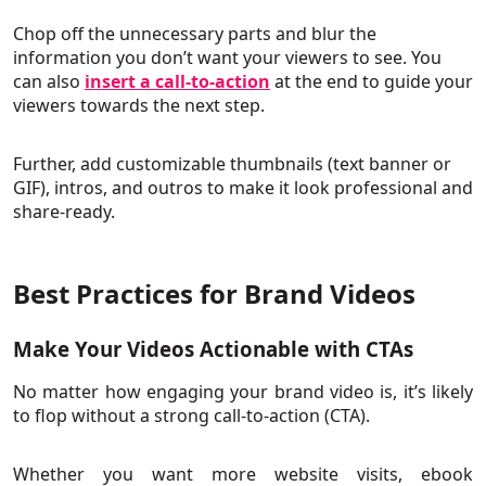
Chop off the unnecessary parts and blur the
information you don’t want your viewers to see. You
can also
insert a call-to-action
at the end to guide your
viewers towards the next step.
Further, add customizable thumbnails (text banner or
GIF), intros, and outros to make it look professional and
share-ready.
Best Practices for Brand Videos
Make Your Videos Actionable with CTAs
No matter how engaging your brand video is, it’s likely
to flop without a strong call-to-action (CTA).
Whether you want more website visits, ebook