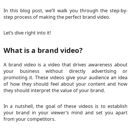
In this blog post, we’ll walk you through the step-by-
step process of making the perfect brand video.
Let’s dive right into it!
What is a brand video?
A brand video is a video that drives awareness about
your business without directly advertising or
promoting it. These videos give your audience an idea
of how they should feel about your content and how
they should interpret the value of your brand.
In a nutshell, the goal of these videos is to establish
your brand in your viewer’s mind and set you apart
from your competitors.