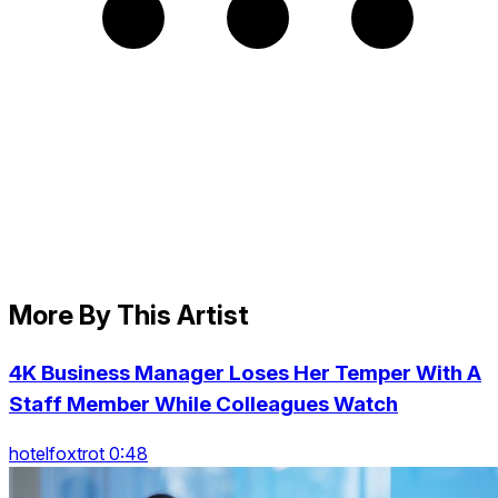
More By This Artist
4K Business Manager Loses Her Temper With A
Staff Member While Colleagues Watch
hotelfoxtrot 0:48