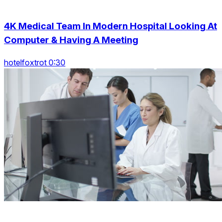
4K Medical Team In Modern Hospital Looking At
Computer & Having A Meeting
hotelfoxtrot 0:30