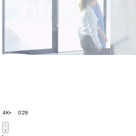
4K+
0:29