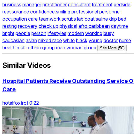
business
manager
practitioner
consultant
treatment
bedside
reassurance
confidence
smiling
professional
personnel
occupation
care
teamwork
scrubs
lab coat
saline drip
bed
resting
recovery
check up
physical
afro caribbean
daytime
bright
people
person
lifestyles
modern
working
busy
caucasian
asian
mixed race
white
black
young
doctor
nurse
health
multi ethnic group
man
woman
group
See More (50)
Similar Videos
Hospital Patients Receive Outstanding Service O
Care
hotelfoxtrot 0:22