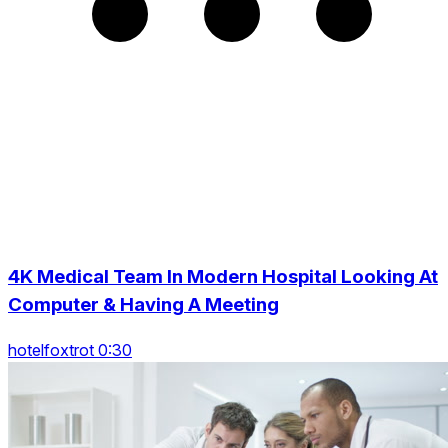
4K Medical Team In Modern Hospital Looking At
Computer & Having A Meeting
hotelfoxtrot 0:30