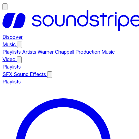
Discover
Music
Playlists
Artists
Warner Chappell Production Music
Video
Playlists
SFX
Sound Effects
Playlists