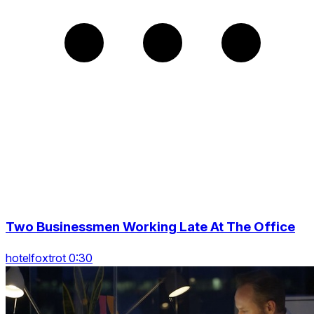
Two Businessmen Working Late At The Office
hotelfoxtrot 0:30