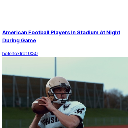
American Football Players In Stadium At Night
During Game
hotelfoxtrot 0:30