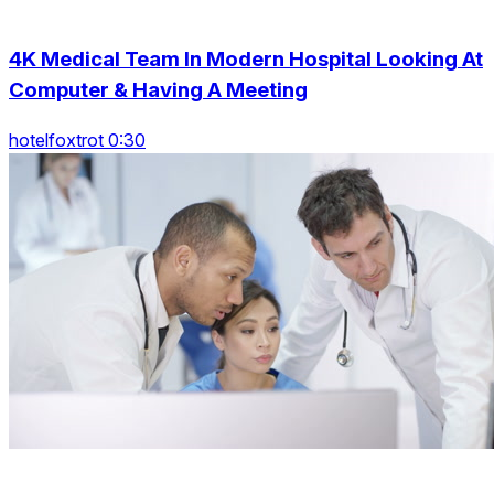
4K Medical Team In Modern Hospital Looking At
Computer & Having A Meeting
hotelfoxtrot 0:30