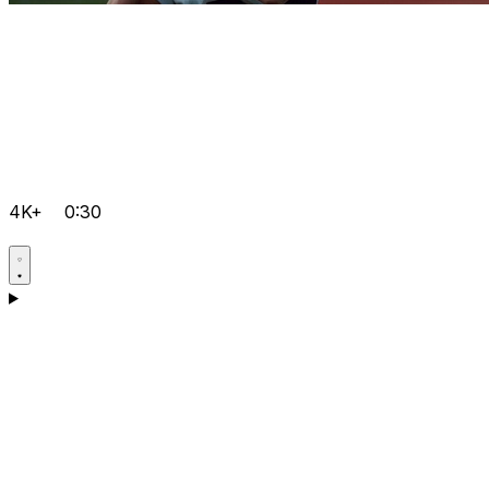
4K+
0:30