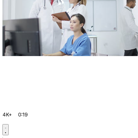
4K+
0:19