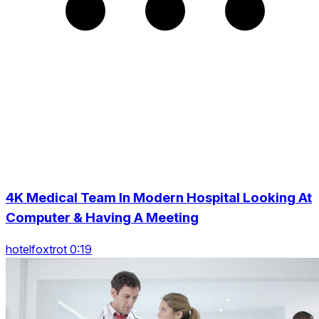
4K Medical Team In Modern Hospital Looking At
Computer & Having A Meeting
hotelfoxtrot 0:19