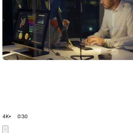
4K+
0:30