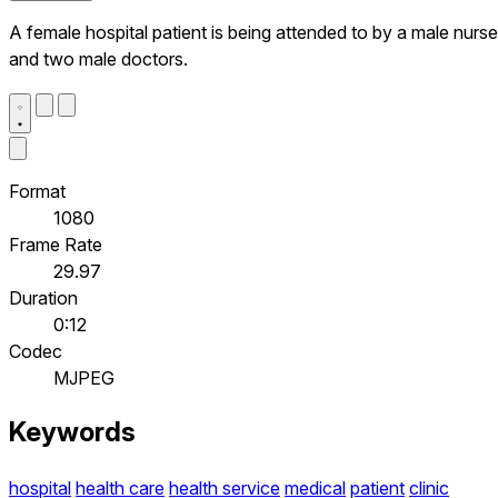
A female hospital patient is being attended to by a male nurse
and two male doctors.
Format
1080
Frame Rate
29.97
Duration
0:12
Codec
MJPEG
Keywords
hospital
health care
health service
medical
patient
clinic