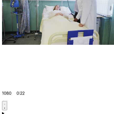
1080
0:22