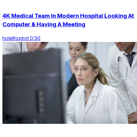
4K Medical Team In Modern Hospital Looking At
Computer & Having A Meeting
hotelfoxtrot 0:30