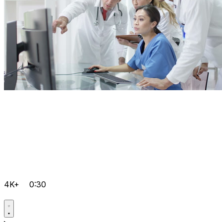
4K+
0:30