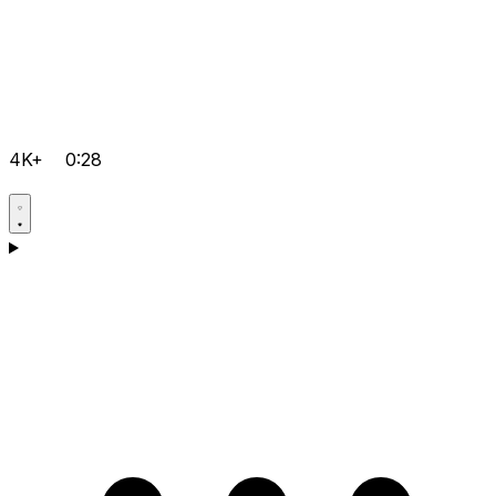
4K+
0:28