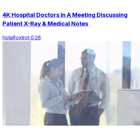
4K Hospital Doctors In A Meeting Discussing
Patient X-Ray & Medical Notes
hotelfoxtrot 0:28