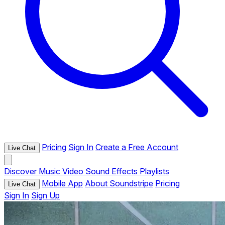
Pricing
Sign In
Create a Free Account
Live Chat
Discover
Music
Video
Sound Effects
Playlists
Mobile App
About Soundstripe
Pricing
Live Chat
Sign In
Sign Up