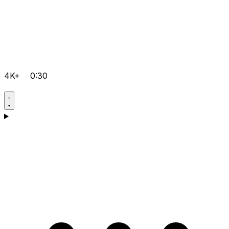
4K+
0:30