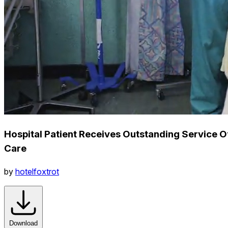
Hospital Patient Receives Outstanding Service O
Care
by
hotelfoxtrot
Download