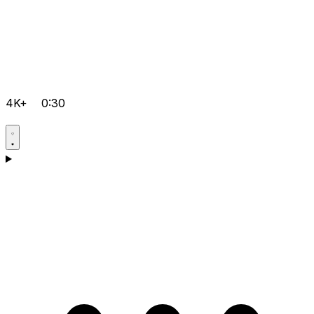
4K+
0:30