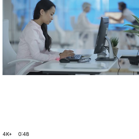
4K+
0:48