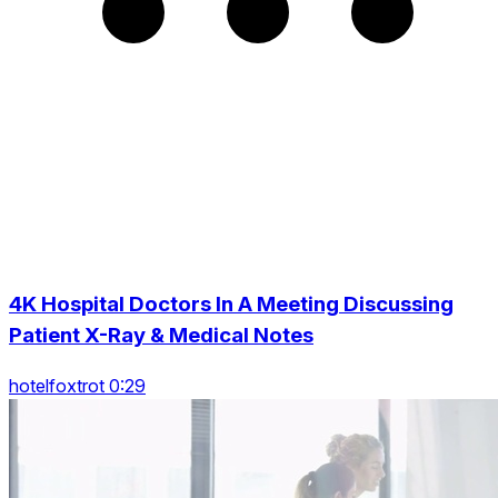
4K Hospital Doctors In A Meeting Discussing
Patient X-Ray & Medical Notes
hotelfoxtrot 0:29