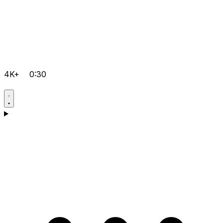
4K+
0:30