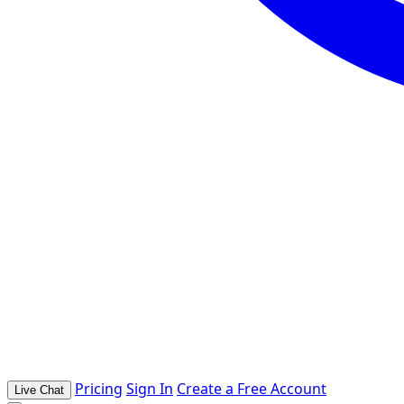
Pricing
Sign In
Create a Free Account
Live Chat