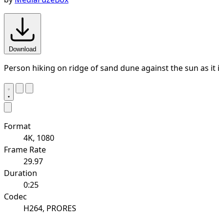
Download
Person hiking on ridge of sand dune against the sun as it 
Format
4K, 1080
Frame Rate
29.97
Duration
0:25
Codec
H264, PRORES