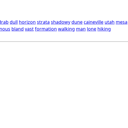
drab
dull
horizon
strata
shadowy
dune
caineville
utah
mesa
nous
bland
vast
formation
walking
man
lone
hiking