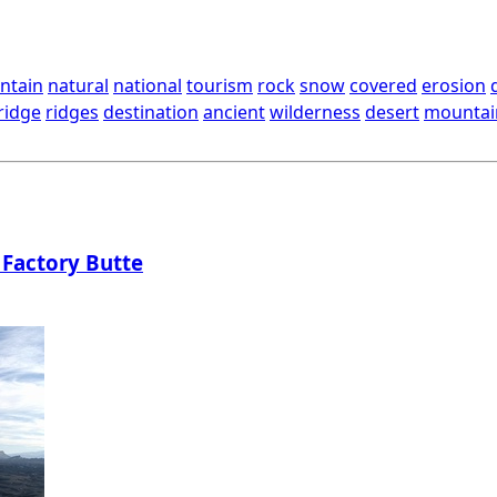
ntain
natural
national
tourism
rock
snow
covered
erosion
ridge
ridges
destination
ancient
wilderness
desert
mountai
 Factory Butte