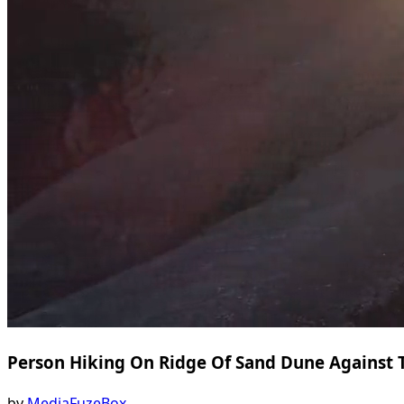
Person Hiking On Ridge Of Sand Dune Against 
by
MediaFuzeBox