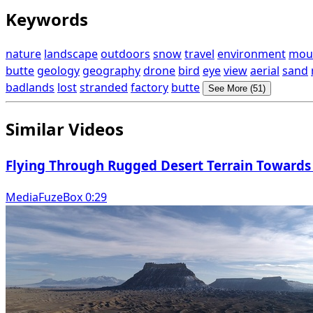
Keywords
nature
landscape
outdoors
snow
travel
environment
mou
butte
geology
geography
drone
bird
eye
view
aerial
sand
badlands
lost
stranded
factory
butte
See More (51)
Similar Videos
Flying Through Rugged Desert Terrain Towards
MediaFuzeBox 0:29