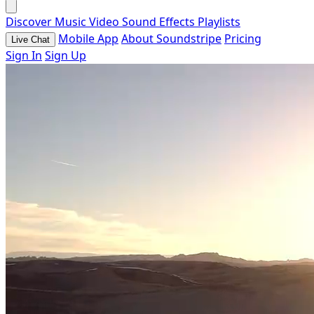
Discover
Music
Video
Sound Effects
Playlists
Mobile App
About Soundstripe
Pricing
Live Chat
Sign In
Sign Up