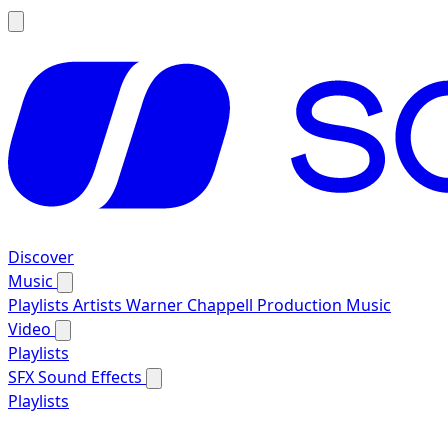
Discover
Music
Playlists
Artists
Warner Chappell Production Music
Video
Playlists
SFX
Sound Effects
Playlists