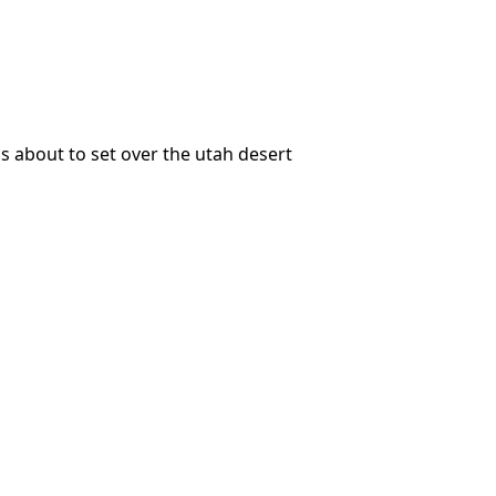
is about to set over the utah desert