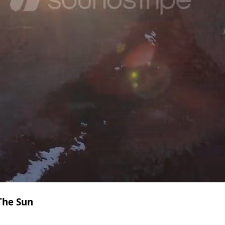
The Sun