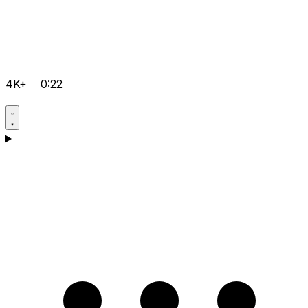
4K+
0:22