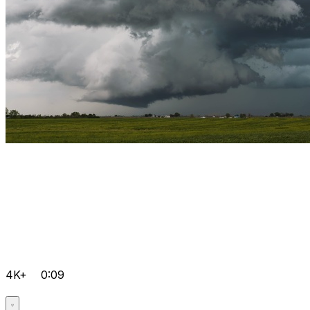
4K+
0:09