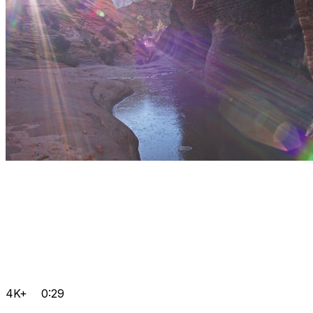
4K+
0:29