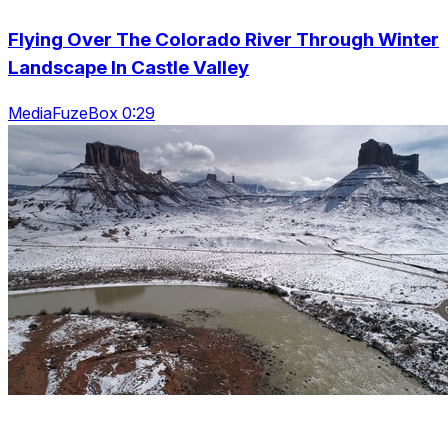
Flying Over The Colorado River Through Winter
Landscape In Castle Valley
MediaFuzeBox 0:29