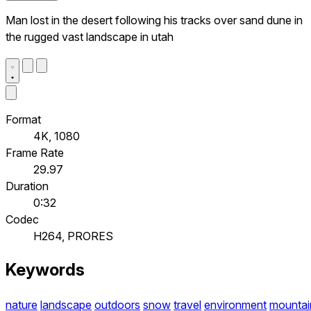
Man lost in the desert following his tracks over sand dune in
the rugged vast landscape in utah
Format
4K, 1080
Frame Rate
29.97
Duration
0:32
Codec
H264, PRORES
Keywords
nature
landscape
outdoors
snow
travel
environment
mountai