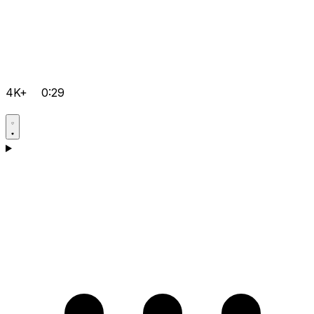
4K+
0:29