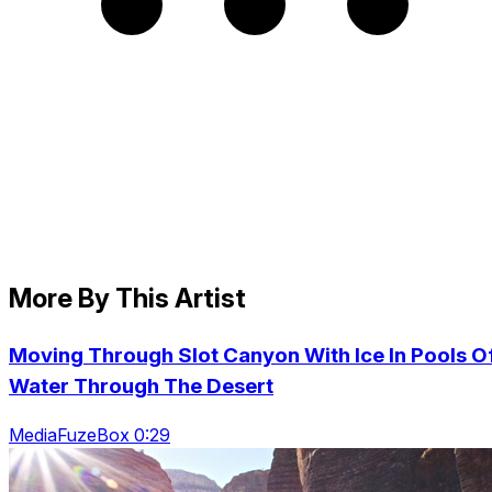
More By This Artist
Moving Through Slot Canyon With Ice In Pools O
Water Through The Desert
MediaFuzeBox 0:29