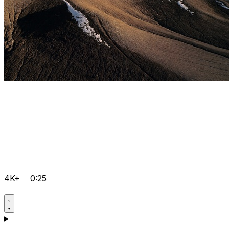
4K+
0:25