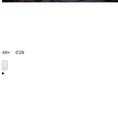
4K+
0:29