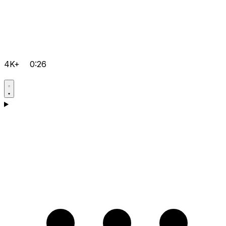
4K+
0:26