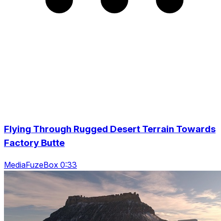
Flying Through Rugged Desert Terrain Towards
Factory Butte
MediaFuzeBox 0:33