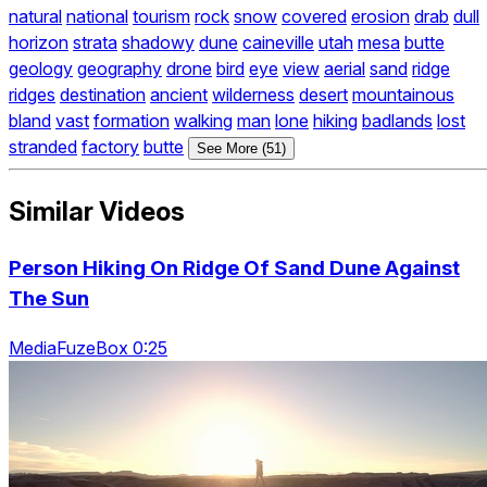
natural
national
tourism
rock
snow
covered
erosion
drab
dull
horizon
strata
shadowy
dune
caineville
utah
mesa
butte
geology
geography
drone
bird
eye
view
aerial
sand
ridge
ridges
destination
ancient
wilderness
desert
mountainous
bland
vast
formation
walking
man
lone
hiking
badlands
lost
stranded
factory
butte
See More (51)
Similar Videos
Person Hiking On Ridge Of Sand Dune Against
The Sun
MediaFuzeBox 0:25