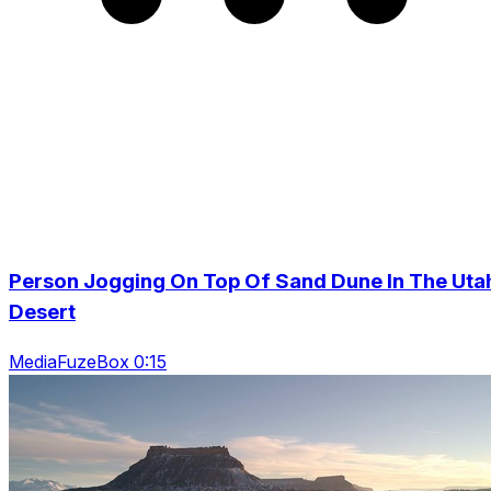
Person Jogging On Top Of Sand Dune In The Uta
Desert
MediaFuzeBox 0:15