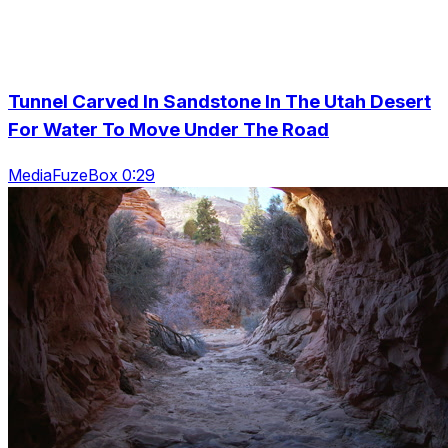
Tunnel Carved In Sandstone In The Utah Desert
For Water To Move Under The Road
MediaFuzeBox 0:29