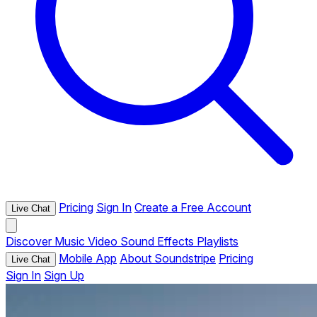
Pricing
Sign In
Create a Free Account
Live Chat
Discover
Music
Video
Sound Effects
Playlists
Mobile App
About Soundstripe
Pricing
Live Chat
Sign In
Sign Up