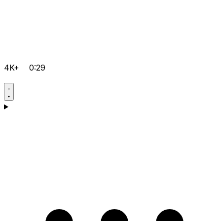
4K+
0:29