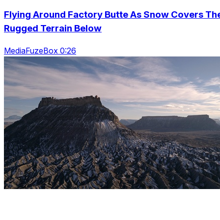
Flying Around Factory Butte As Snow Covers Th
Rugged Terrain Below
MediaFuzeBox 0:26