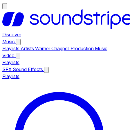
Discover
Music
Playlists
Artists
Warner Chappell Production Music
Video
Playlists
SFX
Sound Effects
Playlists