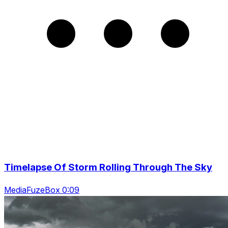
Timelapse Of Storm Rolling Through The Sky
MediaFuzeBox 0:09