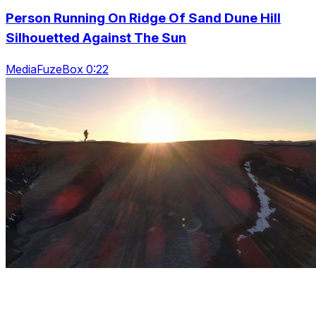
Person Running On Ridge Of Sand Dune Hill
Silhouetted Against The Sun
MediaFuzeBox 0:22