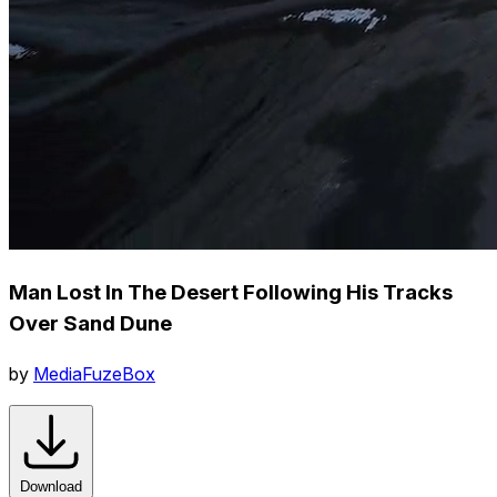
Man Lost In The Desert Following His Tracks
Over Sand Dune
by
MediaFuzeBox
Download