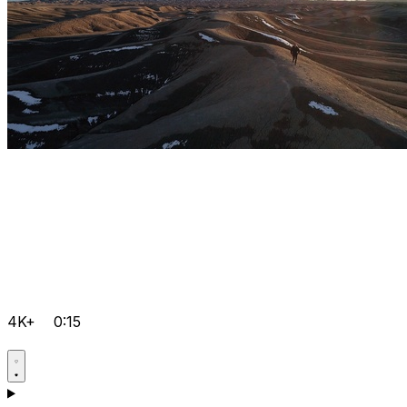
4K+
0:15