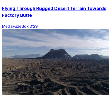
Flying Through Rugged Desert Terrain Towards
Factory Butte
MediaFuzeBox 0:29