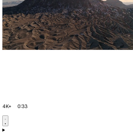
4K+
0:33