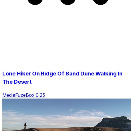
Lone Hiker On Ridge Of Sand Dune Walking In
The Desert
MediaFuzeBox 0:25