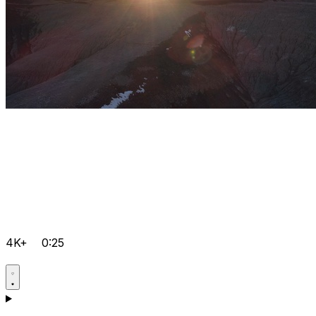
4K+
0:25