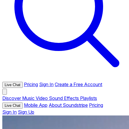
Pricing
Sign In
Create a Free Account
Live Chat
Discover
Music
Video
Sound Effects
Playlists
Mobile App
About Soundstripe
Pricing
Live Chat
Sign In
Sign Up