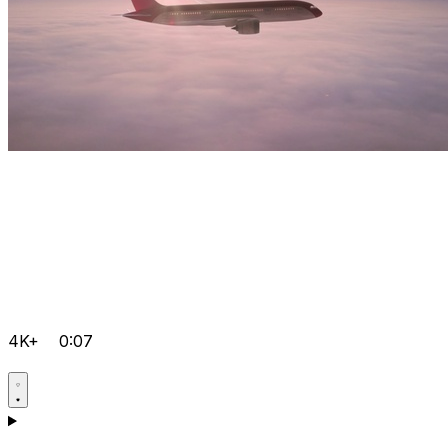
4K+
0:07