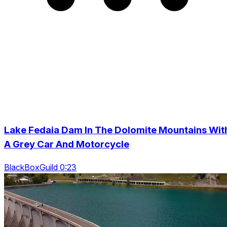
Lake Fedaia Dam In The Dolomite Mountains Wit
A Grey Car And Motorcycle
BlackBoxGuild 0:23