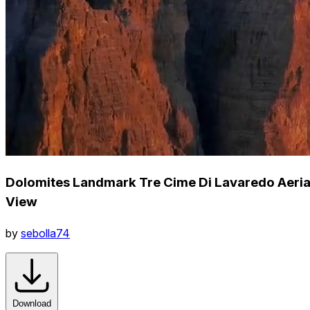
Dolomites Landmark Tre Cime Di Lavaredo Aeria
View
by
sebolla74
Download