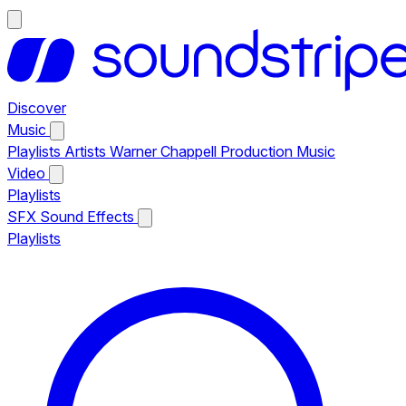
Discover
Music
Playlists
Artists
Warner Chappell Production Music
Video
Playlists
SFX
Sound Effects
Playlists