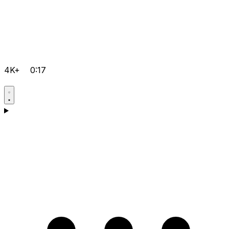
4K+
0:17