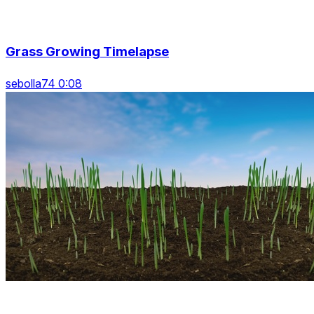
Grass Growing Timelapse
sebolla74 0:08