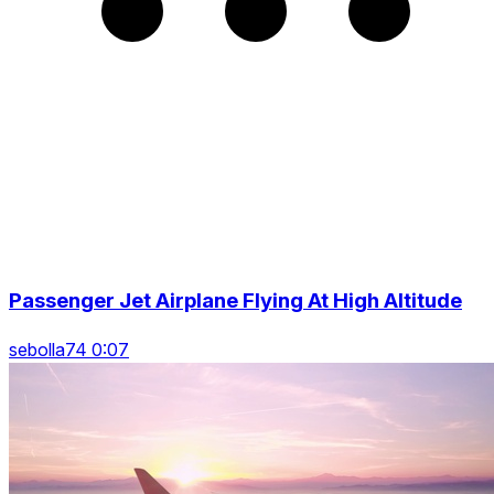
Passenger Jet Airplane Flying At High Altitude
sebolla74 0:07