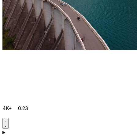
4K+
0:23