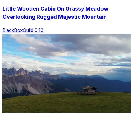
Little Wooden Cabin On Grassy Meadow
Overlooking Rugged Majestic Mountain
BlackBoxGuild 0:13