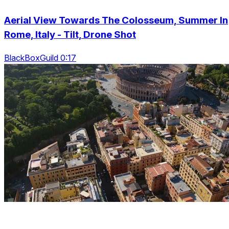
Aerial View Towards The Colosseum, Summer In
Rome, Italy - Tilt, Drone Shot
BlackBoxGuild 0:17