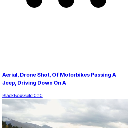
Aerial, Drone Shot, Of Motorbikes Passing A
Jeep, Driving Down On A
BlackBoxGuild 0:10