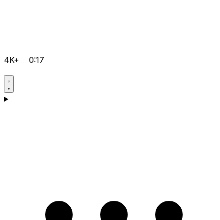
4K+
0:17