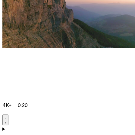
4K+
0:20