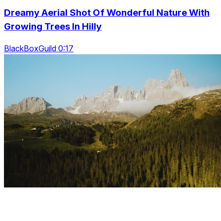
Dreamy Aerial Shot Of Wonderful Nature With
Growing Trees In Hilly
BlackBoxGuild 0:17