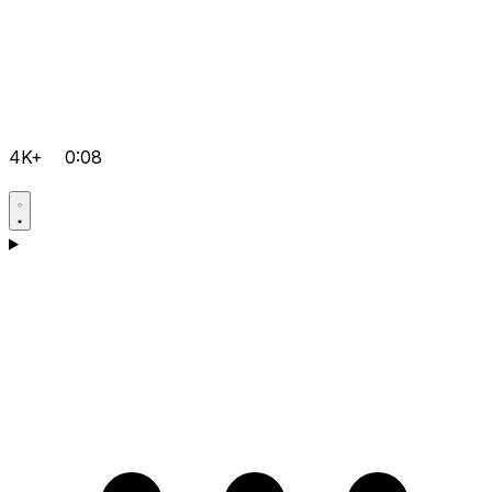
4K+
0:08