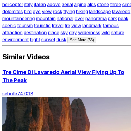
helicopter
italy
italian
above
aerial
alpine
alps
stone
three
cim
dolomites
bird
eye
view
rock
flying
hiking
landscape
lavaredo
mountaineering
mountain
national
over
panorama
park
peak
scenic
tourism
touristic
travel
tre
view
landmark
famous
attraction
destination
place
sky
day
wilderness
wild
nature
environment
flight
sunset
dusk
See More (56)
Similar Videos
Tre Cime Di Lavaredo Aerial View Flying Up To
The Peak
sebolla74 0:18