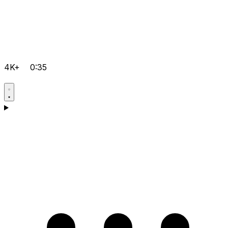
4K+
0:35