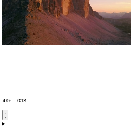
4K+
0:18