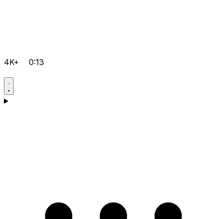
4K+
0:13