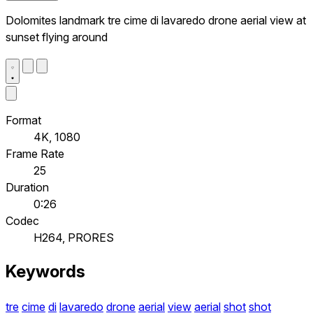
Dolomites landmark tre cime di lavaredo drone aerial view at
sunset flying around
Format
4K, 1080
Frame Rate
25
Duration
0:26
Codec
H264, PRORES
Keywords
tre
cime
di
lavaredo
drone
aerial
view
aerial
shot
shot