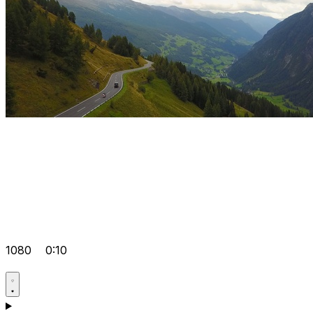
1080
0:10