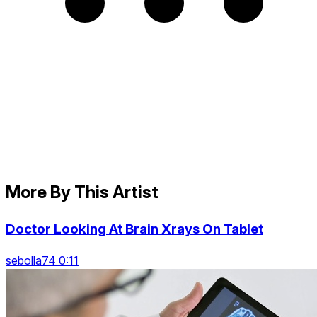
More By This Artist
Doctor Looking At Brain Xrays On Tablet
sebolla74 0:11