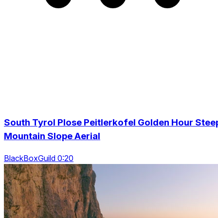
South Tyrol Plose Peitlerkofel Golden Hour Stee
Mountain Slope Aerial
BlackBoxGuild 0:20