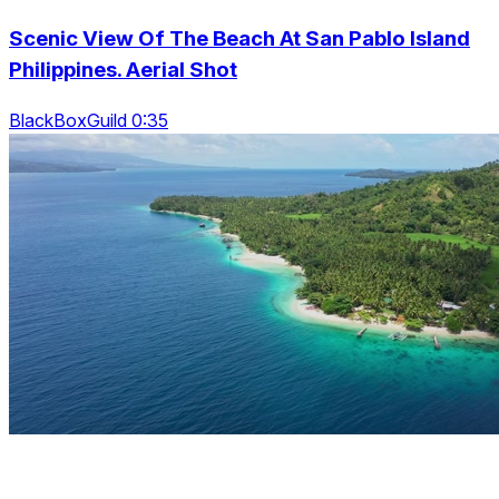
Scenic View Of The Beach At San Pablo Island
Philippines. Aerial Shot
BlackBoxGuild 0:35