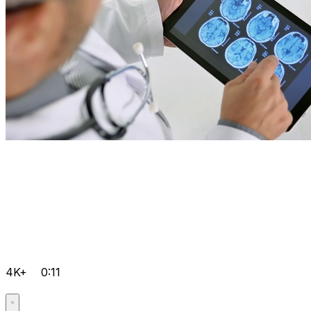
4K+
0:11