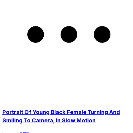
Portrait Of Young Black Female Turning And
Smiling To Camera, In Slow Motion