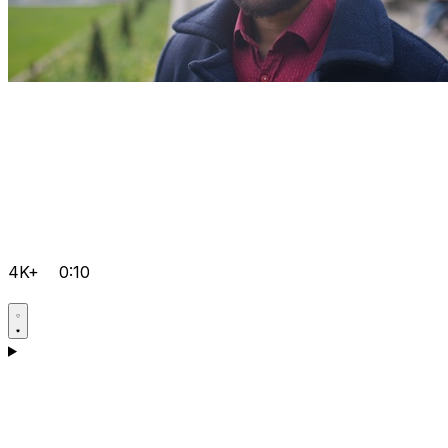
4K+
0:10