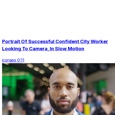
Portrait Of Successful Confident City Worker
Looking To Camera, In Slow Motion
icsnaps 0:11