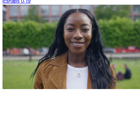
icsnaps 0:19