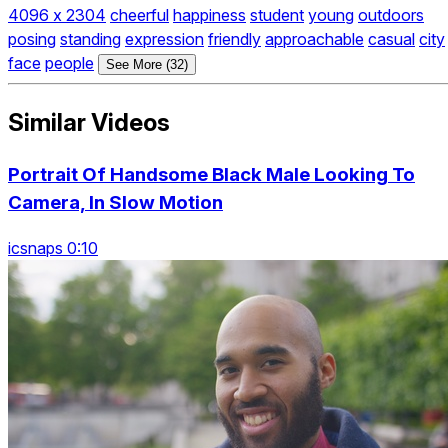
4096 x 2304
cheerful
happiness
student
young
outdoors
posing
standing
expression
friendly
approachable
casual
city
face
people
See More (32)
Similar Videos
Portrait Of Handsome Black Male Looking To
Camera, In Slow Motion
icsnaps 0:10