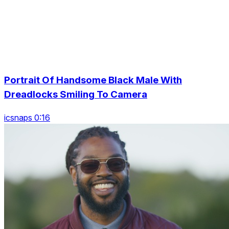
Portrait Of Handsome Black Male With
Dreadlocks Smiling To Camera
icsnaps 0:16