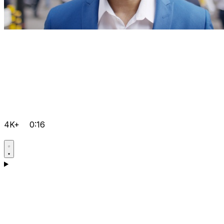
4K+
0:16