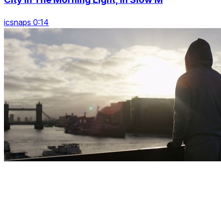
icsnaps 0:14