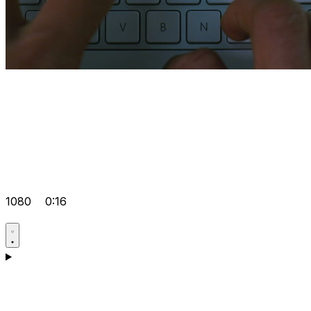
1080
0:16