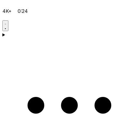
4K+
0:24