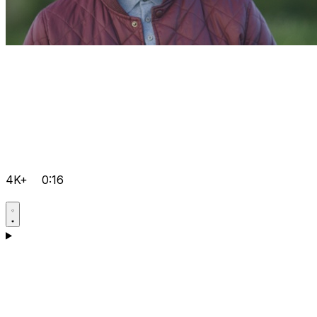
4K+
0:16