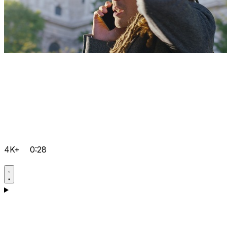
4K+
0:28