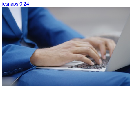
icsnaps 0:24