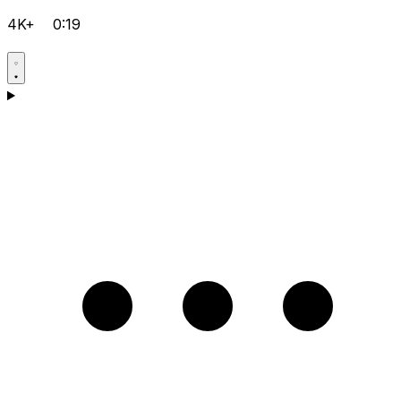
4K+
0:19