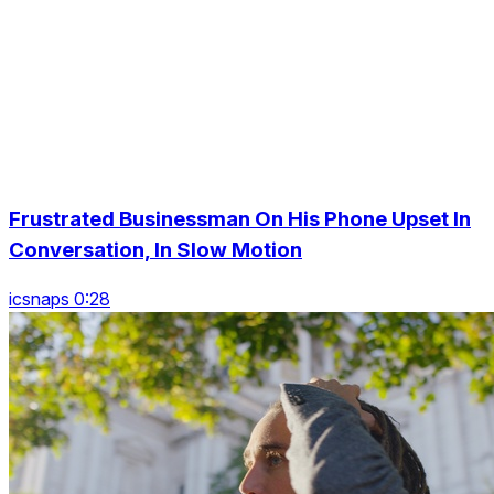
Frustrated Businessman On His Phone Upset In
Conversation, In Slow Motion
icsnaps 0:28