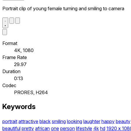
Portrait clip of young female turning and smiling to camera
Format
4K, 1080
Frame Rate
29.97
Duration
0:13
Codec
PRORES, H264
Keywords
portrait
attractive
black
smiling
looking
laughter
happy
beauty
beautiful
pretty
african
one
person
lifestyle
4k
hd
1920 x 108