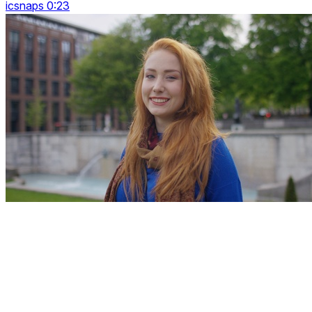
icsnaps 0:23