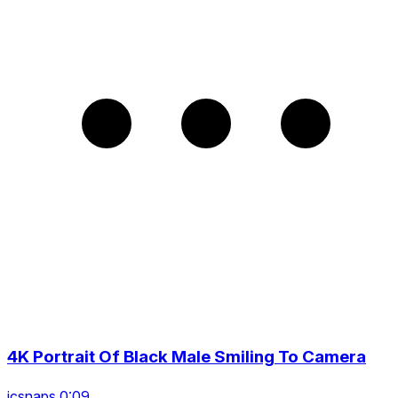
4K Portrait Of Black Male Smiling To Camera
icsnaps 0:09