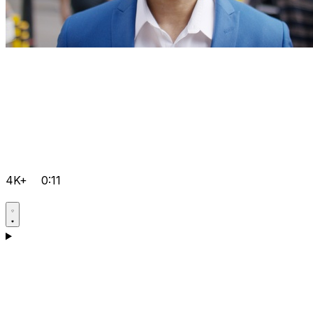
4K+
0:11