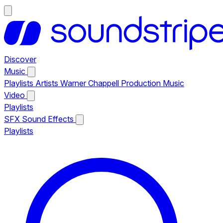
Discover
Music
Playlists
Artists
Warner Chappell Production Music
Video
Playlists
SFX
Sound Effects
Playlists