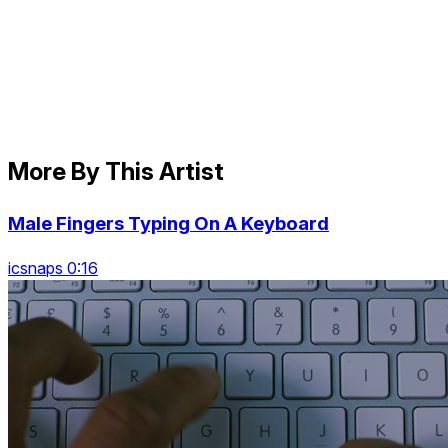
More By This Artist
Male Fingers Typing On A Keyboard
icsnaps 0:16