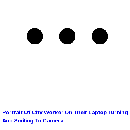
Portrait Of City Worker On Their Laptop Turning
And Smiling To Camera