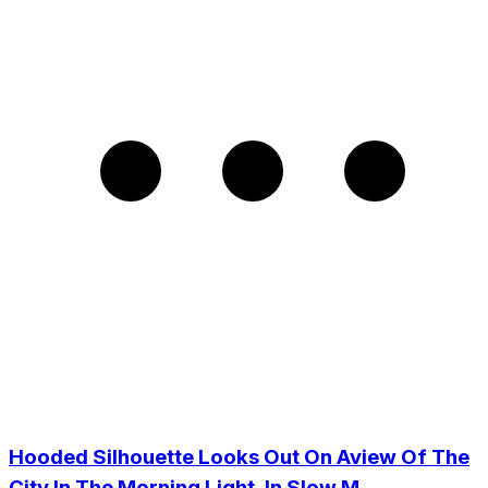
Hooded Silhouette Looks Out On Aview Of The
City In The Morning Light, In Slow M