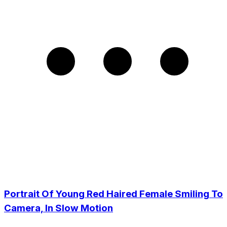
Portrait Of Young Red Haired Female Smiling To
Camera, In Slow Motion