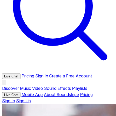
Pricing
Sign In
Create a Free Account
Live Chat
Discover
Music
Video
Sound Effects
Playlists
Mobile App
About Soundstripe
Pricing
Live Chat
Sign In
Sign Up