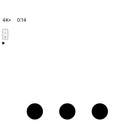
4K+
0:14