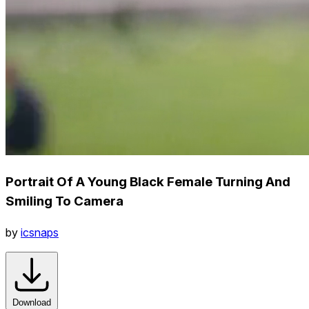
Portrait Of A Young Black Female Turning And
Smiling To Camera
by
icsnaps
Download