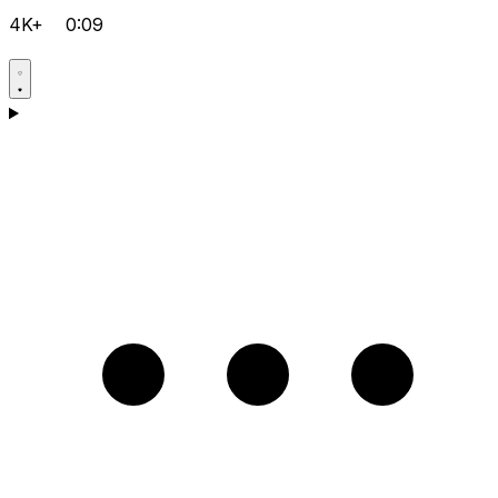
4K+
0:09