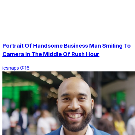
Portrait Of Handsome Business Man Smiling To
Camera In The Middle Of Rush Hour
icsnaps 0:16