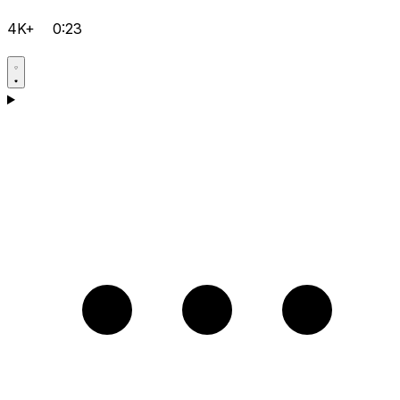
4K+
0:23