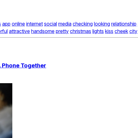
s
app
online
internet
social
media
checking
looking
relationship
rful
attractive
handsome
pretty
christmas
lights
kiss
cheek
city
A Phone Together