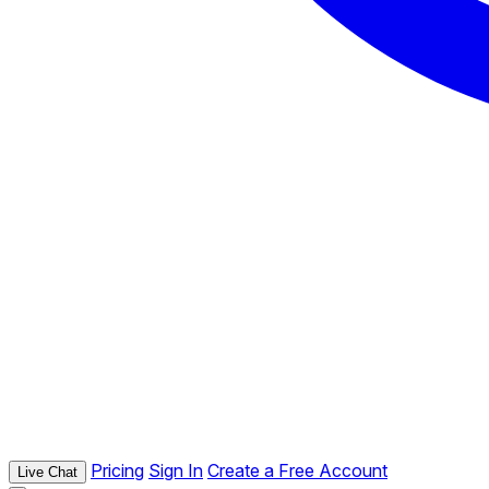
Pricing
Sign In
Create a Free Account
Live Chat