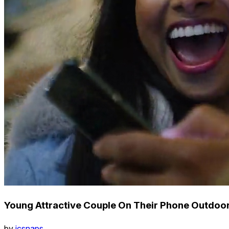
Young Attractive Couple On Their Phone Outdoors
by
icsnaps