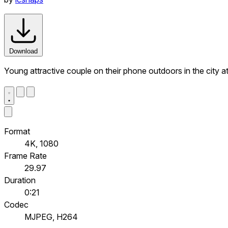
Download
Young attractive couple on their phone outdoors in the city at
Format
4K, 1080
Frame Rate
29.97
Duration
0:21
Codec
MJPEG, H264