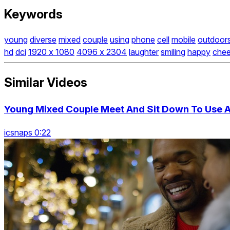
Keywords
young
diverse
mixed
couple
using
phone
cell
mobile
outdoor
hd
dci
1920 x 1080
4096 x 2304
laughter
smiling
happy
chee
Similar Videos
Young Mixed Couple Meet And Sit Down To Use 
icsnaps 0:22