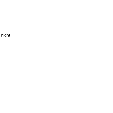
 night