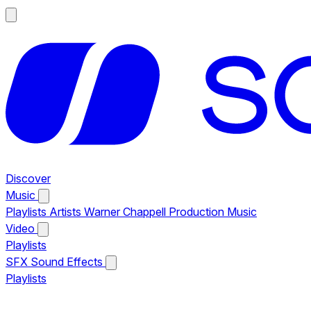
Discover
Music
Playlists
Artists
Warner Chappell Production Music
Video
Playlists
SFX
Sound Effects
Playlists