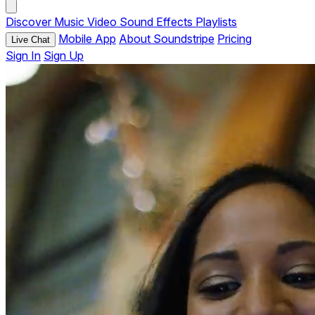
Discover
Music
Video
Sound Effects
Playlists
Mobile App
About Soundstripe
Pricing
Live Chat
Sign In
Sign Up