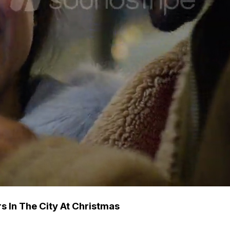
 In The City At Christmas