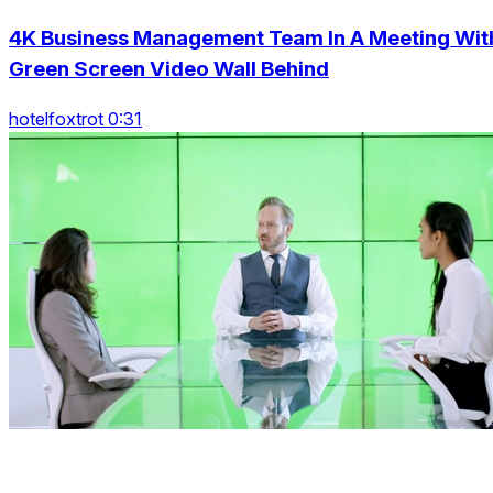
4K Business Management Team In A Meeting Wit
Green Screen Video Wall Behind
hotelfoxtrot 0:31