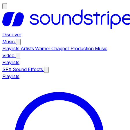
Discover
Music
Playlists
Artists
Warner Chappell Production Music
Video
Playlists
SFX
Sound Effects
Playlists