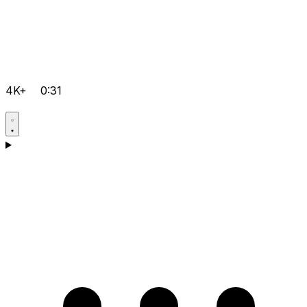
4K+
0:31