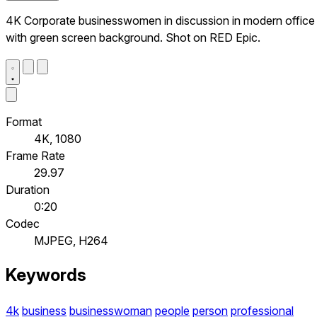
4K Corporate businesswomen in discussion in modern office
with green screen background. Shot on RED Epic.
Format
4K, 1080
Frame Rate
29.97
Duration
0:20
Codec
MJPEG, H264
Keywords
4k
business
businesswoman
people
person
professional