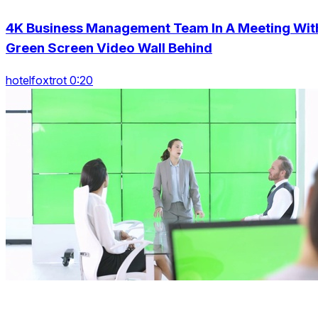
4K Business Management Team In A Meeting Wit
Green Screen Video Wall Behind
hotelfoxtrot 0:20