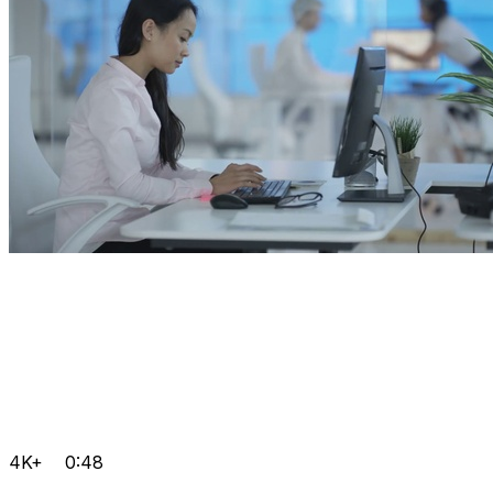
4K+
0:48