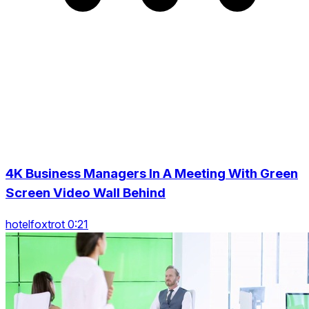
4K Business Managers In A Meeting With Green
Screen Video Wall Behind
hotelfoxtrot 0:21