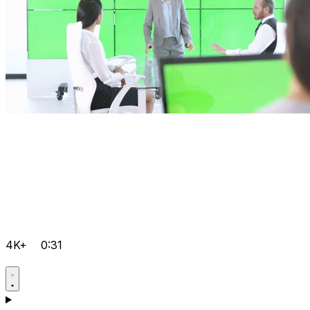
4K+
0:31