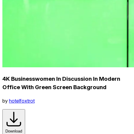
4K Businesswomen In Discussion In Modern
Office With Green Screen Background
by
hotelfoxtrot
Download