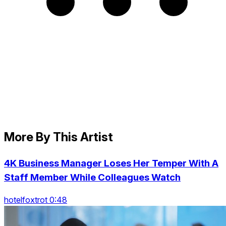
More By This Artist
4K Business Manager Loses Her Temper With A
Staff Member While Colleagues Watch
hotelfoxtrot 0:48