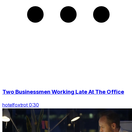
Two Businessmen Working Late At The Office
hotelfoxtrot 0:30