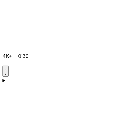
4K+
0:30