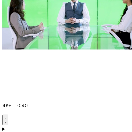
4K+
0:40