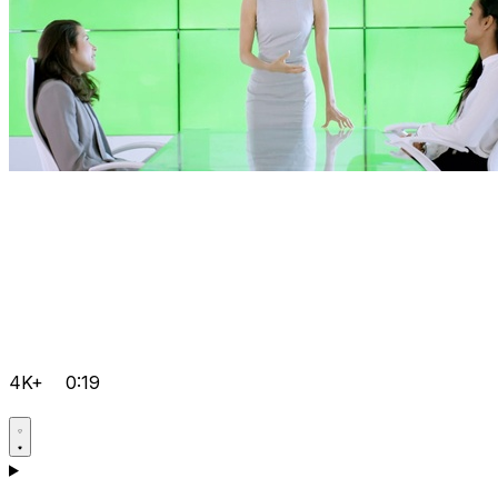
4K+
0:19