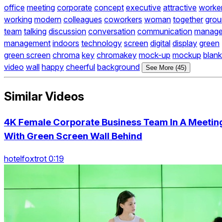
office
meeting
corporate
concept
executive
attractive
worke
working
modern
colleagues
coworkers
woman
together
grou
team
talking
discussion
conversation
communication
manage
management
indoors
technology
screen
digital
display
green
green screen
chroma
key
chromakey
mock-up
mockup
blank
video
wall
happy
cheerful
background
See More (45)
Similar Videos
4K Female Corporate Business Team In A Meetin
With Green Screen Wall Behind
hotelfoxtrot 0:19