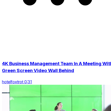
4K Business Management Team In A Meeting Wit
Green Screen Video Wall Behind
hotelfoxtrot 0:31