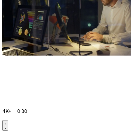
4K+
0:30