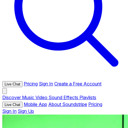
Pricing
Sign In
Create a Free Account
Live Chat
Discover
Music
Video
Sound Effects
Playlists
Mobile App
About Soundstripe
Pricing
Live Chat
Sign In
Sign Up