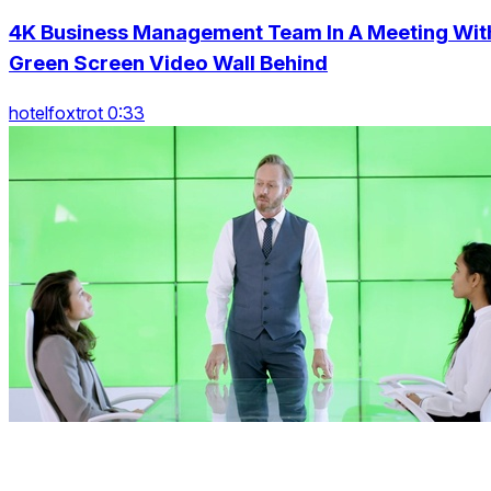
4K Business Management Team In A Meeting Wit
Green Screen Video Wall Behind
hotelfoxtrot 0:33