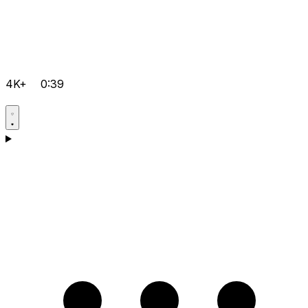
4K+
0:39