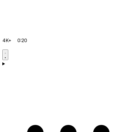
4K+
0:20