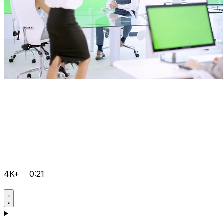
4K+
0:21