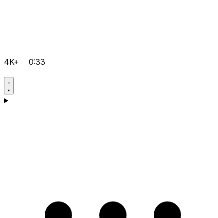
4K+
0:33