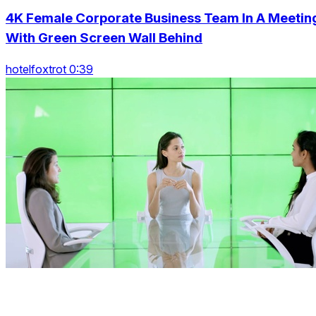
4K Female Corporate Business Team In A Meetin
With Green Screen Wall Behind
hotelfoxtrot 0:39