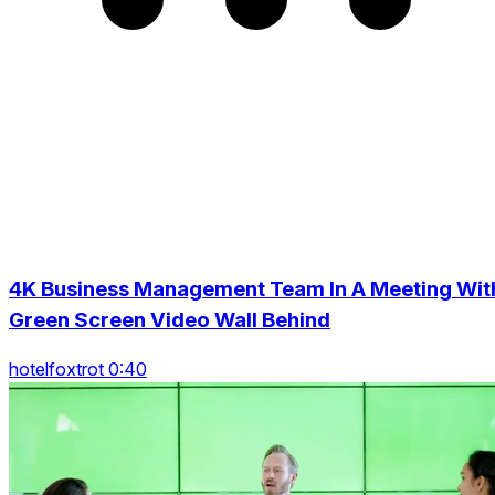
4K Business Management Team In A Meeting Wit
Green Screen Video Wall Behind
hotelfoxtrot 0:40