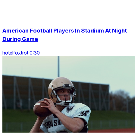
American Football Players In Stadium At Night
During Game
hotelfoxtrot 0:30