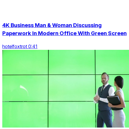
4K Business Man & Woman Discussing
Paperwork In Modern Office With Green Screen
hotelfoxtrot 0:41