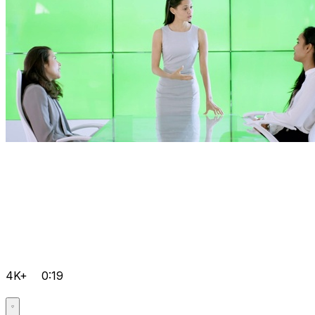
4K+
0:19