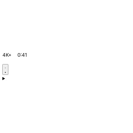
4K+
0:41