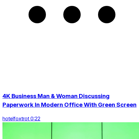
4K Business Man & Woman Discussing
Paperwork In Modern Office With Green Screen
hotelfoxtrot 0:22