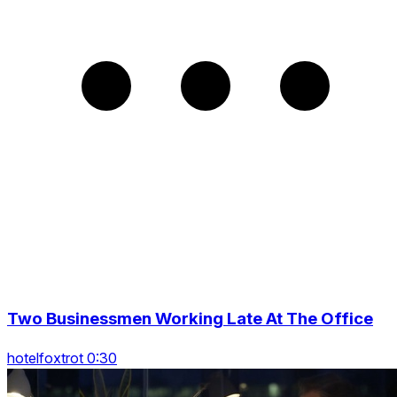
Two Businessmen Working Late At The Office
hotelfoxtrot 0:30