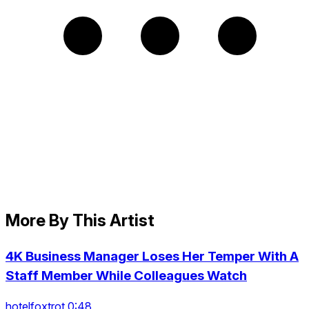
More By This Artist
4K Business Manager Loses Her Temper With A
Staff Member While Colleagues Watch
hotelfoxtrot 0:48