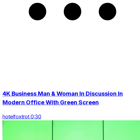
4K Business Man & Woman In Discussion In
Modern Office With Green Screen
hotelfoxtrot 0:30