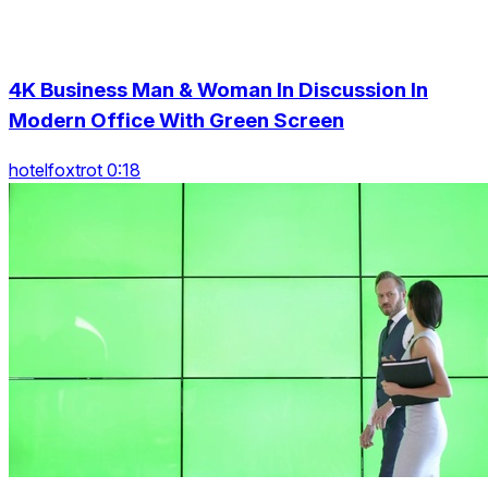
4K Business Man & Woman In Discussion In
Modern Office With Green Screen
hotelfoxtrot 0:18