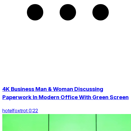
4K Business Man & Woman Discussing
Paperwork In Modern Office With Green Screen
hotelfoxtrot 0:22