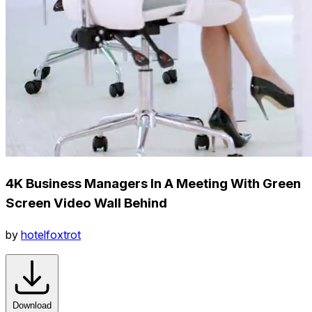
4K Business Managers In A Meeting With Green
Screen Video Wall Behind
by
hotelfoxtrot
Download