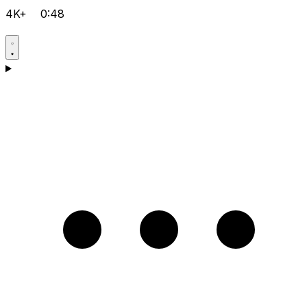
4K+
0:48