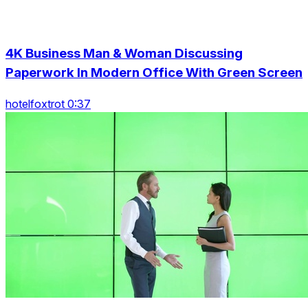
4K Business Man & Woman Discussing
Paperwork In Modern Office With Green Screen
hotelfoxtrot 0:37