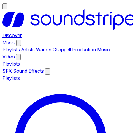
Discover
Music
Playlists
Artists
Warner Chappell Production Music
Video
Playlists
SFX
Sound Effects
Playlists