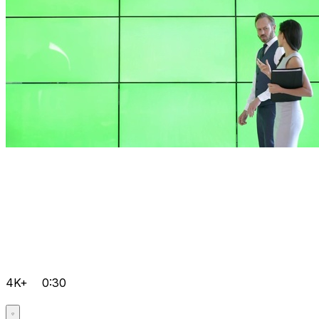
4K+
0:30