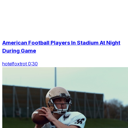
American Football Players In Stadium At Night
During Game
hotelfoxtrot 0:30