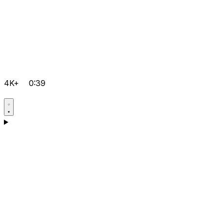
4K+
0:39