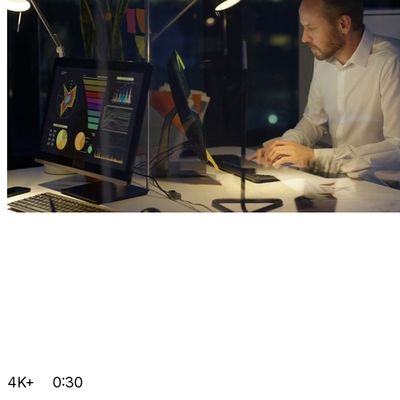
4K+
0:30