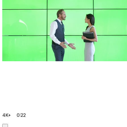
4K+
0:22