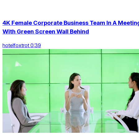
4K Female Corporate Business Team In A Meetin
With Green Screen Wall Behind
hotelfoxtrot 0:39