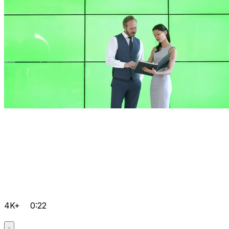
4K+
0:22