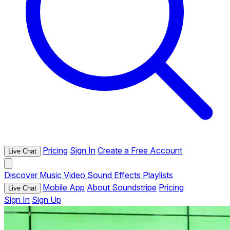
Pricing
Sign In
Create a Free Account
Live Chat
Discover
Music
Video
Sound Effects
Playlists
Mobile App
About Soundstripe
Pricing
Live Chat
Sign In
Sign Up