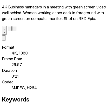
4K Business managers in a meeting with green screen video
wall behind. Woman working at her desk in foreground with
green screen on computer monitor. Shot on RED Epic.
Format
4K, 1080
Frame Rate
29.97
Duration
0:21
Codec
MJPEG, H264
Keywords