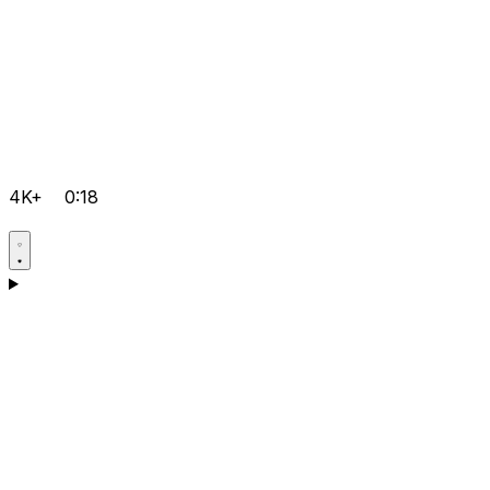
4K+
0:18