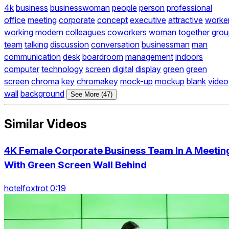
4k
business
businesswoman
people
person
professional
office
meeting
corporate
concept
executive
attractive
worke
working
modern
colleagues
coworkers
woman
together
grou
team
talking
discussion
conversation
businessman
man
communication
desk
boardroom
management
indoors
computer
technology
screen
digital
display
green
green
screen
chroma
key
chromakey
mock-up
mockup
blank
video
wall
background
See More (47)
Similar Videos
4K Female Corporate Business Team In A Meetin
With Green Screen Wall Behind
hotelfoxtrot 0:19