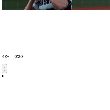
4K+
0:30