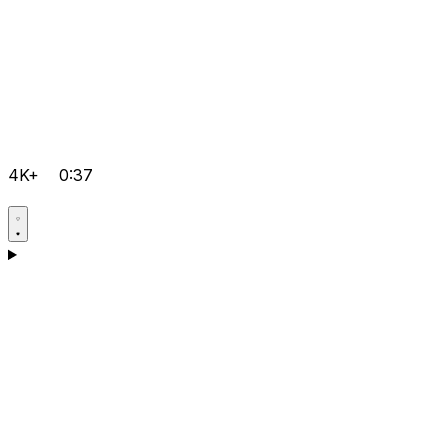
4K+
0:37