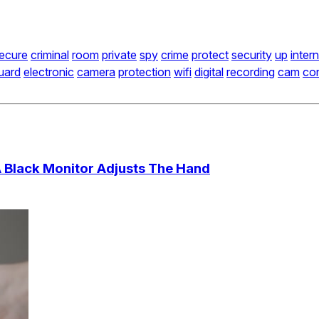
ecure
criminal
room
private
spy
crime
protect
security
up
inter
uard
electronic
camera
protection
wifi
digital
recording
cam
con
A Black Monitor Adjusts The Hand