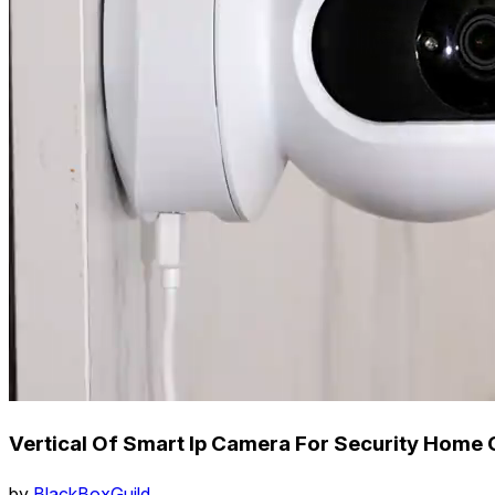
Vertical Of Smart Ip Camera For Security Home 
by
BlackBoxGuild