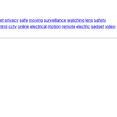
net
privacy
safe
moving
surveillance
watching
lens
safety
trol
cctv
online
electrical
motion
remote
electric
gadget
video