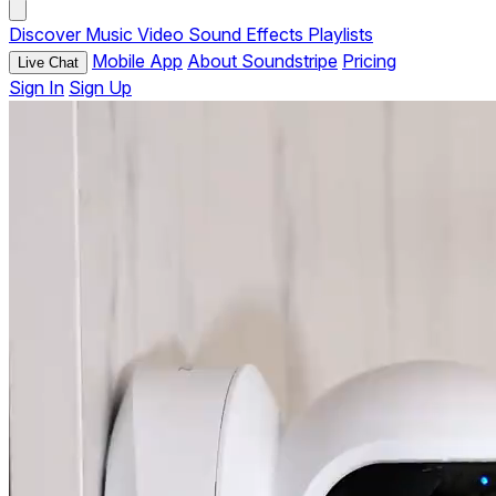
Discover
Music
Video
Sound Effects
Playlists
Mobile App
About Soundstripe
Pricing
Live Chat
Sign In
Sign Up