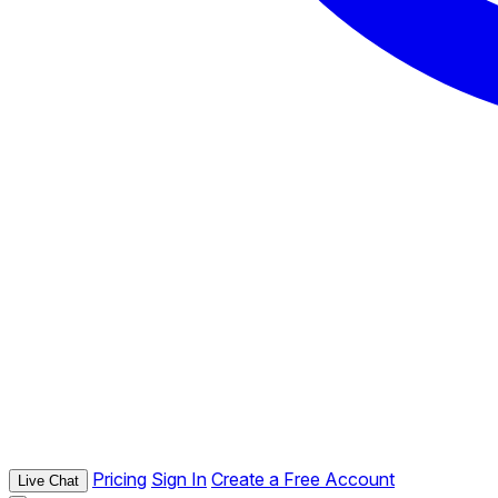
Pricing
Sign In
Create a Free Account
Live Chat