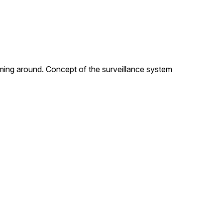
ilming around. Concept of the surveillance system