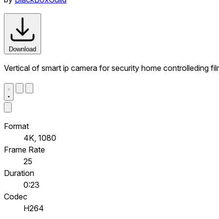
Download
Vertical of smart ip camera for security home controlleding f
Format
4K, 1080
Frame Rate
25
Duration
0:23
Codec
H264