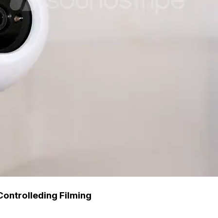
Controlleding Filming