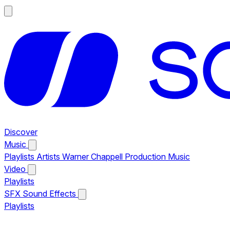
Discover
Music
Playlists
Artists
Warner Chappell Production Music
Video
Playlists
SFX
Sound Effects
Playlists