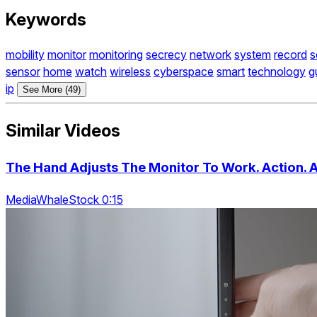
Keywords
mobility
monitor
monitoring
secrecy
network
system
record
s
sensor
home
watch
wireless
cyberspace
smart
technology
g
ip
See More (49)
Similar Videos
The Hand Adjusts The Monitor To Work. Action. 
MediaWhaleStock 0:15