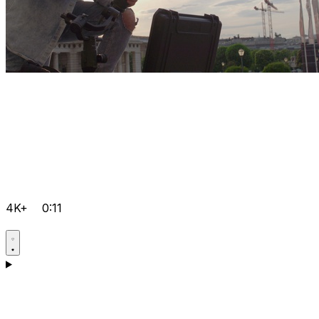
4K+
0:11