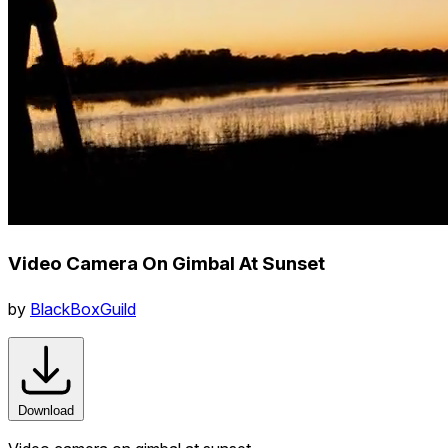
Video Camera On Gimbal At Sunset
by
BlackBoxGuild
Download