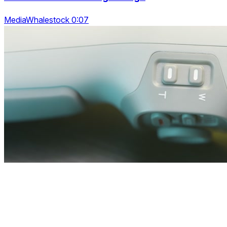
MediaWhalestock 0:07