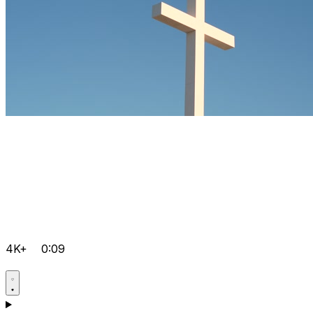
4K+
0:09