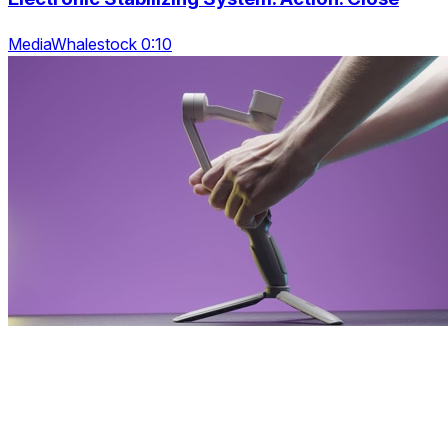
MediaWhalestock 0:10