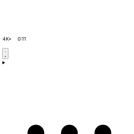
4K+
0:11