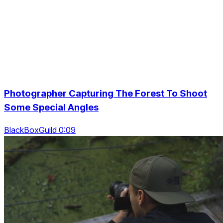
Photographer Capturing The Forest To Shoot
Some Special Angles
BlackBoxGuild 0:09