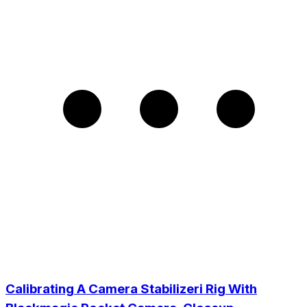
Calibrating A Camera Stabilizeri Rig With