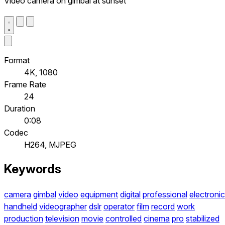
Video camera on gimbal at sunset
Format
4K, 1080
Frame Rate
24
Duration
0:08
Codec
H264, MJPEG
Keywords
camera
gimbal
video
equipment
digital
professional
electronic
handheld
videographer
dslr
operator
film
record
work
production
television
movie
controlled
cinema
pro
stabilized