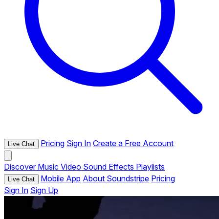
Pricing
Sign In
Create a Free Account
Live Chat
Discover
Music
Video
Sound Effects
Playlists
Mobile App
About Soundstripe
Pricing
Live Chat
Sign In
Sign Up