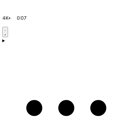
4K+
0:07