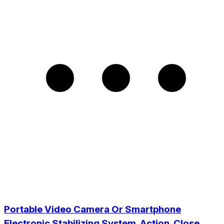
Portable Video Camera Or Smartphone
Electronic Stabilizing System. Action. Close