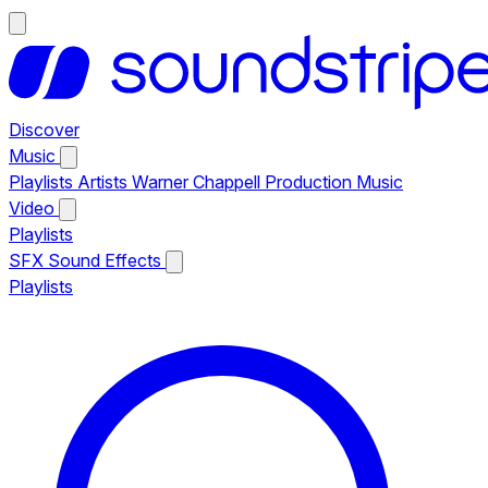
Discover
Music
Playlists
Artists
Warner Chappell Production Music
Video
Playlists
SFX
Sound Effects
Playlists