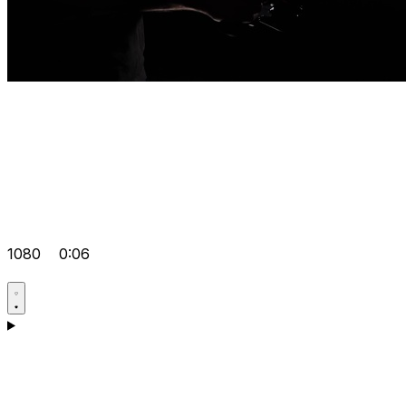
1080
0:06