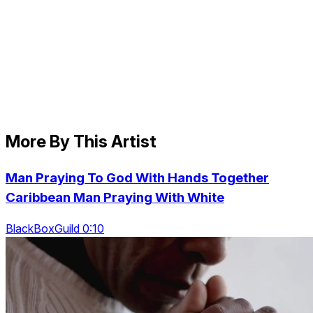
More By This Artist
Man Praying To God With Hands Together
Caribbean Man Praying With White
BlackBoxGuild 0:10