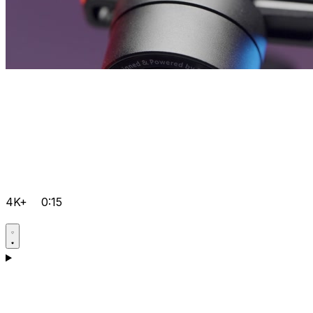
4K+
0:15