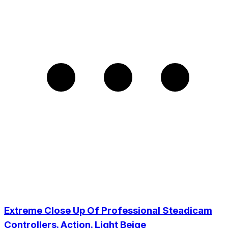
Extreme Close Up Of Professional Steadicam
Controllers. Action. Light Beige