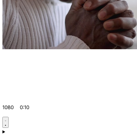
1080
0:10