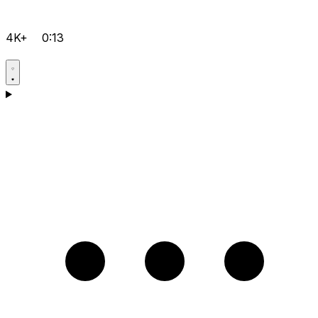
4K+
0:13