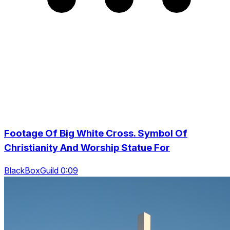
Footage Of Big White Cross. Symbol Of
Christianity And Worship Statue For
BlackBoxGuild 0:09