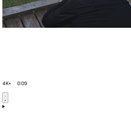
4K+
0:09