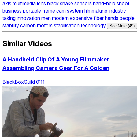
axis
multimedia
lens
black
shake
sensors
hand-held
shoot
business
portable
frame
cam
system
filmmaking
industry
taking
innovation
men
modern
expensive
fiber
hands
people
stability
carbon
motors
stabilisation
technology
See More (49)
Similar Videos
A Handheld Clip Of A Young Filmmaker
Assembling Camera Gear For A Golden
BlackBoxGuild 0:11