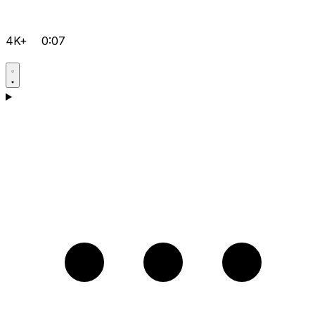
4K+
0:07