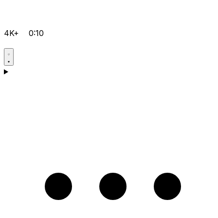
4K+
0:10