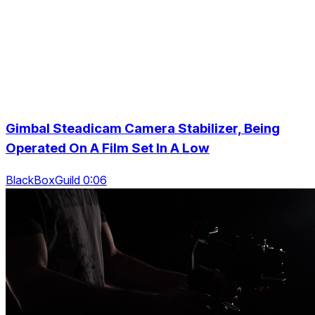
Gimbal Steadicam Camera Stabilizer, Being
Operated On A Film Set In A Low
BlackBoxGuild 0:06