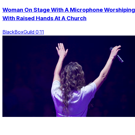
Woman On Stage With A Microphone Worshiping
With Raised Hands At A Church
BlackBoxGuild 0:11