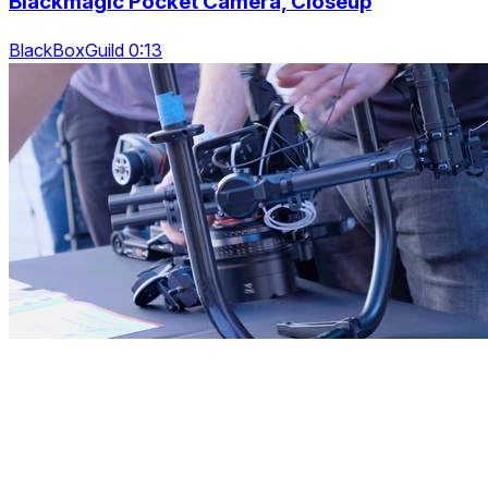
Blackmagic Pocket Camera, Closeup
BlackBoxGuild 0:13