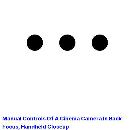
Manual Controls Of A Cinema Camera In Rack
Focus, Handheld Closeup