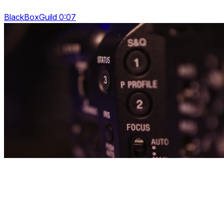
BlackBoxGuild 0:07