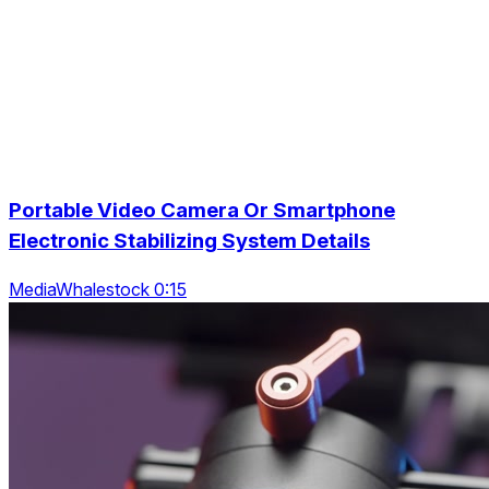
Portable Video Camera Or Smartphone
Electronic Stabilizing System Details
MediaWhalestock 0:15