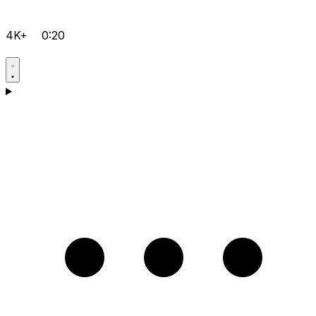
4K+
0:20