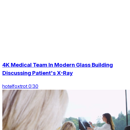
4K Medical Team In Modern Glass Building
Discussing Patient's X-Ray
hotelfoxtrot 0:30