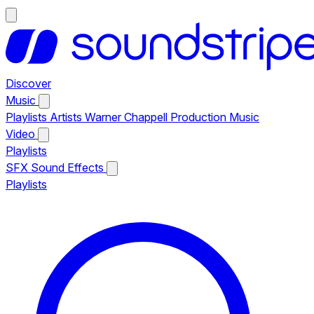
Discover
Music
Playlists
Artists
Warner Chappell Production Music
Video
Playlists
SFX
Sound Effects
Playlists