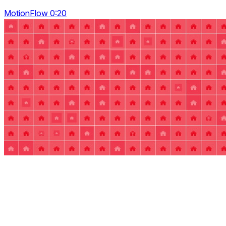
MotionFlow 0:20