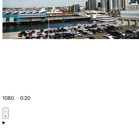
1080
0:20