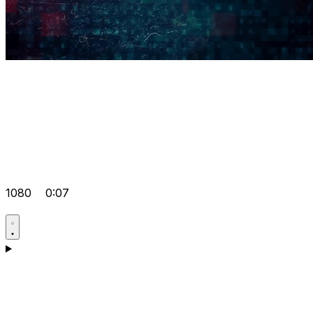
1080
0:07