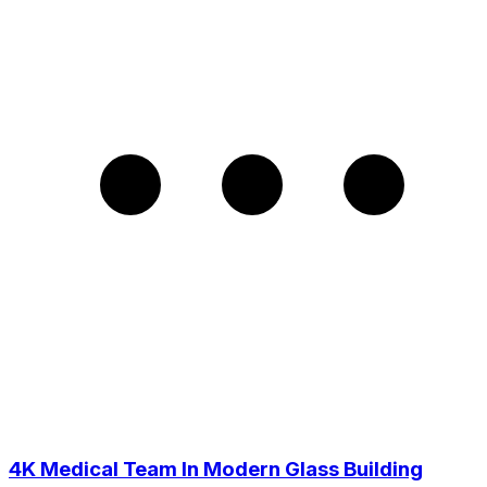
4K Medical Team In Modern Glass Building