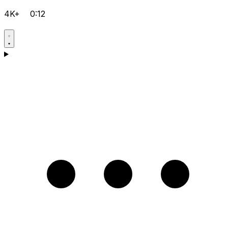
4K+
0:12