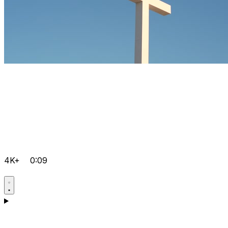
4K+
0:09