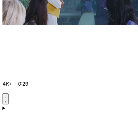
4K+
0:29