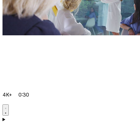
4K+
0:30