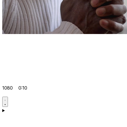
1080
0:10