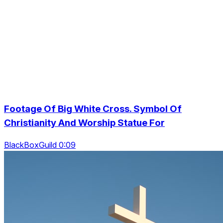
Footage Of Big White Cross. Symbol Of
Christianity And Worship Statue For
BlackBoxGuild 0:09