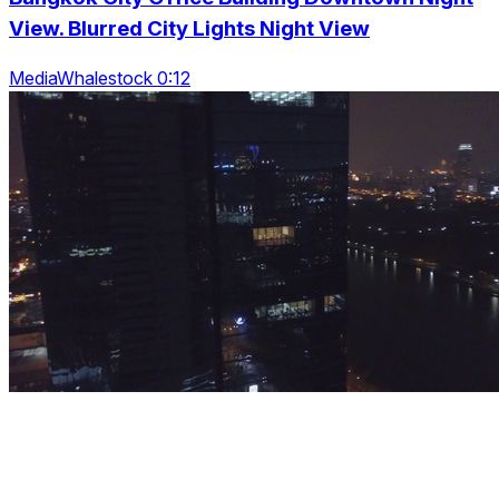
View. Blurred City Lights Night View
MediaWhalestock 0:12