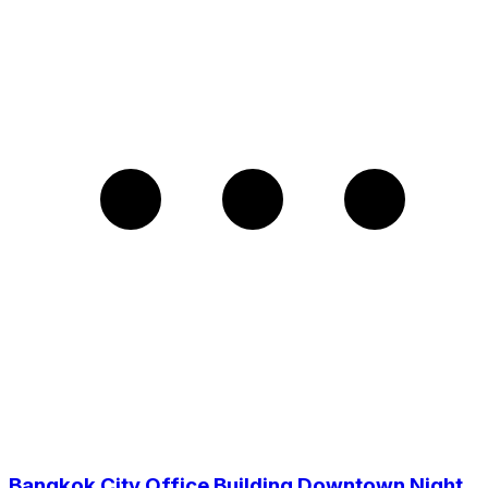
Bangkok City Office Building Downtown Night