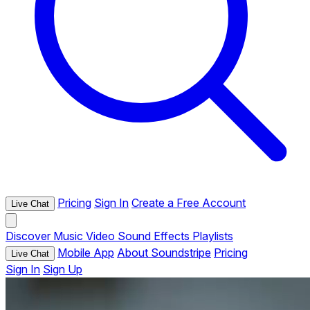
Pricing
Sign In
Create a Free Account
Live Chat
Discover
Music
Video
Sound Effects
Playlists
Mobile App
About Soundstripe
Pricing
Live Chat
Sign In
Sign Up