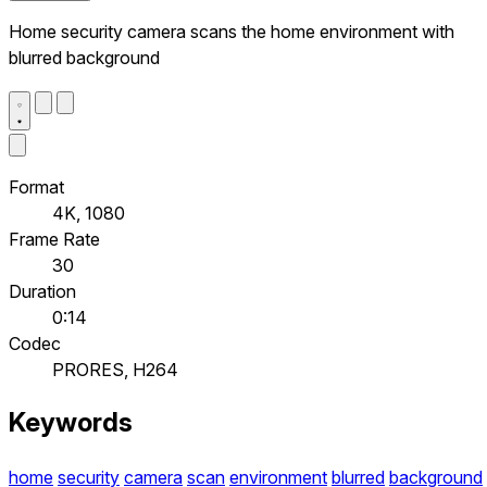
Home security camera scans the home environment with
blurred background
Format
4K, 1080
Frame Rate
30
Duration
0:14
Codec
PRORES, H264
Keywords
home
security
camera
scan
environment
blurred
background