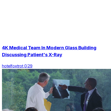
4K Medical Team In Modern Glass Building
Discussing Patient's X-Ray
hotelfoxtrot 0:29