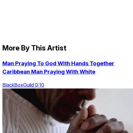
More By This Artist
Man Praying To God With Hands Together
Caribbean Man Praying With White
BlackBoxGuild 0:10