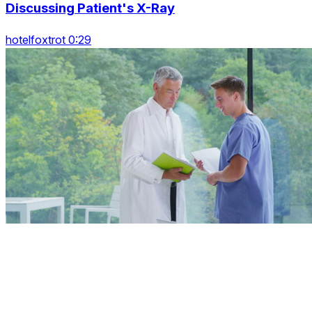
Discussing Patient's X-Ray
hotelfoxtrot 0:29