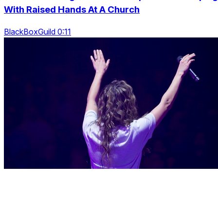
With Raised Hands At A Church
BlackBoxGuild 0:11