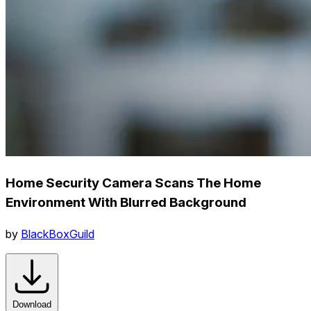
Home Security Camera Scans The Home
Environment With Blurred Background
by
BlackBoxGuild
Download