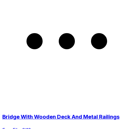
Bridge With Wooden Deck And Metal Railings