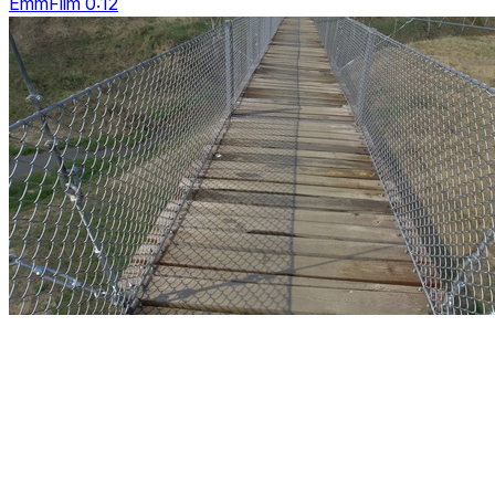
EmmFilm 0:12