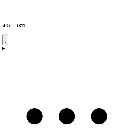
4K+
0:11