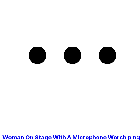
Woman On Stage With A Microphone Worshiping