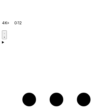
4K+
0:12