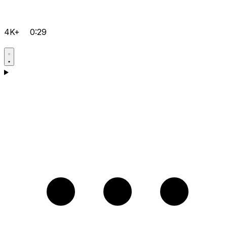
4K+
0:29