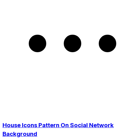
House Icons Pattern On Social Network
Background