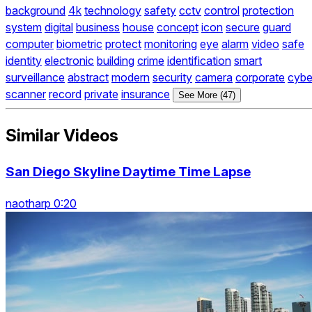
background
4k
technology
safety
cctv
control
protection
system
digital
business
house
concept
icon
secure
guard
computer
biometric
protect
monitoring
eye
alarm
video
safe
identity
electronic
building
crime
identification
smart
surveillance
abstract
modern
security
camera
corporate
cybe
scanner
record
private
insurance
See More (47)
Similar Videos
San Diego Skyline Daytime Time Lapse
naotharp 0:20