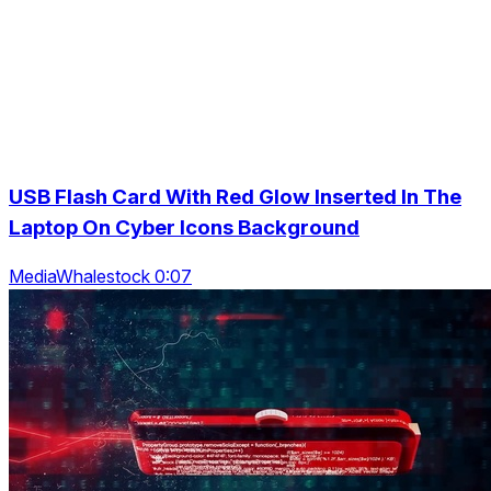
USB Flash Card With Red Glow Inserted In The
Laptop On Cyber Icons Background
MediaWhalestock 0:07