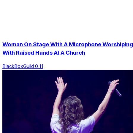
Woman On Stage With A Microphone Worshiping
With Raised Hands At A Church
BlackBoxGuild 0:11