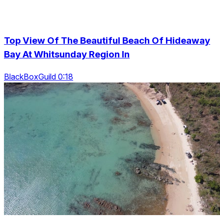
Top View Of The Beautiful Beach Of Hideaway
Bay At Whitsunday Region In
BlackBoxGuild 0:18