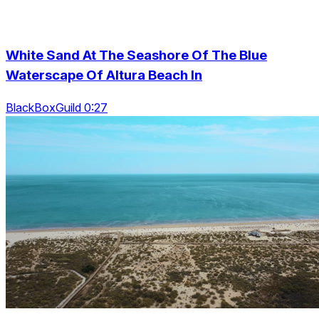
White Sand At The Seashore Of The Blue
Waterscape Of Altura Beach In
BlackBoxGuild 0:27