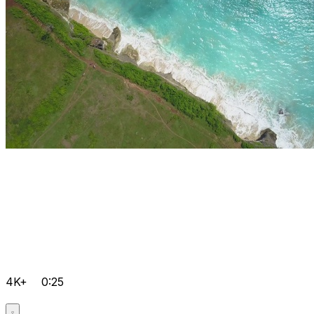
4K+
0:25