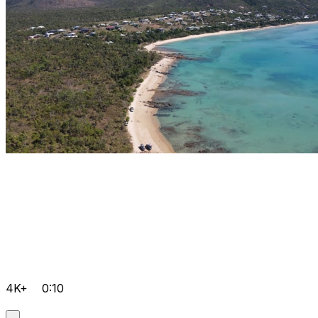
4K+
0:10