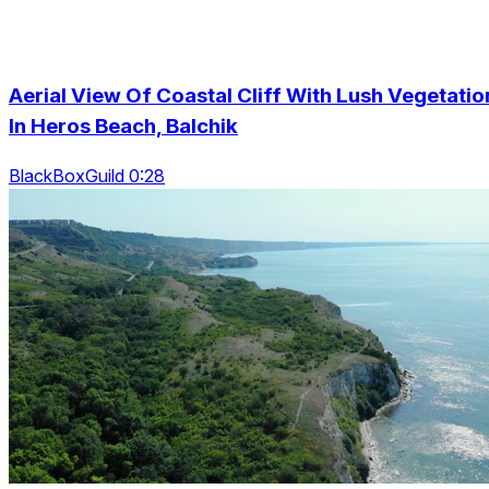
Aerial View Of Coastal Cliff With Lush Vegetatio
In Heros Beach, Balchik
BlackBoxGuild 0:28