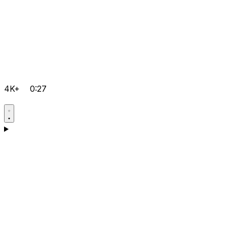
4K+
0:27