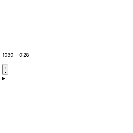
1080
0:28