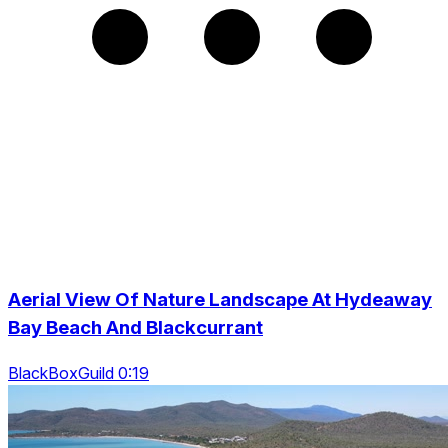
Aerial View Of Nature Landscape At Hydeaway
Bay Beach And Blackcurrant
BlackBoxGuild 0:19