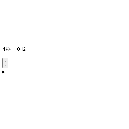
4K+
0:12