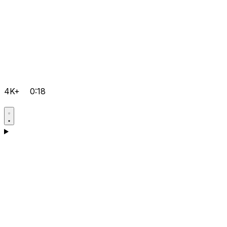
4K+
0:18