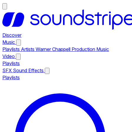
Discover
Music
Playlists
Artists
Warner Chappell Production Music
Video
Playlists
SFX
Sound Effects
Playlists