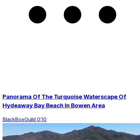
Panorama Of The Turquoise Waterscape Of
Hydeaway Bay Beach In Bowen Area
BlackBoxGuild 0:10