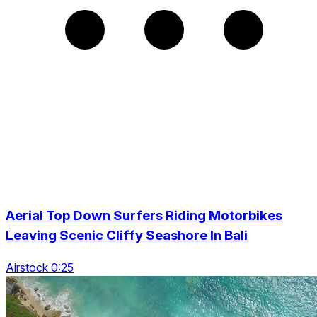
Aerial Top Down Surfers Riding Motorbikes
Leaving Scenic Cliffy Seashore In Bali
Airstock 0:25