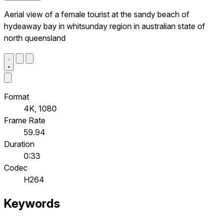
Aerial view of a female tourist at the sandy beach of
hydeaway bay in whitsunday region in australian state of
north queensland
Format
4K, 1080
Frame Rate
59.94
Duration
0:33
Codec
H264
Keywords