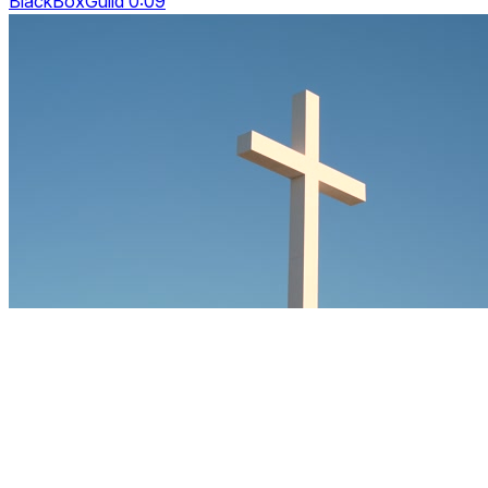
BlackBoxGuild 0:09