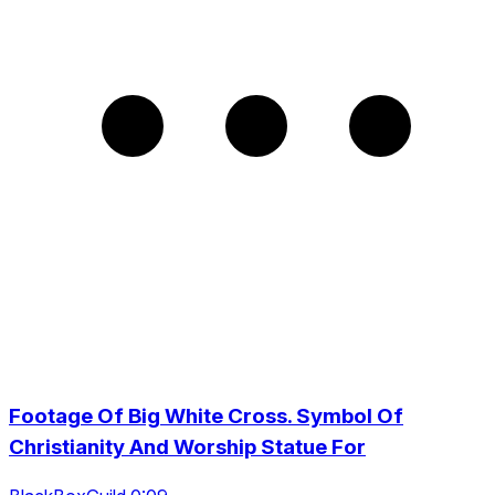
Footage Of Big White Cross. Symbol Of
Christianity And Worship Statue For