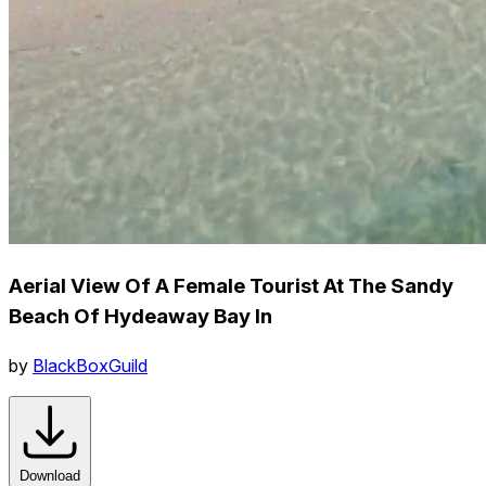
Aerial View Of A Female Tourist At The Sandy
Beach Of Hydeaway Bay In
by
BlackBoxGuild
Download