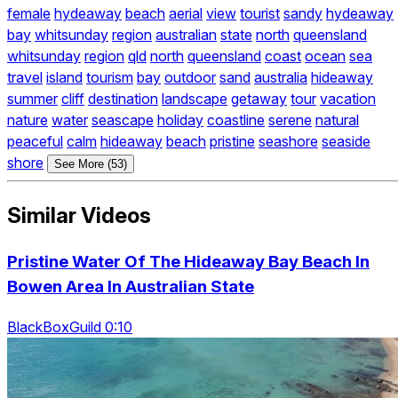
female
hydeaway
beach
aerial
view
tourist
sandy
hydeaway
bay
whitsunday
region
australian
state
north
queensland
whitsunday
region
qld
north
queensland
coast
ocean
sea
travel
island
tourism
bay
outdoor
sand
australia
hideaway
summer
cliff
destination
landscape
getaway
tour
vacation
nature
water
seascape
holiday
coastline
serene
natural
peaceful
calm
hideaway
beach
pristine
seashore
seaside
shore
See More (53)
Similar Videos
Pristine Water Of The Hideaway Bay Beach In
Bowen Area In Australian State
BlackBoxGuild 0:10