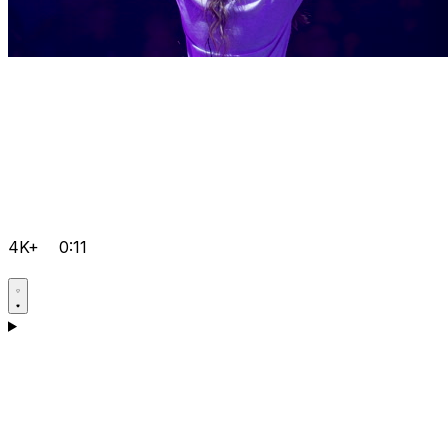
4K+
0:11