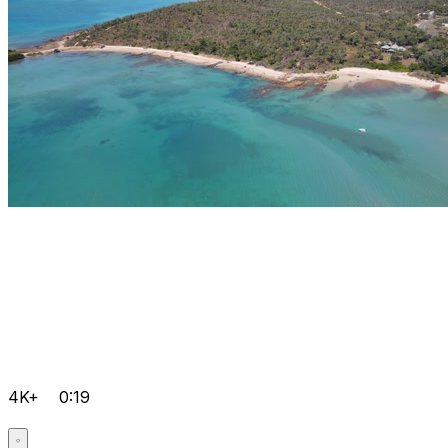
4K+
0:19