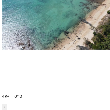
4K+
0:10