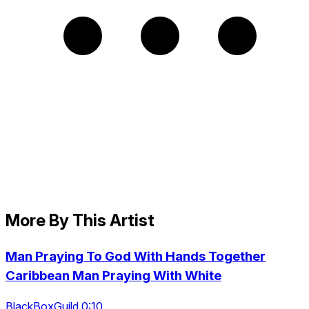
More By This Artist
Man Praying To God With Hands Together
Caribbean Man Praying With White
BlackBoxGuild 0:10