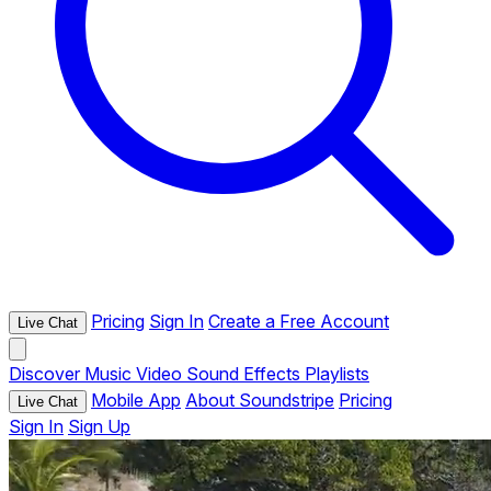
Pricing
Sign In
Create a Free Account
Live Chat
Discover
Music
Video
Sound Effects
Playlists
Mobile App
About Soundstripe
Pricing
Live Chat
Sign In
Sign Up