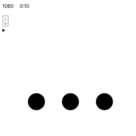
1080
0:10