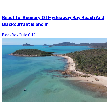
Beautiful Scenery Of Hydeaway Bay Beach And
Blackcurrant Island In
BlackBoxGuild 0:12