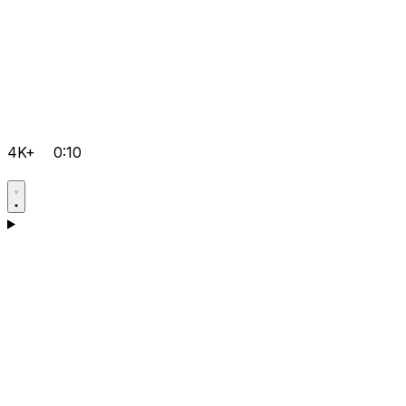
4K+
0:10