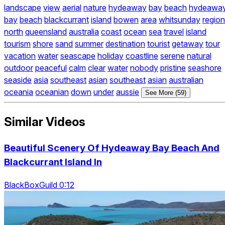
landscape
view
aerial
nature
hydeaway
bay
beach
hydeawa
bay
beach
blackcurrant
island
bowen
area
whitsunday
region
north
queensland
australia
coast
ocean
sea
travel
island
tourism
shore
sand
summer
destination
tourist
getaway
tour
vacation
water
seascape
holiday
coastline
serene
natural
outdoor
peaceful
calm
clear
water
nobody
pristine
seashore
seaside
asia
southeast
asian
southeast
asian
australian
oceania
oceanian
down
under
aussie
See More (59)
Similar Videos
Beautiful Scenery Of Hydeaway Bay Beach And
Blackcurrant Island In
BlackBoxGuild 0:12