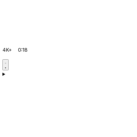
4K+
0:18