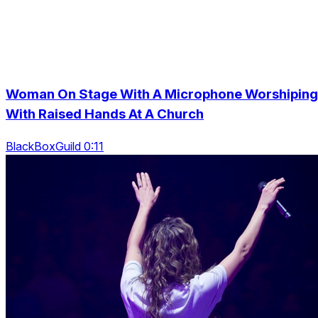
Woman On Stage With A Microphone Worshiping
With Raised Hands At A Church
BlackBoxGuild 0:11