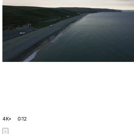
4K+
0:12