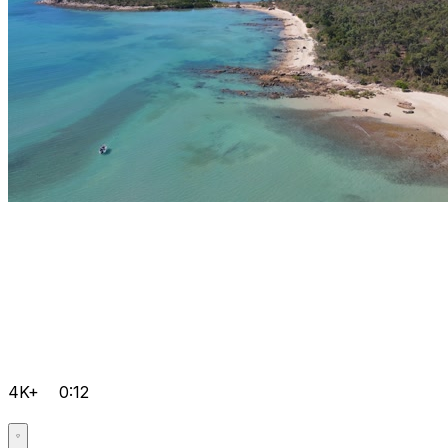
4K+
0:12