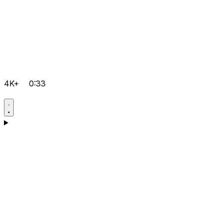
4K+
0:33