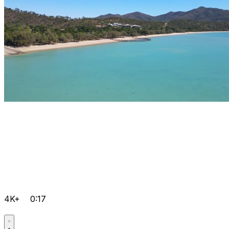
4K+
0:17