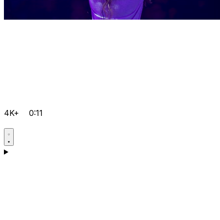
4K+
0:11