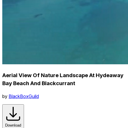
Aerial View Of Nature Landscape At Hydeaway
Bay Beach And Blackcurrant
by
BlackBoxGuild
Download