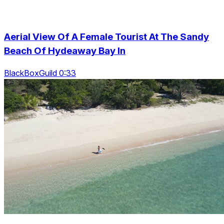
Aerial View Of A Female Tourist At The Sandy
Beach Of Hydeaway Bay In
BlackBoxGuild 0:33