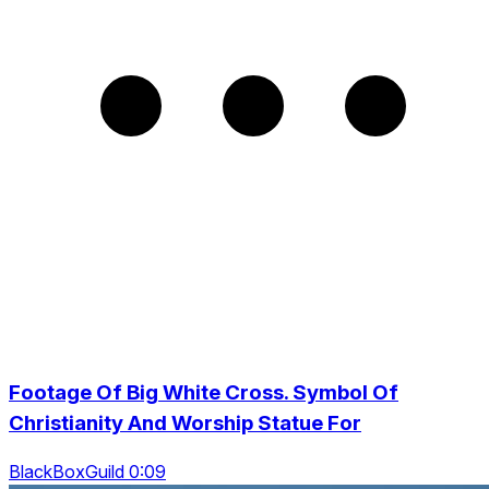
Footage Of Big White Cross. Symbol Of
Christianity And Worship Statue For
BlackBoxGuild 0:09