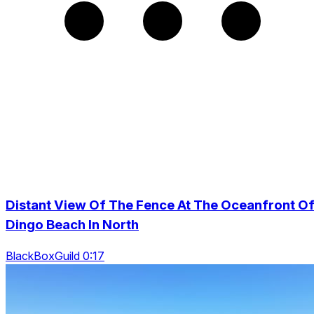
Distant View Of The Fence At The Oceanfront O
Dingo Beach In North
BlackBoxGuild 0:17