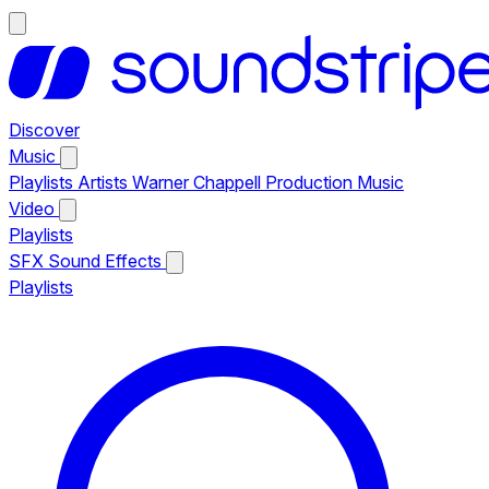
Discover
Music
Playlists
Artists
Warner Chappell Production Music
Video
Playlists
SFX
Sound Effects
Playlists