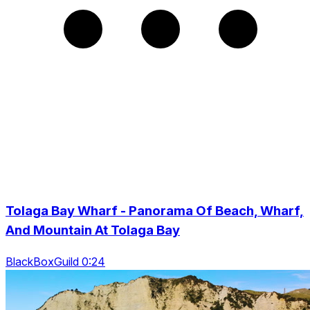
Tolaga Bay Wharf - Panorama Of Beach, Wharf,
And Mountain At Tolaga Bay
BlackBoxGuild 0:24