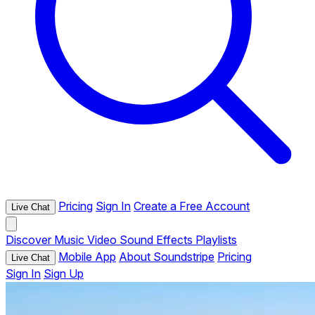
Pricing
Sign In
Create a Free Account
Live Chat
Discover
Music
Video
Sound Effects
Playlists
Mobile App
About Soundstripe
Pricing
Live Chat
Sign In
Sign Up