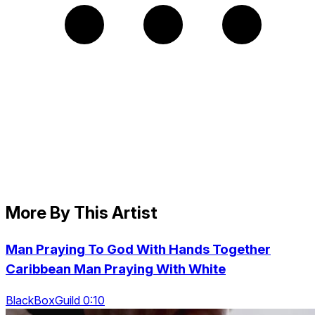
More By This Artist
Man Praying To God With Hands Together
Caribbean Man Praying With White
BlackBoxGuild 0:10