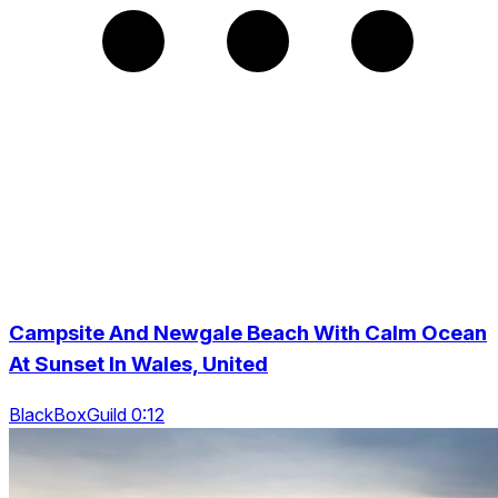
Campsite And Newgale Beach With Calm Ocean
At Sunset In Wales, United
BlackBoxGuild 0:12