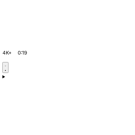
4K+
0:19