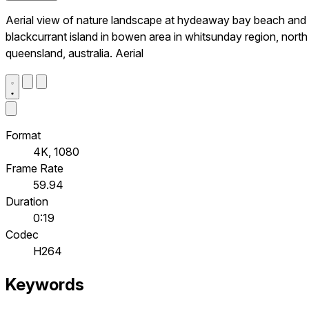
Aerial view of nature landscape at hydeaway bay beach and
blackcurrant island in bowen area in whitsunday region, north
queensland, australia. Aerial
Format
4K, 1080
Frame Rate
59.94
Duration
0:19
Codec
H264
Keywords