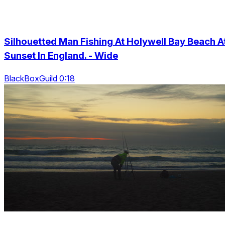
Silhouetted Man Fishing At Holywell Bay Beach A
Sunset In England. - Wide
BlackBoxGuild 0:18