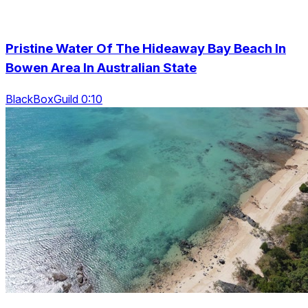
Pristine Water Of The Hideaway Bay Beach In
Bowen Area In Australian State
BlackBoxGuild 0:10