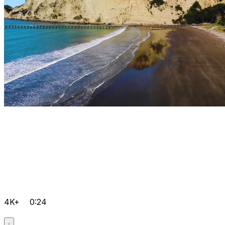
4K+
0:24