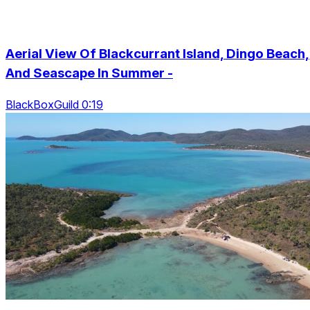
Aerial View Of Blackcurrant Island, Dingo Beach,
And Seascape In Summer -
BlackBoxGuild 0:19