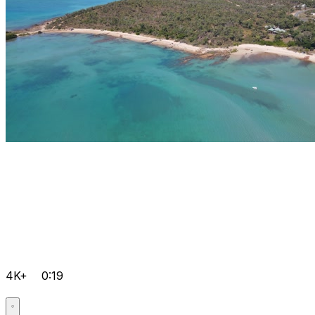
4K+
0:19