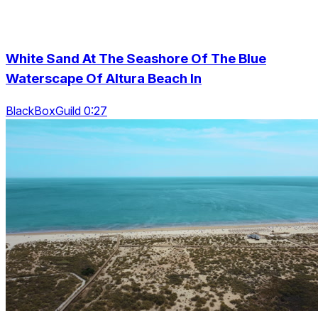
White Sand At The Seashore Of The Blue
Waterscape Of Altura Beach In
BlackBoxGuild 0:27