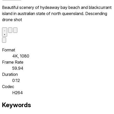
Beautiful scenery of hydeaway bay beach and blackcurrant
island in australian state of north queensland. Descending
drone shot
Format
4K, 1080
Frame Rate
59.94
Duration
0:12
Codec
H264
Keywords