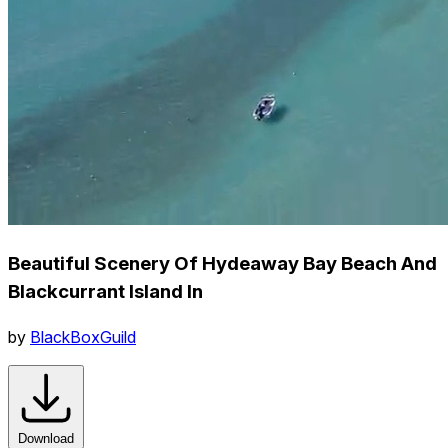
Beautiful Scenery Of Hydeaway Bay Beach And
Blackcurrant Island In
by
BlackBoxGuild
Download