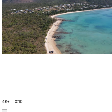
4K+
0:10