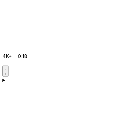
4K+
0:18