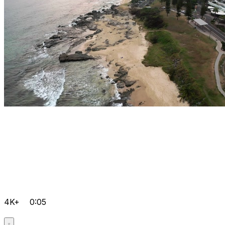
4K+
0:05