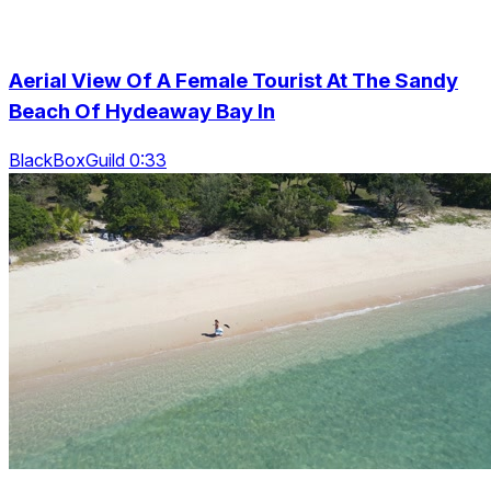
Aerial View Of A Female Tourist At The Sandy
Beach Of Hydeaway Bay In
BlackBoxGuild 0:33