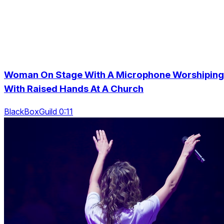
Woman On Stage With A Microphone Worshiping
With Raised Hands At A Church
BlackBoxGuild 0:11