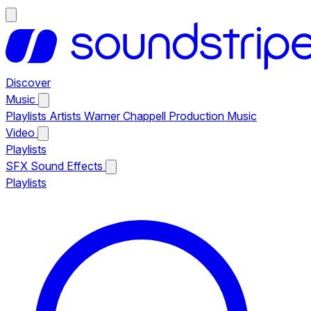
Discover
Music
Playlists
Artists
Warner Chappell Production Music
Video
Playlists
SFX
Sound Effects
Playlists