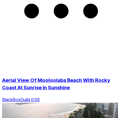
Aerial View Of Mooloolaba Beach With Rocky
Coast At Sunrise In Sunshine
BlackBoxGuild 0:05