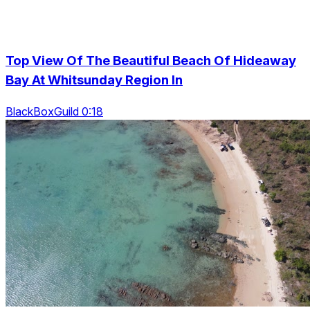
Top View Of The Beautiful Beach Of Hideaway
Bay At Whitsunday Region In
BlackBoxGuild 0:18