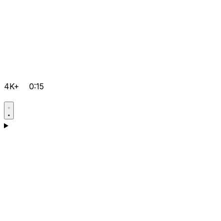
4K+
0:15