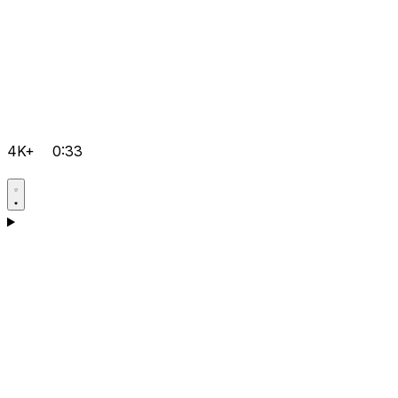
4K+
0:33