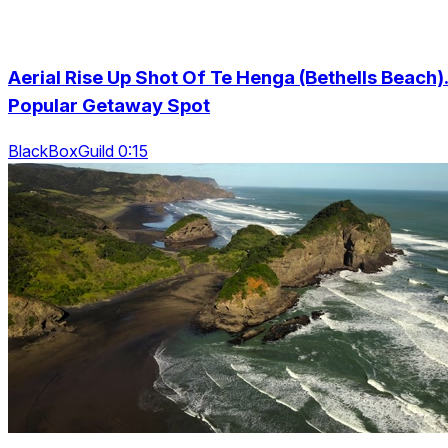
Aerial Rise Up Shot Of Te Henga (Bethells Beach)
Popular Getaway Spot
BlackBoxGuild 0:15