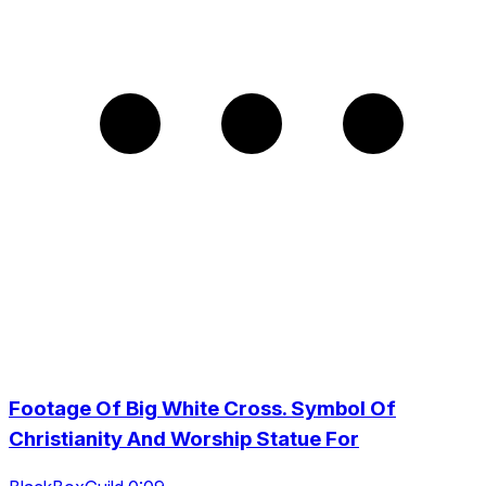
Footage Of Big White Cross. Symbol Of
Christianity And Worship Statue For