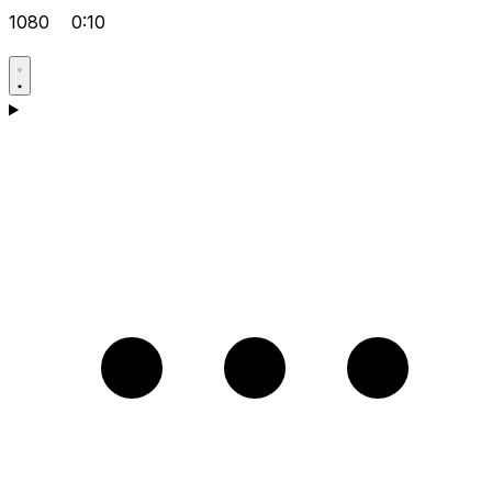
1080
0:10