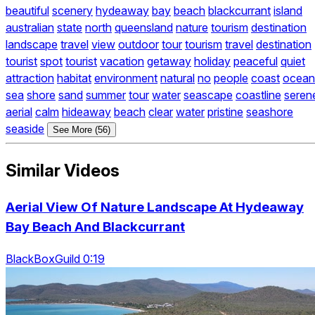
beautiful
scenery
hydeaway
bay
beach
blackcurrant
island
australian
state
north
queensland
nature
tourism
destination
landscape
travel
view
outdoor
tour
tourism
travel
destination
tourist
spot
tourist
vacation
getaway
holiday
peaceful
quiet
attraction
habitat
environment
natural
no
people
coast
ocean
sea
shore
sand
summer
tour
water
seascape
coastline
seren
aerial
calm
hideaway
beach
clear
water
pristine
seashore
seaside
See More (56)
Similar Videos
Aerial View Of Nature Landscape At Hydeaway
Bay Beach And Blackcurrant
BlackBoxGuild 0:19