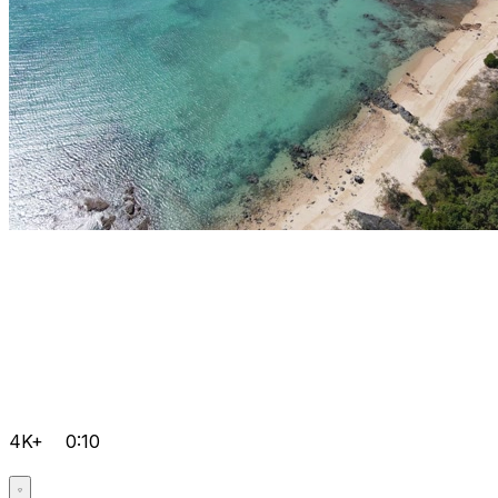
4K+
0:10