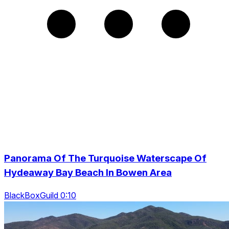
Panorama Of The Turquoise Waterscape Of
Hydeaway Bay Beach In Bowen Area
BlackBoxGuild 0:10