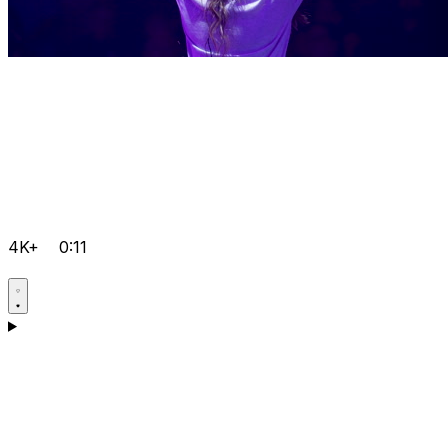
4K+
0:11