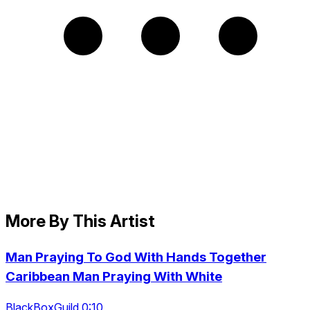
More By This Artist
Man Praying To God With Hands Together
Caribbean Man Praying With White
BlackBoxGuild 0:10