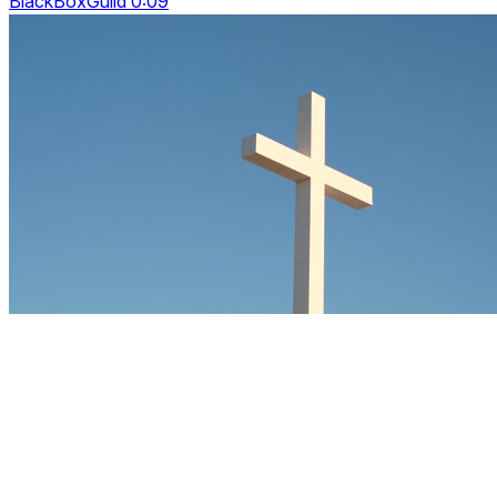
BlackBoxGuild 0:09