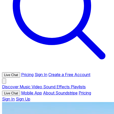
Pricing
Sign In
Create a Free Account
Live Chat
Discover
Music
Video
Sound Effects
Playlists
Mobile App
About Soundstripe
Pricing
Live Chat
Sign In
Sign Up