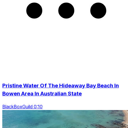
Pristine Water Of The Hideaway Bay Beach In
Bowen Area In Australian State
BlackBoxGuild 0:10