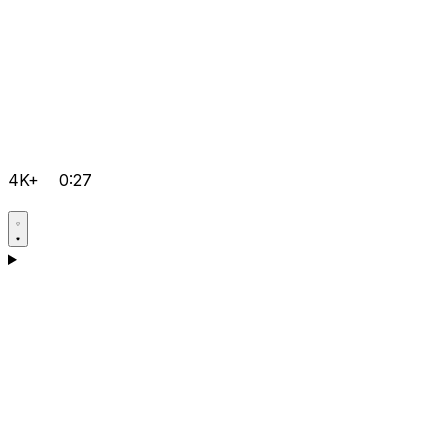
4K+
0:27