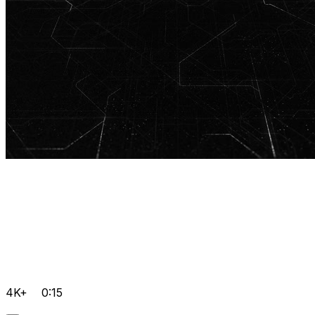
4K+
0:15