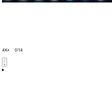
4K+
0:14