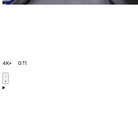
4K+
0:11