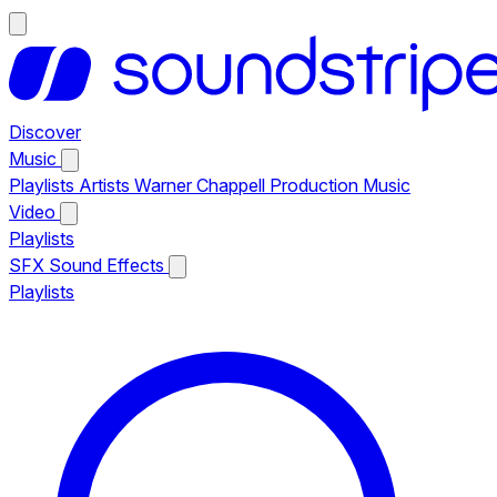
Discover
Music
Playlists
Artists
Warner Chappell Production Music
Video
Playlists
SFX
Sound Effects
Playlists