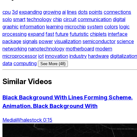
cpu
3d
expanding
growing
ai
lines
dots
points
connections
solo
smart
technology
chip
circuit
communication
digital
graphic
information
learning
microchip
system
colors
logic
processing
expand
fast
future
futuristic
chiplets
interface
package
signals
power
visualization
semiconductor
science
networking
nanotechnology
motherboard
modern
microprocessor
iot
innovation
industry
hardware
digitalizatio
data
computing
See More (48)
Similar Videos
Black Background With Lines Forming Scheme.
Animation. Black Background With
MediaWhalestock 0:15