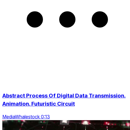
Abstract Process Of Digital Data Transmission.
Animation. Futuristic Circuit
MediaWhalestock 0:13