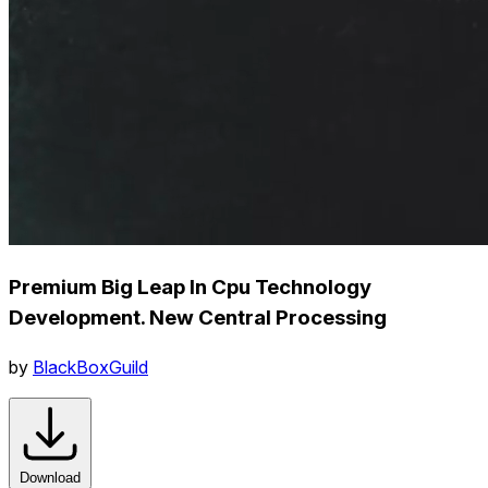
Premium Big Leap In Cpu Technology
Development. New Central Processing
by
BlackBoxGuild
Download