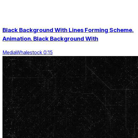
Black Background With Lines Forming Scheme.
Animation. Black Background With
MediaWhalestock 0:15