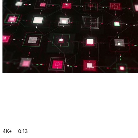
4K+
0:13