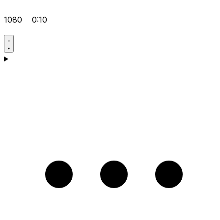
1080
0:10