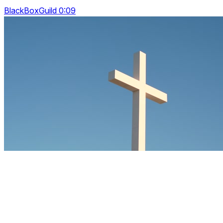
BlackBoxGuild 0:09