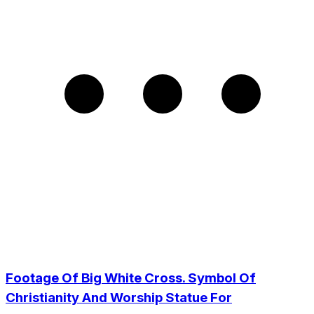
Footage Of Big White Cross. Symbol Of
Christianity And Worship Statue For