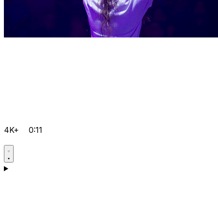
4K+
0:11