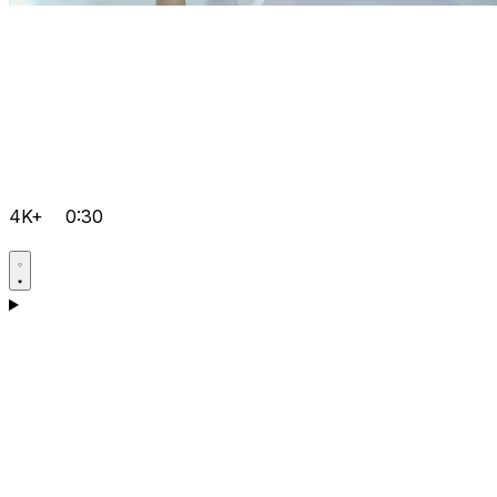
4K+
0:30