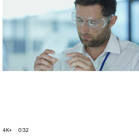
4K+
0:32