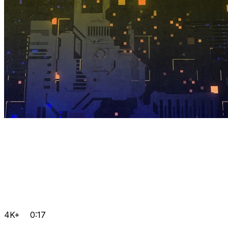
4K+
0:17