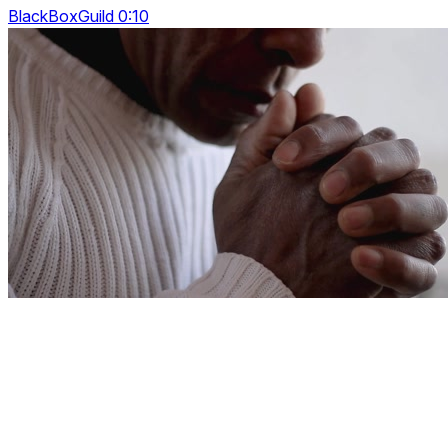
BlackBoxGuild 0:10