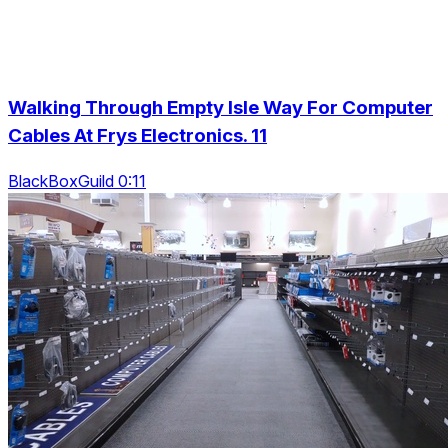
Walking Through Empty Isle Way For Computer
Cables At Frys Electronics. 11
BlackBoxGuild 0:11