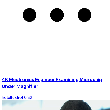
4K Electronics Engineer Examining Microchip
Under Magnifier
hotelfoxtrot 0:32