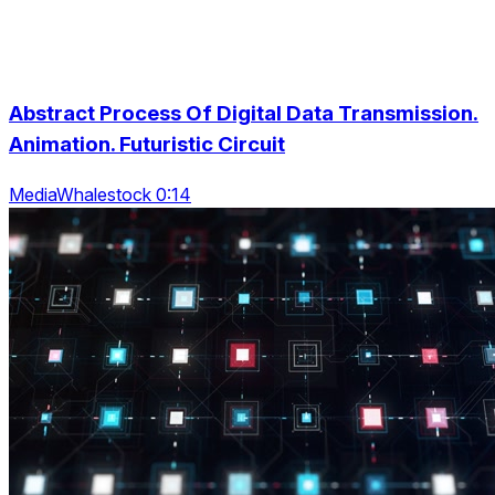
Abstract Process Of Digital Data Transmission.
Animation. Futuristic Circuit
MediaWhalestock 0:14