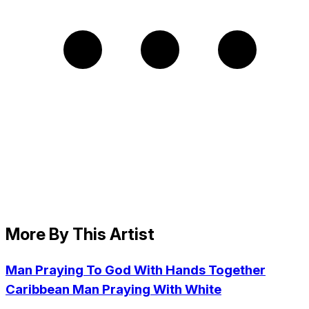
More By This Artist
Man Praying To God With Hands Together
Caribbean Man Praying With White