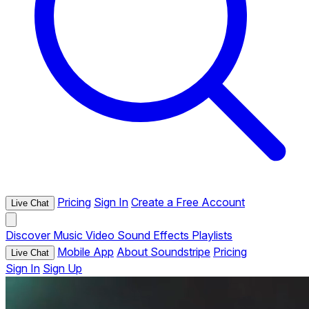
Pricing
Sign In
Create a Free Account
Live Chat
Discover
Music
Video
Sound Effects
Playlists
Mobile App
About Soundstripe
Pricing
Live Chat
Sign In
Sign Up