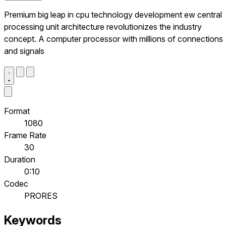
Premium big leap in cpu technology development ew central
processing unit architecture revolutionizes the industry
concept. A computer processor with millions of connections
and signals
Format
1080
Frame Rate
30
Duration
0:10
Codec
PRORES
Keywords