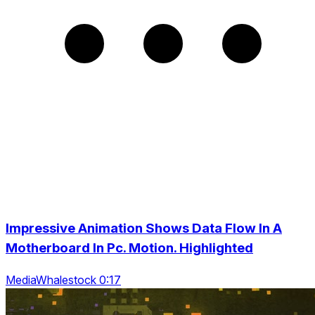
Impressive Animation Shows Data Flow In A
Motherboard In Pc. Motion. Highlighted
MediaWhalestock 0:17