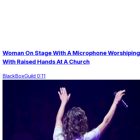
Woman On Stage With A Microphone Worshiping
With Raised Hands At A Church
BlackBoxGuild 0:11