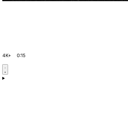
4K+
0:15