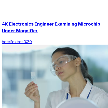
4K Electronics Engineer Examining Microchip
Under Magnifier
hotelfoxtrot 0:30