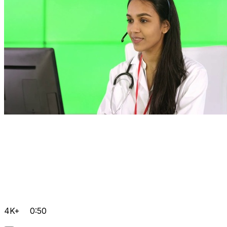
4K+
0:50