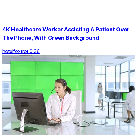
4K Healthcare Worker Assisting A Patient Over
The Phone, With Green Background
hotelfoxtrot 0:36