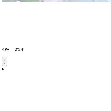
4K+
0:34