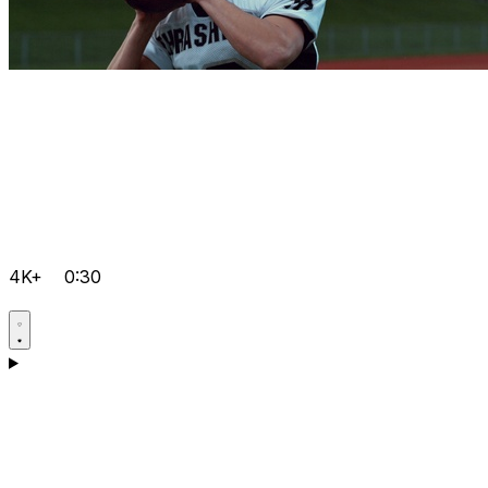
4K+
0:30