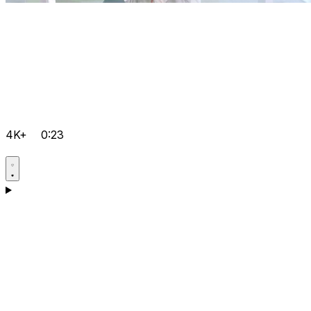
4K+
0:23