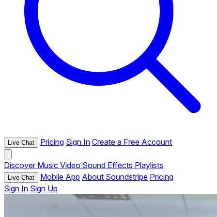
Pricing
Sign In
Create a Free Account
Live Chat
Discover
Music
Video
Sound Effects
Playlists
Mobile App
About Soundstripe
Pricing
Live Chat
Sign In
Sign Up