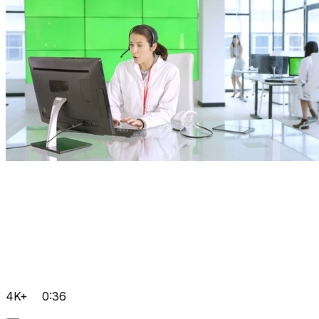
4K+
0:36