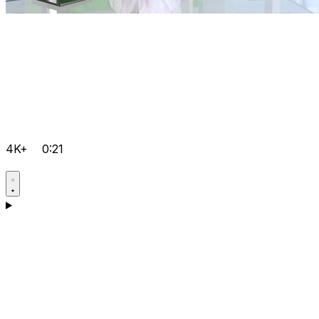
4K+
0:21