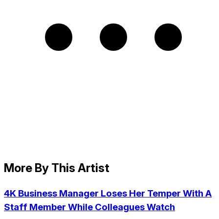
More By This Artist
4K Business Manager Loses Her Temper With A
Staff Member While Colleagues Watch