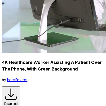
4K Healthcare Worker Assisting A Patient Over
The Phone, With Green Background
by
hotelfoxtrot
Download