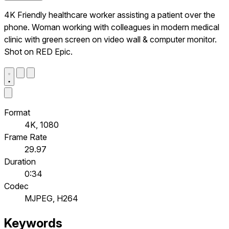
4K Friendly healthcare worker assisting a patient over the
phone. Woman working with colleagues in modern medical
clinic with green screen on video wall & computer monitor.
Shot on RED Epic.
Format
4K, 1080
Frame Rate
29.97
Duration
0:34
Codec
MJPEG, H264
Keywords