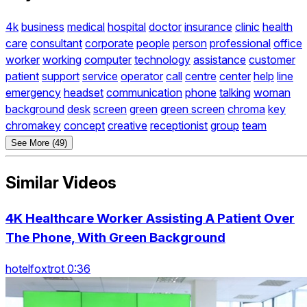
4k
business
medical
hospital
doctor
insurance
clinic
health
care
consultant
corporate
people
person
professional
office
worker
working
computer
technology
assistance
customer
patient
support
service
operator
call
centre
center
help
line
emergency
headset
communication
phone
talking
woman
background
desk
screen
green
green screen
chroma
key
chromakey
concept
creative
receptionist
group
team
See More (49)
Similar Videos
4K Healthcare Worker Assisting A Patient Over
The Phone, With Green Background
hotelfoxtrot 0:36