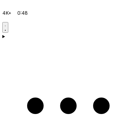
4K+
0:48