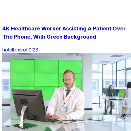
4K Healthcare Worker Assisting A Patient Over
The Phone, With Green Background
hotelfoxtrot 0:23