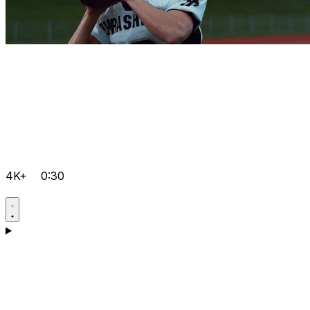
4K+
0:30