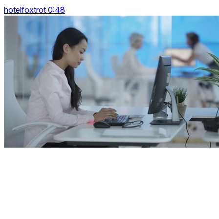
hotelfoxtrot 0:48