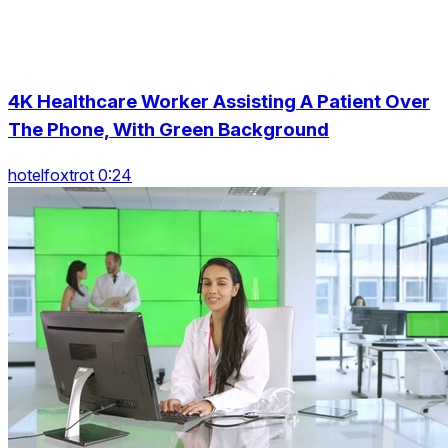
4K Healthcare Worker Assisting A Patient Over
The Phone, With Green Background
hotelfoxtrot 0:24