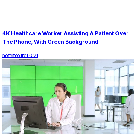
4K Healthcare Worker Assisting A Patient Over
The Phone, With Green Background
hotelfoxtrot 0:21