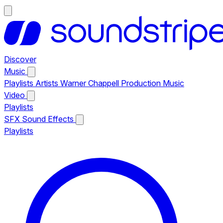
Discover
Music
Playlists
Artists
Warner Chappell Production Music
Video
Playlists
SFX
Sound Effects
Playlists