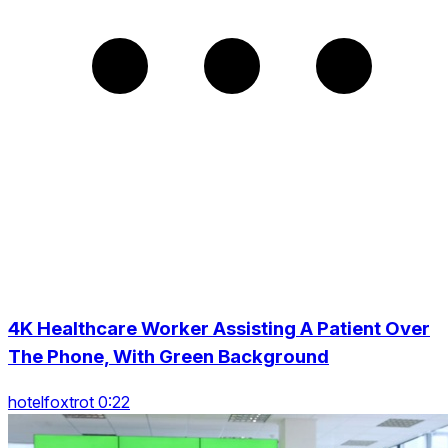
4K Healthcare Worker Assisting A Patient Over
The Phone, With Green Background
hotelfoxtrot 0:22