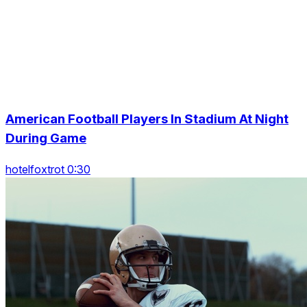
American Football Players In Stadium At Night
During Game
hotelfoxtrot 0:30