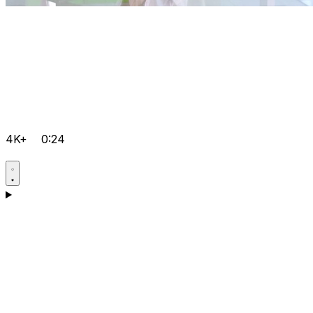
4K+
0:24