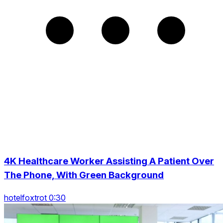
4K Healthcare Worker Assisting A Patient Over
The Phone, With Green Background
hotelfoxtrot 0:30