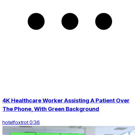
4K Healthcare Worker Assisting A Patient Over
The Phone, With Green Background
hotelfoxtrot 0:36