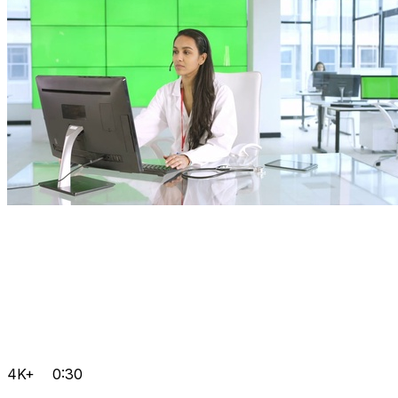
4K+
0:30