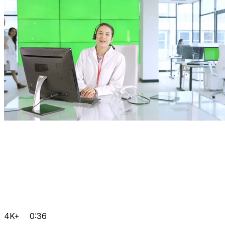
4K+
0:36