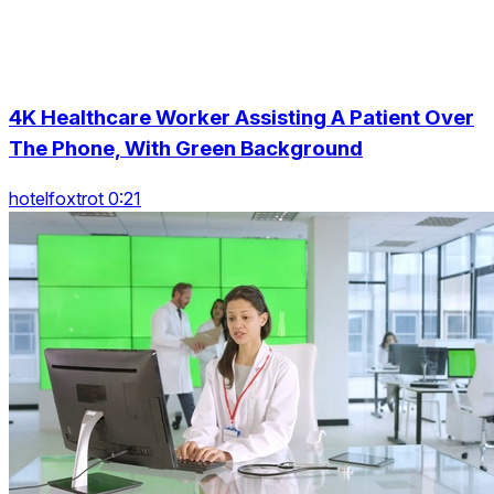
4K Healthcare Worker Assisting A Patient Over
The Phone, With Green Background
hotelfoxtrot 0:21