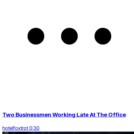
Two Businessmen Working Late At The Office
hotelfoxtrot 0:30