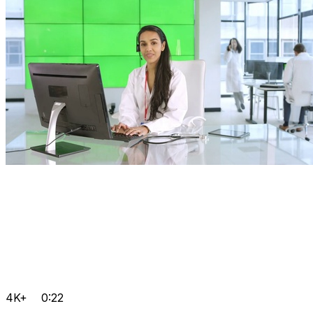
4K+
0:22