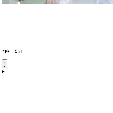
4K+
0:21