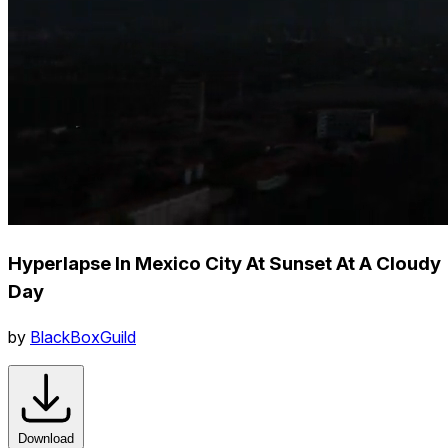
Hyperlapse In Mexico City At Sunset At A Cloudy
Day
by
BlackBoxGuild
Download