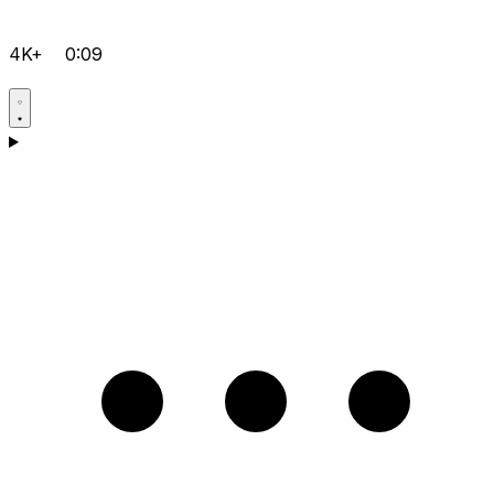
4K+
0:09