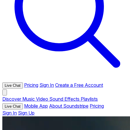
Pricing
Sign In
Create a Free Account
Live Chat
Discover
Music
Video
Sound Effects
Playlists
Mobile App
About Soundstripe
Pricing
Live Chat
Sign In
Sign Up