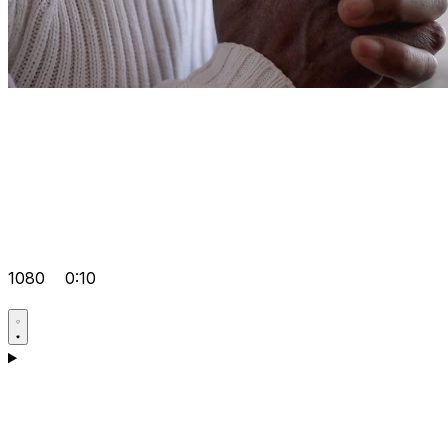
1080
0:10