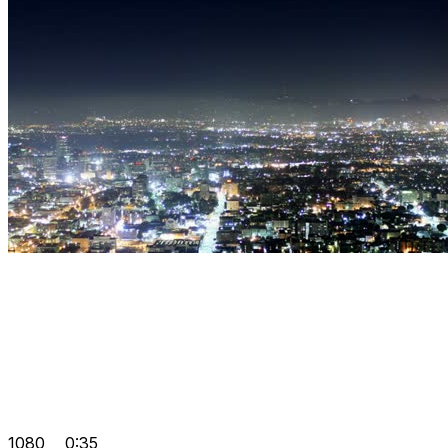
1080
0:35