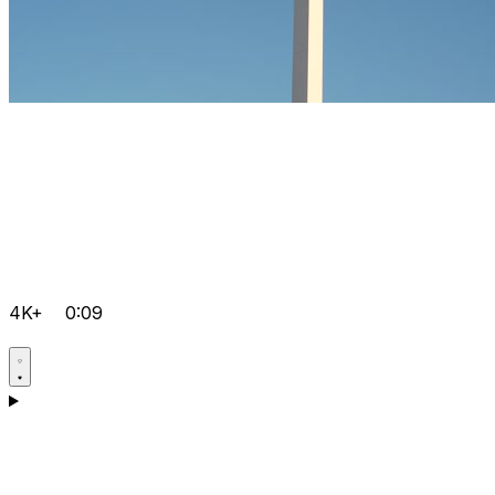
4K+
0:09