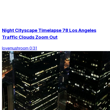
Night Cityscape Timelapse 78 Los Angeles
Traffic Clouds Zoom Out
lovemushroom 0:31