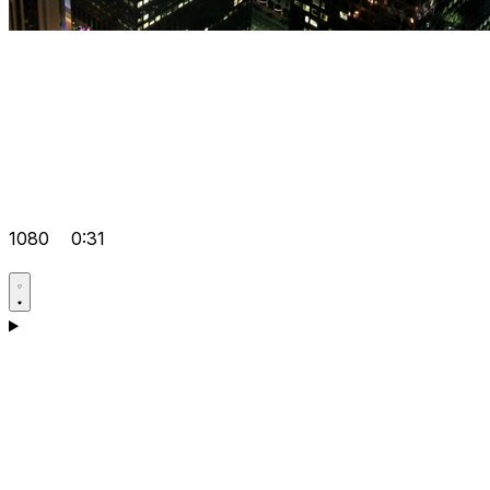
1080
0:31