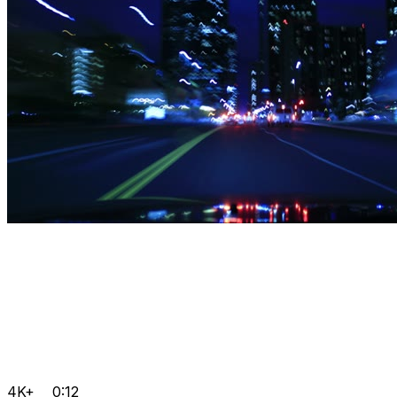
4K+
0:12