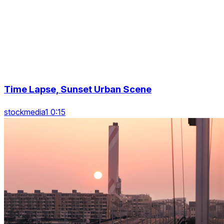
Time Lapse, Sunset Urban Scene
stockmedia1 0:15