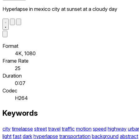
Hyperlapse in mexico city at sunset at a cloudy day
Format
4K, 1080
Frame Rate
25
Duration
0:07
Codec
H264
Keywords
city
timelapse
street
travel
traffic
motion
speed
highway
urba
light
fast
dark
hyperlapse
transportation
background
abstract