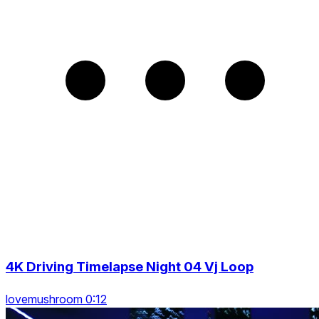
4K Driving Timelapse Night 04 Vj Loop
lovemushroom 0:12