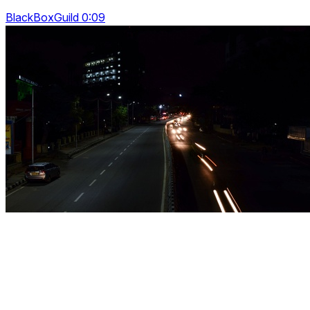
BlackBoxGuild 0:09