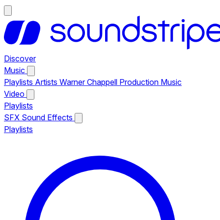
Discover
Music
Playlists
Artists
Warner Chappell Production Music
Video
Playlists
SFX
Sound Effects
Playlists