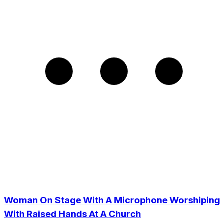
Woman On Stage With A Microphone Worshiping
With Raised Hands At A Church