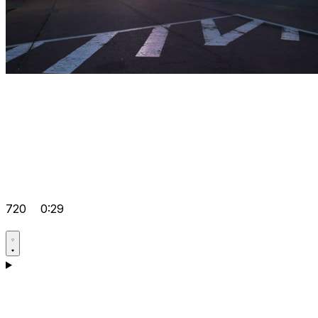
720
0:29