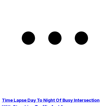
Time Lapse Day To Night Of Busy Intersection