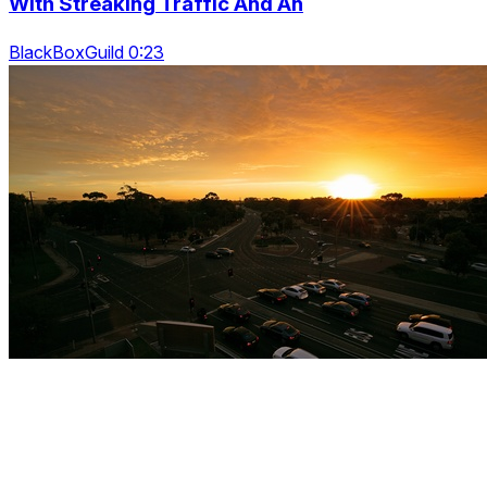
With Streaking Traffic And An
BlackBoxGuild 0:23