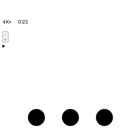
4K+
0:23