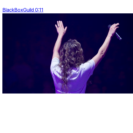
BlackBoxGuild 0:11