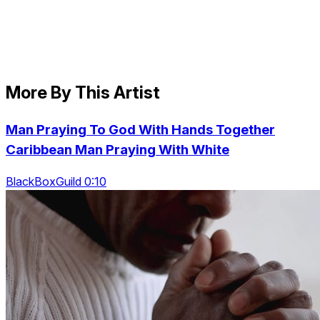
More By This Artist
Man Praying To God With Hands Together
Caribbean Man Praying With White
BlackBoxGuild 0:10