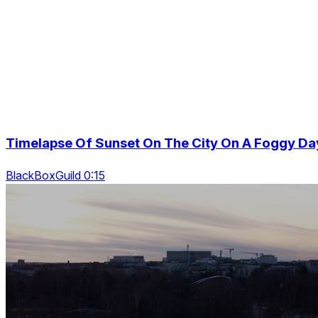
Timelapse Of Sunset On The City On A Foggy Da
BlackBoxGuild 0:15