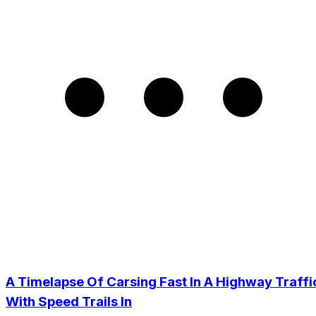
A Timelapse Of Carsing Fast In A Highway Traffi
With Speed Trails In