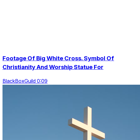
Footage Of Big White Cross. Symbol Of
Christianity And Worship Statue For
BlackBoxGuild 0:09