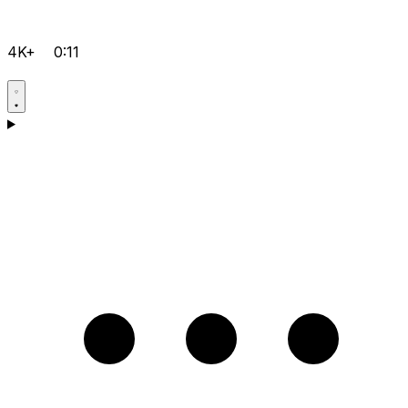
4K+
0:11