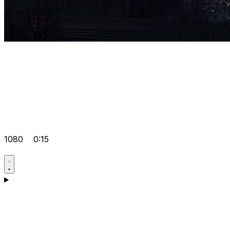
1080
0:15