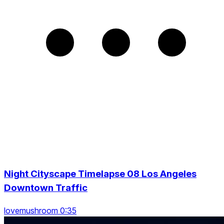
Night Cityscape Timelapse 08 Los Angeles
Downtown Traffic
lovemushroom 0:35