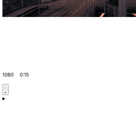
1080
0:15