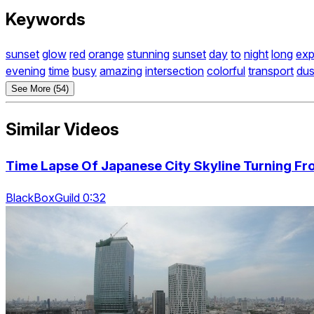
Keywords
sunset
glow
red
orange
stunning
sunset
day
to
night
long
exp
evening
time
busy
amazing
intersection
colorful
transport
du
See More (54)
Similar Videos
Time Lapse Of Japanese City Skyline Turning Fr
BlackBoxGuild 0:32