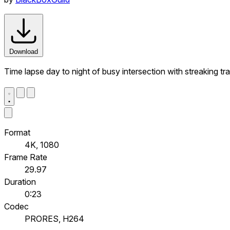
Download
Time lapse day to night of busy intersection with streaking t
Format
4K, 1080
Frame Rate
29.97
Duration
0:23
Codec
PRORES, H264