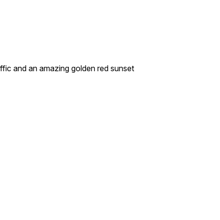
raffic and an amazing golden red sunset