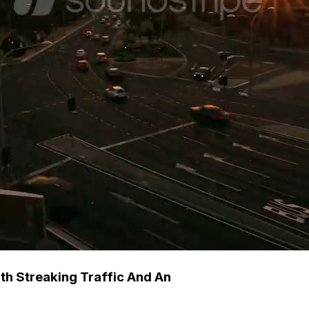
th Streaking Traffic And An