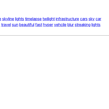
e
skyline
lights
timelapse
twilight
infrastructure
cars
sky
car
e
travel
sun
beautiful
fast
hyper
vehcile
blur
streaking
lights