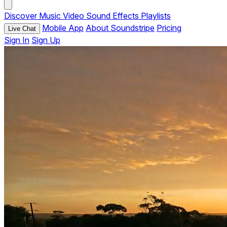
Discover
Music
Video
Sound Effects
Playlists
Mobile App
About Soundstripe
Pricing
Live Chat
Sign In
Sign Up