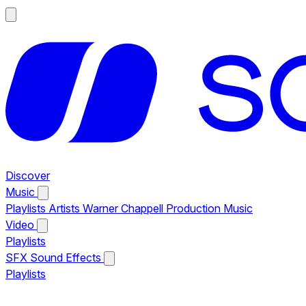
Discover
Music
Playlists
Artists
Warner Chappell Production Music
Video
Playlists
SFX
Sound Effects
Playlists