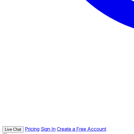
Pricing
Sign In
Create a Free Account
Live Chat