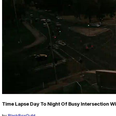
Time Lapse Day To Night Of Busy Intersection Wi
by
BlackBoxGuild