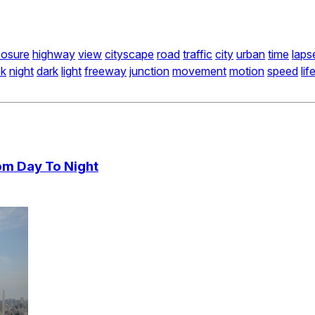
osure
highway
view
cityscape
road
traffic
city
urban
time
laps
sk
night
dark
light
freeway
junction
movement
motion
speed
lif
om Day To Night