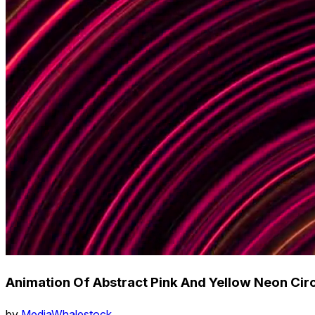
Animation Of Abstract Pink And Yellow Neon Ci
by
MediaWhalestock