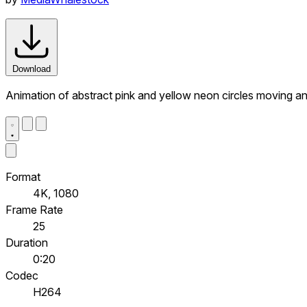
Download
Animation of abstract pink and yellow neon circles moving a
Format
4K, 1080
Frame Rate
25
Duration
0:20
Codec
H264