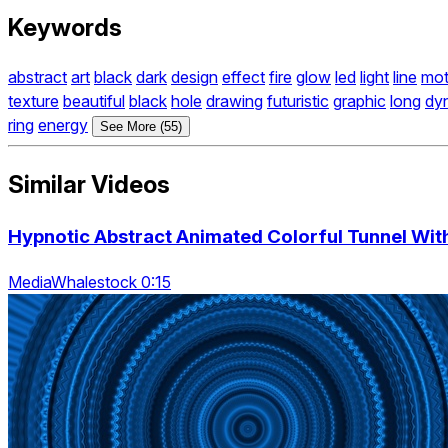
Keywords
abstract
art
black
dark
design
effect
fire
glow
led
light
line
mot
texture
beautiful
black
hole
drawing
futuristic
graphic
long
dy
ring
energy
See More (55)
Similar Videos
Hypnotic Abstract Animated Colorful Tunnel With
MediaWhalestock 0:15