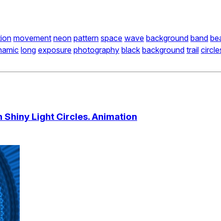
ion
movement
neon
pattern
space
wave
background
band
be
namic
long
exposure
photography
black
background
trail
circle
 Shiny Light Circles. Animation