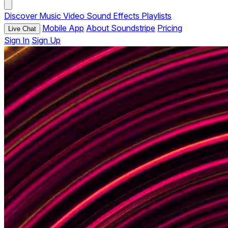
Discover
Music
Video
Sound Effects
Playlists
Mobile App
About Soundstripe
Pricing
Live Chat
Sign In
Sign Up