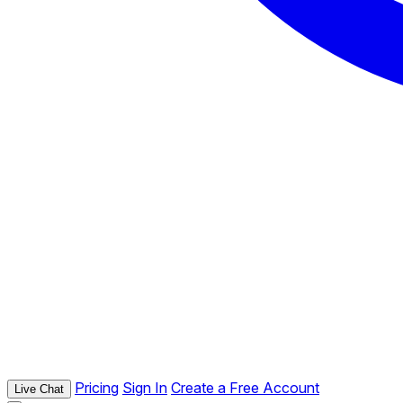
Pricing
Sign In
Create a Free Account
Live Chat