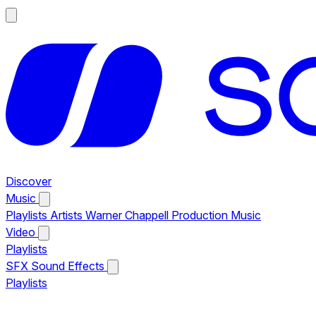
Discover
Music
Playlists
Artists
Warner Chappell Production Music
Video
Playlists
SFX
Sound Effects
Playlists