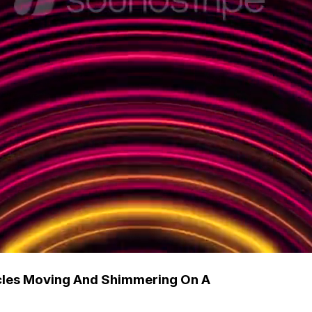
rcles Moving And Shimmering On A