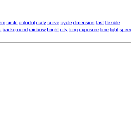
am
circle
colorful
curly
curve
cycle
dimension
fast
flexible
s
background
rainbow
bright
city
long
exposure
time
light
spee