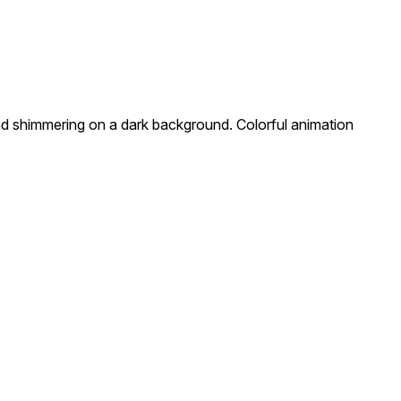
nd shimmering on a dark background. Colorful animation