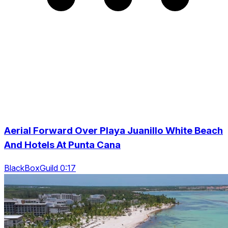
Aerial Forward Over Playa Juanillo White Beach
And Hotels At Punta Cana
BlackBoxGuild 0:17