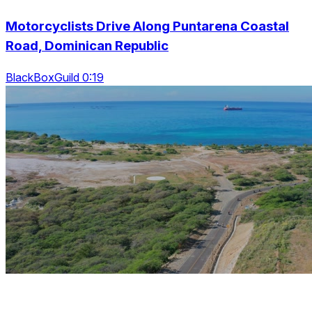
Motorcyclists Drive Along Puntarena Coastal
Road, Dominican Republic
BlackBoxGuild 0:19