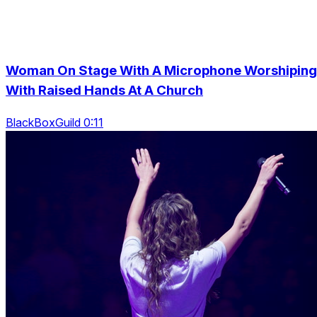
Woman On Stage With A Microphone Worshiping
With Raised Hands At A Church
BlackBoxGuild 0:11