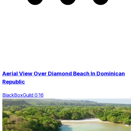
Aerial View Over Diamond Beach In Dominican
Republic
BlackBoxGuild 0:16