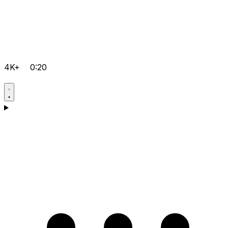
4K+
0:20