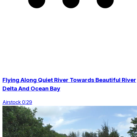
Flying Along Quiet River Towards Beautiful River
Delta And Ocean Bay
Airstock 0:29