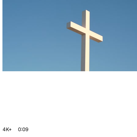
4K+
0:09