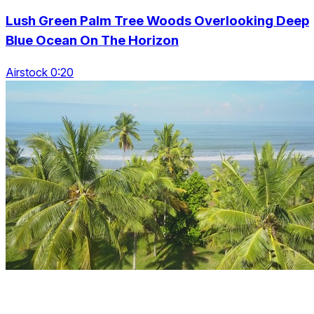
Lush Green Palm Tree Woods Overlooking Deep
Blue Ocean On The Horizon
Airstock 0:20