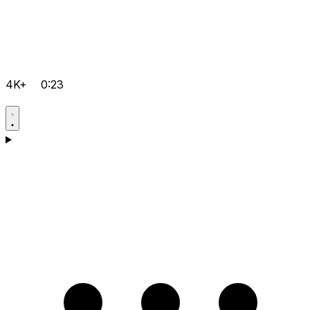
4K+
0:23