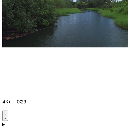
4K+
0:29