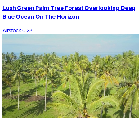
Lush Green Palm Tree Forest Overlooking Deep
Blue Ocean On The Horizon
Airstock 0:23