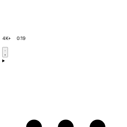
4K+
0:19