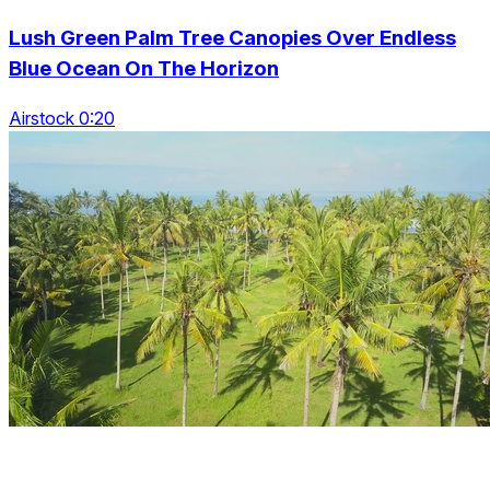
Lush Green Palm Tree Canopies Over Endless
Blue Ocean On The Horizon
Airstock 0:20