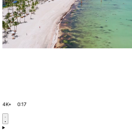
4K+
0:17