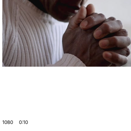
1080
0:10