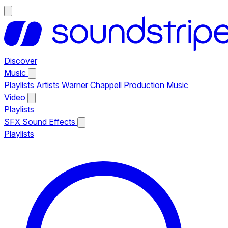
Discover
Music
Playlists
Artists
Warner Chappell Production Music
Video
Playlists
SFX
Sound Effects
Playlists