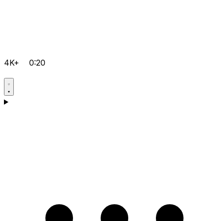
4K+
0:20