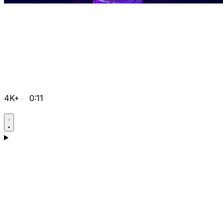
4K+
0:11