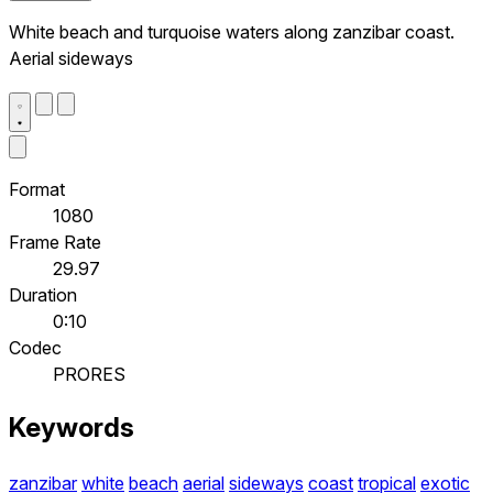
White beach and turquoise waters along zanzibar coast.
Aerial sideways
Format
1080
Frame Rate
29.97
Duration
0:10
Codec
PRORES
Keywords
zanzibar
white
beach
aerial
sideways
coast
tropical
exotic