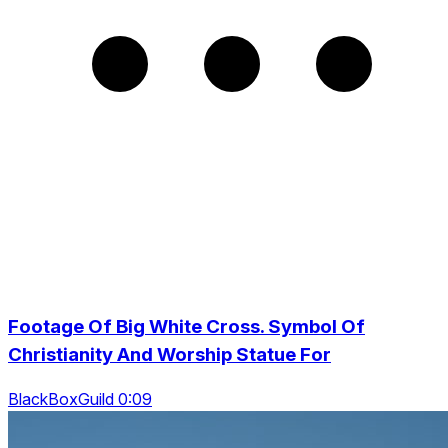
Footage Of Big White Cross. Symbol Of
Christianity And Worship Statue For
BlackBoxGuild 0:09