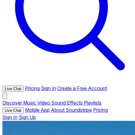
Pricing
Sign In
Create a Free Account
Live Chat
Discover
Music
Video
Sound Effects
Playlists
Mobile App
About Soundstripe
Pricing
Live Chat
Sign In
Sign Up