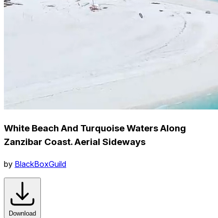
White Beach And Turquoise Waters Along
Zanzibar Coast. Aerial Sideways
by
BlackBoxGuild
Download