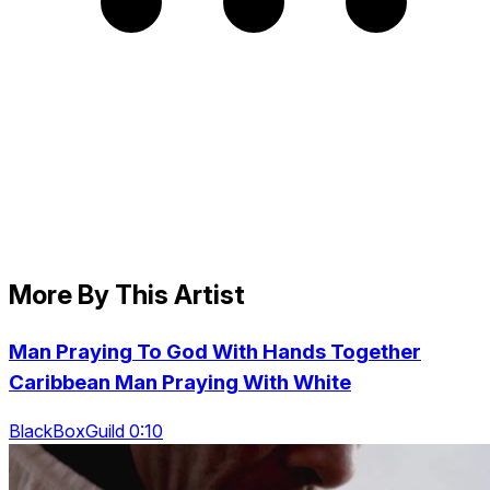
More By This Artist
Man Praying To God With Hands Together
Caribbean Man Praying With White
BlackBoxGuild 0:10