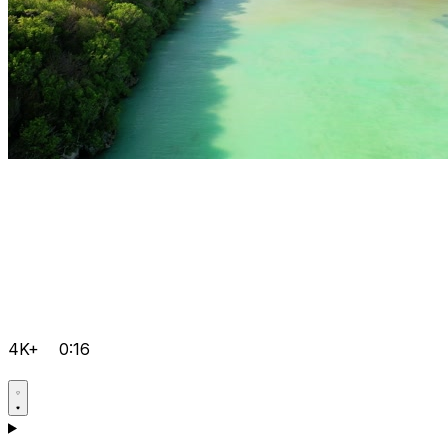
4K+
0:16