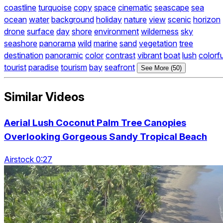
coastline
turquoise
copy
space
cinematic
seascape
sea
ocean
water
background
holiday
nature
view
scenic
horizon
drone
surface
day
shore
environment
wilderness
sky
seashore
panorama
wild
marine
sand
vegetation
tree
destination
panoramic
color
contrast
vibrant
boat
lush
colorfu
tourist
paradise
tourism
bay
seafront
See More (50)
Similar Videos
Aerial Lush Coconut Palm Tree Canopies
Overlooking Gorgeous Sandy Tropical Beach
Airstock 0:27