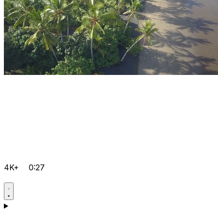
4K+
0:27