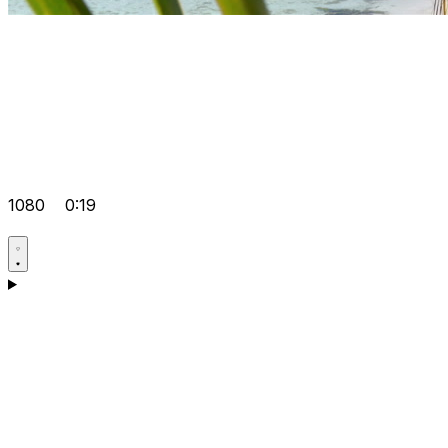
1080
0:19