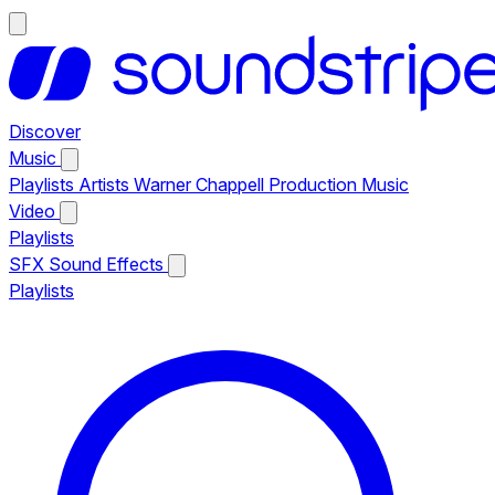
Discover
Music
Playlists
Artists
Warner Chappell Production Music
Video
Playlists
SFX
Sound Effects
Playlists