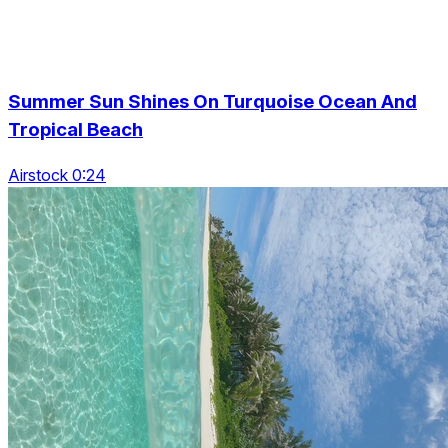
Summer Sun Shines On Turquoise Ocean And
Tropical Beach
Airstock 0:24