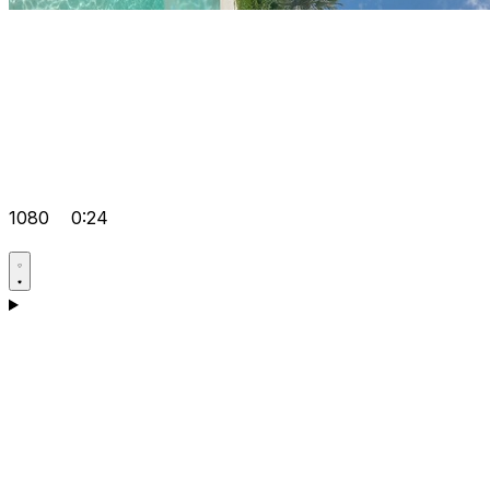
1080
0:24