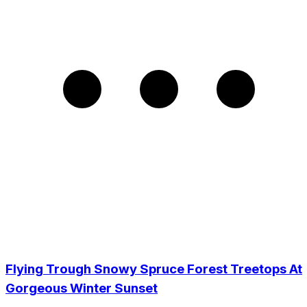
Flying Trough Snowy Spruce Forest Treetops At
Gorgeous Winter Sunset