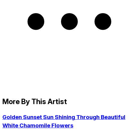
More By This Artist
Golden Sunset Sun Shining Through Beautiful
White Chamomile Flowers