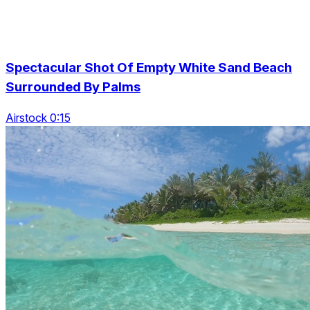
Spectacular Shot Of Empty White Sand Beach
Surrounded By Palms
Airstock 0:15