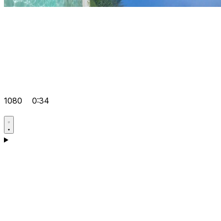
1080
0:34