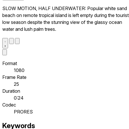
SLOW MOTION, HALF UNDERWATER: Popular white sand
beach on remote tropical island is left empty during the tourist
low season despite the stunning view of the glassy ocean
water and lush palm trees.
Format
1080
Frame Rate
25
Duration
0:24
Codec
PRORES
Keywords