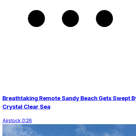
Breathtaking Remote Sandy Beach Gets Swept B
Crystal Clear Sea
Airstock 0:26