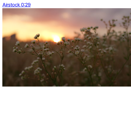
Airstock 0:29