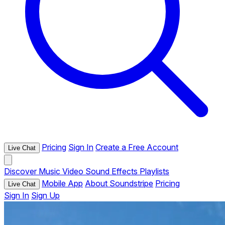
Pricing
Sign In
Create a Free Account
Live Chat
Discover
Music
Video
Sound Effects
Playlists
Mobile App
About Soundstripe
Pricing
Live Chat
Sign In
Sign Up