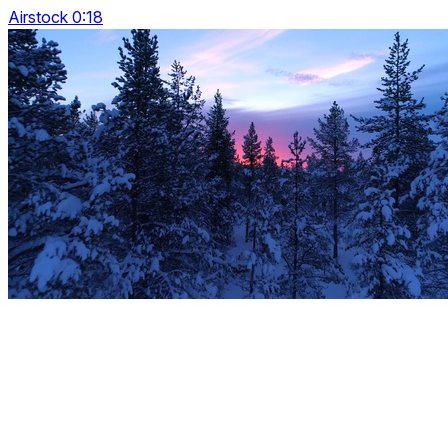
Airstock 0:18