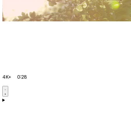
4K+
0:28