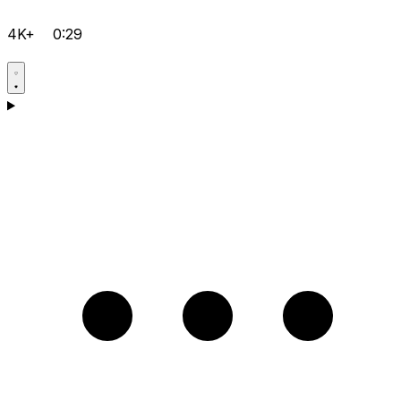
4K+
0:29