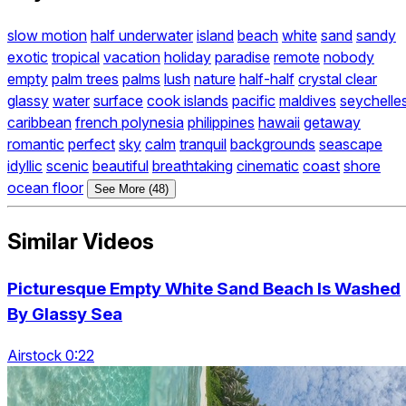
slow motion
half underwater
island
beach
white
sand
sandy
exotic
tropical
vacation
holiday
paradise
remote
nobody
empty
palm trees
palms
lush
nature
half-half
crystal clear
glassy
water
surface
cook islands
pacific
maldives
seychelle
caribbean
french polynesia
philippines
hawaii
getaway
romantic
perfect
sky
calm
tranquil
backgrounds
seascape
idyllic
scenic
beautiful
breathtaking
cinematic
coast
shore
ocean floor
See More (48)
Similar Videos
Picturesque Empty White Sand Beach Is Washed
By Glassy Sea
Airstock 0:22