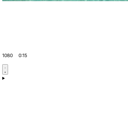
1080
0:15