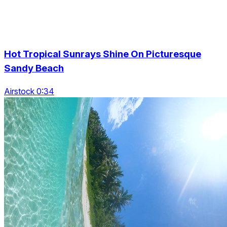
Hot Tropical Sunrays Shine On Picturesque
Sandy Beach
Airstock 0:34