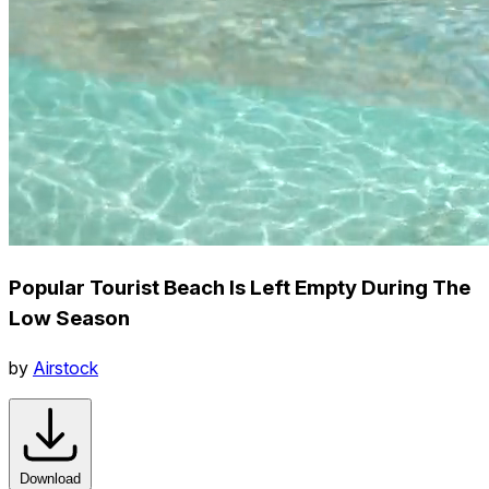
Popular Tourist Beach Is Left Empty During The
Low Season
by
Airstock
Download