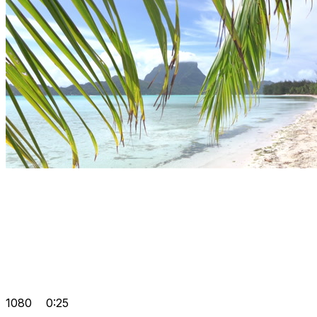
1080
0:25