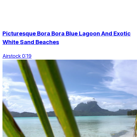
Picturesque Bora Bora Blue Lagoon And Exotic
White Sand Beaches
Airstock 0:19