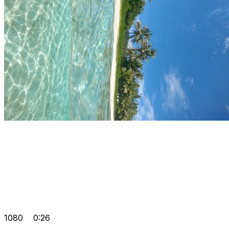
1080
0:26