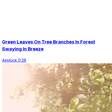
Green Leaves On Tree Branches In Forest
Swaying In Breeze
Airstock 0:28