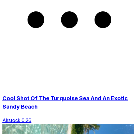
Cool Shot Of The Turquoise Sea And An Exotic
Sandy Beach
Airstock 0:26