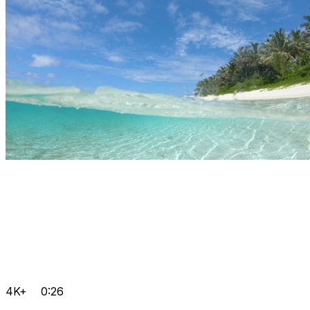
4K+
0:26