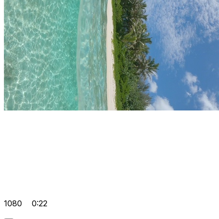
1080
0:22