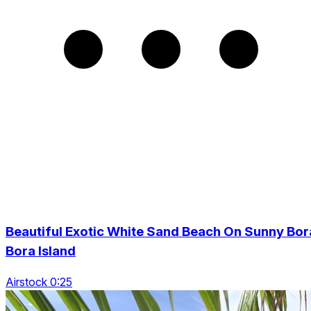
Beautiful Exotic White Sand Beach On Sunny Bor
Bora Island
Airstock 0:25