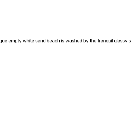
 white sand beach is washed by the tranquil glassy sea. S