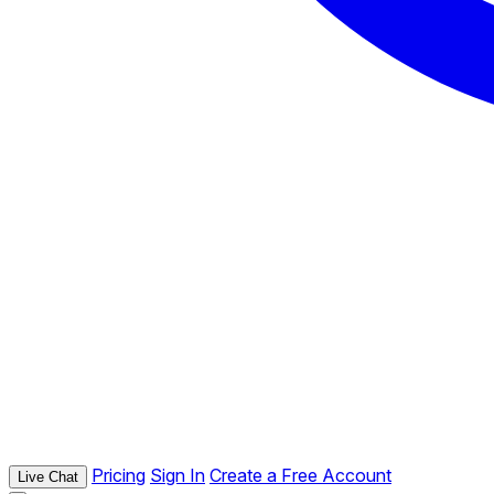
Pricing
Sign In
Create a Free Account
Live Chat