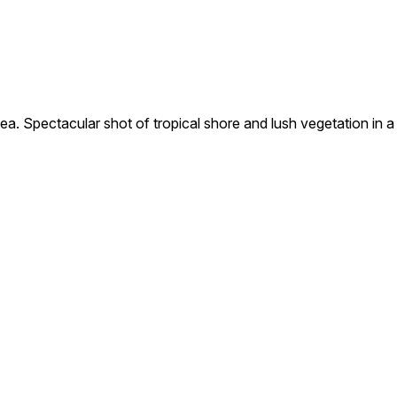
pectacular shot of tropical shore and lush vegetation in a