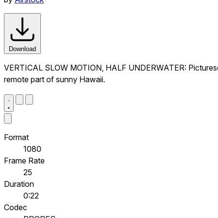
Download
VERTICAL SLOW MOTION, HALF UNDERWATER: Picturesque empty
remote part of sunny Hawaii.
Format
1080
Frame Rate
25
Duration
0:22
Codec