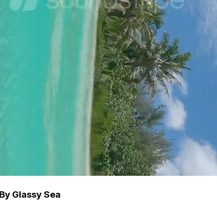
By Glassy Sea