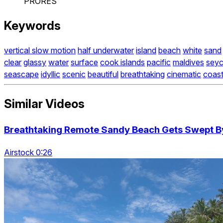
PRORES
Keywords
vertical slow motion
half underwater
island
beach
white
sand
clear
glassy
water
surface
cook islands
pacific
maldives
seyc
seascape
idyllic
scenic
beautiful
breathtaking
cinematic
coas
Similar Videos
Breathtaking Remote Sandy Beach Gets Swept By
Airstock 0:26