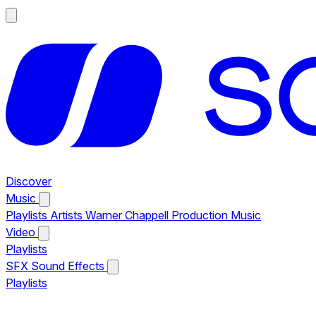
Discover
Music
Playlists
Artists
Warner Chappell Production Music
Video
Playlists
SFX
Sound Effects
Playlists