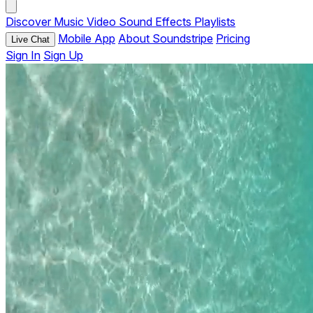
Discover
Music
Video
Sound Effects
Playlists
Mobile App
About Soundstripe
Pricing
Live Chat
Sign In
Sign Up