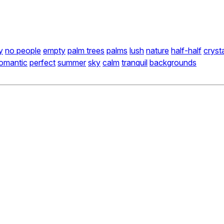
y
no people
empty
palm trees
palms
lush
nature
half-half
cryst
omantic
perfect
summer
sky
calm
tranquil
backgrounds