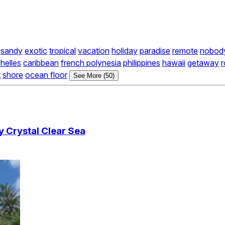
sandy
exotic
tropical
vacation
holiday
paradise
remote
nobod
helles
caribbean
french polynesia
philippines
hawaii
getaway
r
t
shore
ocean floor
See More (50)
 Crystal Clear Sea