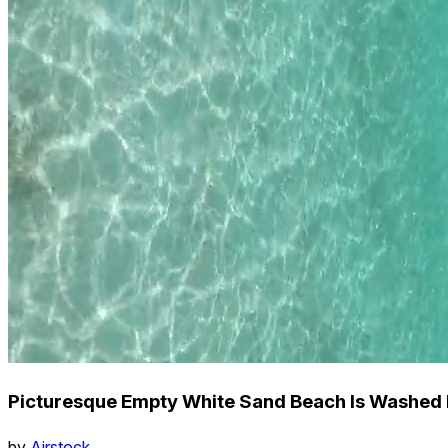
Picturesque Empty White Sand Beach Is Washed 
by
Airstock