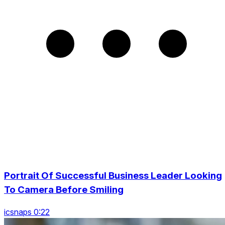
Portrait Of Successful Business Leader Looking
To Camera Before Smiling
icsnaps 0:22