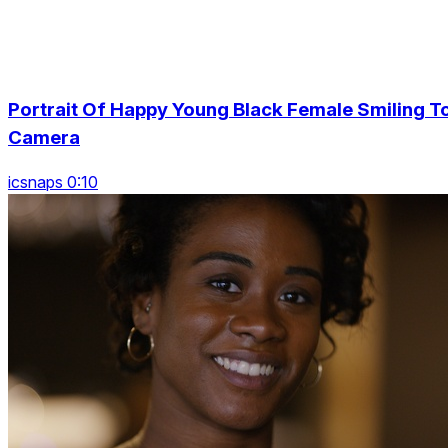
Portrait Of Happy Young Black Female Smiling T
Camera
icsnaps 0:10