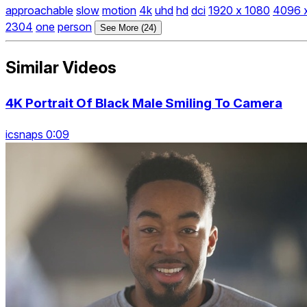
approachable
slow
motion
4k
uhd
hd
dci
1920 x 1080
4096 
2304
one
person
See More (24)
Similar Videos
4K Portrait Of Black Male Smiling To Camera
icsnaps 0:09