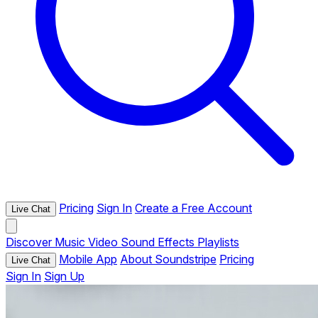
Pricing
Sign In
Create a Free Account
Live Chat
Discover
Music
Video
Sound Effects
Playlists
Mobile App
About Soundstripe
Pricing
Live Chat
Sign In
Sign Up