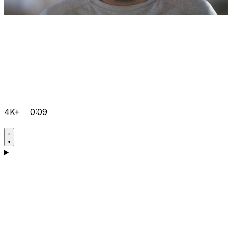
4K+
0:09