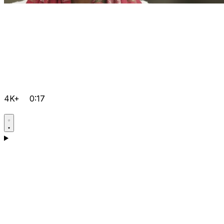
4K+
0:17