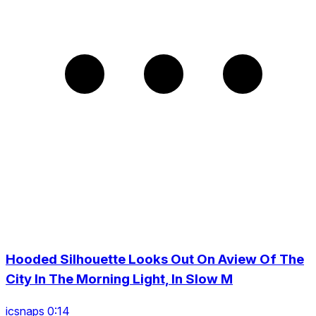
Hooded Silhouette Looks Out On Aview Of The
City In The Morning Light, In Slow M
icsnaps 0:14