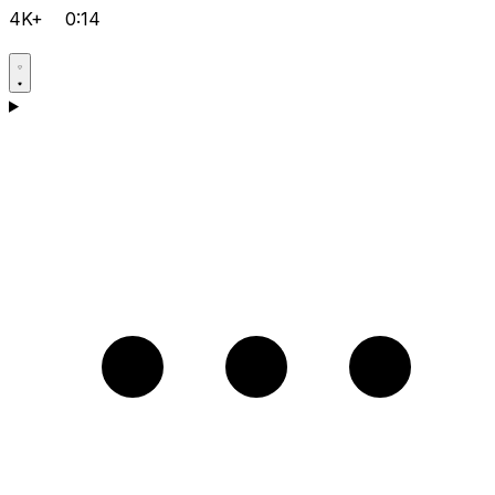
4K+
0:14