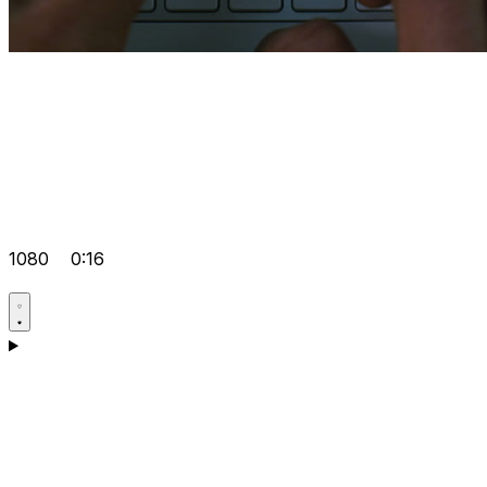
1080
0:16