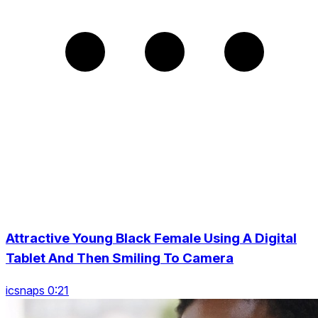
Attractive Young Black Female Using A Digital
Tablet And Then Smiling To Camera
icsnaps 0:21