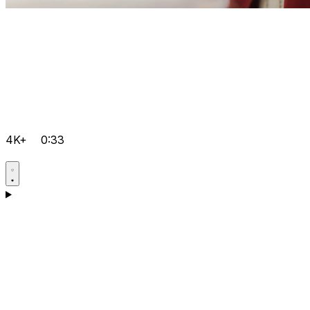
4K+
0:33