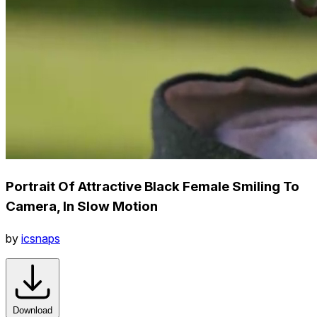
Portrait Of Attractive Black Female Smiling To
Camera, In Slow Motion
by
icsnaps
Download