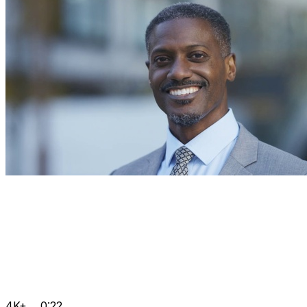
4K+
0:22