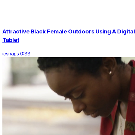
Attractive Black Female Outdoors Using A Digital
Tablet
icsnaps 0:33