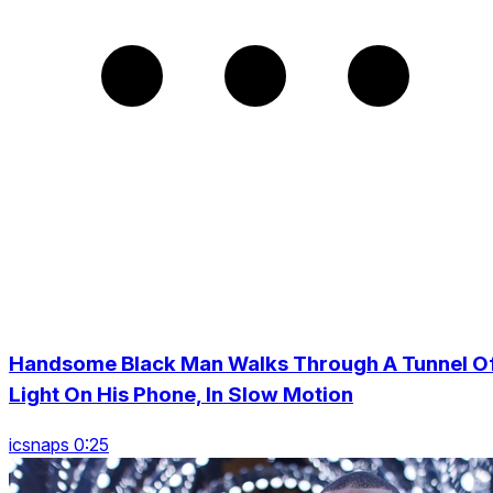
Handsome Black Man Walks Through A Tunnel O
Light On His Phone, In Slow Motion
icsnaps 0:25