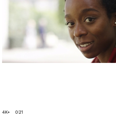
4K+
0:21