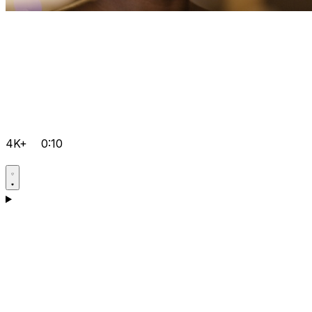
4K+
0:10