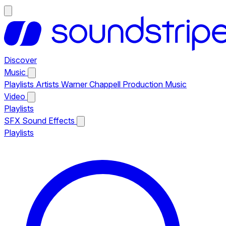
Discover
Music
Playlists
Artists
Warner Chappell Production Music
Video
Playlists
SFX
Sound Effects
Playlists