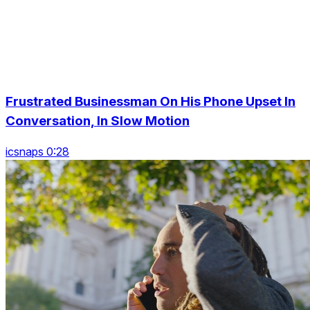
Frustrated Businessman On His Phone Upset In
Conversation, In Slow Motion
icsnaps 0:28