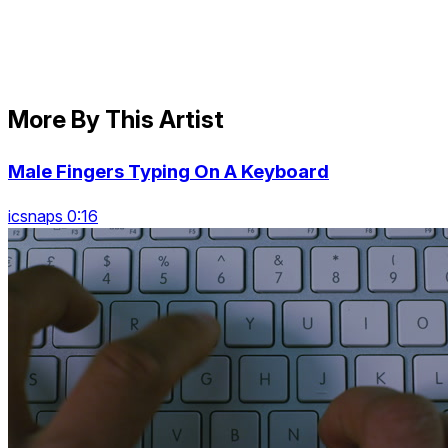
More By This Artist
Male Fingers Typing On A Keyboard
icsnaps 0:16