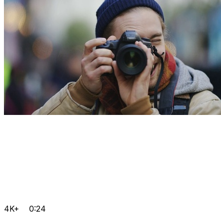
4K+
0:24