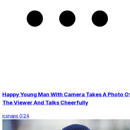
Happy Young Man With Camera Takes A Photo O
The Viewer And Talks Cheerfully
icsnaps 0:24