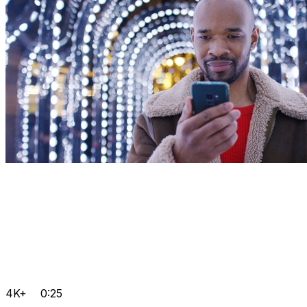
4K+
0:25