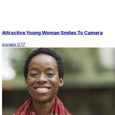
Attractive Young Woman Smiles To Camera
icsnaps 0:17