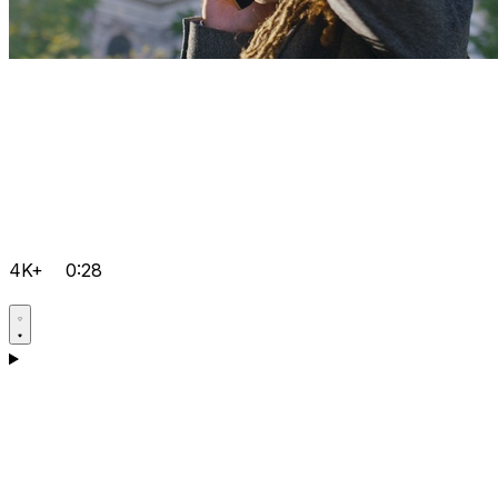
4K+
0:28