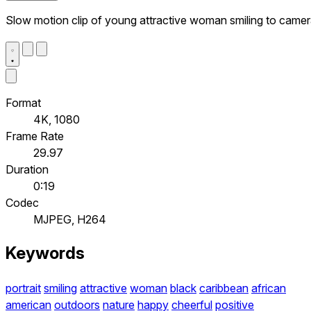
Slow motion clip of young attractive woman smiling to came
Format
4K, 1080
Frame Rate
29.97
Duration
0:19
Codec
MJPEG, H264
Keywords
portrait
smiling
attractive
woman
black
caribbean
african
american
outdoors
nature
happy
cheerful
positive