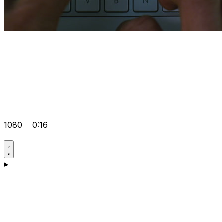
1080
0:16