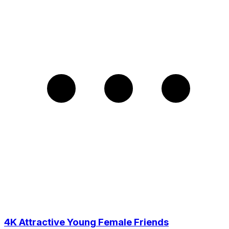
4K Attractive Young Female Friends