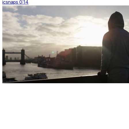
icsnaps 0:14