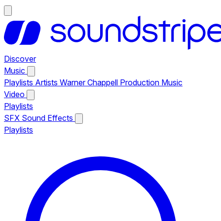
Discover
Music
Playlists
Artists
Warner Chappell Production Music
Video
Playlists
SFX
Sound Effects
Playlists