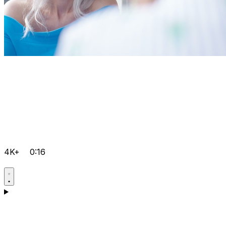
4K+
0:16