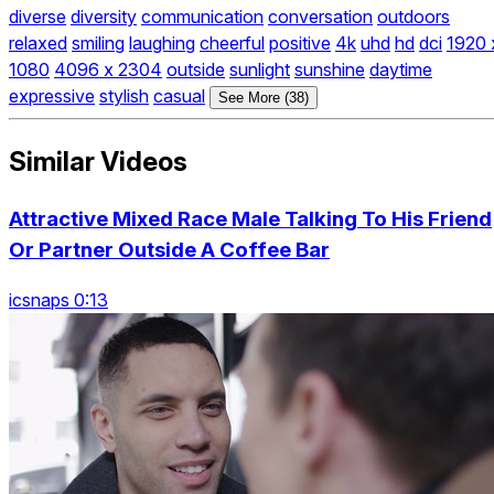
diverse
diversity
communication
conversation
outdoors
relaxed
smiling
laughing
cheerful
positive
4k
uhd
hd
dci
1920 
1080
4096 x 2304
outside
sunlight
sunshine
daytime
expressive
stylish
casual
See More (38)
Similar Videos
Attractive Mixed Race Male Talking To His Friend
Or Partner Outside A Coffee Bar
icsnaps 0:13