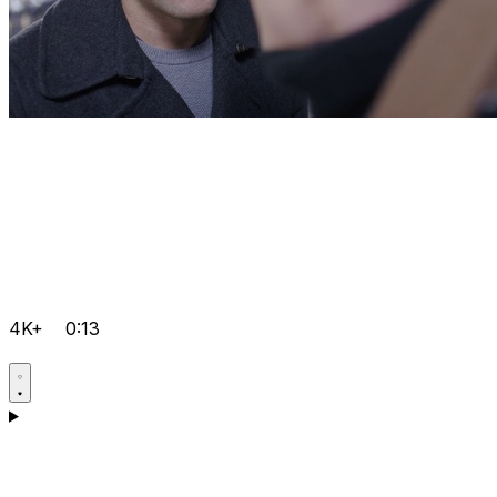
4K+
0:13