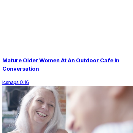
Mature Older Women At An Outdoor Cafe In
Conversation
icsnaps 0:16