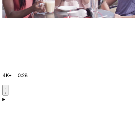
4K+
0:28