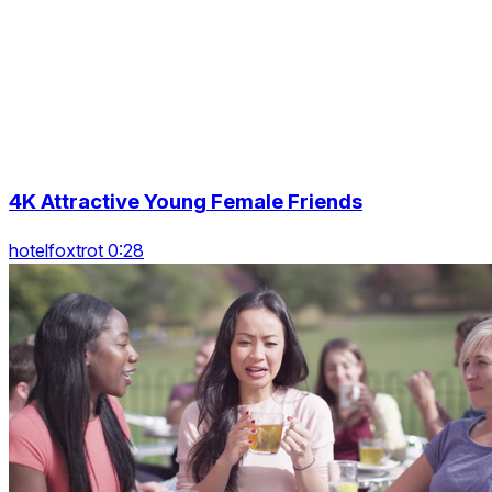
4K Attractive Young Female Friends
hotelfoxtrot 0:28