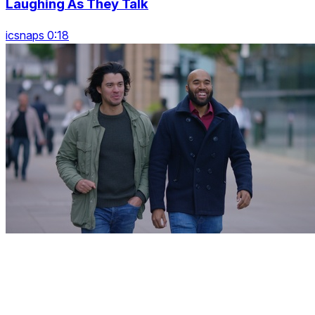
Laughing As They Talk
icsnaps 0:18