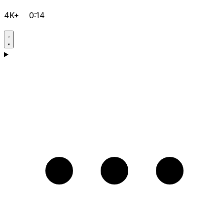
4K+
0:14