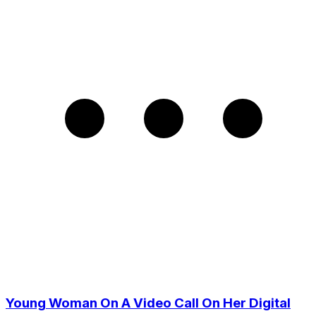
Young Woman On A Video Call On Her Digital