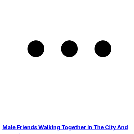
Male Friends Walking Together In The City And