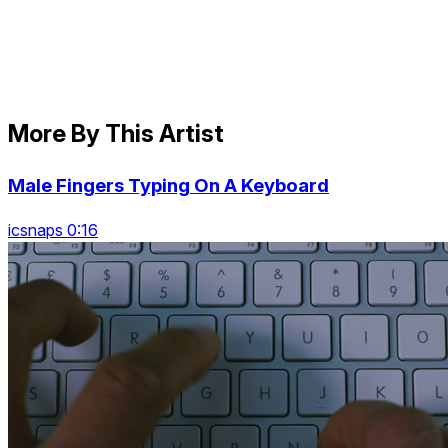
More By This Artist
Male Fingers Typing On A Keyboard
icsnaps 0:16