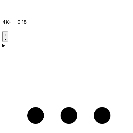
4K+
0:18