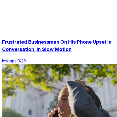
Frustrated Businessman On His Phone Upset In
Conversation, In Slow Motion
icsnaps 0:28