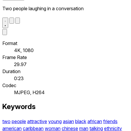
Two people laughing in a conversation
Format
4K, 1080
Frame Rate
29.97
Duration
0:23
Codec
MJPEG, H264
Keywords
two
people
attractive
young
asian
black
african
friends
american
caribbean
woman
chinese
man
talking
ethnicity