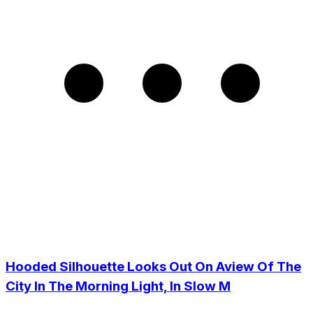
Hooded Silhouette Looks Out On Aview Of The
City In The Morning Light, In Slow M