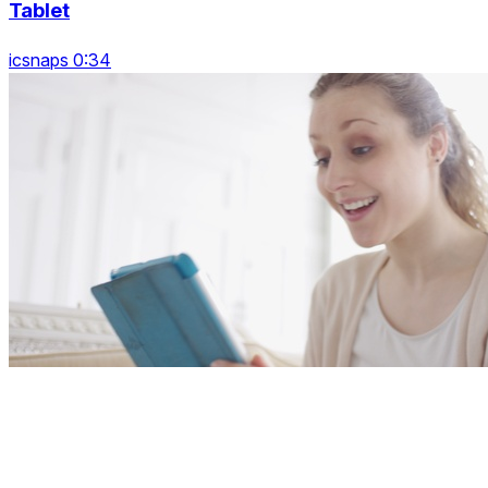
Tablet
icsnaps 0:34