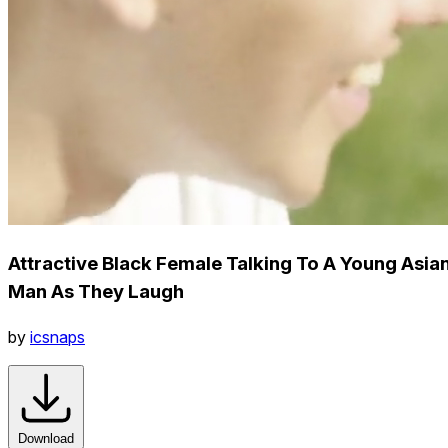
Attractive Black Female Talking To A Young Asia
Man As They Laugh
by
icsnaps
Download