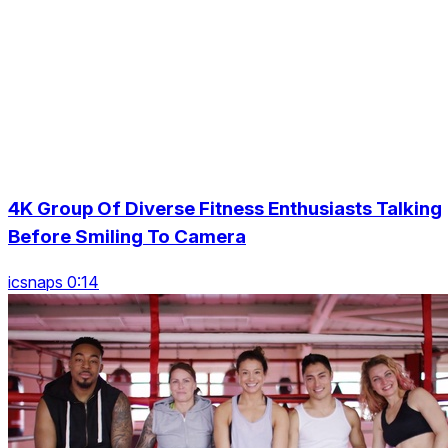
4K Group Of Diverse Fitness Enthusiasts Talking
Before Smiling To Camera
icsnaps 0:14