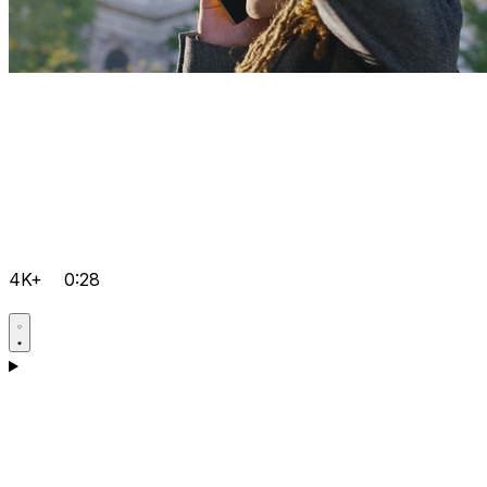
4K+
0:28