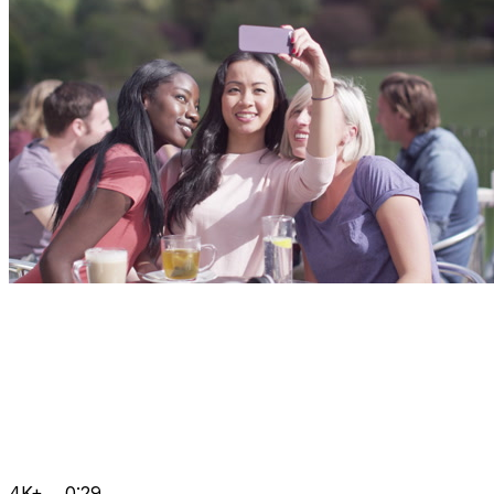
4K+
0:29