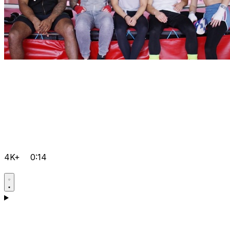
4K+
0:14