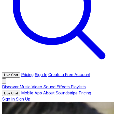
Pricing
Sign In
Create a Free Account
Live Chat
Discover
Music
Video
Sound Effects
Playlists
Mobile App
About Soundstripe
Pricing
Live Chat
Sign In
Sign Up