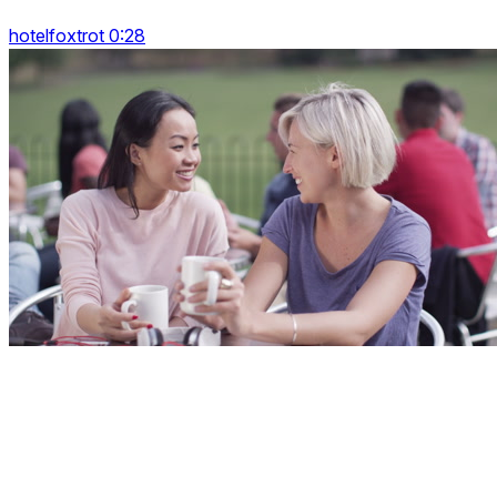
hotelfoxtrot 0:28