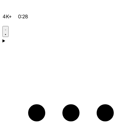
4K+
0:28