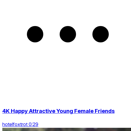
4K Happy Attractive Young Female Friends
hotelfoxtrot 0:29