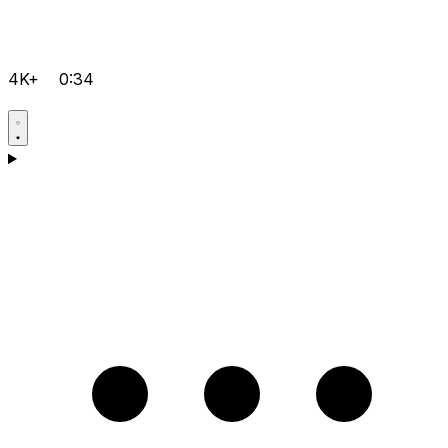
4K+
0:34