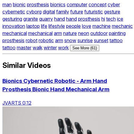
man
bionic
prosthesis
bionics
computer
concept
cyber
cybernetic
cyborg
digital
family
future
futuristic
gesture
gesturing
granite
quarry
hand
hand
prosthesis
hi
tech
ice
innovation
laptop
life
lifestyle
people
love
machine
mechanic
mechanical
mechanical
arm
nature
neon
outdoor
painting
prosthesis
robot
robotic
arm
snow
sunrise
sunset
tattoo
tattoo
master
walk
winter
work
See More (61)
Similar Videos
Bionics Cybernetic Robotic - Arm Hand
Prosthesis Bionic Hand Mechanical Arm
JVARTS 0:12