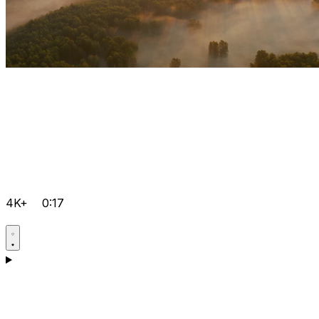
4K+
0:17