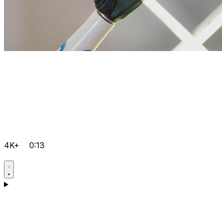
4K+
0:13