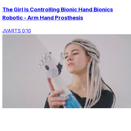
The Girl Is Controlling Bionic Hand Bionics
Robotic - Arm Hand Prosthesis
JVARTS 0:10