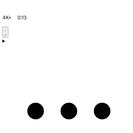
4K+
0:13