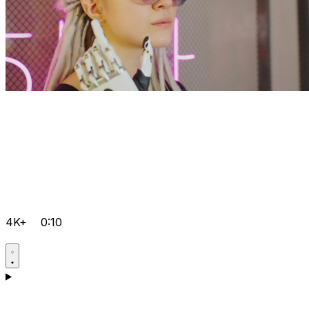
4K+
0:10