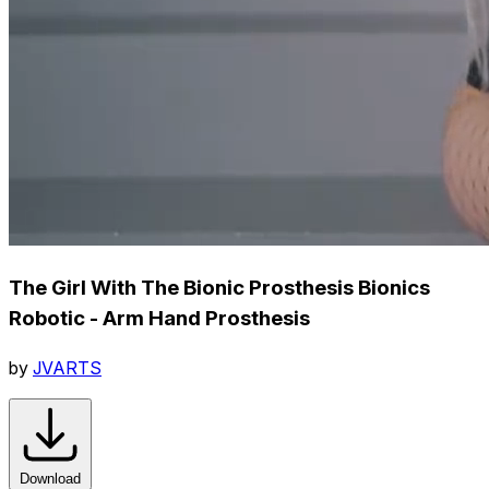
The Girl With The Bionic Prosthesis Bionics
Robotic - Arm Hand Prosthesis
by
JVARTS
Download