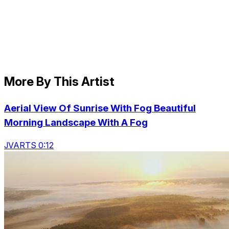
More By This Artist
Aerial View Of Sunrise With Fog Beautiful
Morning Landscape With A Fog
JVARTS 0:12