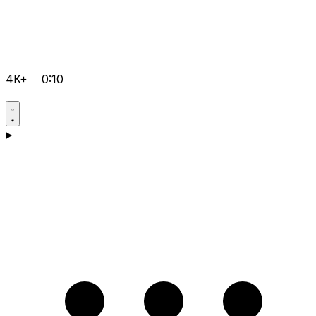
4K+
0:10