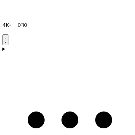
4K+
0:10