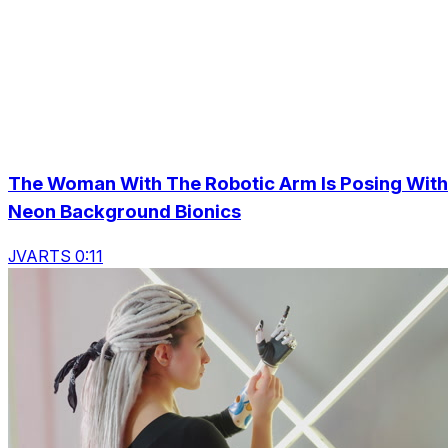
The Woman With The Robotic Arm Is Posing With
Neon Background Bionics
JVARTS 0:11