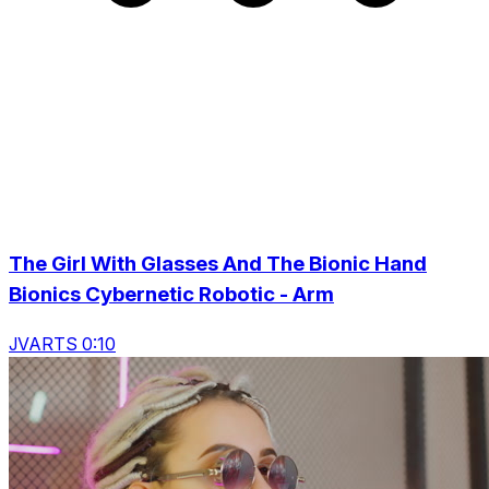
The Girl With Glasses And The Bionic Hand
Bionics Cybernetic Robotic - Arm
JVARTS 0:10