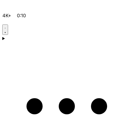
4K+
0:10