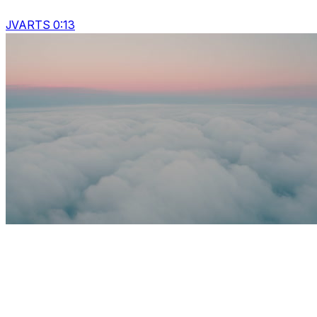
JVARTS 0:13