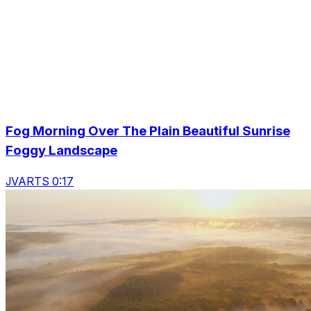
Fog Morning Over The Plain Beautiful Sunrise
Foggy Landscape
JVARTS 0:17