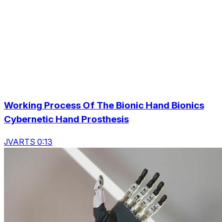
Working Process Of The Bionic Hand Bionics
Cybernetic Hand Prosthesis
JVARTS 0:13