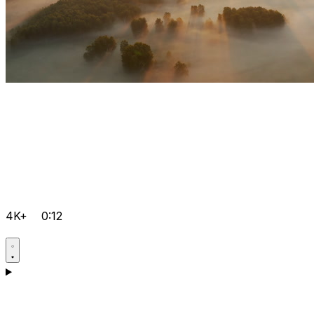
4K+
0:12