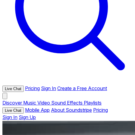
Pricing
Sign In
Create a Free Account
Live Chat
Discover
Music
Video
Sound Effects
Playlists
Mobile App
About Soundstripe
Pricing
Live Chat
Sign In
Sign Up