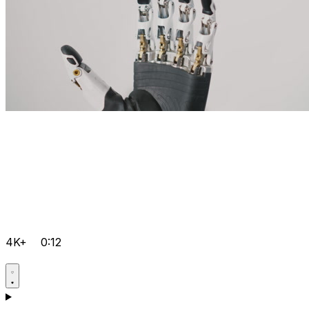
4K+
0:12