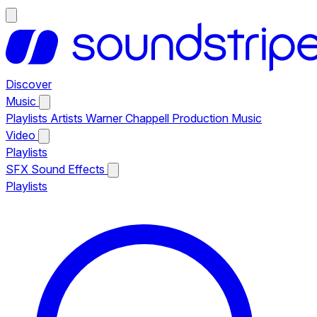
Discover
Music
Playlists
Artists
Warner Chappell Production Music
Video
Playlists
SFX
Sound Effects
Playlists