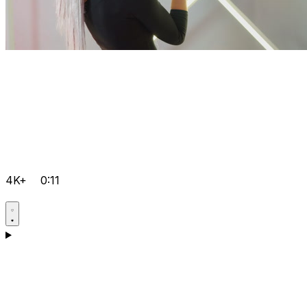
4K+
0:11