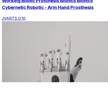
Working Bionic Prosthesis Bionics Bionics
Cybernetic Robotic - Arm Hand Prosthesis
JVARTS 0:10