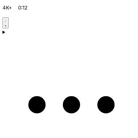
4K+
0:12