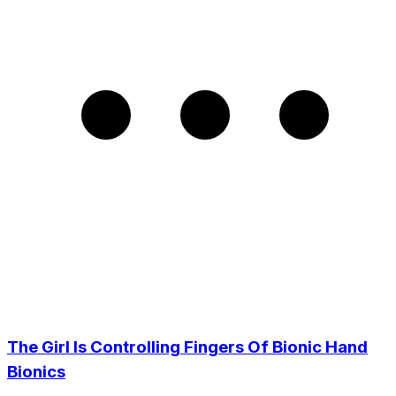
The Girl Is Controlling Fingers Of Bionic Hand
Bionics