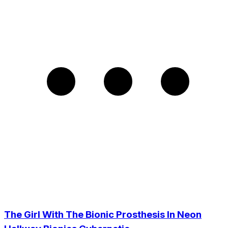
The Girl With The Bionic Prosthesis In Neon