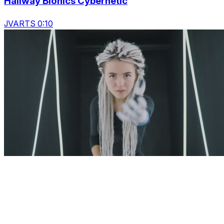
Hallway Bionics Cybernetic
JVARTS 0:10