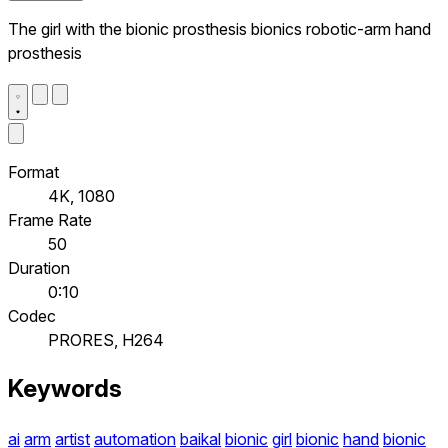
The girl with the bionic prosthesis bionics robotic-arm hand
prosthesis
Format
4K, 1080
Frame Rate
50
Duration
0:10
Codec
PRORES, H264
Keywords
ai
arm
artist
automation
baikal
bionic
girl
bionic
hand
bionic