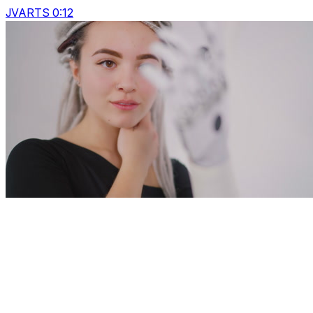
JVARTS 0:12