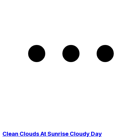
Clean Clouds At Sunrise Cloudy Day