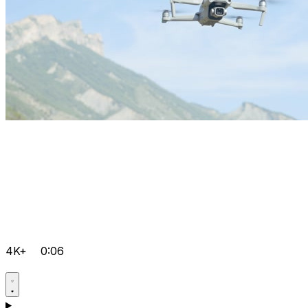
4K+
0:06