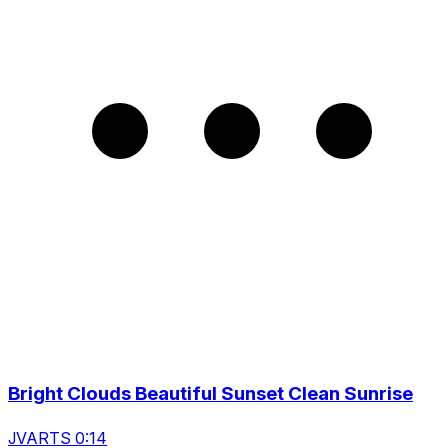
Bright Clouds Beautiful Sunset Clean Sunrise
JVARTS 0:14