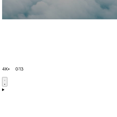
4K+
0:13