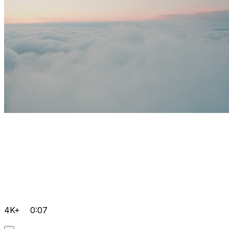
4K+
0:07