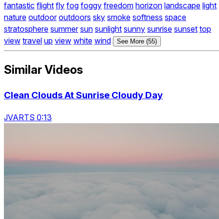
fantastic
flight
fly
fog
foggy
freedom
horizon
landscape
light
nature
outdoor
outdoors
sky
smoke
softness
space
stratosphere
summer
sun
sunlight
sunny
sunrise
sunset
top
view
travel
up
view
white
wind
See More (55)
Similar Videos
Clean Clouds At Sunrise Cloudy Day
JVARTS 0:13