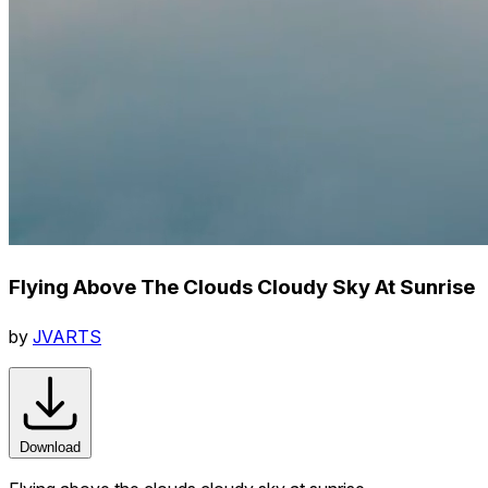
Flying Above The Clouds Cloudy Sky At Sunrise
by
JVARTS
Download