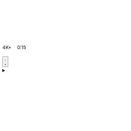
4K+
0:15