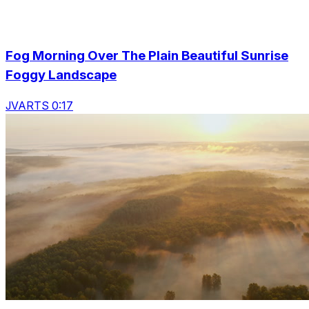
Fog Morning Over The Plain Beautiful Sunrise
Foggy Landscape
JVARTS 0:17