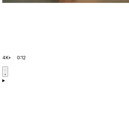
4K+
0:12