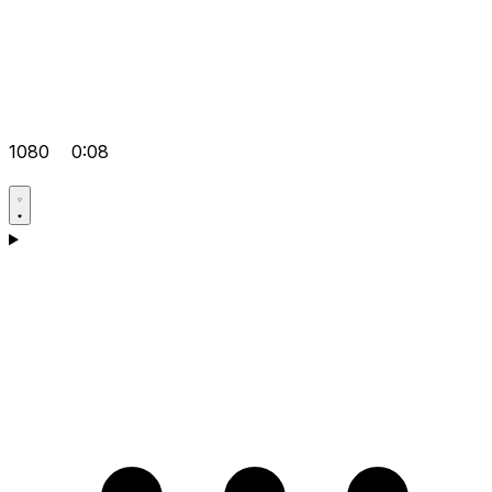
1080
0:08