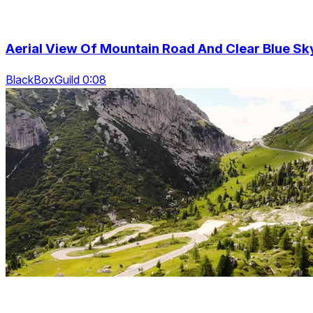
Aerial View Of Mountain Road And Clear Blue Sk
BlackBoxGuild 0:08