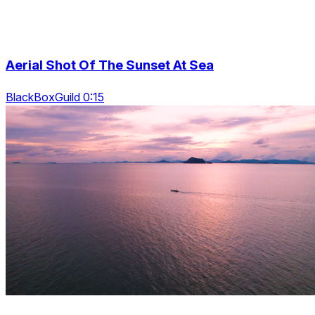
Aerial Shot Of The Sunset At Sea
BlackBoxGuild 0:15