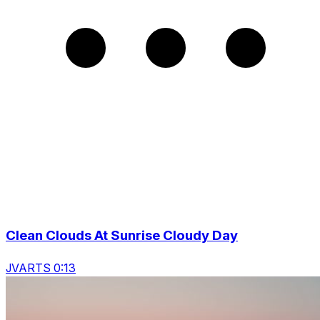
Clean Clouds At Sunrise Cloudy Day
JVARTS 0:13