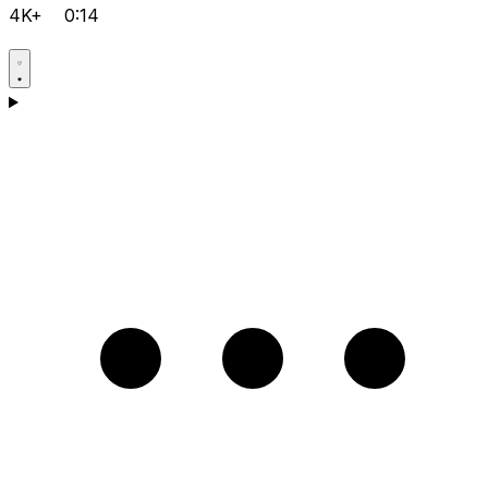
4K+
0:14