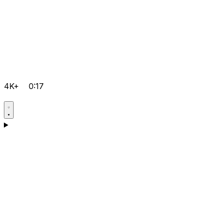
4K+
0:17