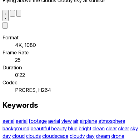
Flying above the clouds cloudy sky at sunrise
Format
4K, 1080
Frame Rate
25
Duration
0:22
Codec
PRORES, H264
Keywords
aerial
aerial
footage
aerial
view
air
airplane
atmosphere
background
beautiful
beauty
blue
bright
clean
clear
clear
sky
day
cloud
clouds
cloudscape
cloudy
day
dream
drone