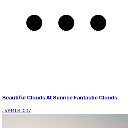
Beautiful Clouds At Sunrise Fantastic Clouds
JVARTS 0:07