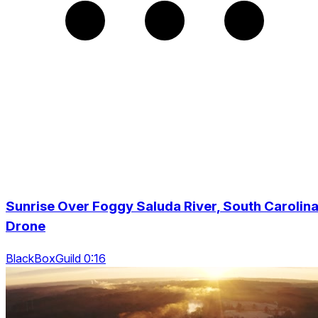
Sunrise Over Foggy Saluda River, South Carolina
Drone
BlackBoxGuild 0:16