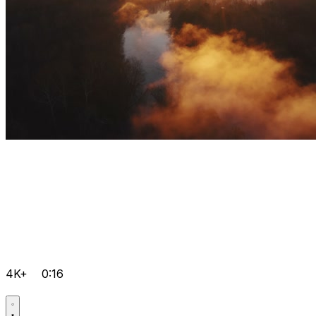
4K+
0:16