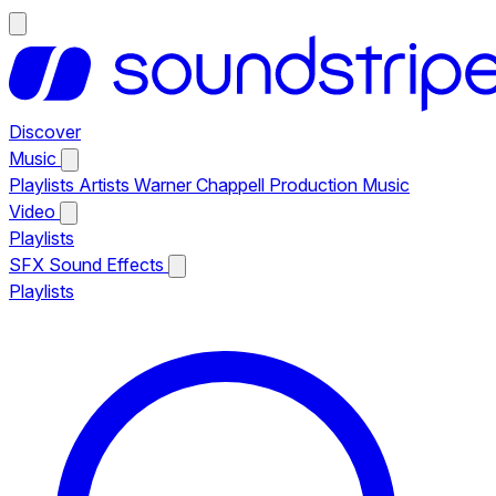
Discover
Music
Playlists
Artists
Warner Chappell Production Music
Video
Playlists
SFX
Sound Effects
Playlists