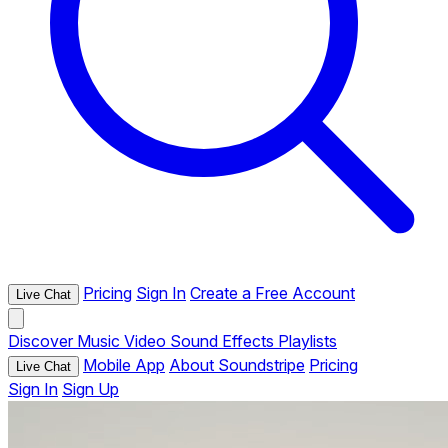
Pricing
Sign In
Create a Free Account
Live Chat
Discover
Music
Video
Sound Effects
Playlists
Mobile App
About Soundstripe
Pricing
Live Chat
Sign In
Sign Up