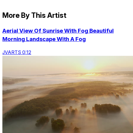
More By This Artist
Aerial View Of Sunrise With Fog Beautiful
Morning Landscape With A Fog
JVARTS 0:12