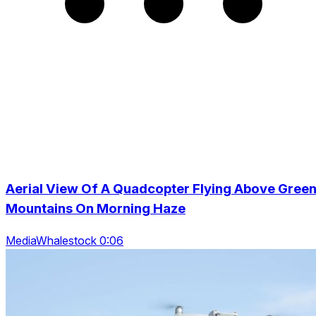
Aerial View Of A Quadcopter Flying Above Gree
Mountains On Morning Haze
MediaWhalestock 0:06