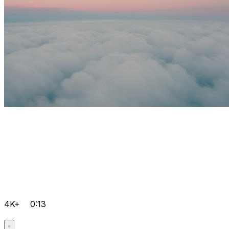
4K+
0:13