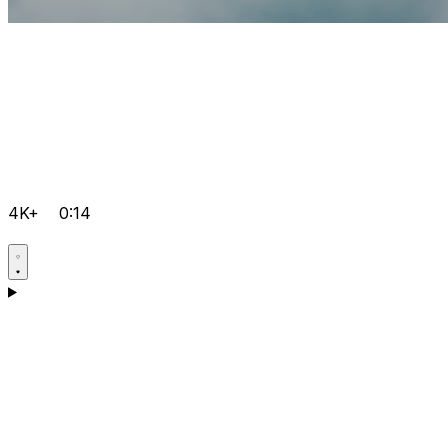
4K+
0:14