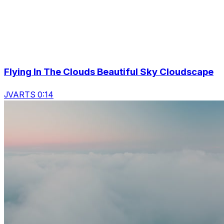
Flying In The Clouds Beautiful Sky Cloudscape
JVARTS 0:14