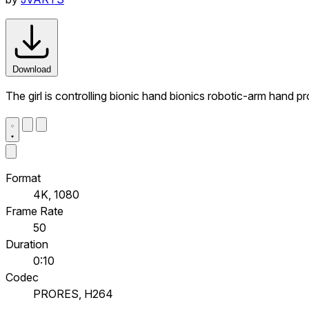
Download
The girl is controlling bionic hand bionics robotic-arm hand p
Format
4K, 1080
Frame Rate
50
Duration
0:10
Codec
PRORES, H264