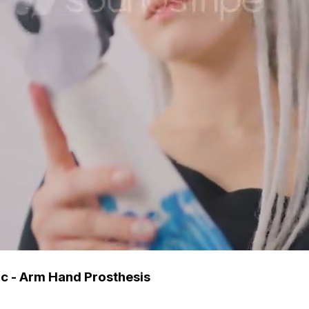
tic - Arm Hand Prosthesis