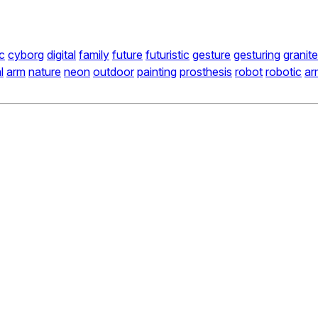
c
cyborg
digital
family
future
futuristic
gesture
gesturing
granite
l
arm
nature
neon
outdoor
painting
prosthesis
robot
robotic
ar