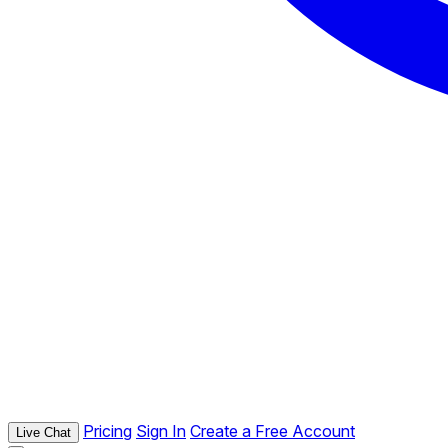
Pricing
Sign In
Create a Free Account
Live Chat