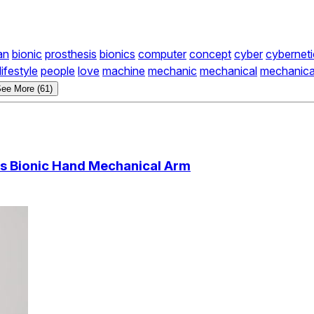
an
bionic
prosthesis
bionics
computer
concept
cyber
cyberneti
lifestyle
people
love
machine
mechanic
mechanical
mechanica
ee More (61)
is Bionic Hand Mechanical Arm