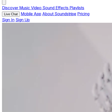
Discover
Music
Video
Sound Effects
Playlists
Mobile App
About Soundstripe
Pricing
Live Chat
Sign In
Sign Up