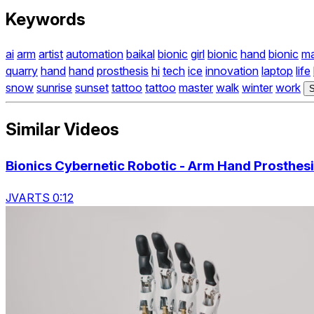
Keywords
ai
arm
artist
automation
baikal
bionic
girl
bionic
hand
bionic
m
quarry
hand
hand
prosthesis
hi
tech
ice
innovation
laptop
life
snow
sunrise
sunset
tattoo
tattoo
master
walk
winter
work
S
Similar Videos
Bionics Cybernetic Robotic - Arm Hand Prosthes
JVARTS 0:12