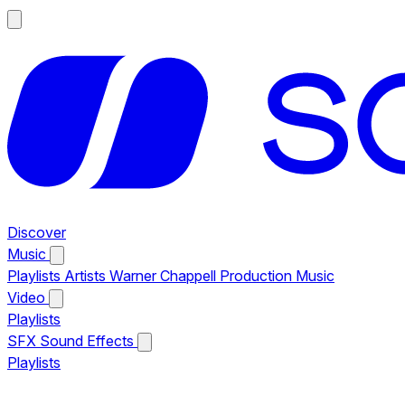
Discover
Music
Playlists
Artists
Warner Chappell Production Music
Video
Playlists
SFX
Sound Effects
Playlists