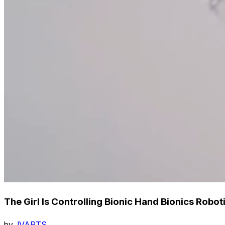
The Girl Is Controlling Bionic Hand Bionics Robo
by
JVARTS