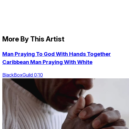
More By This Artist
Man Praying To God With Hands Together
Caribbean Man Praying With White
BlackBoxGuild 0:10