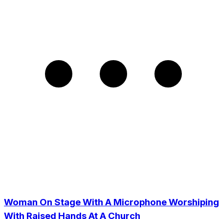
Woman On Stage With A Microphone Worshiping
With Raised Hands At A Church