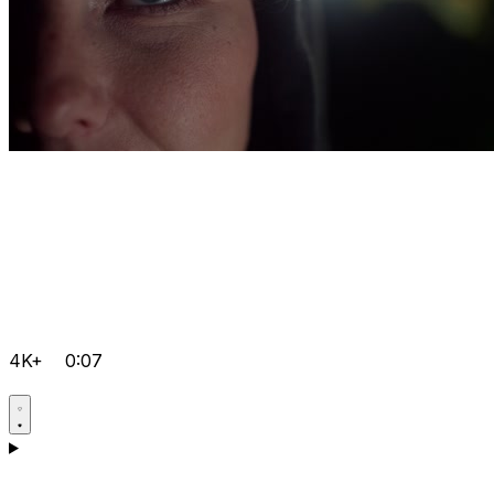
4K+
0:07