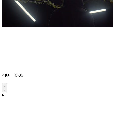
4K+
0:09