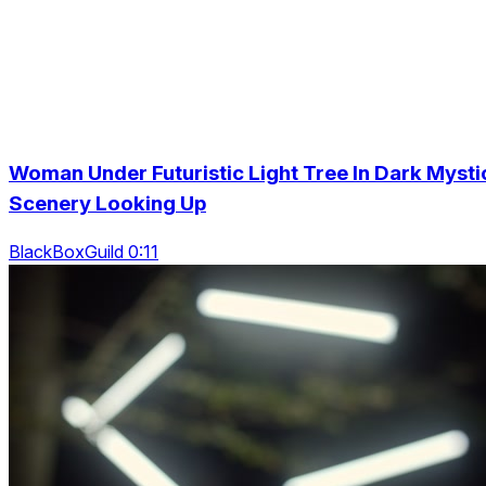
Woman Under Futuristic Light Tree In Dark Mysti
Scenery Looking Up
BlackBoxGuild 0:11