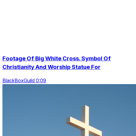
Footage Of Big White Cross. Symbol Of
Christianity And Worship Statue For
BlackBoxGuild 0:09