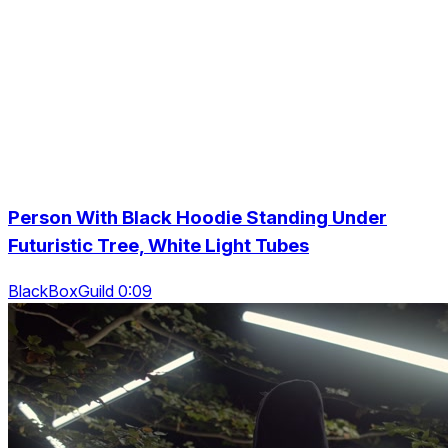
Person With Black Hoodie Standing Under
Futuristic Tree, White Light Tubes
BlackBoxGuild 0:09