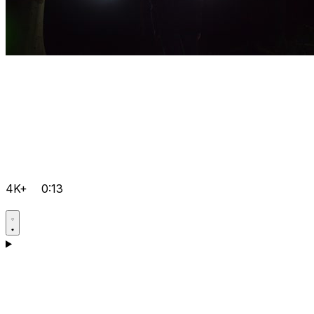
4K+
0:13