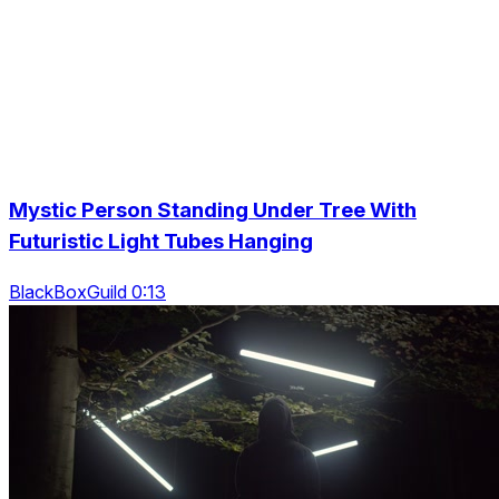
Mystic Person Standing Under Tree With
Futuristic Light Tubes Hanging
BlackBoxGuild 0:13