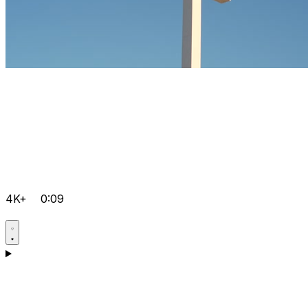
4K+
0:09