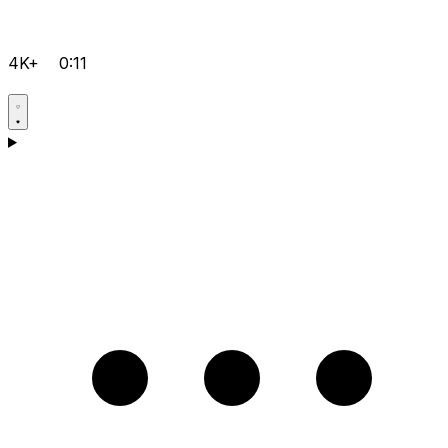
4K+
0:11