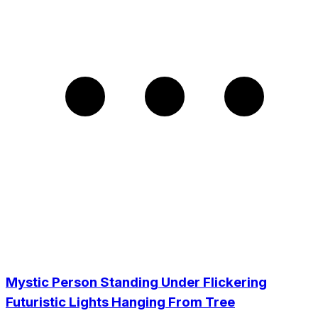
Mystic Person Standing Under Flickering
Futuristic Lights Hanging From Tree