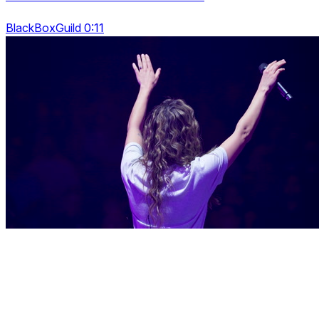
BlackBoxGuild 0:11