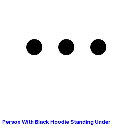
Person With Black Hoodie Standing Under