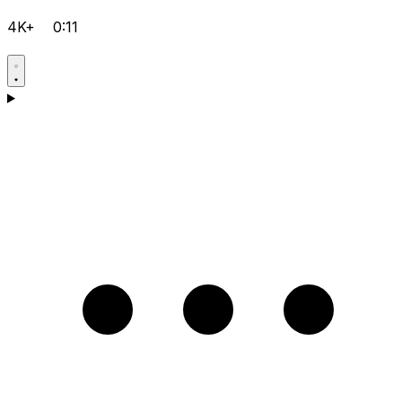
4K+
0:11