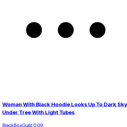
Woman With Black Hoodie Looks Up To Dark Sk
Under Tree With Light Tubes
BlackBoxGuild 0:09