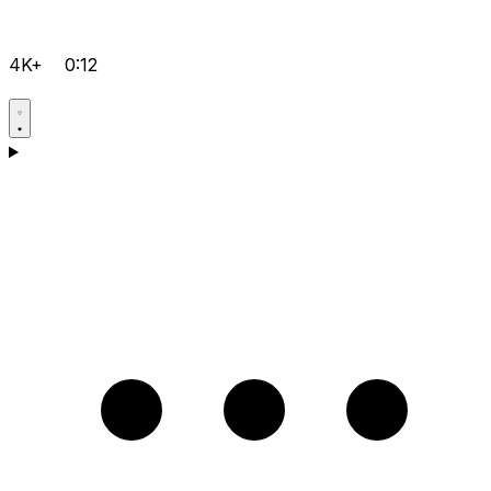
4K+
0:12