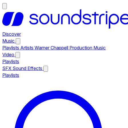
Discover
Music
Playlists
Artists
Warner Chappell Production Music
Video
Playlists
SFX
Sound Effects
Playlists