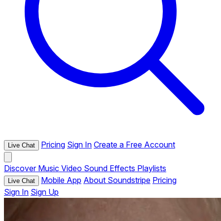
Pricing
Sign In
Create a Free Account
Live Chat
Discover
Music
Video
Sound Effects
Playlists
Mobile App
About Soundstripe
Pricing
Live Chat
Sign In
Sign Up