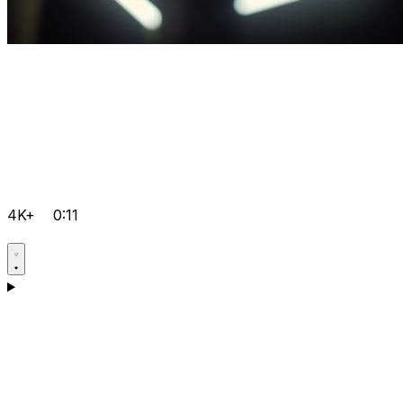
4K+
0:11