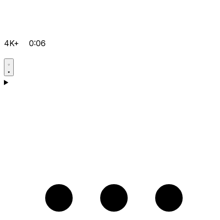
4K+
0:06