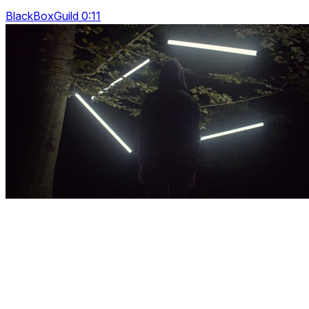
BlackBoxGuild 0:11