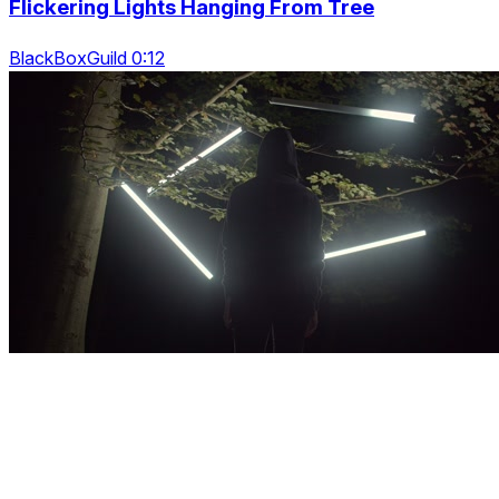
Flickering Lights Hanging From Tree
BlackBoxGuild 0:12