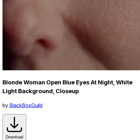
Blonde Woman Open Blue Eyes At Night, White
Light Background, Closeup
by
BlackBoxGuild
Download