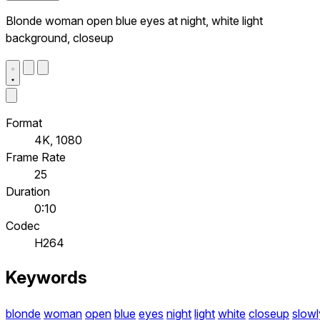
Blonde woman open blue eyes at night, white light
background, closeup
Format
4K, 1080
Frame Rate
25
Duration
0:10
Codec
H264
Keywords
blonde
woman
open
blue
eyes
night
light
white
closeup
slowl