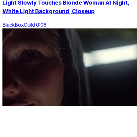
Light Slowly Touches Blonde Woman At Night,
White Light Background, Closeup
BlackBoxGuild 0:06