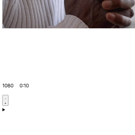
1080
0:10