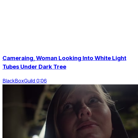
Cameraing, Woman Looking Into White Light
Tubes Under Dark Tree
BlackBoxGuild 0:06