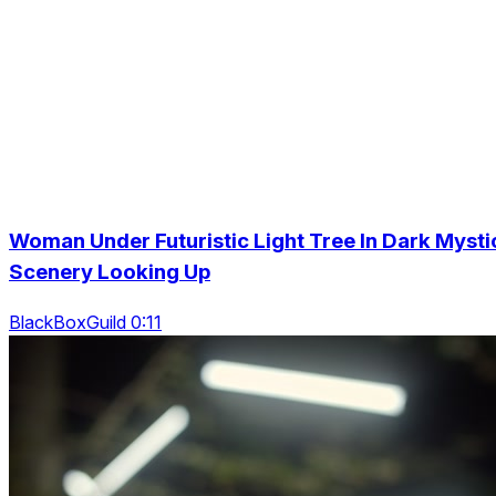
Woman Under Futuristic Light Tree In Dark Mysti
Scenery Looking Up
BlackBoxGuild 0:11