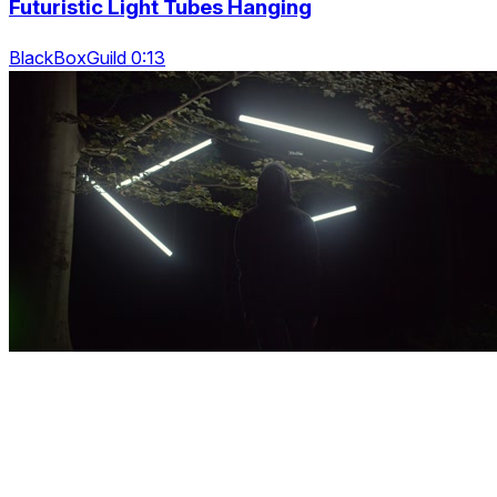
Futuristic Light Tubes Hanging
BlackBoxGuild 0:13