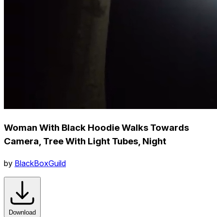
Woman With Black Hoodie Walks Towards
Camera, Tree With Light Tubes, Night
by
BlackBoxGuild
Download