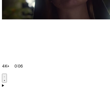
4K+
0:06