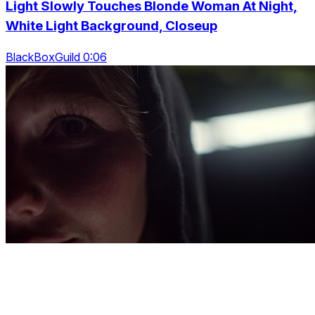
Light Slowly Touches Blonde Woman At Night,
White Light Background, Closeup
BlackBoxGuild 0:06