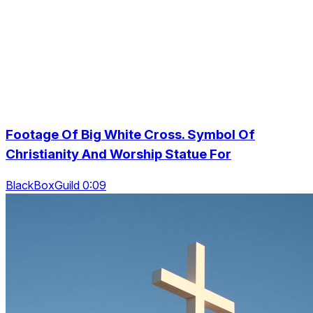
Footage Of Big White Cross. Symbol Of
Christianity And Worship Statue For
BlackBoxGuild 0:09