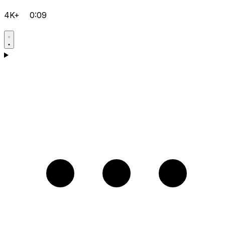
4K+
0:09