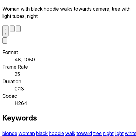
Woman with black hoodie walks towards camera, tree with
light tubes, night
Format
4K, 1080
Frame Rate
25
Duration
0:13
Codec
H264
Keywords
blonde
woman
black
hoodie
walk
toward
tree
night
light
whit