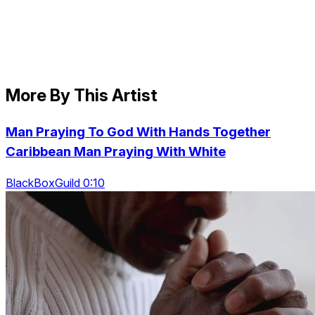
More By This Artist
Man Praying To God With Hands Together
Caribbean Man Praying With White
BlackBoxGuild 0:10