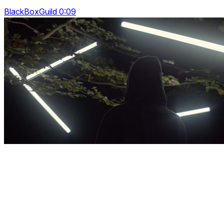
BlackBoxGuild 0:09