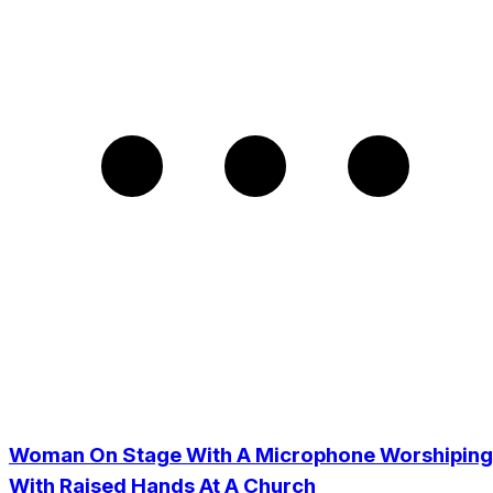
Woman On Stage With A Microphone Worshiping
With Raised Hands At A Church