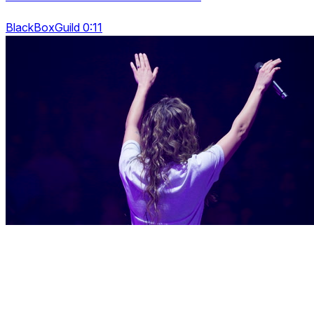
BlackBoxGuild 0:11