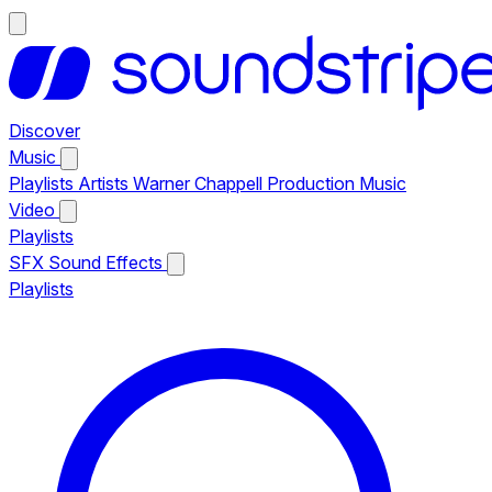
Discover
Music
Playlists
Artists
Warner Chappell Production Music
Video
Playlists
SFX
Sound Effects
Playlists