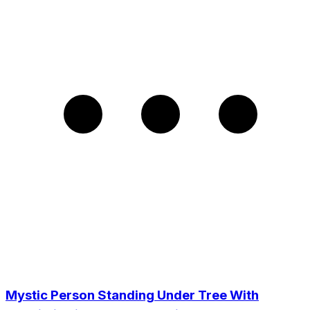
Mystic Person Standing Under Tree With