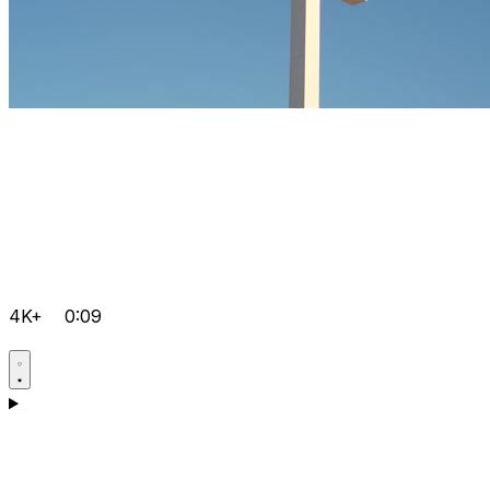
4K+
0:09