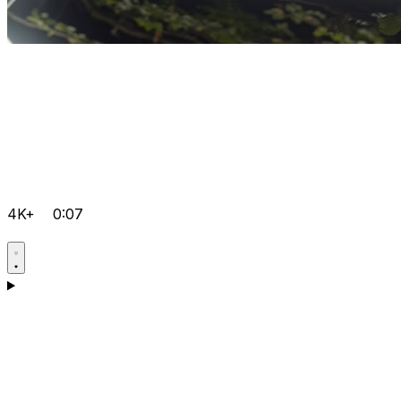
4K+
0:07