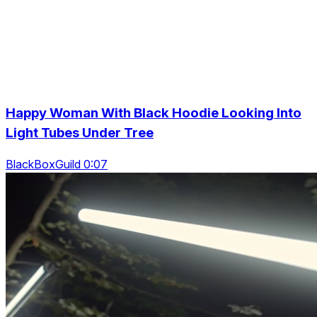
Happy Woman With Black Hoodie Looking Into
Light Tubes Under Tree
BlackBoxGuild 0:07