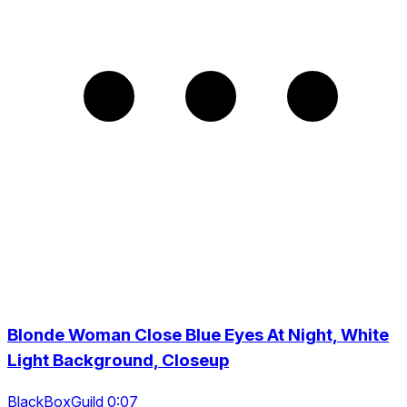
Blonde Woman Close Blue Eyes At Night, White
Light Background, Closeup
BlackBoxGuild 0:07