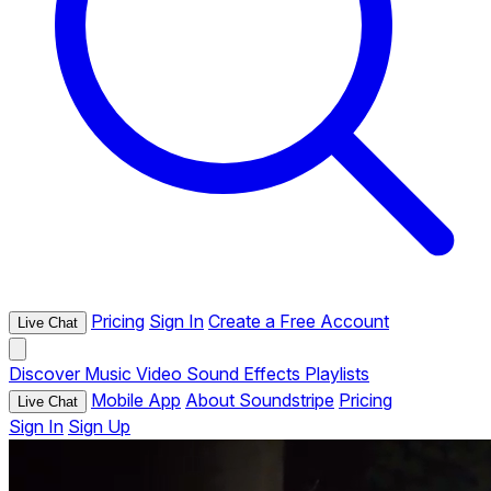
Pricing
Sign In
Create a Free Account
Live Chat
Discover
Music
Video
Sound Effects
Playlists
Mobile App
About Soundstripe
Pricing
Live Chat
Sign In
Sign Up