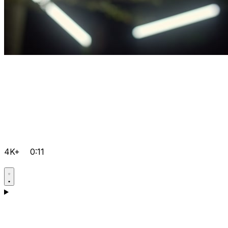
4K+
0:11