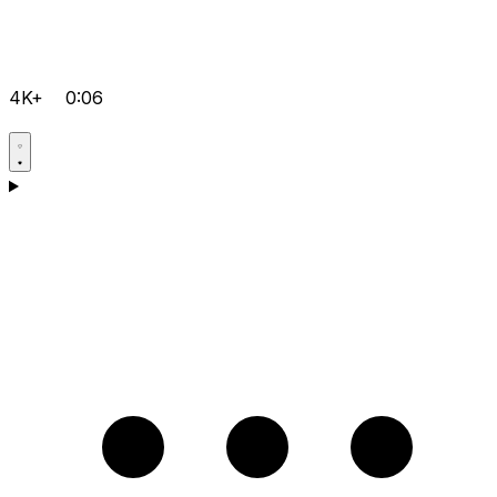
4K+
0:06