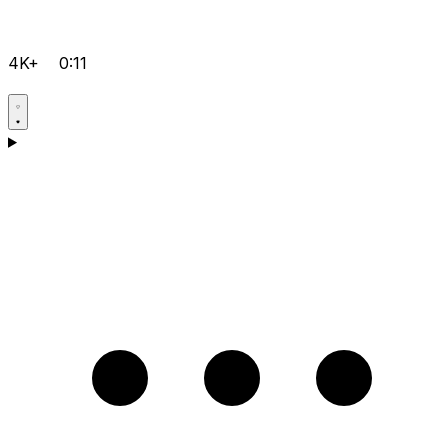
4K+
0:11