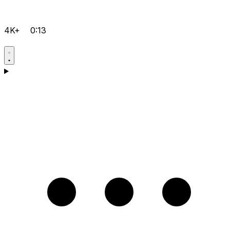
4K+
0:13