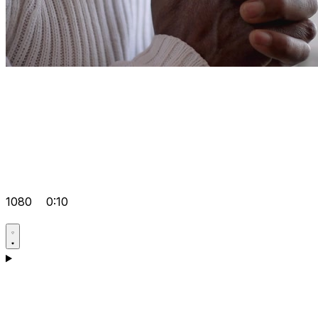
1080
0:10