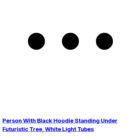
Person With Black Hoodie Standing Under
Futuristic Tree, White Light Tubes