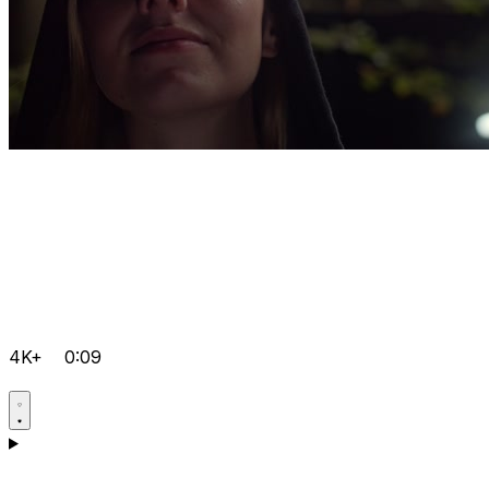
4K+
0:09