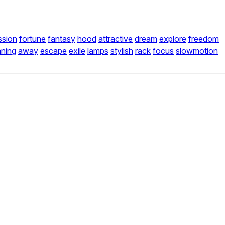
ssion
fortune
fantasy
hood
attractive
dream
explore
freedom
nning
away
escape
exile
lamps
stylish
rack
focus
slowmotion