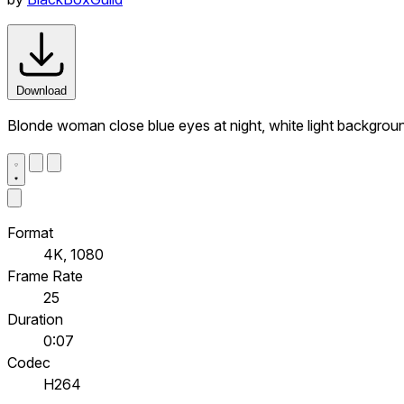
Download
Blonde woman close blue eyes at night, white light backgrou
Format
4K, 1080
Frame Rate
25
Duration
0:07
Codec
H264