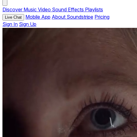
Discover
Music
Video
Sound Effects
Playlists
Mobile App
About Soundstripe
Pricing
Live Chat
Sign In
Sign Up