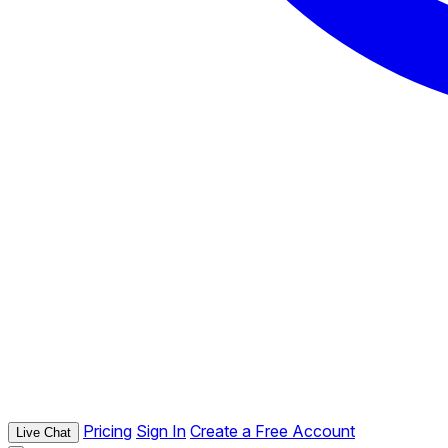
Pricing
Sign In
Create a Free Account
Live Chat