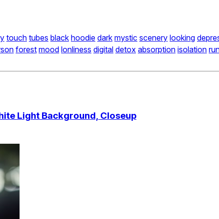
ly
touch
tubes
black
hoodie
dark
mystic
scenery
looking
depre
rson
forest
mood
lonliness
digital
detox
absorption
isolation
ru
hite Light Background, Closeup