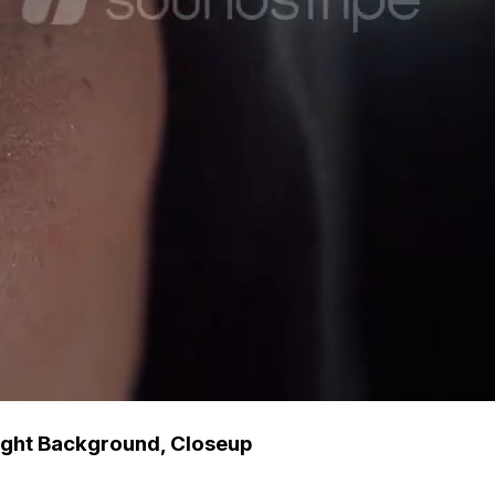
ight Background, Closeup