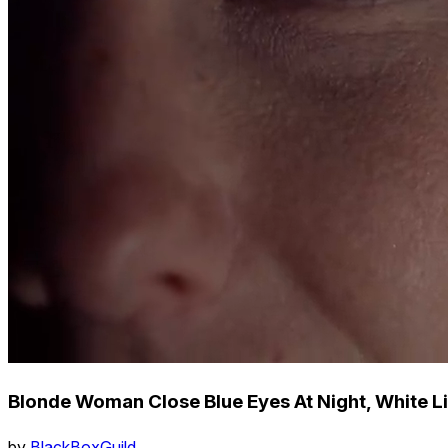
Blonde Woman Close Blue Eyes At Night, White L
by
BlackBoxGuild