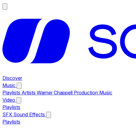
Discover
Music
Playlists
Artists
Warner Chappell Production Music
Video
Playlists
SFX
Sound Effects
Playlists