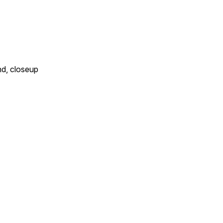
nd, closeup