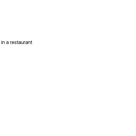
in a restaurant