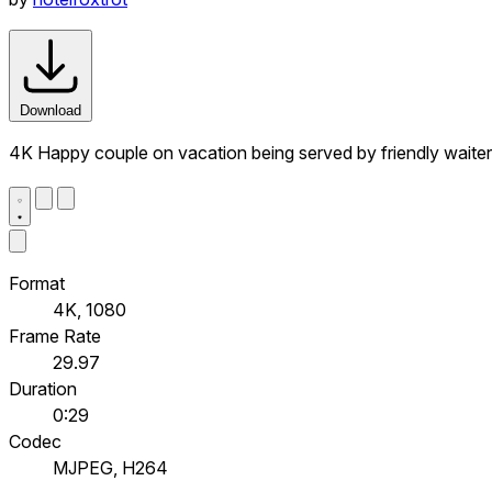
Download
4K Happy couple on vacation being served by friendly waiter 
Format
4K, 1080
Frame Rate
29.97
Duration
0:29
Codec
MJPEG, H264