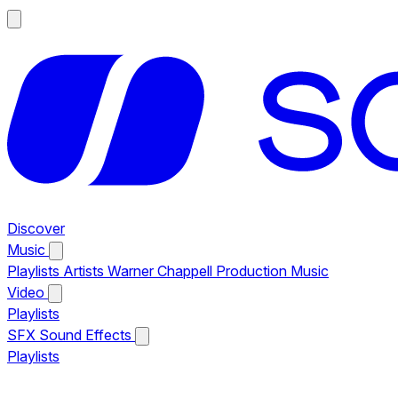
Discover
Music
Playlists
Artists
Warner Chappell Production Music
Video
Playlists
SFX
Sound Effects
Playlists