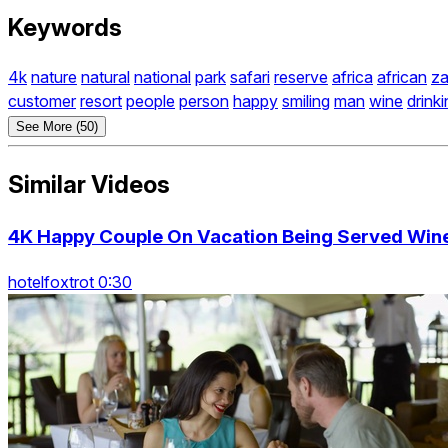
Keywords
4k
nature
natural
national
park
safari
reserve
africa
african
z
customer
resort
people
person
happy
smiling
man
wine
drink
See More (50)
Similar Videos
4K Happy Couple On Vacation Being Served Wine 
hotelfoxtrot 0:30