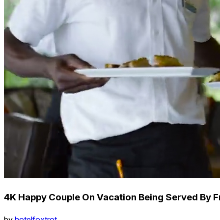
4K Happy Couple On Vacation Being Served By Fr
by
hotelfoxtrot