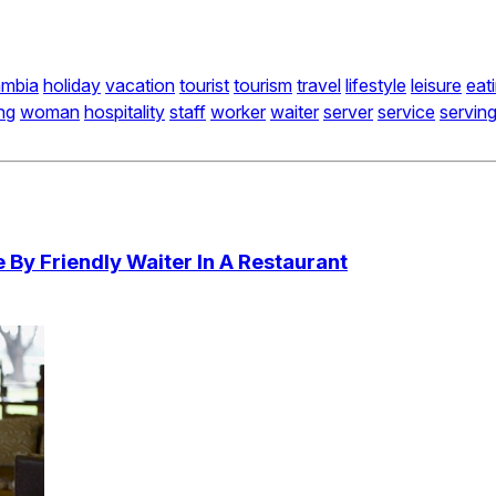
ambia
holiday
vacation
tourist
tourism
travel
lifestyle
leisure
eat
ing
woman
hospitality
staff
worker
waiter
server
service
servin
By Friendly Waiter In A Restaurant