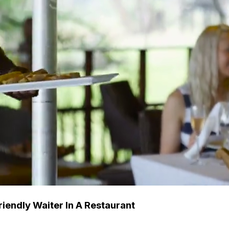
iendly Waiter In A Restaurant