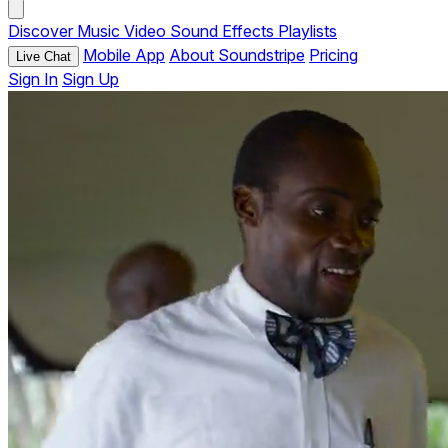
Discover
Music
Video
Sound Effects
Playlists
Mobile App
About Soundstripe
Pricing
Live Chat
Sign In
Sign Up