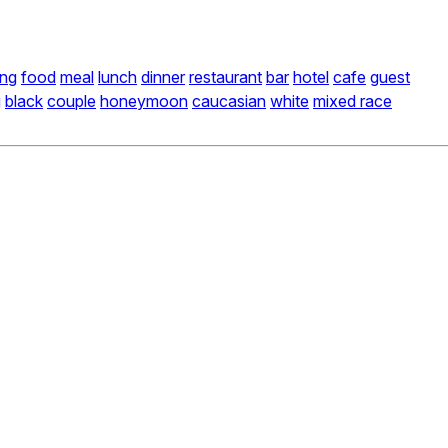
ing
food
meal
lunch
dinner
restaurant
bar
hotel
cafe
guest
g
black
couple
honeymoon
caucasian
white
mixed race