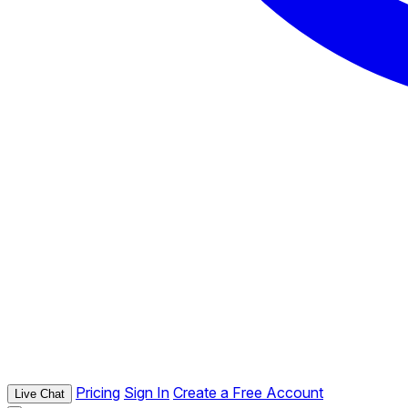
Pricing
Sign In
Create a Free Account
Live Chat