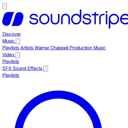
Discover
Music
Playlists
Artists
Warner Chappell Production Music
Video
Playlists
SFX
Sound Effects
Playlists