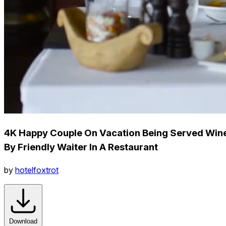
4K Happy Couple On Vacation Being Served Win
By Friendly Waiter In A Restaurant
by
hotelfoxtrot
Download