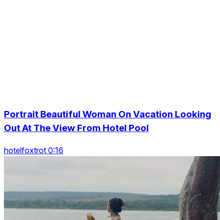
Portrait Beautiful Woman On Vacation Looking
Out At The View From Hotel Pool
hotelfoxtrot 0:16