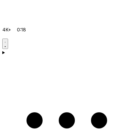
4K+
0:18