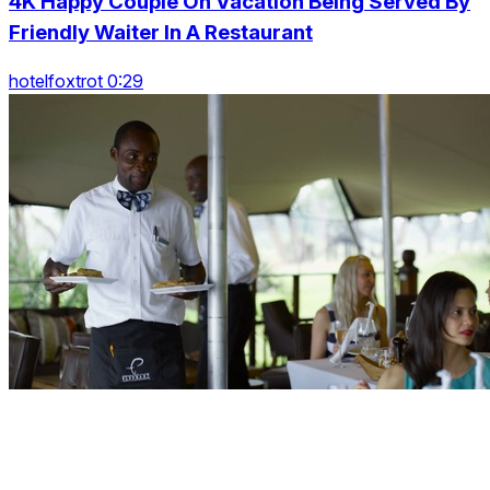
4K Happy Couple On Vacation Being Served By
Friendly Waiter In A Restaurant
hotelfoxtrot 0:29