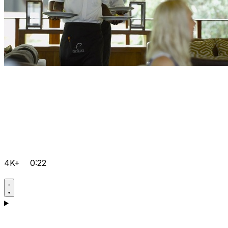
4K+
0:22