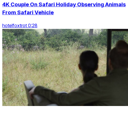
4K Couple On Safari Holiday Observing Animals
From Safari Vehicle
hotelfoxtrot 0:28