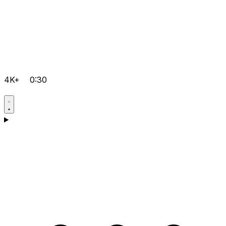
4K+
0:30