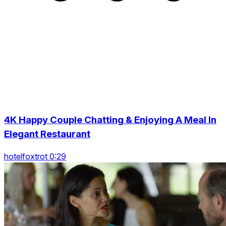
4K Happy Couple Chatting & Enjoying A Meal In
Elegant Restaurant
hotelfoxtrot 0:29