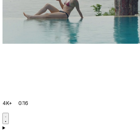
4K+
0:16