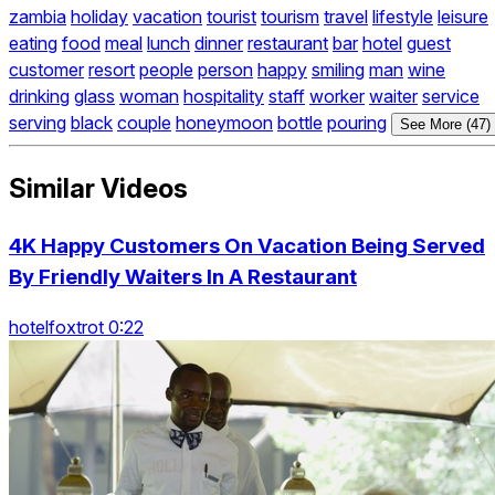
zambia
holiday
vacation
tourist
tourism
travel
lifestyle
leisure
eating
food
meal
lunch
dinner
restaurant
bar
hotel
guest
customer
resort
people
person
happy
smiling
man
wine
drinking
glass
woman
hospitality
staff
worker
waiter
service
serving
black
couple
honeymoon
bottle
pouring
See More (47)
Similar Videos
4K Happy Customers On Vacation Being Served
By Friendly Waiters In A Restaurant
hotelfoxtrot 0:22