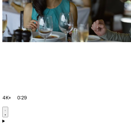
4K+
0:29