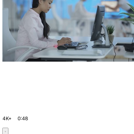
4K+
0:48