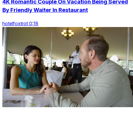
4K Romantic Couple On Vacation Being Served
By Friendly Waiter In Restaurant
hotelfoxtrot 0:18