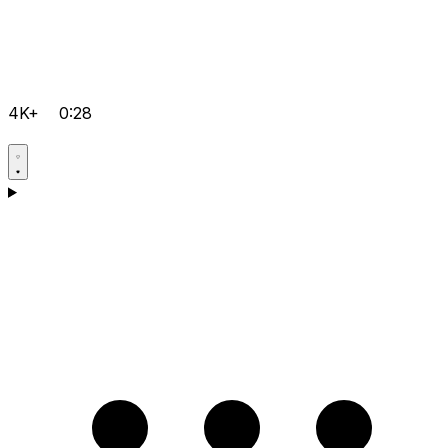
4K+
0:28