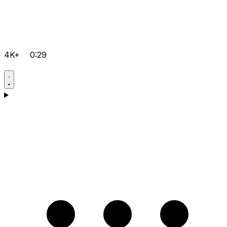
4K+
0:29