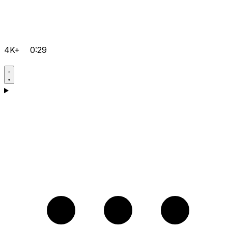
4K+
0:29