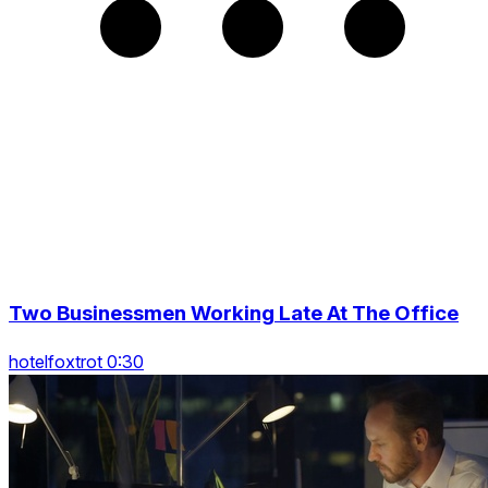
Two Businessmen Working Late At The Office
hotelfoxtrot 0:30