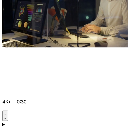
4K+
0:30