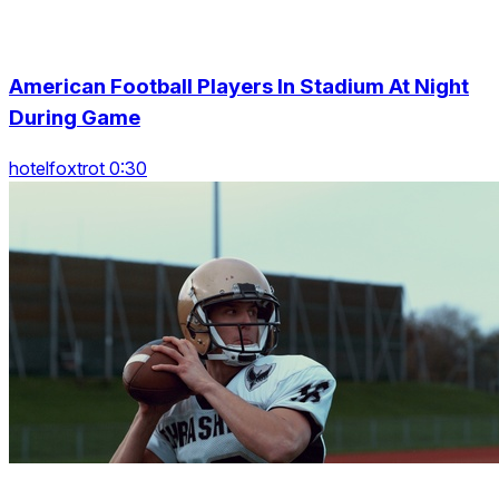
American Football Players In Stadium At Night
During Game
hotelfoxtrot 0:30