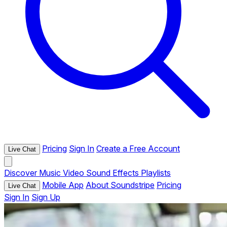
Pricing
Sign In
Create a Free Account
Live Chat
Discover
Music
Video
Sound Effects
Playlists
Mobile App
About Soundstripe
Pricing
Live Chat
Sign In
Sign Up