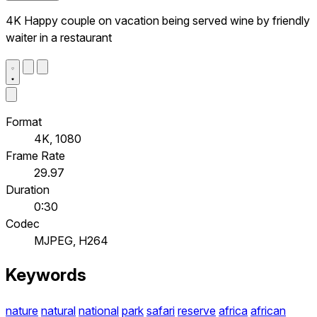
4K Happy couple on vacation being served wine by friendly
waiter in a restaurant
Format
4K, 1080
Frame Rate
29.97
Duration
0:30
Codec
MJPEG, H264
Keywords
nature
natural
national
park
safari
reserve
africa
african