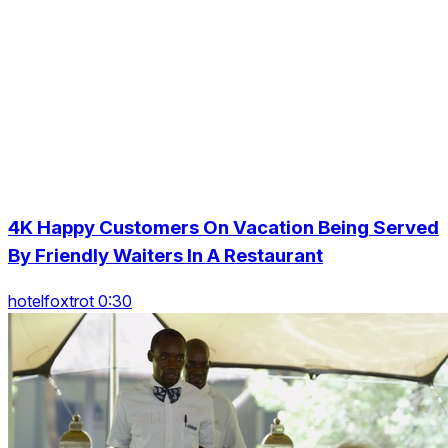
4K Happy Customers On Vacation Being Served
By Friendly Waiters In A Restaurant
hotelfoxtrot 0:30