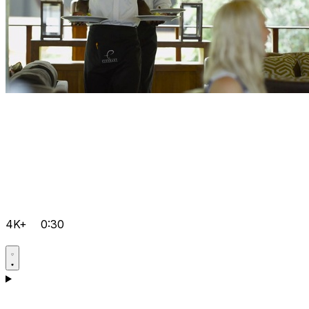
4K+
0:30