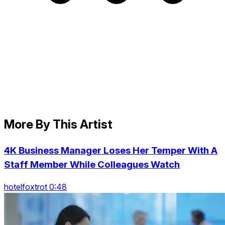
More By This Artist
4K Business Manager Loses Her Temper With A
Staff Member While Colleagues Watch
hotelfoxtrot 0:48