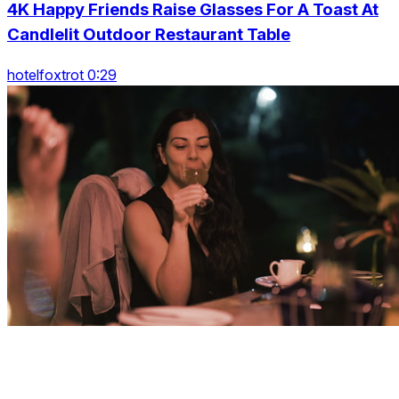
4K Happy Friends Raise Glasses For A Toast At
Candlelit Outdoor Restaurant Table
hotelfoxtrot 0:29