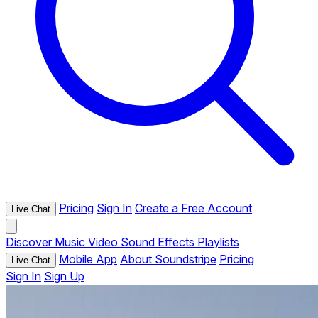
Pricing
Sign In
Create a Free Account
Live Chat
Discover
Music
Video
Sound Effects
Playlists
Mobile App
About Soundstripe
Pricing
Live Chat
Sign In
Sign Up