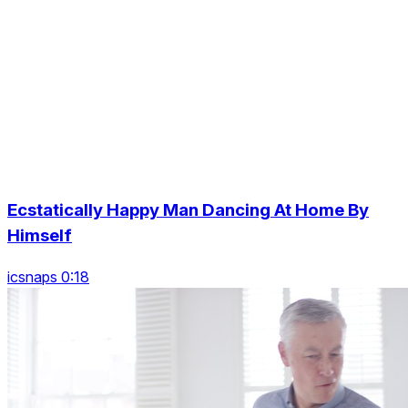
Ecstatically Happy Man Dancing At Home By
Himself
icsnaps 0:18