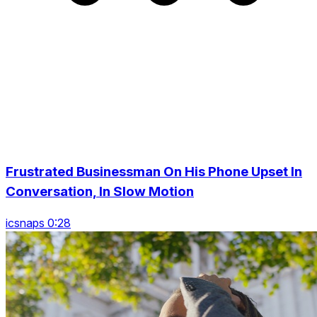
Frustrated Businessman On His Phone Upset In
Conversation, In Slow Motion
icsnaps 0:28