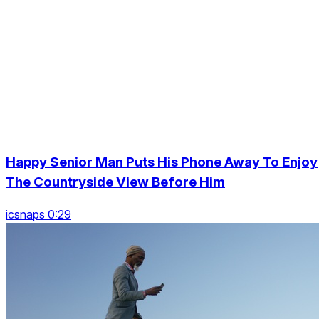
Happy Senior Man Puts His Phone Away To Enjoy
The Countryside View Before Him
icsnaps 0:29