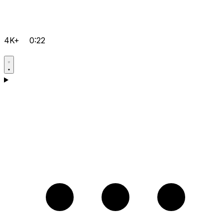
4K+
0:22