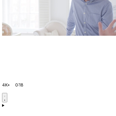
4K+
0:18