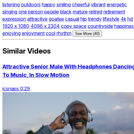
listening
outdoors
happy
smiling
cheerful
vibrant
energetic
singing
one
person
people
black
mature
retired
retirement
expression
attractive
goatee
casual
hip
trendy
lifestyle
4k
hd
1920 x 1080
4096 x 2304
copy space
countryside
happines
enjoying
enjoyment
cool
rhythm
See More (40)
Similar Videos
Attractive Senior Male With Headphones Dancin
To Music, In Slow Motion
icsnaps 0:29