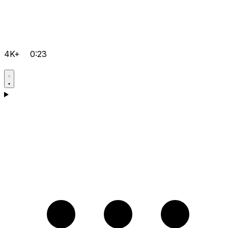
4K+
0:23