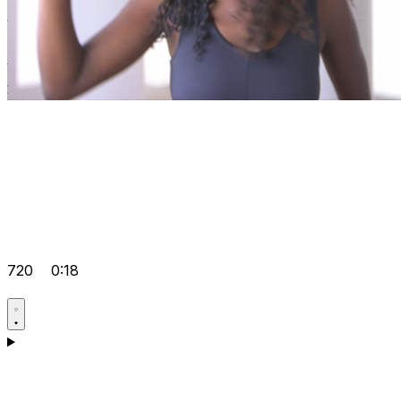
720
0:18