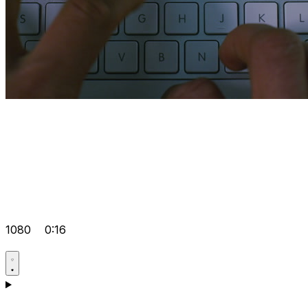
1080
0:16