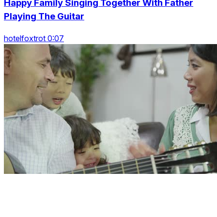
Happy Family Singing Together With Father
Playing The Guitar
hotelfoxtrot 0:07