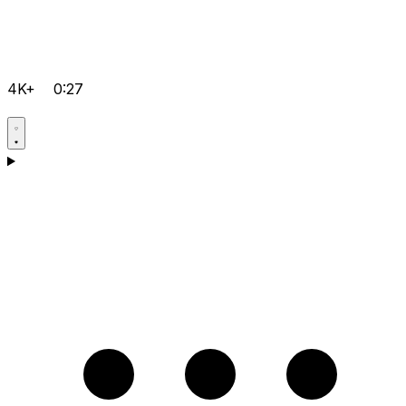
4K+
0:27