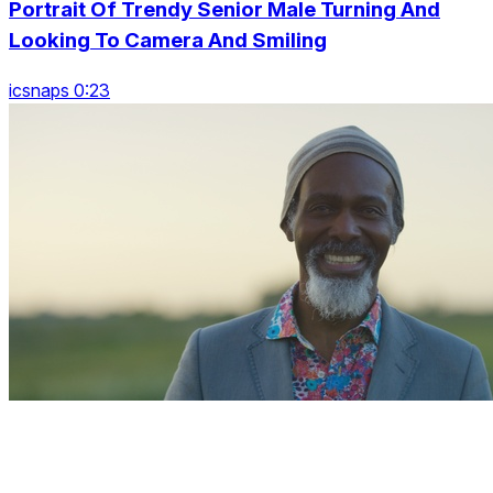
Portrait Of Trendy Senior Male Turning And
Looking To Camera And Smiling
icsnaps 0:23