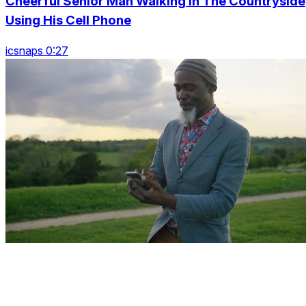
Cheerful Senior Man Walking In The Countryside
Using His Cell Phone
icsnaps 0:27