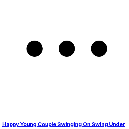
Happy Young Couple Swinging On Swing Under