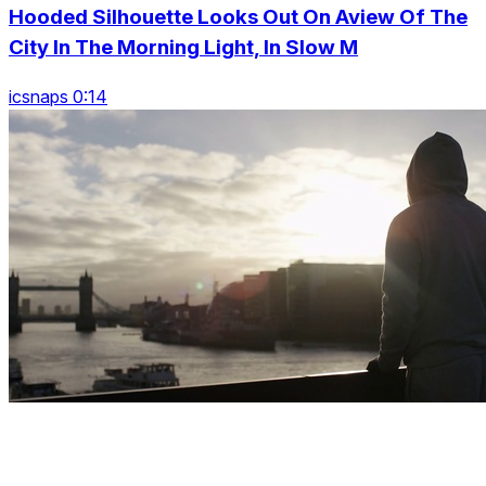
Hooded Silhouette Looks Out On Aview Of The
City In The Morning Light, In Slow M
icsnaps 0:14