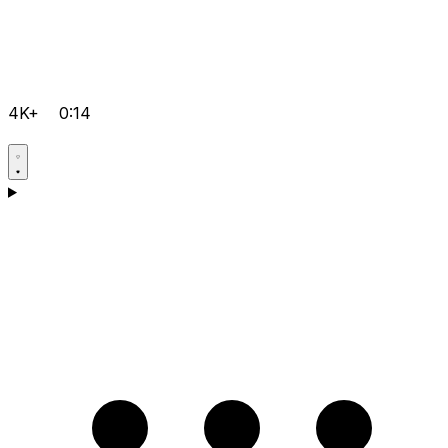
4K+
0:14