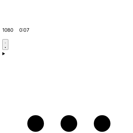
1080
0:07