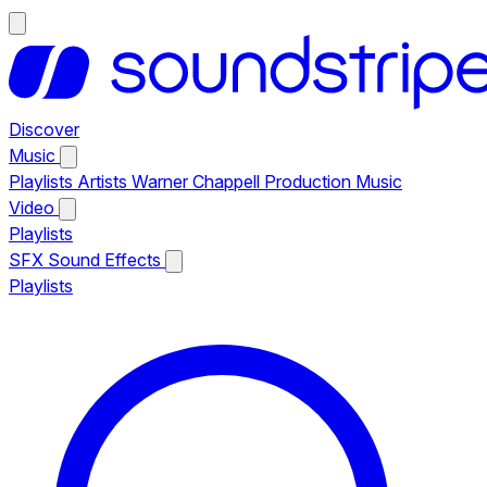
Discover
Music
Playlists
Artists
Warner Chappell Production Music
Video
Playlists
SFX
Sound Effects
Playlists