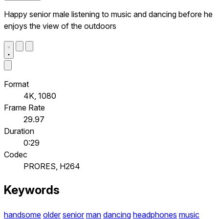
Happy senior male listening to music and dancing before he
enjoys the view of the outdoors
Format
4K, 1080
Frame Rate
29.97
Duration
0:29
Codec
PRORES, H264
Keywords
handsome
older
senior
man
dancing
headphones
music