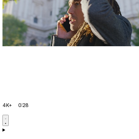
4K+
0:28