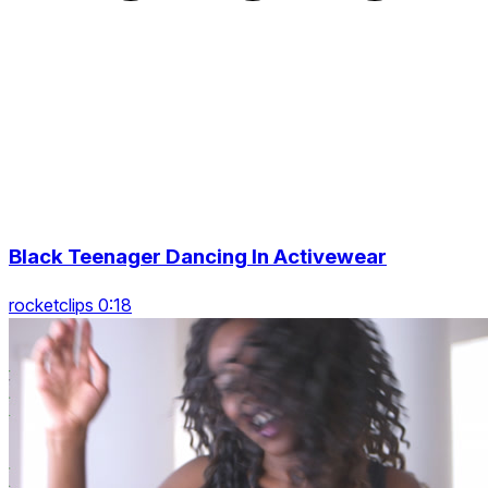
Black Teenager Dancing In Activewear
rocketclips 0:18