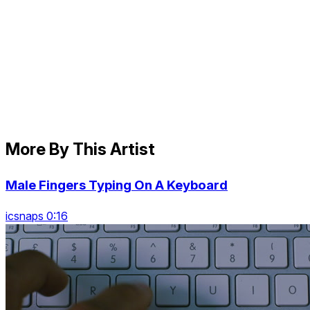
More By This Artist
Male Fingers Typing On A Keyboard
icsnaps 0:16