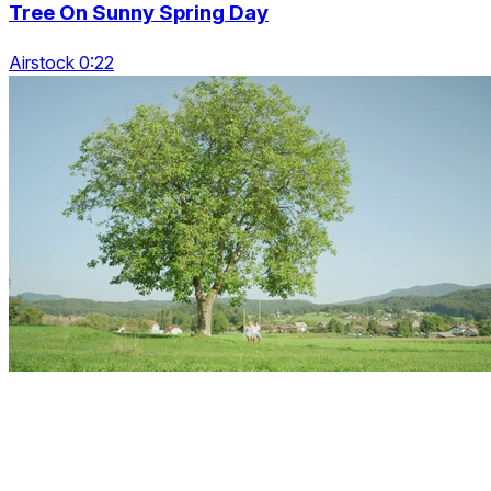
Tree On Sunny Spring Day
Airstock 0:22