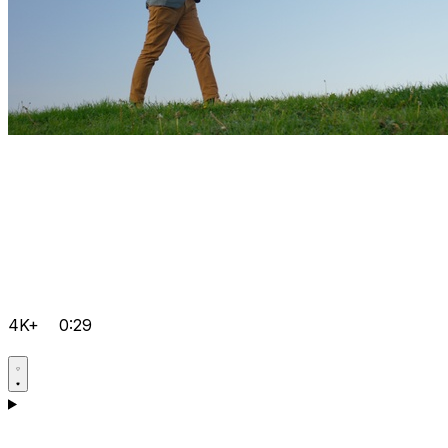
4K+
0:29