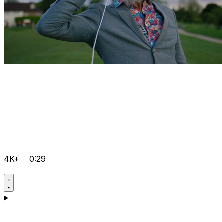
4K+
0:29