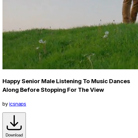
Happy Senior Male Listening To Music Dances
Along Before Stopping For The View
by
icsnaps
Download