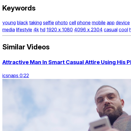
Keywords
young
black
taking
selfie
photo
cell
phone
mobile
app
device
media
lifestyle
4k
hd
1920 x 1080
4096 x 2304
casual
cool
Similar Videos
Attractive Man In Smart Casual Attire Using His P
icsnaps 0:22