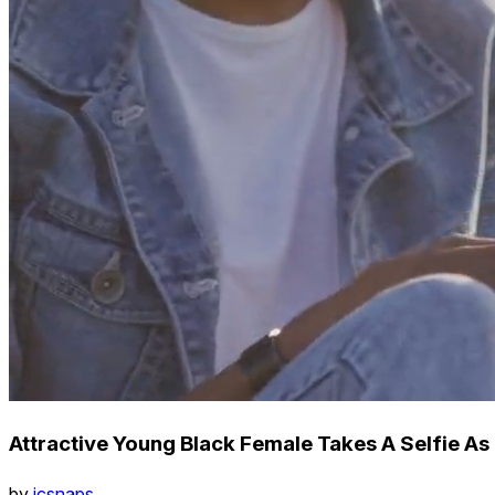
Attractive Young Black Female Takes A Selfie As
by
icsnaps