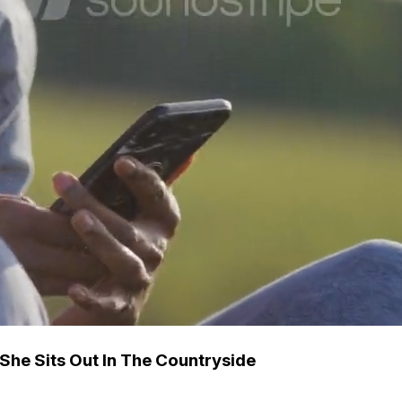
 She Sits Out In The Countryside