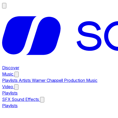
Discover
Music
Playlists
Artists
Warner Chappell Production Music
Video
Playlists
SFX
Sound Effects
Playlists