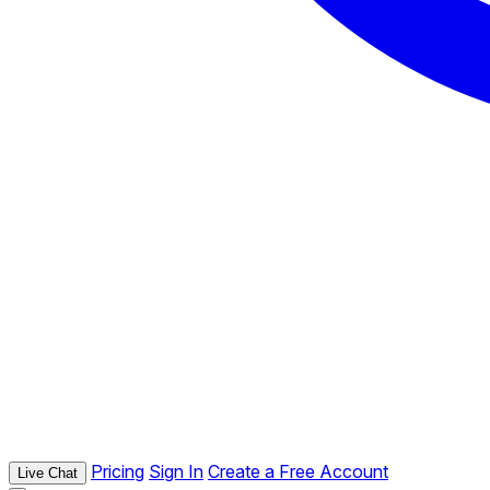
Pricing
Sign In
Create a Free Account
Live Chat