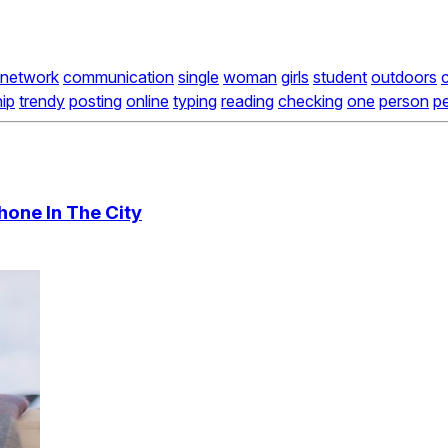
network
communication
single
woman
girls
student
outdoors
hip
trendy
posting
online
typing
reading
checking
one
person
p
hone In The City