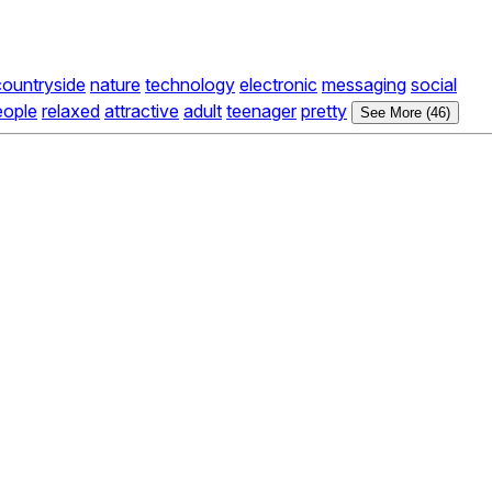
countryside
nature
technology
electronic
messaging
social
eople
relaxed
attractive
adult
teenager
pretty
See More (46)