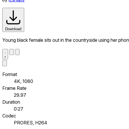
Download
Young black female sits out in the countryside using her pho
Format
4K, 1080
Frame Rate
29.97
Duration
0:27
Codec
PRORES, H264