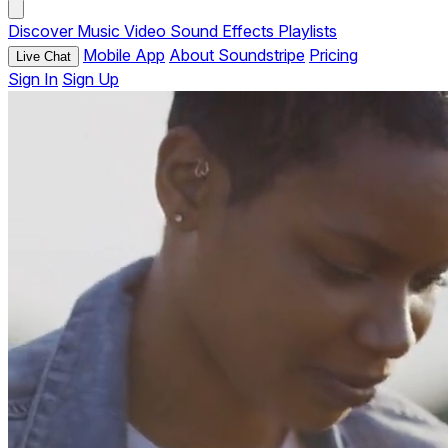
Discover
Music
Video
Sound Effects
Playlists
Mobile App
About Soundstripe
Pricing
Live Chat
Sign In
Sign Up