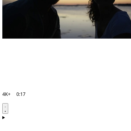
4K+
0:17