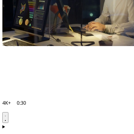
4K+
0:30