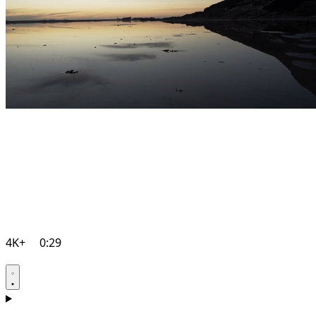
4K+
0:29