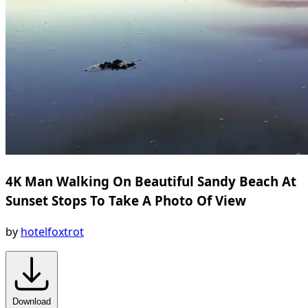
4K Man Walking On Beautiful Sandy Beach At
Sunset Stops To Take A Photo Of View
by
hotelfoxtrot
Download