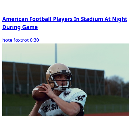
American Football Players In Stadium At Night
During Game
hotelfoxtrot 0:30