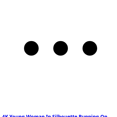
4K Young Woman In Silhouette Running On