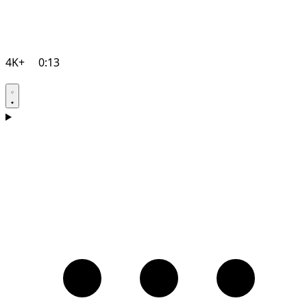
4K+
0:13