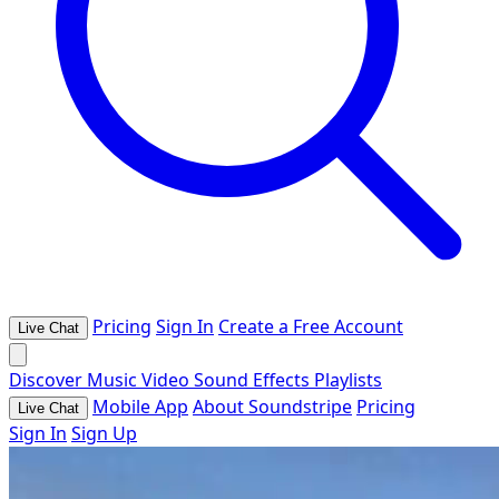
Pricing
Sign In
Create a Free Account
Live Chat
Discover
Music
Video
Sound Effects
Playlists
Mobile App
About Soundstripe
Pricing
Live Chat
Sign In
Sign Up