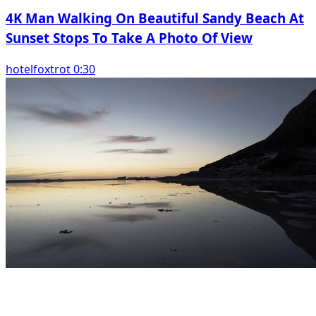
4K Man Walking On Beautiful Sandy Beach At
Sunset Stops To Take A Photo Of View
hotelfoxtrot 0:30