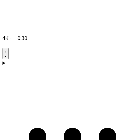
4K+
0:30