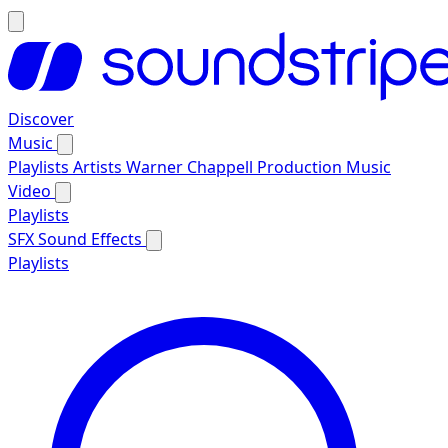
Discover
Music
Playlists
Artists
Warner Chappell Production Music
Video
Playlists
SFX
Sound Effects
Playlists