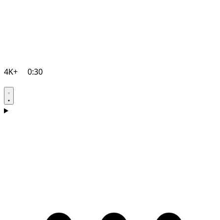
4K+
0:30