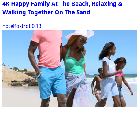
4K Happy Family At The Beach, Relaxing &
Walking Together On The Sand
hotelfoxtrot 0:13