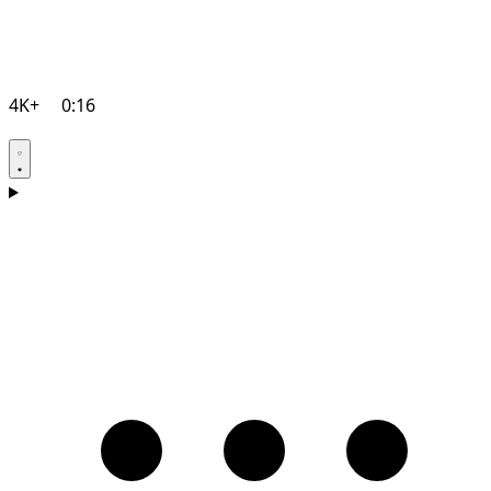
4K+
0:16