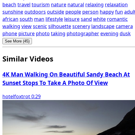
beach
travel
tourism
nature
natural
relaxing
relaxation
sunshine
outdoors
outside
people
person
happy
fun
adul
african
south
man
lifestyle
leisure
sand
white
romantic
walking
view
scenic
silhouette
scenery
landscape
camera
phone
picture
photo
taking
photographer
evening
dusk
See More (45)
Similar Videos
4K Man Walking On Beautiful Sandy Beach At
Sunset Stops To Take A Photo Of View
hotelfoxtrot 0:29