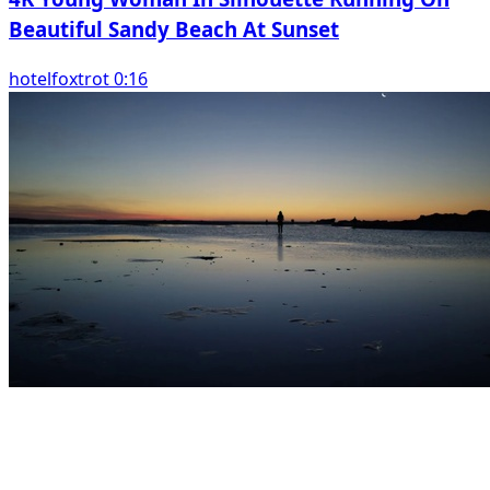
Beautiful Sandy Beach At Sunset
hotelfoxtrot 0:16