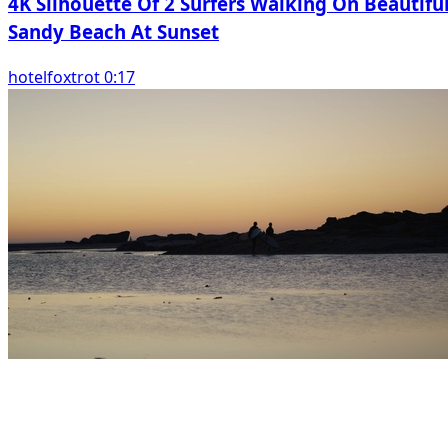
4K Silhouette Of 2 Surfers Walking On Beautifu
Sandy Beach At Sunset
hotelfoxtrot 0:17