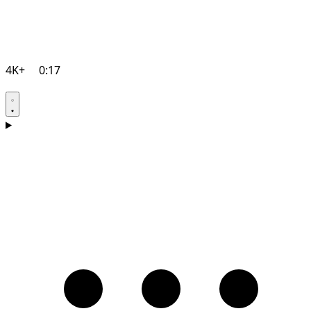
4K+
0:17