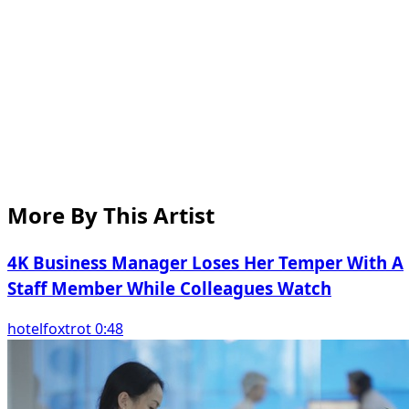
More By This Artist
4K Business Manager Loses Her Temper With A
Staff Member While Colleagues Watch
hotelfoxtrot 0:48