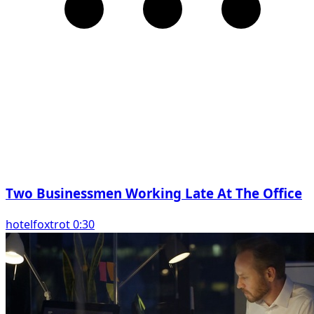
Two Businessmen Working Late At The Office
hotelfoxtrot 0:30