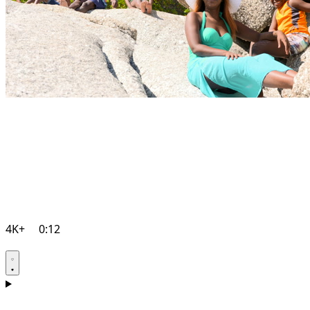
4K+
0:12