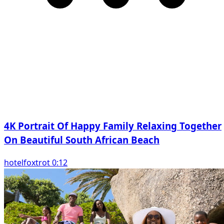
4K Portrait Of Happy Family Relaxing Together
On Beautiful South African Beach
hotelfoxtrot 0:12