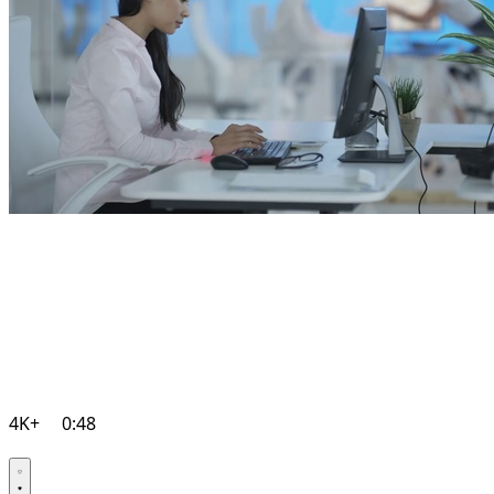
4K+
0:48