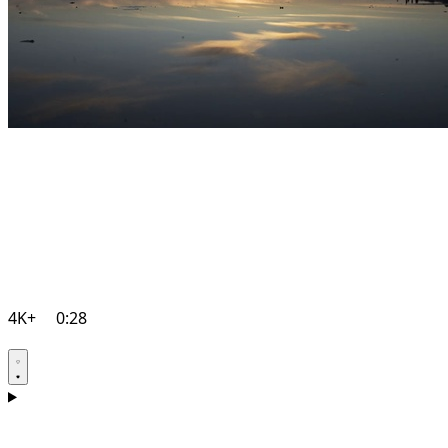
4K+
0:28