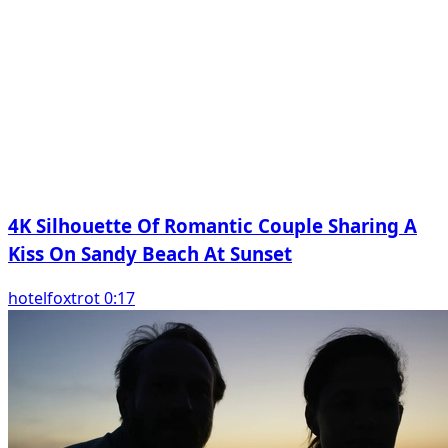
4K Silhouette Of Romantic Couple Sharing A
Kiss On Sandy Beach At Sunset
hotelfoxtrot 0:17