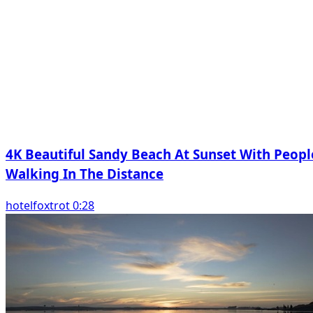
4K Beautiful Sandy Beach At Sunset With Peopl
Walking In The Distance
hotelfoxtrot 0:28