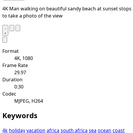
4K Man walking on beautiful sandy beach at sunset stops
to take a photo of the view
Format
4K, 1080
Frame Rate
29.97
Duration
0:30
Codec
MJPEG, H264
Keywords
4k
holiday
vacation
africa
south africa
sea
ocean
coast