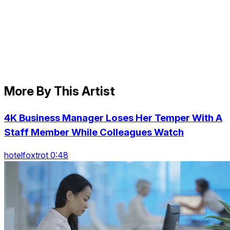
More By This Artist
4K Business Manager Loses Her Temper With A
Staff Member While Colleagues Watch
hotelfoxtrot 0:48