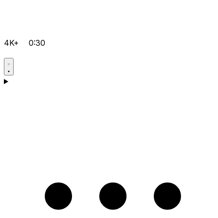
4K+
0:30