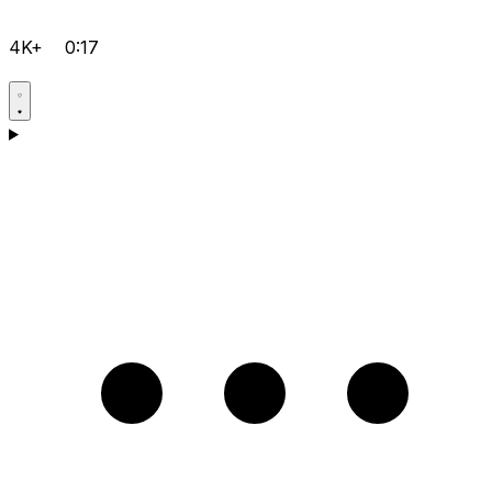
4K+
0:17