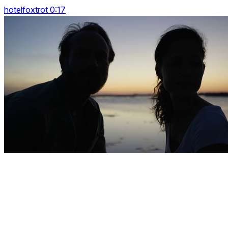
hotelfoxtrot 0:17