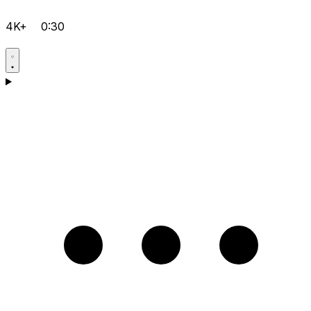
4K+
0:30