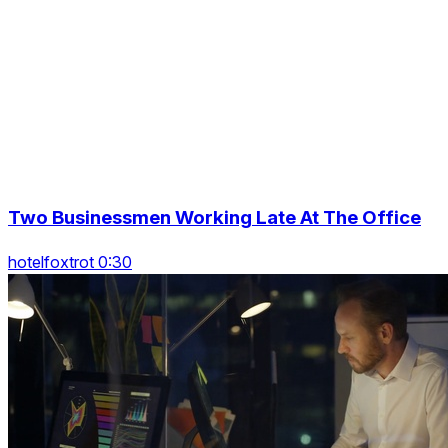
Two Businessmen Working Late At The Office
hotelfoxtrot 0:30