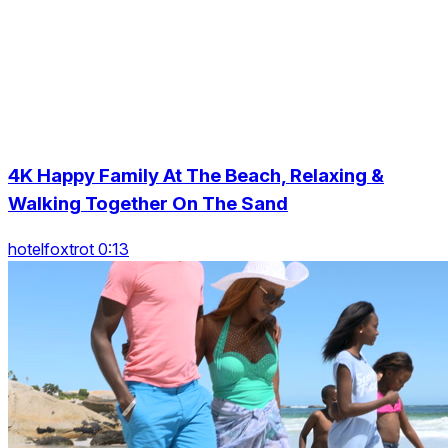
4K Happy Family At The Beach, Relaxing &
Walking Together On The Sand
hotelfoxtrot 0:13