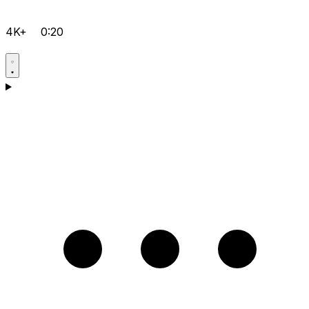
4K+
0:20