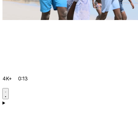
4K+
0:13