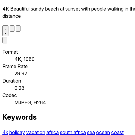
4K Beautiful sandy beach at sunset with people walking in th
distance
Format
4K, 1080
Frame Rate
29.97
Duration
0:28
Codec
MJPEG, H264
Keywords
4k
holiday
vacation
africa
south africa
sea
ocean
coast