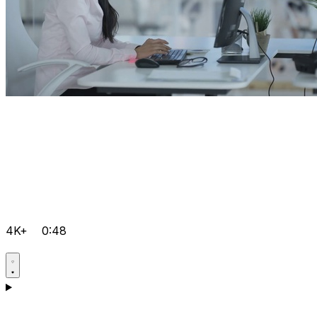
4K+
0:48