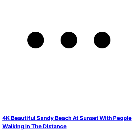
4K Beautiful Sandy Beach At Sunset With People
Walking In The Distance