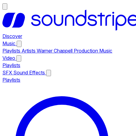
Discover
Music
Playlists
Artists
Warner Chappell Production Music
Video
Playlists
SFX
Sound Effects
Playlists