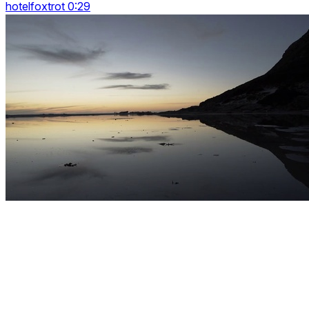
hotelfoxtrot 0:29