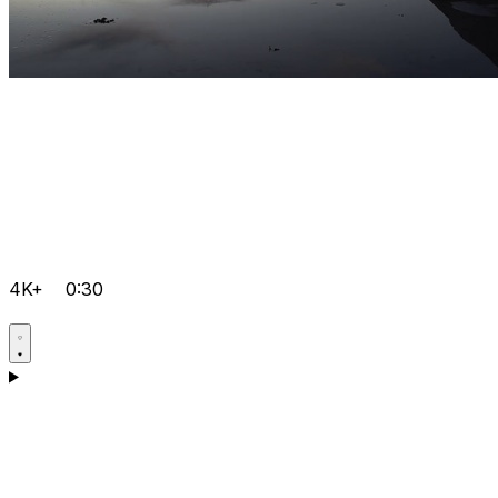
4K+
0:30