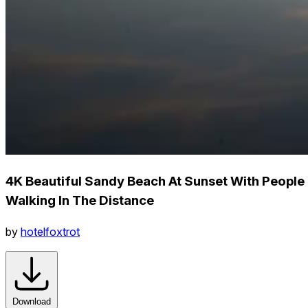
4K Beautiful Sandy Beach At Sunset With People
Walking In The Distance
by
hotelfoxtrot
Download