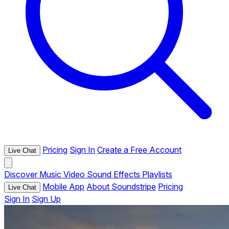
Pricing
Sign In
Create a Free Account
Live Chat
Discover
Music
Video
Sound Effects
Playlists
Mobile App
About Soundstripe
Pricing
Live Chat
Sign In
Sign Up