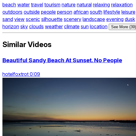
beach
water
travel
tourism
nature
natural
relaxing
relaxation
outdoors
outside
people
person
african
south
lifestyle
leisure
sand
view
scenic
silhouette
scenery
landscape
evening
dusk
horizon
sky
clouds
weather
climate
sun
location
See More (39)
Similar Videos
Beautiful Sandy Beach At Sunset. No People
hotelfoxtrot 0:09