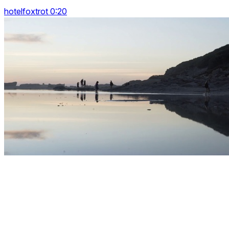
hotelfoxtrot 0:20