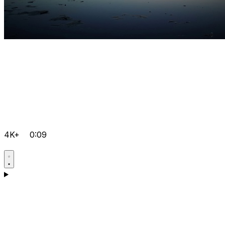
4K+
0:09