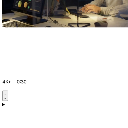
4K+
0:30