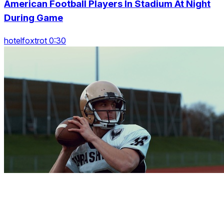
American Football Players In Stadium At Night
During Game
hotelfoxtrot 0:30