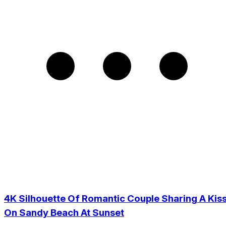
4K Silhouette Of Romantic Couple Sharing A Kis
On Sandy Beach At Sunset