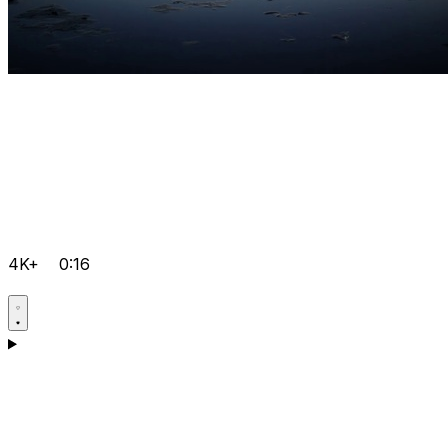
4K+
0:16