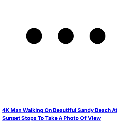
4K Man Walking On Beautiful Sandy Beach At
Sunset Stops To Take A Photo Of View