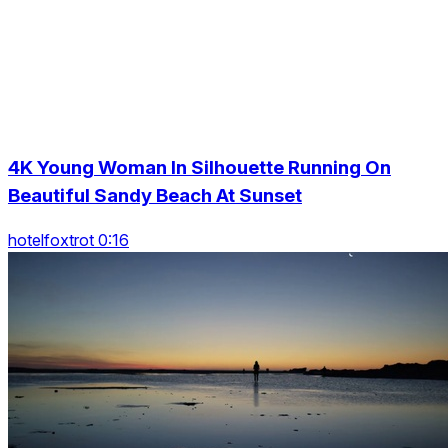
4K Young Woman In Silhouette Running On
Beautiful Sandy Beach At Sunset
hotelfoxtrot 0:16