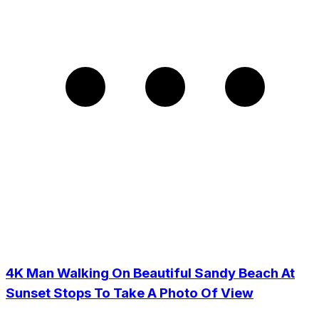
4K Man Walking On Beautiful Sandy Beach At
Sunset Stops To Take A Photo Of View