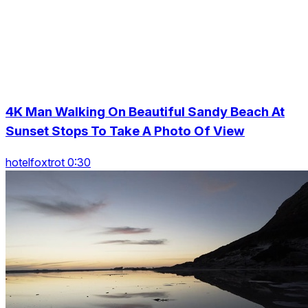
4K Man Walking On Beautiful Sandy Beach At
Sunset Stops To Take A Photo Of View
hotelfoxtrot 0:30