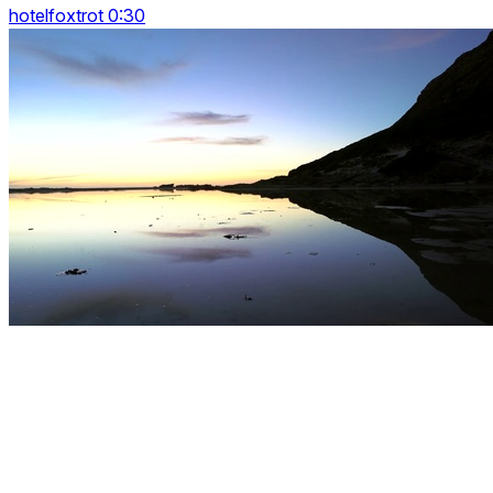
hotelfoxtrot 0:30