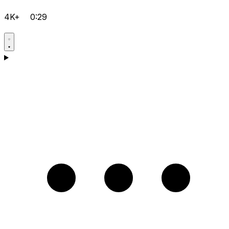
4K+
0:29