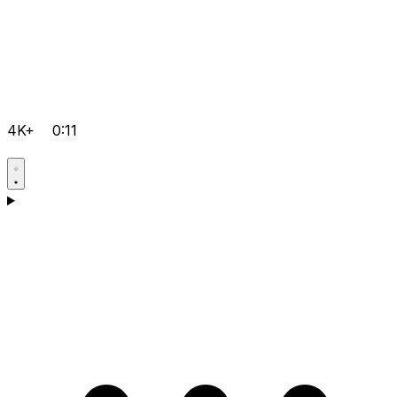
4K+
0:11