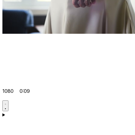
1080
0:09