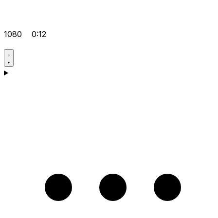
1080
0:12