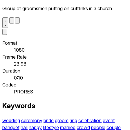
Group of groomsmen putting on cufflinks in a church
Format
1080
Frame Rate
23.98
Duration
0:10
Codec
PRORES
Keywords
wedding
ceremony
bride
groom
ring
celebration
event
banquet
hall
happy
lifestyle
married
crowd
people
couple