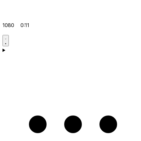
1080
0:11