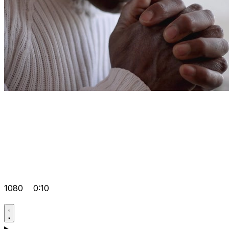
1080
0:10