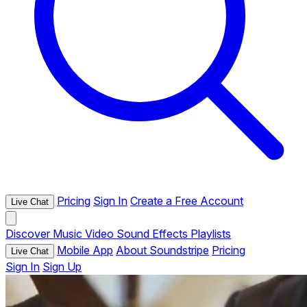
Pricing
Sign In
Create a Free Account
Live Chat
Discover
Music
Video
Sound Effects
Playlists
Mobile App
About Soundstripe
Pricing
Live Chat
Sign In
Sign Up