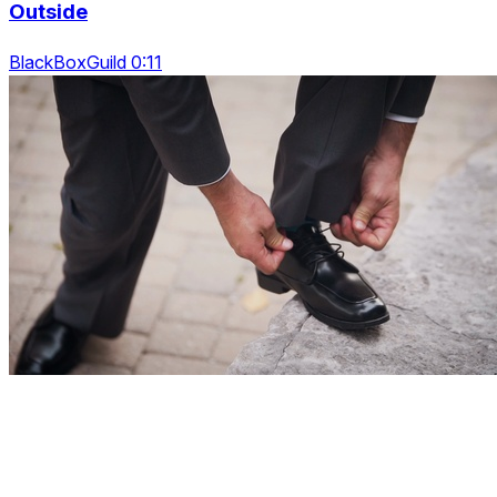
Outside
BlackBoxGuild 0:11