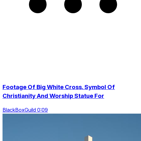
Footage Of Big White Cross. Symbol Of
Christianity And Worship Statue For
BlackBoxGuild 0:09