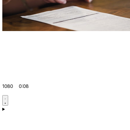
1080
0:08