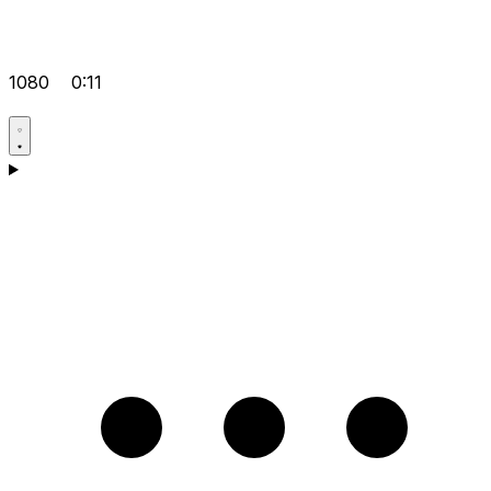
1080
0:11