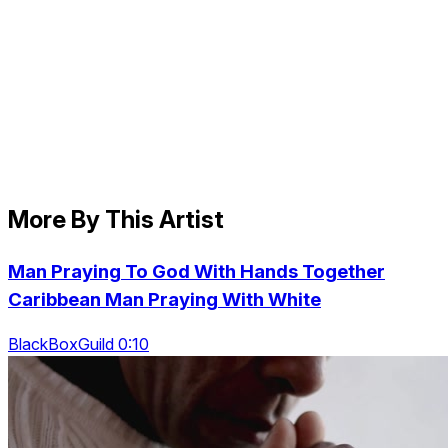
More By This Artist
Man Praying To God With Hands Together
Caribbean Man Praying With White
BlackBoxGuild 0:10