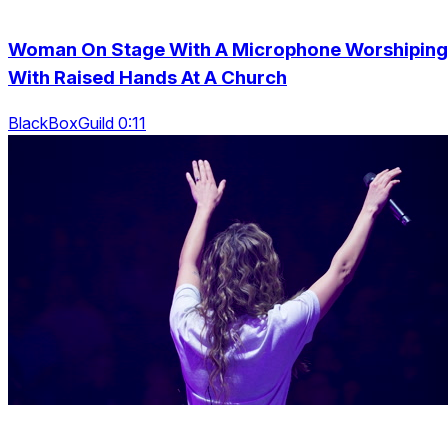
Woman On Stage With A Microphone Worshiping
With Raised Hands At A Church
BlackBoxGuild 0:11