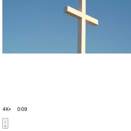
4K+
0:09