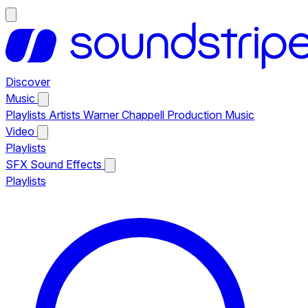
Discover
Music
Playlists
Artists
Warner Chappell Production Music
Video
Playlists
SFX
Sound Effects
Playlists