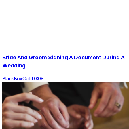
Bride And Groom Signing A Document During A
Wedding
BlackBoxGuild 0:08