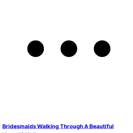
Bridesmaids Walking Through A Beautiful