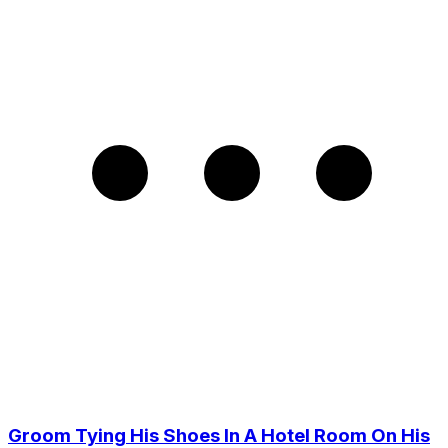
Groom Tying His Shoes In A Hotel Room On His