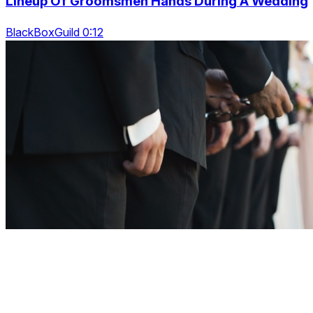
Lineup Of Groomsmen Hands During A Wedding
BlackBoxGuild 0:12