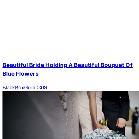
Beautiful Bride Holding A Beautiful Bouquet Of
Blue Flowers
BlackBoxGuild 0:09