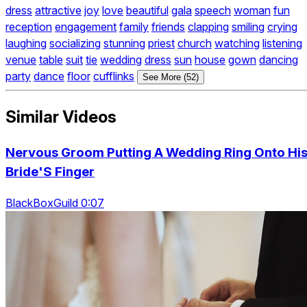
dress
attractive
joy
love
beautiful
gala
speech
woman
fun
reception
engagement
family
friends
clapping
smiling
crying
laughing
socializing
stunning
priest
church
watching
listening
venue
table
suit
tie
wedding
dress
sun
house
gown
dancing
party
dance
floor
cufflinks
See More (52)
Similar Videos
Nervous Groom Putting A Wedding Ring Onto Hi
Bride'S Finger
BlackBoxGuild 0:07