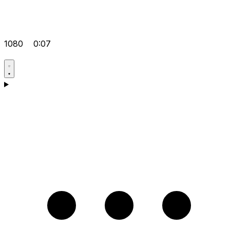
1080
0:07