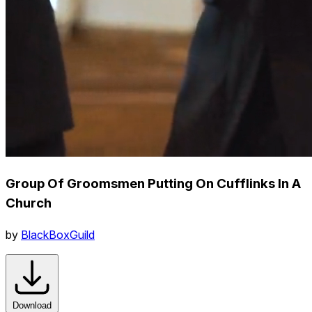
Group Of Groomsmen Putting On Cufflinks In A
Church
by
BlackBoxGuild
Download