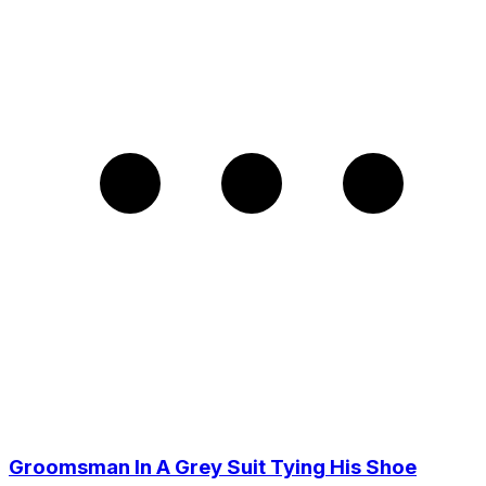
Groomsman In A Grey Suit Tying His Shoe