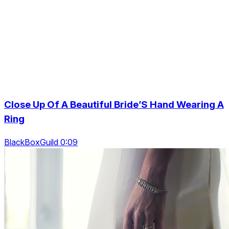
Close Up Of A Beautiful Bride’S Hand Wearing A
Ring
BlackBoxGuild 0:09