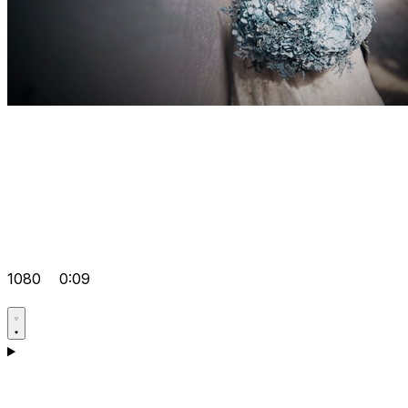
1080
0:09