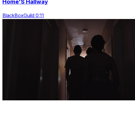
Home'S Hallway
BlackBoxGuild 0:11