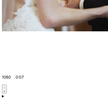
1080
0:07