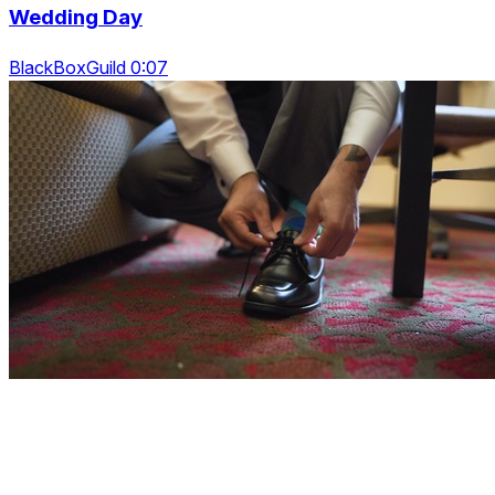
Wedding Day
BlackBoxGuild 0:07