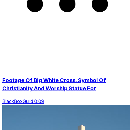
Footage Of Big White Cross. Symbol Of
Christianity And Worship Statue For
BlackBoxGuild 0:09