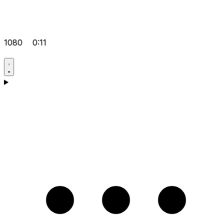
1080
0:11