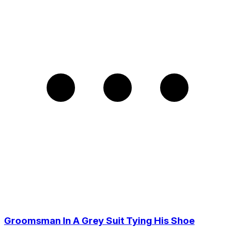
Groomsman In A Grey Suit Tying His Shoe