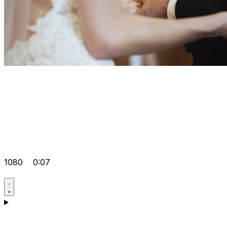
1080
0:07