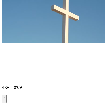
4K+
0:09