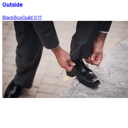
Outside
BlackBoxGuild 0:11