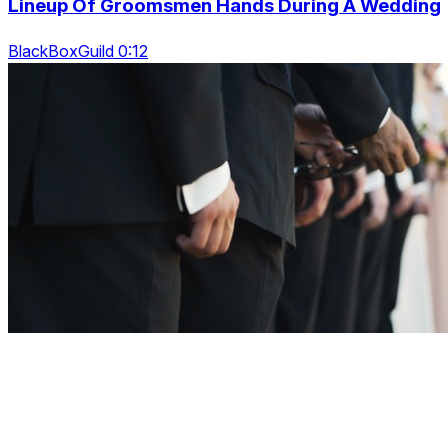
Lineup Of Groomsmen Hands During A Wedding
BlackBoxGuild 0:12