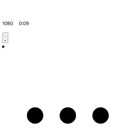
1080
0:09