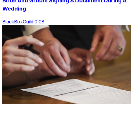
Bride And Groom Signing A Document During A
Wedding
BlackBoxGuild 0:08