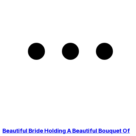
Beautiful Bride Holding A Beautiful Bouquet Of