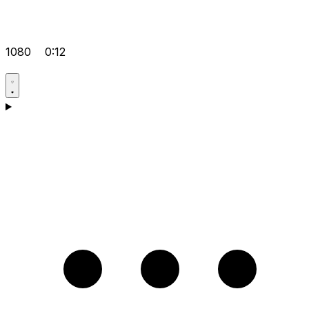
1080
0:12