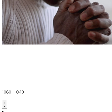
1080
0:10