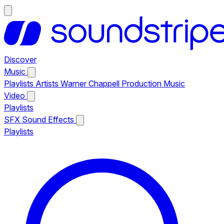
Discover
Music
Playlists
Artists
Warner Chappell Production Music
Video
Playlists
SFX
Sound Effects
Playlists