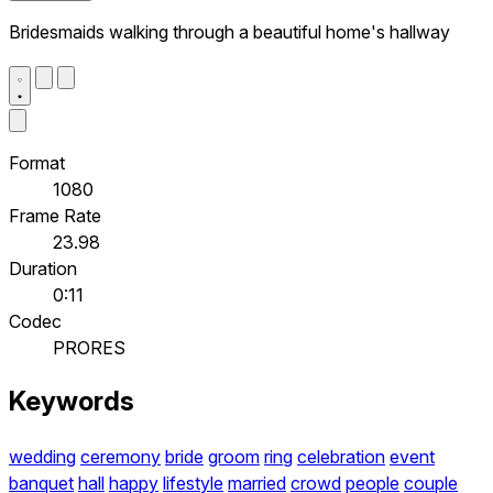
Bridesmaids walking through a beautiful home's hallway
Format
1080
Frame Rate
23.98
Duration
0:11
Codec
PRORES
Keywords
wedding
ceremony
bride
groom
ring
celebration
event
banquet
hall
happy
lifestyle
married
crowd
people
couple