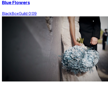
Blue Flowers
BlackBoxGuild 0:09