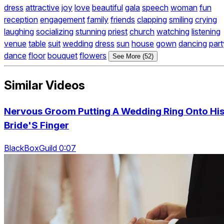
dress
attractive
joy
love
beautiful
gala
speech
woman
fun
reception
engagement
family
friends
clapping
smiling
crying
laughing
socializing
stunning
priest
church
watching
listening
venue
table
suit
wedding
dress
sun
house
gown
dancing
part
dance
floor
bouquet
flowers
See More (52)
Similar Videos
Nervous Groom Putting A Wedding Ring Onto Hi
Bride'S Finger
BlackBoxGuild 0:07