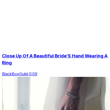
Close Up Of A Beautiful Bride’S Hand Wearing A
Ring
BlackBoxGuild 0:09