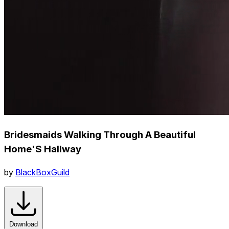
Bridesmaids Walking Through A Beautiful
Home'S Hallway
by
BlackBoxGuild
Download