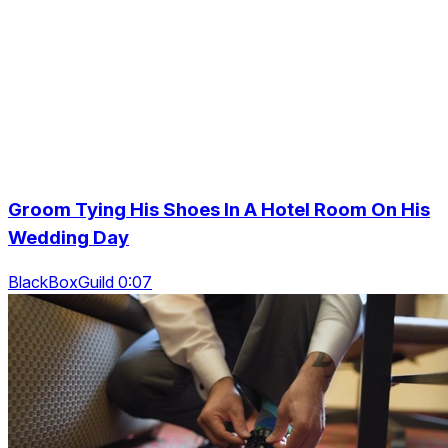
Groom Tying His Shoes In A Hotel Room On His
Wedding Day
BlackBoxGuild 0:07