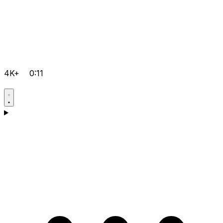
4K+
0:11