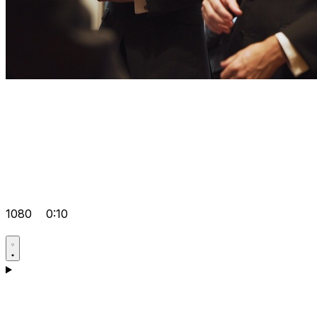
1080
0:10