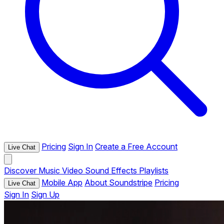
Pricing
Sign In
Create a Free Account
Live Chat
Discover
Music
Video
Sound Effects
Playlists
Mobile App
About Soundstripe
Pricing
Live Chat
Sign In
Sign Up