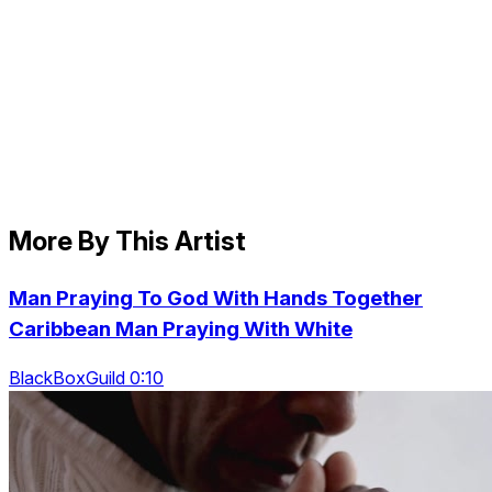
More By This Artist
Man Praying To God With Hands Together
Caribbean Man Praying With White
BlackBoxGuild 0:10