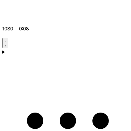
1080
0:08