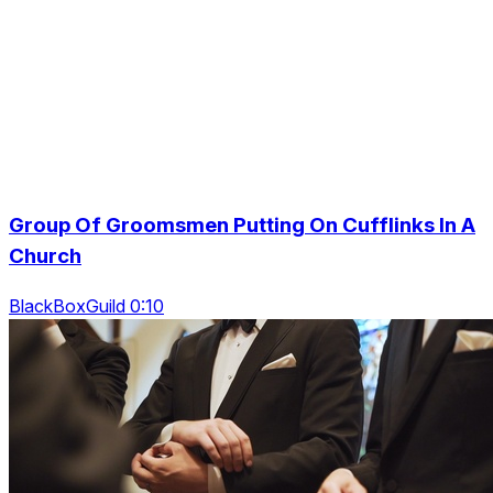
Group Of Groomsmen Putting On Cufflinks In A
Church
BlackBoxGuild 0:10