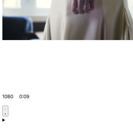
1080
0:09