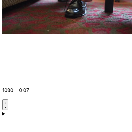
1080
0:07