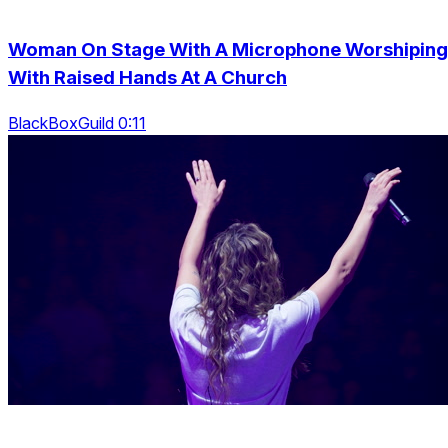
Woman On Stage With A Microphone Worshiping
With Raised Hands At A Church
BlackBoxGuild 0:11