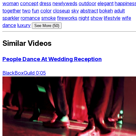
woman
concept
dress
newlyweds
outdoor
elegant
happines
together
two
fun
color
closeup
sky
abstract
bokeh
adult
sparkler
romance
smoke
fireworks
night
show
lifestyle
wife
dance
luxury
See More (50)
Similar Videos
People Dance At Wedding Reception
BlackBoxGuild 0:05