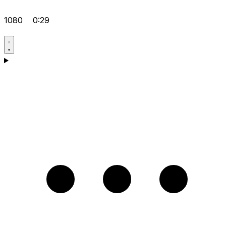
1080
0:29