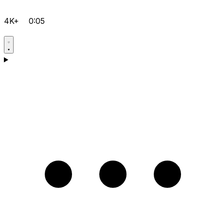
4K+
0:05