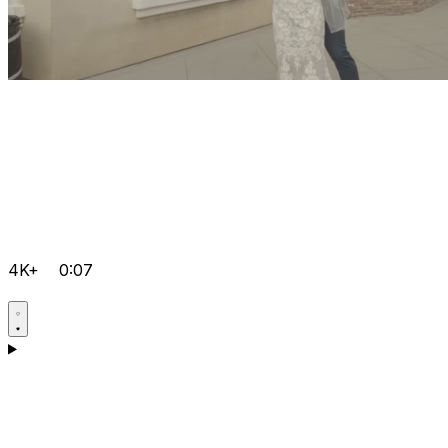
4K+
0:07