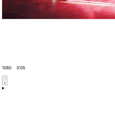
1080
0:05