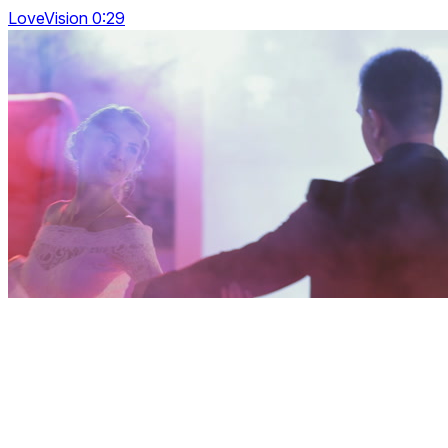
LoveVision 0:29