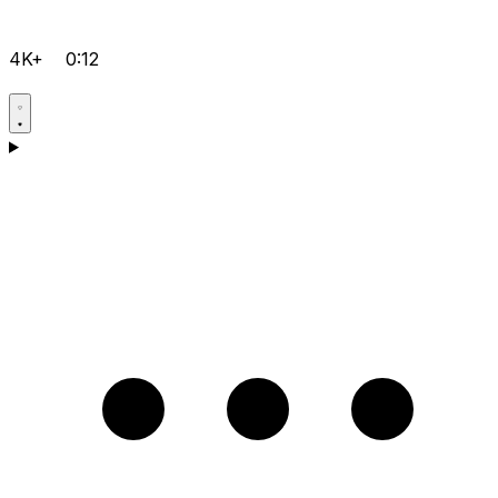
4K+
0:12