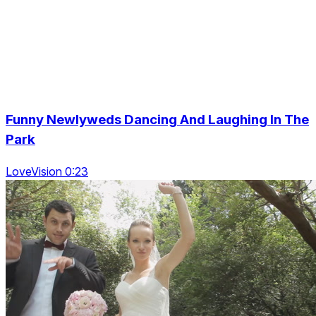
Funny Newlyweds Dancing And Laughing In The
Park
LoveVision 0:23