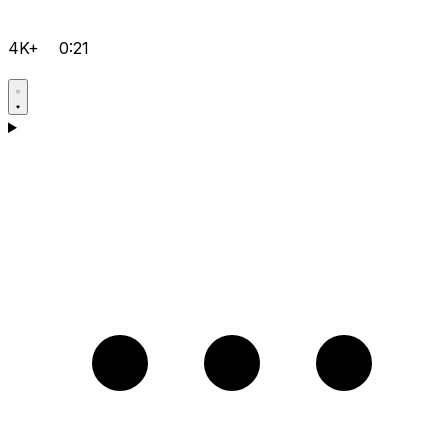
4K+
0:21