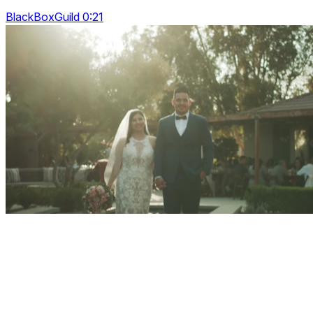
BlackBoxGuild 0:21