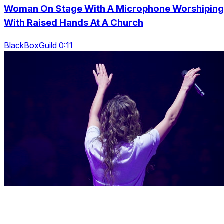
Woman On Stage With A Microphone Worshiping
With Raised Hands At A Church
BlackBoxGuild 0:11