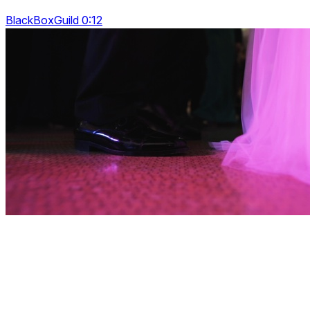
BlackBoxGuild 0:12