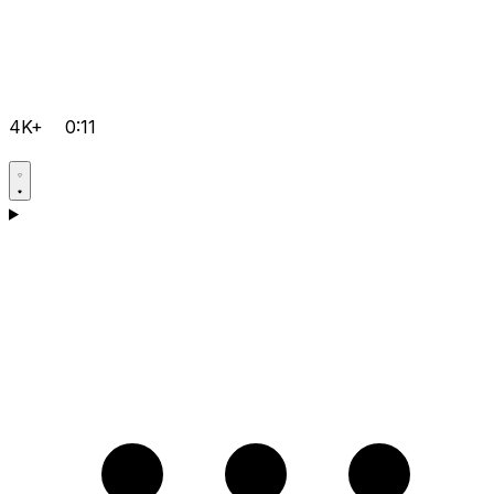
4K+
0:11