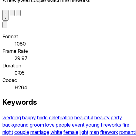
A newlywed couple watch the fireworks
Format
1080
Frame Rate
29.97
Duration
0:05
Codec
H264
Keywords
wedding
happy
bride
celebration
beautiful
beauty
party
background
groom
love
people
event
young
fireworks
fire
night
couple
marriage
white
female
light
man
firework
romant