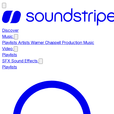
Discover
Music
Playlists
Artists
Warner Chappell Production Music
Video
Playlists
SFX
Sound Effects
Playlists