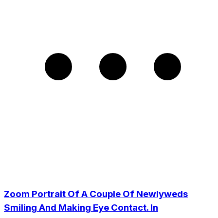
Zoom Portrait Of A Couple Of Newlyweds
Smiling And Making Eye Contact. In