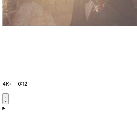
4K+
0:12