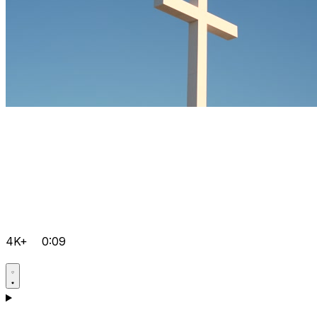
4K+
0:09