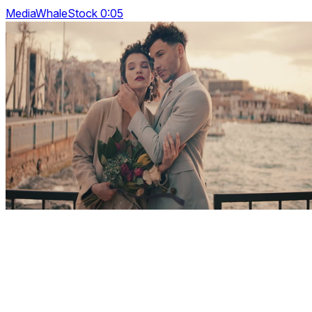
MediaWhaleStock 0:05