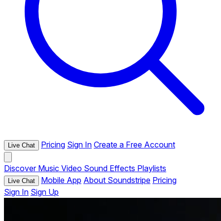
Pricing
Sign In
Create a Free Account
Live Chat
Discover
Music
Video
Sound Effects
Playlists
Mobile App
About Soundstripe
Pricing
Live Chat
Sign In
Sign Up