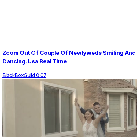
Zoom Out Of Couple Of Newlyweds Smiling And
Dancing. Usa Real Time
BlackBoxGuild 0:07