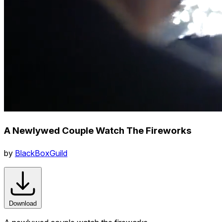
A Newlywed Couple Watch The Fireworks
by
BlackBoxGuild
Download