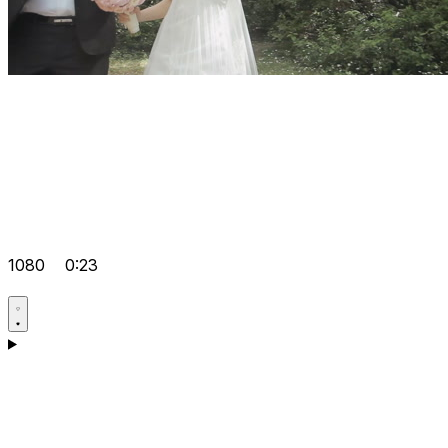
1080
0:23