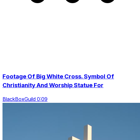
Footage Of Big White Cross. Symbol Of
Christianity And Worship Statue For
BlackBoxGuild 0:09