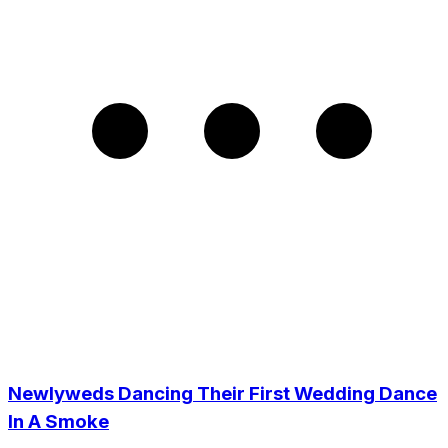
Newlyweds Dancing Their First Wedding Dance
In A Smoke