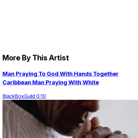
More By This Artist
Man Praying To God With Hands Together
Caribbean Man Praying With White
BlackBoxGuild 0:10