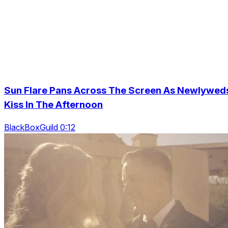
Sun Flare Pans Across The Screen As Newlywed
Kiss In The Afternoon
BlackBoxGuild 0:12