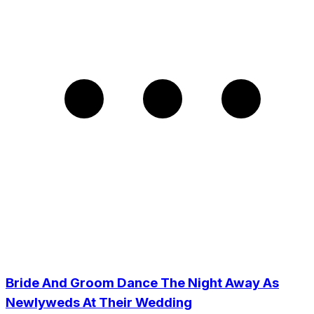
Bride And Groom Dance The Night Away As
Newlyweds At Their Wedding