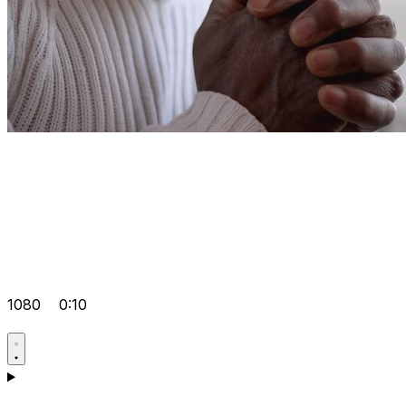
1080
0:10