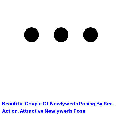
Beautiful Couple Of Newlyweds Posing By Sea.
Action. Attractive Newlyweds Pose