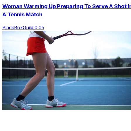
Woman Warming Up Preparing To Serve A Shot I
A Tennis Match
BlackBoxGuild 0:05