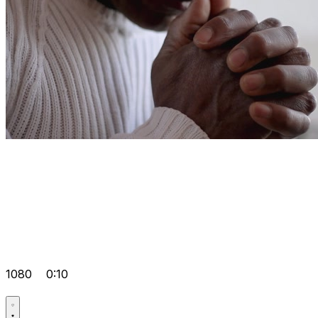
1080
0:10