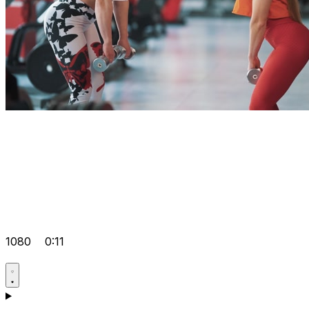
1080
0:11