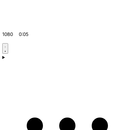
1080
0:05