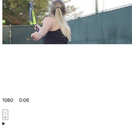
1080
0:06