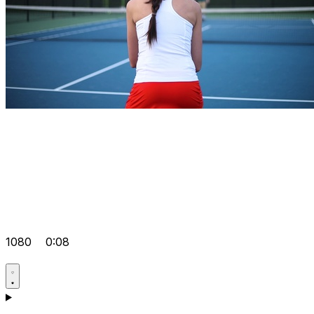
1080
0:08