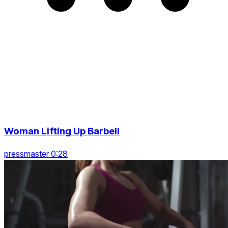
Woman Lifting Up Barbell
pressmaster 0:28