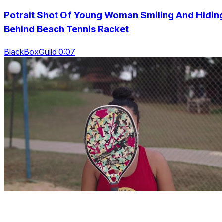
Potrait Shot Of Young Woman Smiling And Hidin
Behind Beach Tennis Racket
BlackBoxGuild 0:07