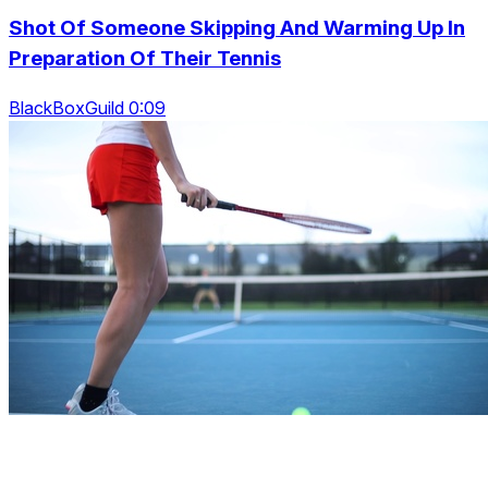
Shot Of Someone Skipping And Warming Up In
Preparation Of Their Tennis
BlackBoxGuild 0:09