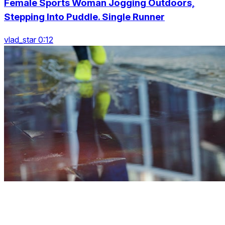
Female Sports Woman Jogging Outdoors,
Stepping Into Puddle. Single Runner
vlad_star 0:12