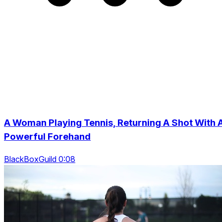
A Woman Playing Tennis, Returning A Shot With 
Powerful Forehand
BlackBoxGuild 0:08