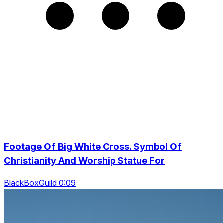
Footage Of Big White Cross. Symbol Of
Christianity And Worship Statue For
BlackBoxGuild 0:09