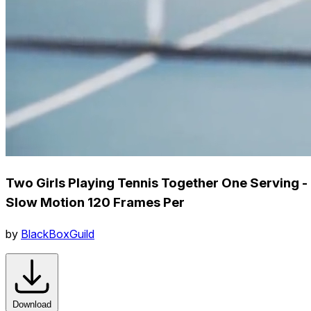
Two Girls Playing Tennis Together One Serving -
Slow Motion 120 Frames Per
by
BlackBoxGuild
Download