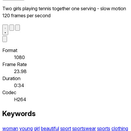
Two girls playing tennis together one serving - slow motion
120 frames per second
Format
1080
Frame Rate
23.98
Duration
0:34
Codec
H264
Keywords
woman
young
girl
beautiful
sport
sportswear
sports
clothing