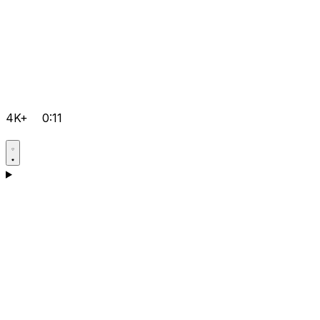
4K+
0:11