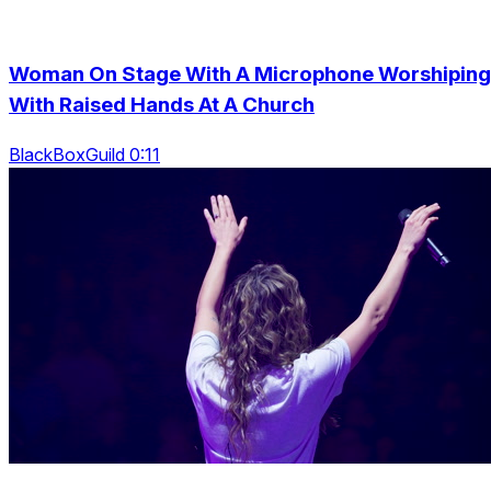
Woman On Stage With A Microphone Worshiping
With Raised Hands At A Church
BlackBoxGuild 0:11