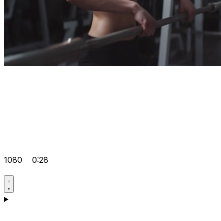
1080
0:28