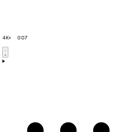
4K+
0:07