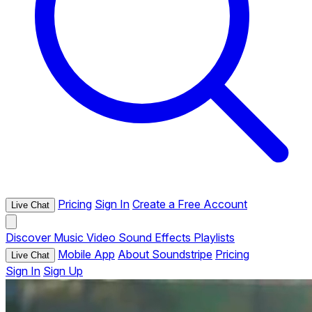
Pricing
Sign In
Create a Free Account
Live Chat
Discover
Music
Video
Sound Effects
Playlists
Mobile App
About Soundstripe
Pricing
Live Chat
Sign In
Sign Up