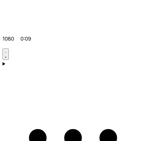
1080
0:09