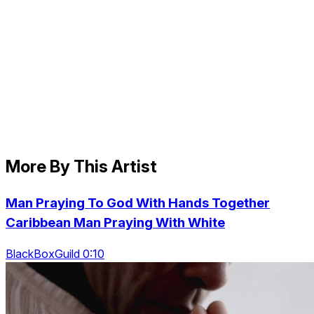
More By This Artist
Man Praying To God With Hands Together
Caribbean Man Praying With White
BlackBoxGuild 0:10