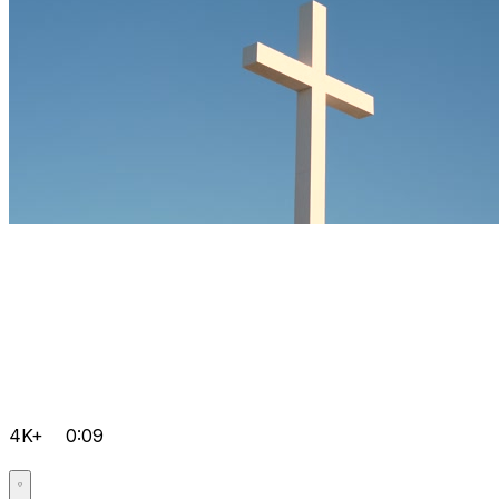
4K+
0:09