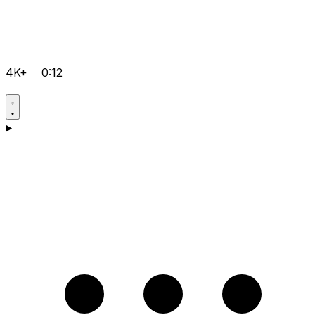
4K+
0:12