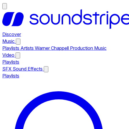
Discover
Music
Playlists
Artists
Warner Chappell Production Music
Video
Playlists
SFX
Sound Effects
Playlists