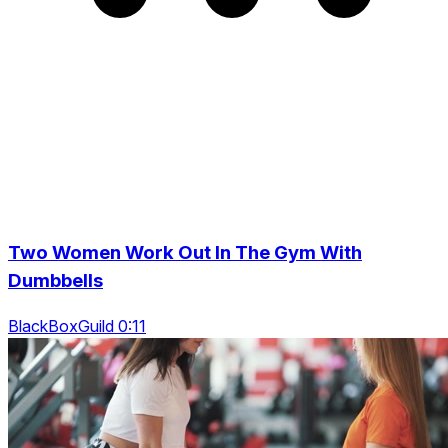
Two Women Work Out In The Gym With
Dumbbells
BlackBoxGuild 0:11