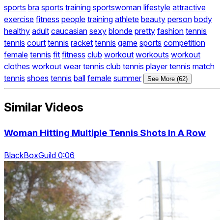
sports
bra
sports
training
sportswoman
lifestyle
attractive
exercise
fitness
people
training
athlete
beauty
person
body
healthy
adult
caucasian
sexy
blonde
pretty
fashion
tennis
tennis
court
tennis
racket
tennis
game
sports
competition
female
tennis
fit
fitness
club
workout
workouts
workout
clothes
workout
wear
tennis
club
tennis
player
tennis
match
tennis
shoes
tennis
ball
female
summer
See More (62)
Similar Videos
Woman Hitting Multiple Tennis Shots In A Row
BlackBoxGuild 0:06