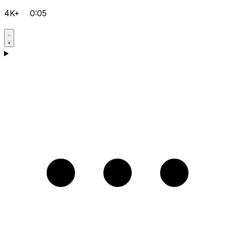
4K+
0:05