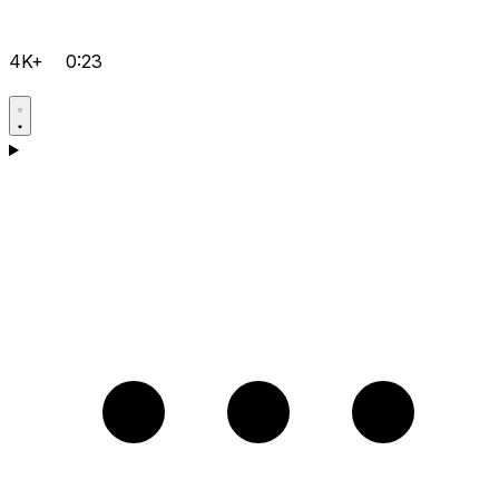
4K+
0:23