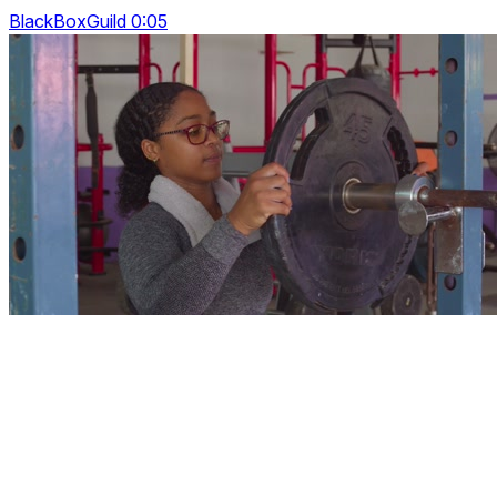
BlackBoxGuild 0:05