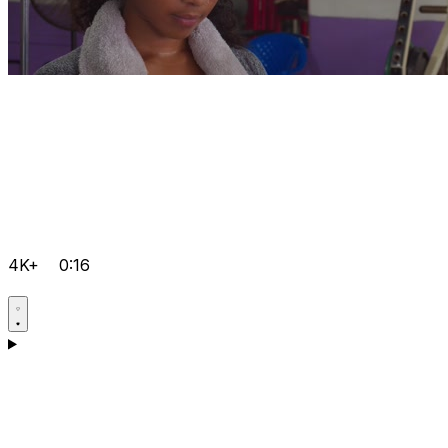
4K+
0:16