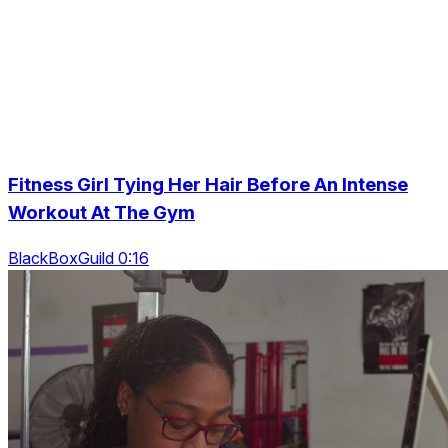
Fitness Girl Tying Her Hair Before An Intense
Workout At The Gym
BlackBoxGuild 0:16