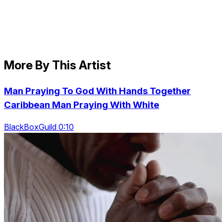
More By This Artist
Man Praying To God With Hands Together
Caribbean Man Praying With White
BlackBoxGuild 0:10