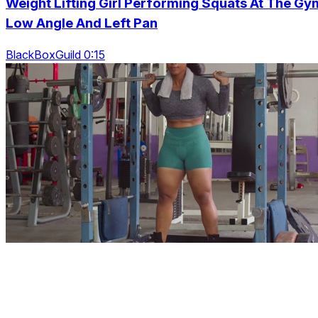
Weight Lifting Girl Performing Squats At The Gy
Low Angle And Left Pan
BlackBoxGuild 0:15