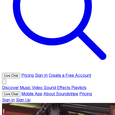
Pricing
Sign In
Create a Free Account
Live Chat
Discover
Music
Video
Sound Effects
Playlists
Mobile App
About Soundstripe
Pricing
Live Chat
Sign In
Sign Up