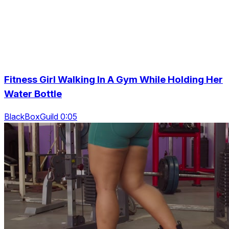
Fitness Girl Walking In A Gym While Holding Her
Water Bottle
BlackBoxGuild 0:05