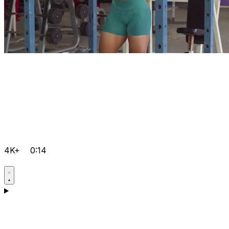
4K+
0:14