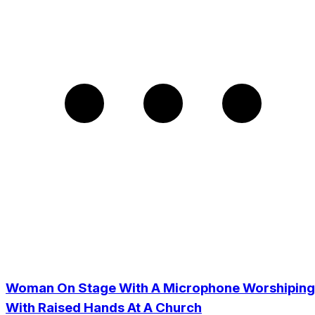
Woman On Stage With A Microphone Worshiping
With Raised Hands At A Church