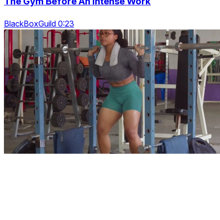
The Gym Before An Intense Work
BlackBoxGuild 0:23