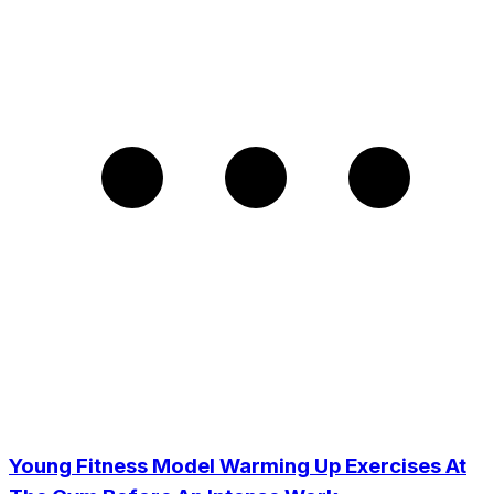
Young Fitness Model Warming Up Exercises At