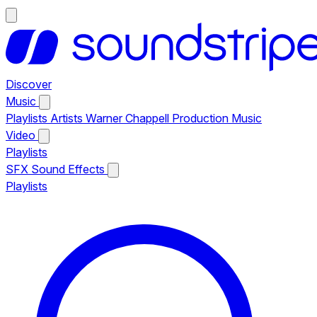
Discover
Music
Playlists
Artists
Warner Chappell Production Music
Video
Playlists
SFX
Sound Effects
Playlists