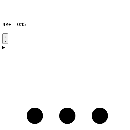
4K+
0:15