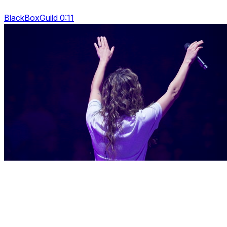
BlackBoxGuild 0:11