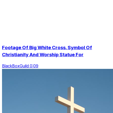
Footage Of Big White Cross. Symbol Of
Christianity And Worship Statue For
BlackBoxGuild 0:09