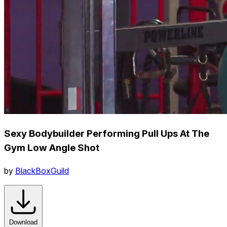
Sexy Bodybuilder Performing Pull Ups At The
Gym Low Angle Shot
by
BlackBoxGuild
Download