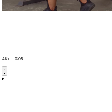
4K+
0:05