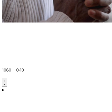
1080
0:10