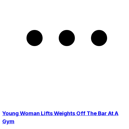
Young Woman Lifts Weights Off The Bar At A
Gym