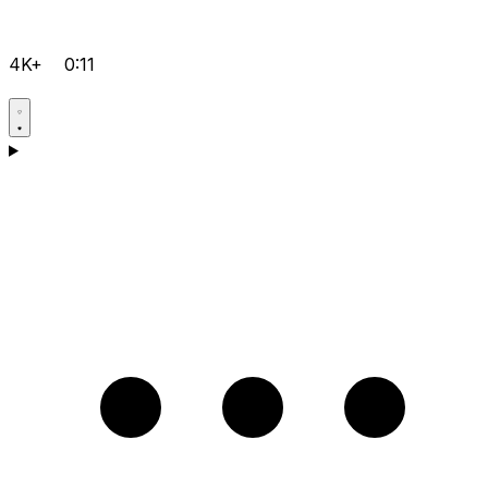
4K+
0:11