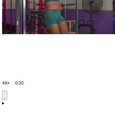
4K+
0:20