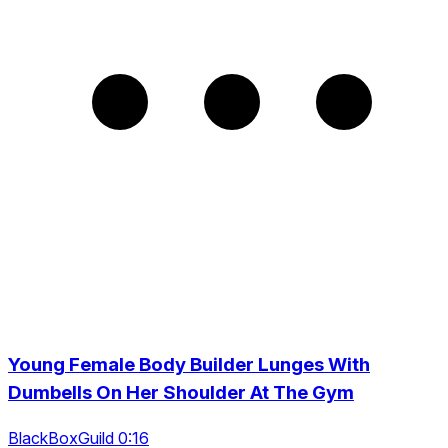
Young Female Body Builder Lunges With
Dumbells On Her Shoulder At The Gym
BlackBoxGuild 0:16