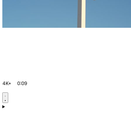
4K+
0:09