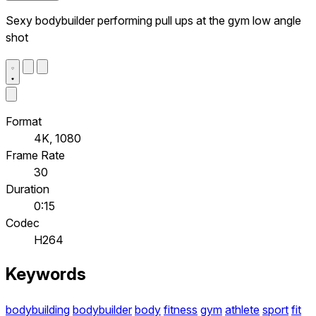
Sexy bodybuilder performing pull ups at the gym low angle
shot
Format
4K, 1080
Frame Rate
30
Duration
0:15
Codec
H264
Keywords
bodybuilding
bodybuilder
body
fitness
gym
athlete
sport
fit