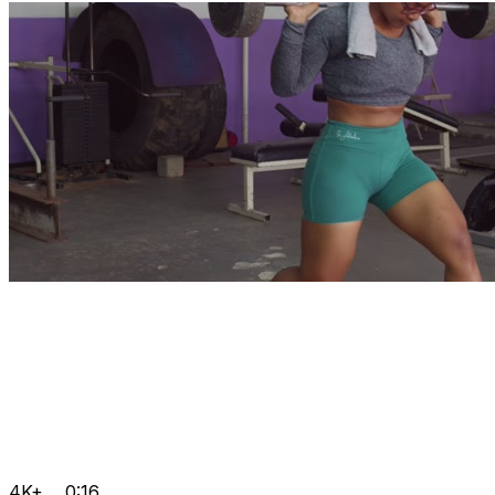
4K+
0:16