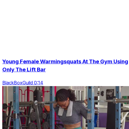
Young Female Warmingsquats At The Gym Using
Only The Lift Bar
BlackBoxGuild 0:14