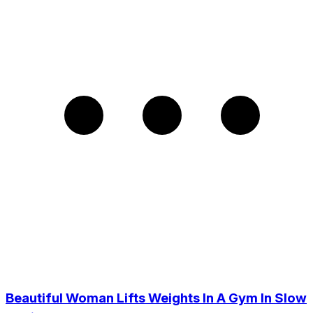
Beautiful Woman Lifts Weights In A Gym In Slow