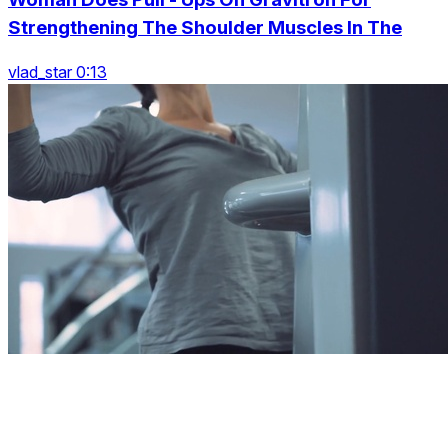
Strengthening The Shoulder Muscles In The
vlad_star 0:13