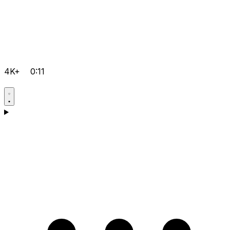
4K+
0:11