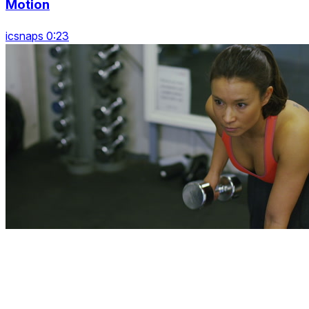
Motion
icsnaps 0:23