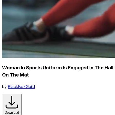
Woman In Sports Uniform Is Engaged In The Hall
On The Mat
by
BlackBoxGuild
Download