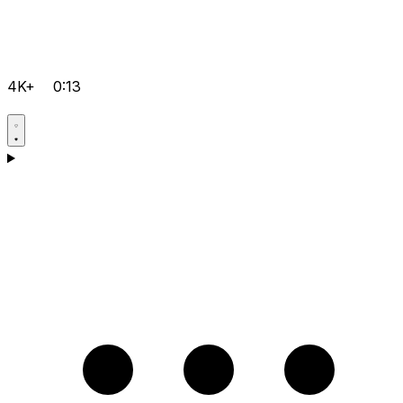
4K+
0:13