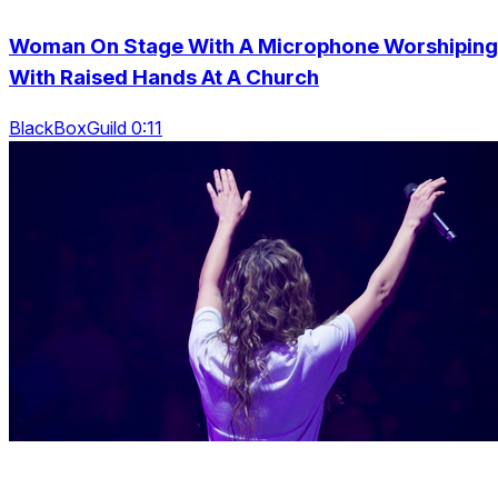
Woman On Stage With A Microphone Worshiping
With Raised Hands At A Church
BlackBoxGuild 0:11