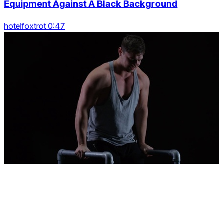
Equipment Against A Black Background
hotelfoxtrot 0:47