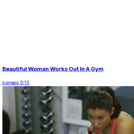
Beautiful Woman Works Out In A Gym
icsnaps 0:13