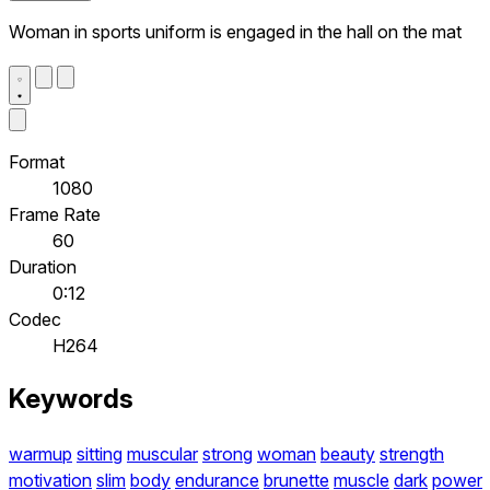
Woman in sports uniform is engaged in the hall on the mat
Format
1080
Frame Rate
60
Duration
0:12
Codec
H264
Keywords
warmup
sitting
muscular
strong
woman
beauty
strength
motivation
slim
body
endurance
brunette
muscle
dark
power