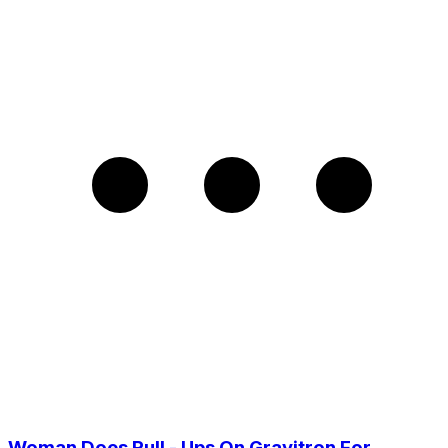
Woman Does Pull - Ups On Gravitron For