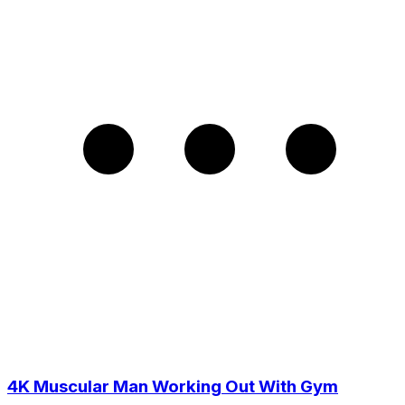
4K Muscular Man Working Out With Gym