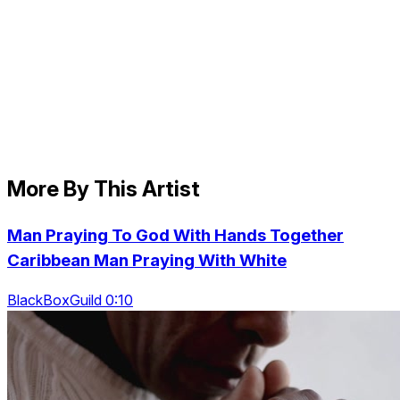
More By This Artist
Man Praying To God With Hands Together
Caribbean Man Praying With White
BlackBoxGuild 0:10