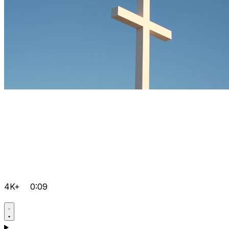
4K+
0:09