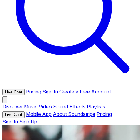
Pricing
Sign In
Create a Free Account
Live Chat
Discover
Music
Video
Sound Effects
Playlists
Mobile App
About Soundstripe
Pricing
Live Chat
Sign In
Sign Up