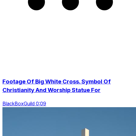
Footage Of Big White Cross. Symbol Of
Christianity And Worship Statue For
BlackBoxGuild 0:09