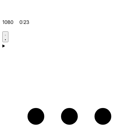
1080
0:23