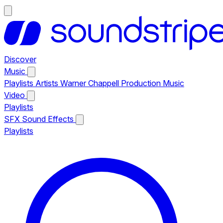
Discover
Music
Playlists
Artists
Warner Chappell Production Music
Video
Playlists
SFX
Sound Effects
Playlists