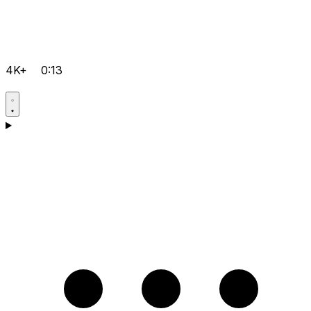
4K+
0:13