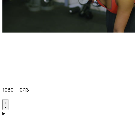
1080
0:13