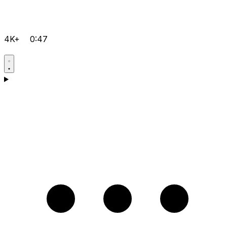
4K+
0:47