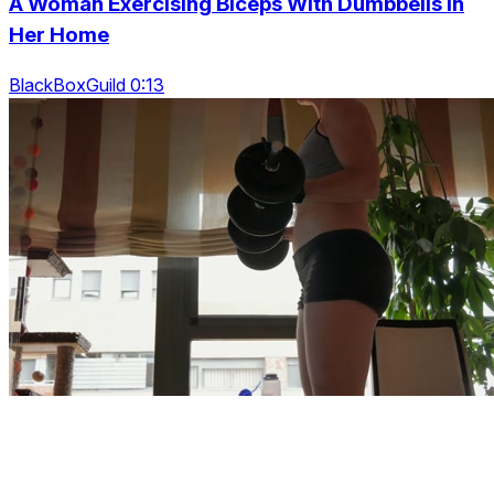
A Woman Exercising Biceps With Dumbbells In
Her Home
BlackBoxGuild 0:13