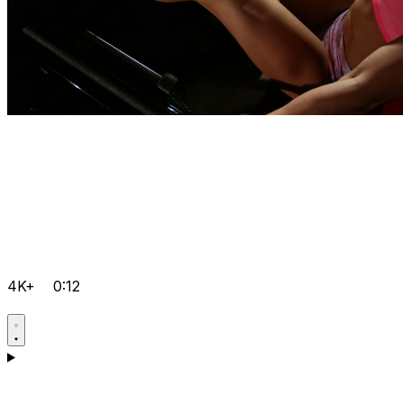
4K+
0:12