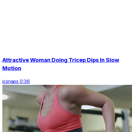
Attractive Woman Doing Tricep Dips In Slow
Motion
icsnaps 0:36