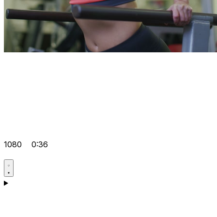
1080
0:36