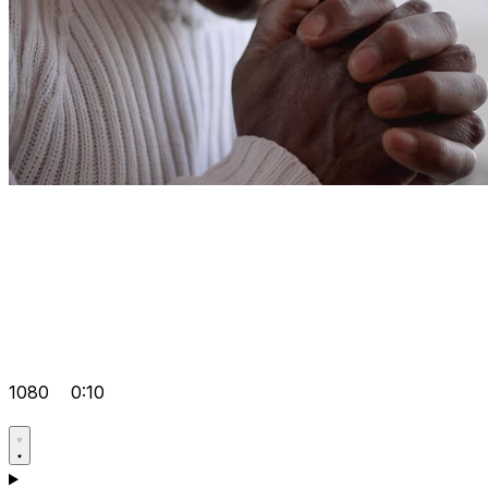
1080
0:10