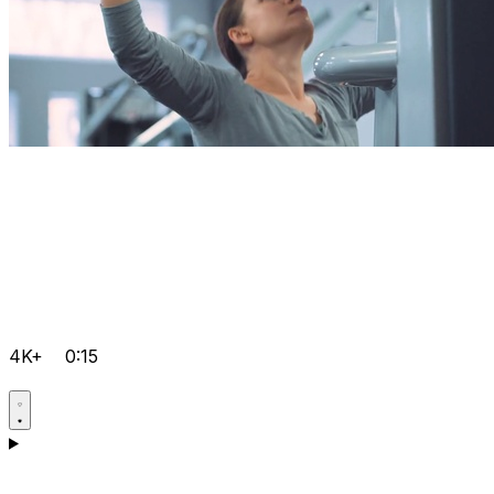
4K+
0:15