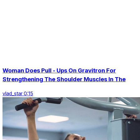
Woman Does Pull - Ups On Gravitron For
Strengthening The Shoulder Muscles In The
vlad_star 0:15