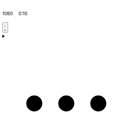
1080
0:10