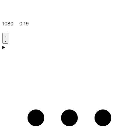
1080
0:19