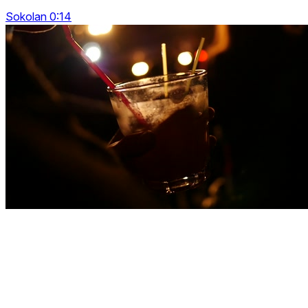
Sokolan 0:14