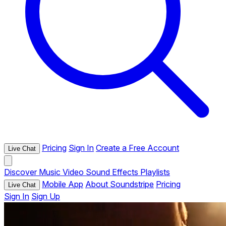
Pricing
Sign In
Create a Free Account
Live Chat
Discover
Music
Video
Sound Effects
Playlists
Mobile App
About Soundstripe
Pricing
Live Chat
Sign In
Sign Up