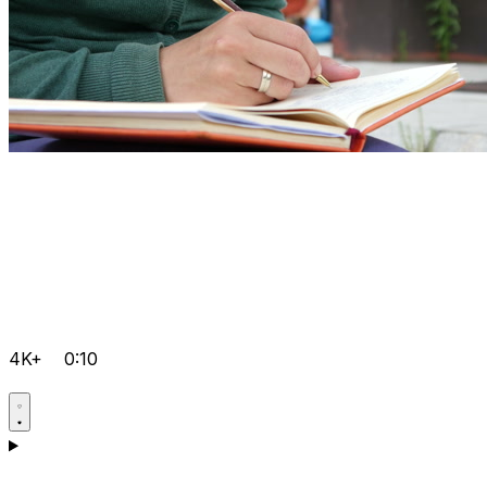
4K+
0:10