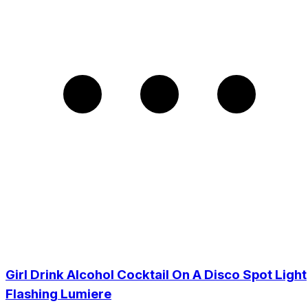
Girl Drink Alcohol Cocktail On A Disco Spot Light
Flashing Lumiere