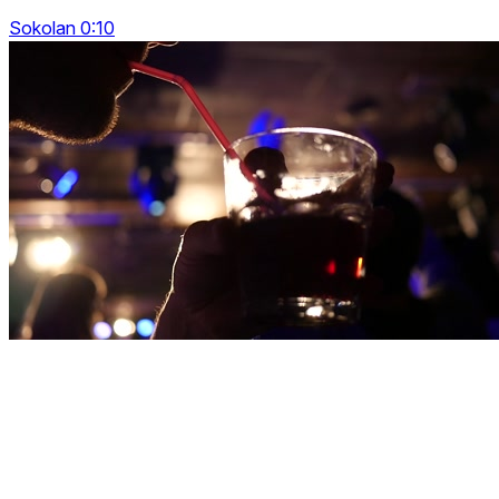
Sokolan 0:10