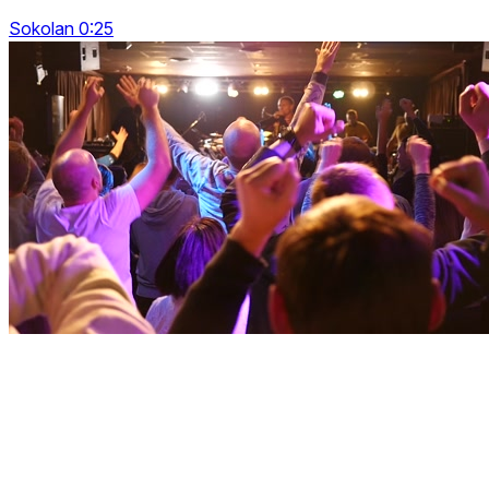
Sokolan 0:25