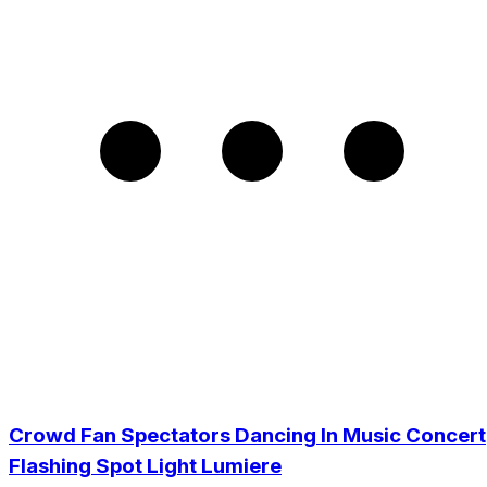
Crowd Fan Spectators Dancing In Music Concert
Flashing Spot Light Lumiere