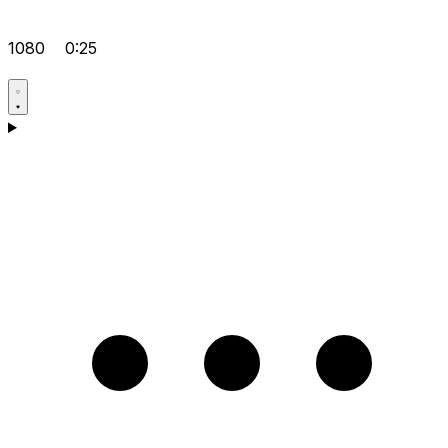
1080
0:25