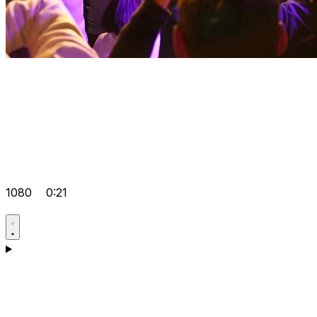
1080
0:21