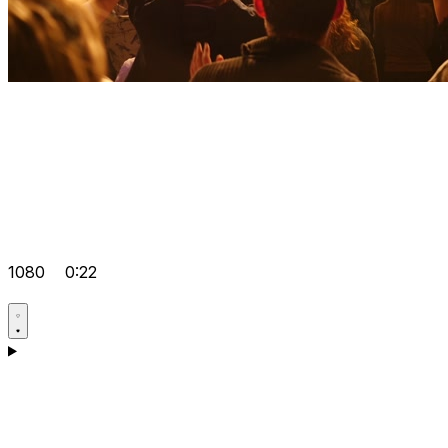
1080
0:22