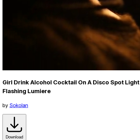
Girl Drink Alcohol Cocktail On A Disco Spot Light
Flashing Lumiere
by
Sokolan
Download