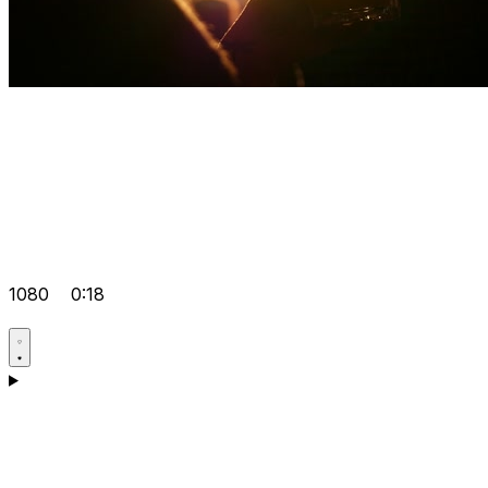
1080
0:18