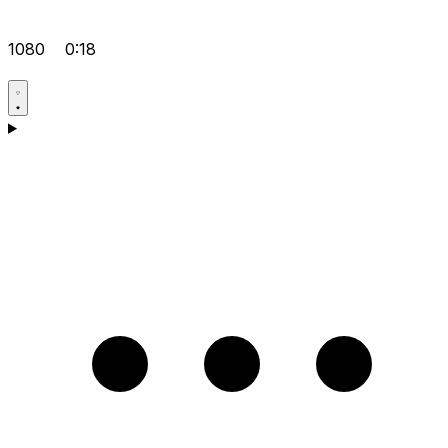
1080
0:18