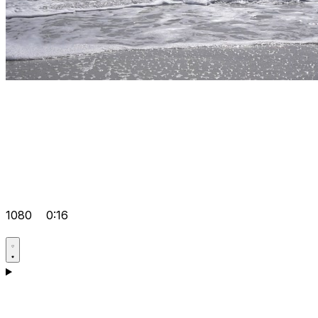
1080
0:16