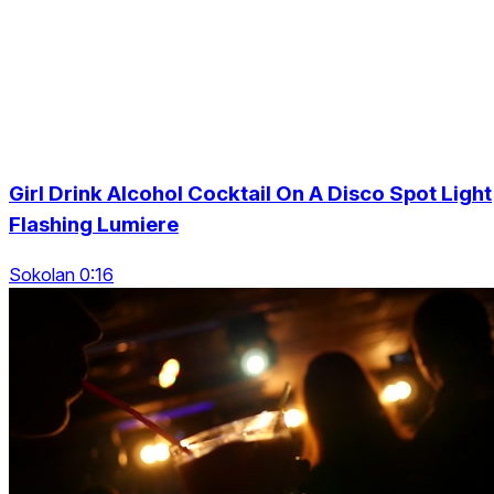
Girl Drink Alcohol Cocktail On A Disco Spot Light
Flashing Lumiere
Sokolan 0:16