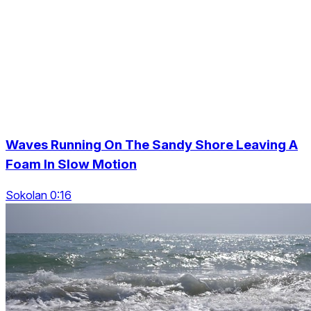
Waves Running On The Sandy Shore Leaving A
Foam In Slow Motion
Sokolan 0:16