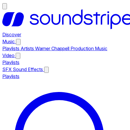
Discover
Music
Playlists
Artists
Warner Chappell Production Music
Video
Playlists
SFX
Sound Effects
Playlists