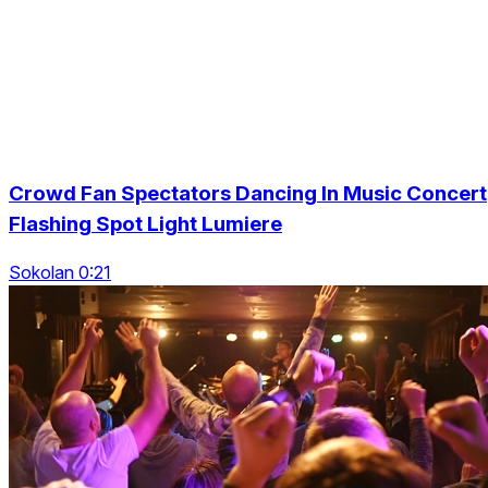
Crowd Fan Spectators Dancing In Music Concert
Flashing Spot Light Lumiere
Sokolan 0:21