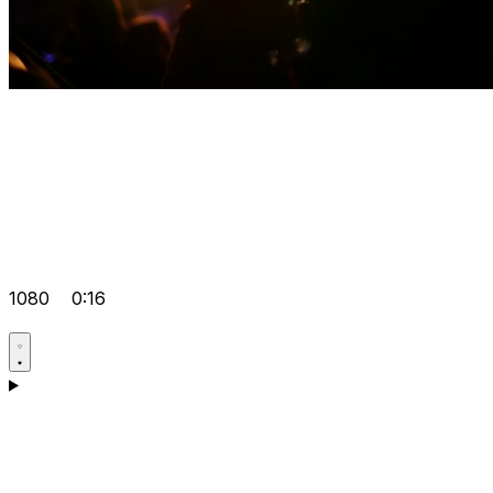
1080
0:16