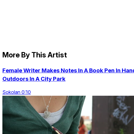
More By This Artist
Female Writer Makes Notes In A Book Pen In Han
Outdoors In A City Park
Sokolan 0:10