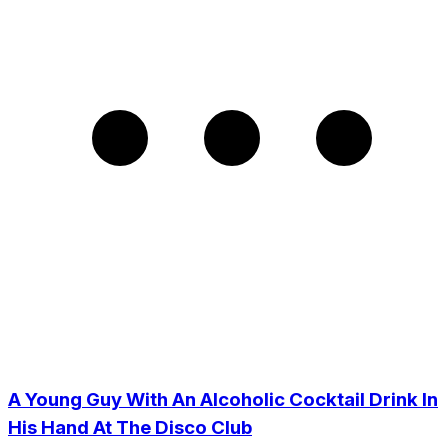
A Young Guy With An Alcoholic Cocktail Drink In
His Hand At The Disco Club