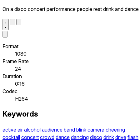
On a disco concert performance people rest drink and dance
Format
1080
Frame Rate
24
Duration
0:16
Codec
H264
Keywords
active
air
alcohol
audience
band
blink
camera
cheering
cocktail
concert
crowd
dance
dancing
disco
drink
drive
flash