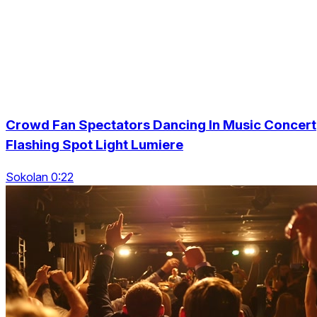
Crowd Fan Spectators Dancing In Music Concert
Flashing Spot Light Lumiere
Sokolan 0:22