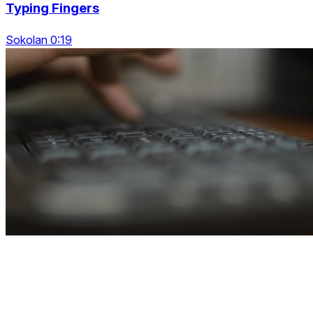
Typing Fingers
Sokolan 0:19