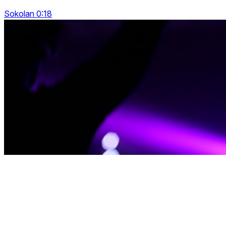
Sokolan 0:18