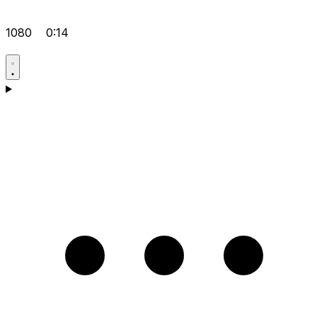
1080
0:14