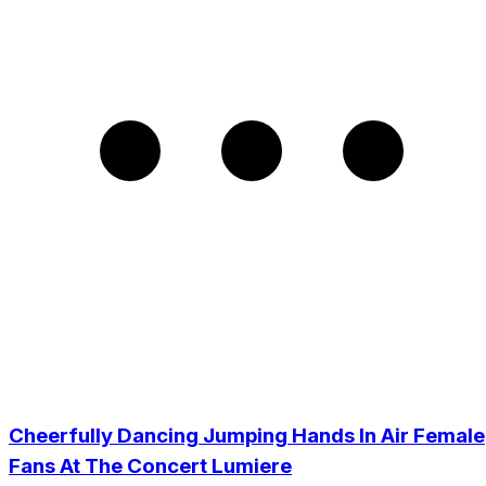
Cheerfully Dancing Jumping Hands In Air Female
Fans At The Concert Lumiere