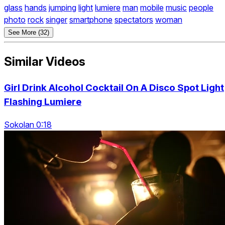
glass
hands
jumping
light
lumiere
man
mobile
music
people
photo
rock
singer
smartphone
spectators
woman
See More (32)
Similar Videos
Girl Drink Alcohol Cocktail On A Disco Spot Light
Flashing Lumiere
Sokolan 0:18